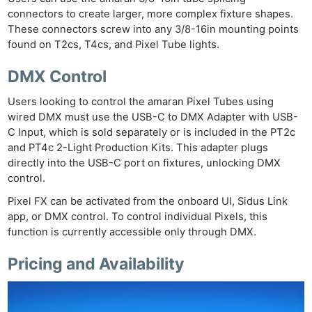
connectors to create larger, more complex fixture shapes.
These connectors screw into any 3/8-16in mounting points
found on T2cs, T4cs, and Pixel Tube lights.
DMX Control
Users looking to control the amaran Pixel Tubes using
wired DMX must use the USB-C to DMX Adapter with USB-
C Input, which is sold separately or is included in the PT2c
and PT4c 2-Light Production Kits. This adapter plugs
directly into the USB-C port on fixtures, unlocking DMX
control.
Pixel FX can be activated from the onboard UI, Sidus Link
app, or DMX control. To control individual Pixels, this
function is currently accessible only through DMX.
Pricing and Availability