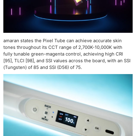
amaran states the Pixel Tube can achieve accurate skin
tones throughout its CCT range of 2,700K-10,000K with
fully tunable green-magenta control, achieving high CRI
[95], TLCI [98], and SSI values across the board, with an SSI
(Tungsten) of 85 and SSI (D56) of 75.