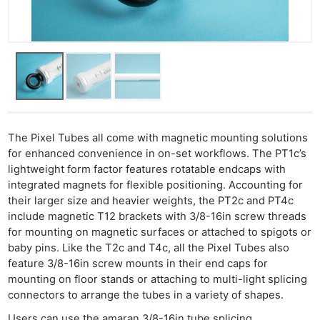
Li
Rev
Cam
Acces
De
Ab
The Pixel Tubes all come with magnetic mounting solutions
Adve
for enhanced convenience in on-set workflows. The PT1c’s
Pri
lightweight form factor features rotatable endcaps with
Pol
integrated magnets for flexible positioning. Accounting for
their larger size and heavier weights, the PT2c and PT4c
include magnetic T12 brackets with 3/8-16in screw threads
for mounting on magnetic surfaces or attached to spigots or
baby pins. Like the T2c and T4c, all the Pixel Tubes also
feature 3/8-16in screw mounts in their end caps for
mounting on floor stands or attaching to multi-light splicing
connectors to arrange the tubes in a variety of shapes.
Users can use the amaran 3/8-16in tube splicing