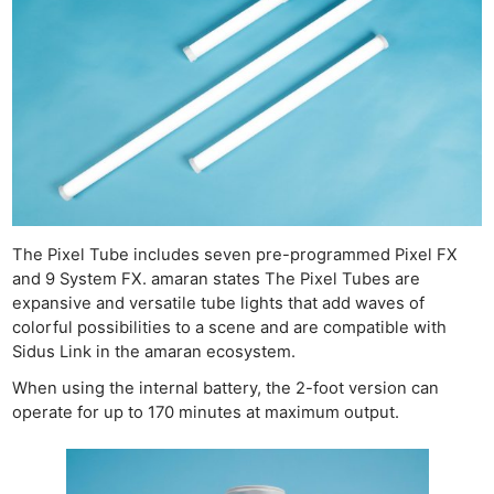
The Pixel Tube includes seven pre-programmed Pixel FX
and 9 System FX. amaran states The Pixel Tubes are
expansive and versatile tube lights that add waves of
colorful possibilities to a scene and are compatible with
Sidus Link in the amaran ecosystem.
When using the internal battery, the 2-foot version can
operate for up to 170 minutes at maximum output.