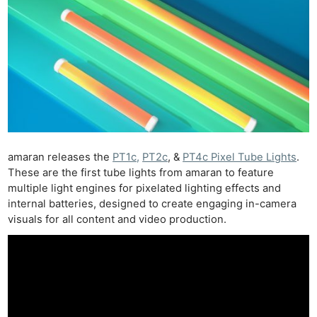
amaran releases the
PT1c,
PT2c
, &
PT4c Pixel Tube Lights
.
These are the first tube lights from amaran to feature
multiple light engines for pixelated lighting effects and
internal batteries, designed to create engaging in-camera
visuals for all content and video production.