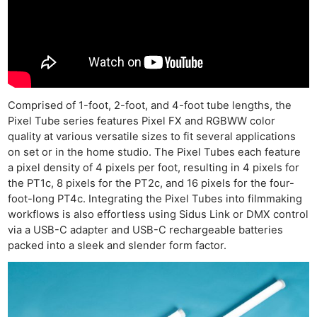
Comprised of 1-foot, 2-foot, and 4-foot tube lengths, the
Pixel Tube series features Pixel FX and RGBWW color
quality at various versatile sizes to fit several applications
on set or in the home studio. The Pixel Tubes each feature
a pixel density of 4 pixels per foot, resulting in 4 pixels for
the PT1c, 8 pixels for the PT2c, and 16 pixels for the four-
foot-long PT4c. Integrating the Pixel Tubes into filmmaking
workflows is also effortless using Sidus Link or DMX control
via a USB-C adapter and USB-C rechargeable batteries
packed into a sleek and slender form factor.