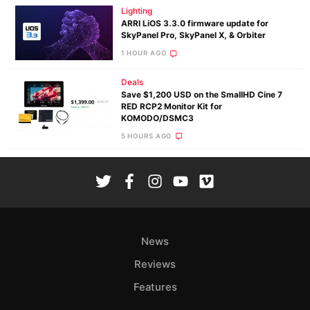
Lighting
ARRI LiOS 3.3.0 firmware update for
SkyPanel Pro, SkyPanel X, & Orbiter
1 HOUR AGO
Deals
Save $1,200 USD on the SmallHD Cine 7
RED RCP2 Monitor Kit for
KOMODO/DSMC3
5 HOURS AGO
News
Reviews
Features