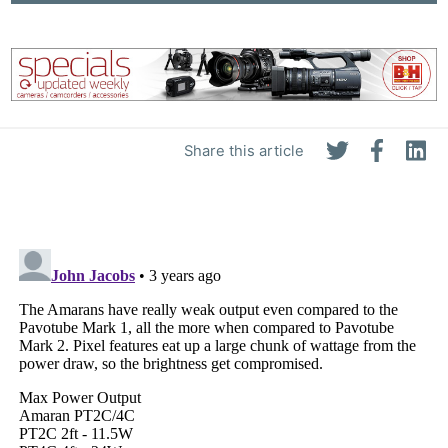
Share this article