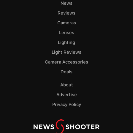
News
Reviews
Cameras
Lenses
Lighting
Light Reviews
Camera Accessories
Deals
About
Advertise
Privacy Policy