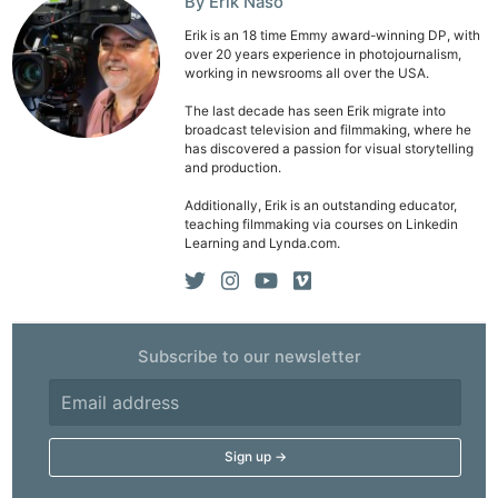
By Erik Naso
Erik is an 18 time Emmy award-winning DP, with
over 20 years experience in photojournalism,
working in newsrooms all over the USA.
The last decade has seen Erik migrate into
broadcast television and filmmaking, where he
has discovered a passion for visual storytelling
and production.
Additionally, Erik is an outstanding educator,
teaching filmmaking via courses on Linkedin
Learning and Lynda.com.
Subscribe to our newsletter