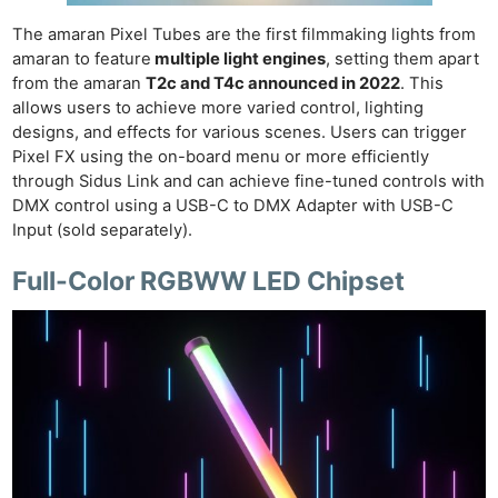
The amaran Pixel Tubes are the first filmmaking lights from
amaran to feature
multiple light engines
, setting them apart
from the amaran
T2c and T4c announced in 2022
. This
allows users to achieve more varied control, lighting
designs, and effects for various scenes. Users can trigger
Pixel FX using the on-board menu or more efficiently
through Sidus Link and can achieve fine-tuned controls with
DMX control using a USB-C to DMX Adapter with USB-C
Input (sold separately).
Full-Color RGBWW LED Chipset