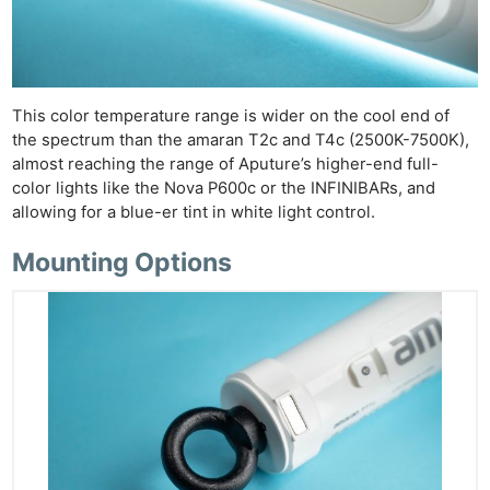
This color temperature range is wider on the cool end of
the spectrum than the amaran T2c and T4c (2500K-7500K),
almost reaching the range of Aputure’s higher-end full-
color lights like the Nova P600c or the INFINIBARs, and
allowing for a blue-er tint in white light control.
Mounting Options
Ne
Rev
Cam
Len
Ligh