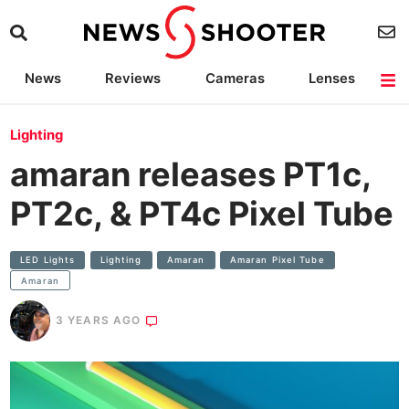
News
Reviews
Cameras
Lenses
Lighting
Light Reviews
Camera Accessories
Deals
Lighting
amaran releases PT1c,
PT2c, & PT4c Pixel Tube
LED Lights
Lighting
Amaran
Amaran Pixel Tube
Amaran
3 YEARS AGO