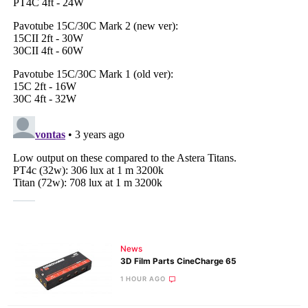
News
3D Film Parts CineCharge 65
1 HOUR AGO