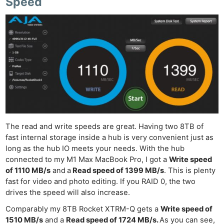
Speed
The read and write speeds are great. Having two 8TB of
fast internal storage inside a hub is very convenient just as
long as the hub IO meets your needs. With the hub
connected to my M1 Max MacBook Pro, I got a
Write speed
of 1110 MB/s
and
a
Read speed of 1399 MB/s
. This is plenty
fast for video and photo editing. If you RAID 0, the two
drives the speed will also increase.
Comparably my 8TB Rocket XTRM-Q gets a
Write speed of
1510 MB/s
and a
Read speed of 1724 MB/s.
As you can see,