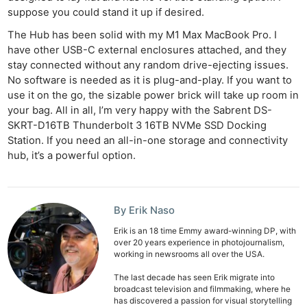
suppose you could stand it up if desired.
The Hub has been solid with my M1 Max MacBook Pro. I
have other USB-C external enclosures attached, and they
stay connected without any random drive-ejecting issues.
No software is needed as it is plug-and-play. If you want to
use it on the go, the sizable power brick will take up room in
your bag. All in all, I’m very happy with the Sabrent DS-
SKRT-D16TB Thunderbolt 3 16TB NVMe SSD Docking
Station. If you need an all-in-one storage and connectivity
hub, it’s a powerful option.
By Erik Naso
Erik is an 18 time Emmy award-winning DP, with
over 20 years experience in photojournalism,
working in newsrooms all over the USA.
The last decade has seen Erik migrate into
broadcast television and filmmaking, where he
has discovered a passion for visual storytelling