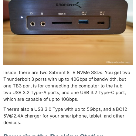
Inside, there are two Sabrent 8TB NVMe SSDs. You get two
Thunderbolt 3 ports with up to 40Gbps of bandwidth, but
one TB3 port is for connecting the computer to the hub,
two USB 3.2 Type-A ports, and one USB 3.2 Type-C port,
which are capable of up to 10Gbps.
There’s also a USB 3.0 Type with up to 5Gbps, and a BC12
5V@2.4A
charger for your smartphone, tablet, and other
devices.