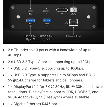
2 x Thunderbolt 3 ports with a bandwidth of up to
40Gbps.
2 x USB 3.2 Type-A ports supporting up to 10Gbps.
1 x USB 3.2 Type-C supporting up to 10Gbps.
1 x USB 3.0 Type-A supports up to 5Gbps and BC1.2
5V@2.4A
charge for tablets and cell phones.
1 x DisplayPort 1.4 for 8K @ 30Hz, 5K @ 30Hz, and lower
resolutions. DisplayPort supports HDR, HDCP2.2, and
VESA Adaptive-Sync (FreeSync) where available.
1 x Gigabit Ethernet RJ45 port.