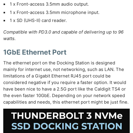
1 x Front-access 3.5mm audio output.
1 x Front-access 3.5mm microphone input.
1 x SD (UHS-II) card reader.
Compatible with PD3.0 and capable of delivering up to 96
watts.
1GbE Ethernet Port
The ethernet port on the Docking Station is designed
mainly for internet use, not networking, such as LAN. The
limitations of a Gigabit Ethernet RJ45 port could be
considered negative if you require a faster option. It would
have been nice to have a 2.5G port like the Caldigit TS4 or
the even faster 10GbE. Depending on your network speed
capabilities and needs, this ethernet port might be just fine.