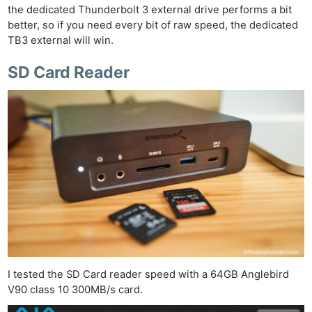
the dedicated Thunderbolt 3 external drive performs a bit
better, so if you need every bit of raw speed, the dedicated
TB3 external will win.
SD Card Reader
I tested the SD Card reader speed with a 64GB Anglebird
V90 class 10 300MB/s card.