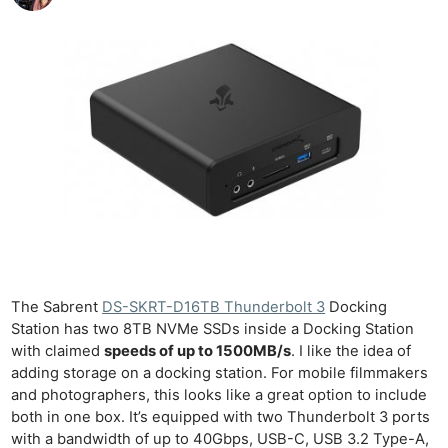
The Sabrent
DS-SKRT-D16TB Thunderbolt 3
Docking
Station has two 8TB NVMe SSDs inside a Docking Station
with claimed
speeds of up to 1500MB/s
. I like the idea of
adding storage on a docking station. For mobile filmmakers
and photographers, this looks like a great option to include
both in one box. It’s equipped with two Thunderbolt 3 ports
with a bandwidth of up to 40Gbps, USB-C, USB 3.2 Type-A,