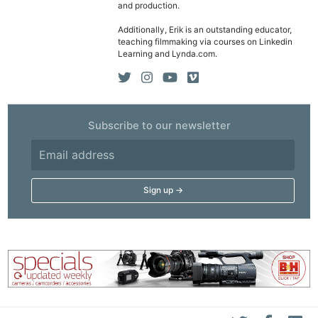
and production.
Additionally, Erik is an outstanding educator,
teaching filmmaking via courses on Linkedin
Learning and Lynda.com.
Subscribe to our newsletter