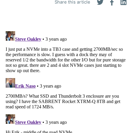
Share this article