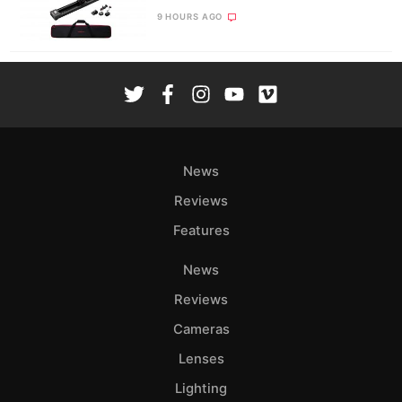
9 HOURS AGO
News
Reviews
Features
News
Reviews
Cameras
Lenses
Lighting