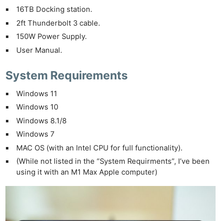
16TB Docking station.
2ft Thunderbolt 3 cable.
150W Power Supply.
User Manual.
System Requirements
Windows 11
Windows 10
Windows 8.1/8
Windows 7
MAC OS (with an Intel CPU for full functionality).
(While not listed in the “System Requirments”, I’ve been
using it with an M1 Max Apple computer)