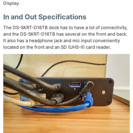
Display.
Ne
Rev
In and Out Specifications
Cam
The DS-SKRT-D16TB dock has to have a lot of connectivity,
Len
and the DS-SKRT-D16TB has several on the front and back.
Ligh
It also has a headphone jack and mic input conveniently
Li
located on the front and an SD (UHS-II) card reader.
Rev
Cam
Acces
De
Ab
Adve
Pri
Pol