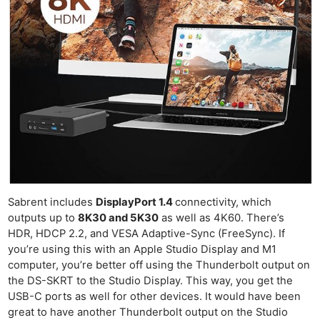
Sabrent includes
DisplayPort 1.4
connectivity, which
outputs up to
8K30 and 5K30
as well as 4K60. There’s
HDR, HDCP 2.2, and VESA Adaptive-Sync (FreeSync). If
you’re using this with an Apple Studio Display and M1
computer, you’re better off using the Thunderbolt output on
the DS-SKRT to the Studio Display. This way, you get the
USB-C ports as well for other devices. It would have been
great to have another Thunderbolt output on the Studio