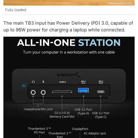
Fully loaded
The main TB3 input has Power Delivery (PD) 3.0, capable of
up to 96W power for charging a laptop while connected.