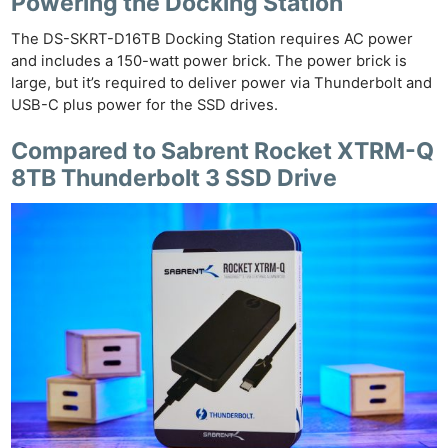
Powering the Docking Station
The DS-SKRT-D16TB Docking Station requires AC power
and includes a 150-watt power brick. The power brick is
large, but it’s required to deliver power via Thunderbolt and
USB-C plus power for the SSD drives.
Compared to Sabrent Rocket XTRM-Q
8TB Thunderbolt 3 SSD Drive