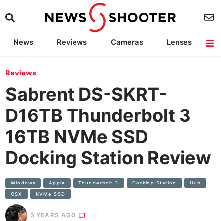
News
Reviews
Cameras
Lenses
Lighting
Light Reviews
Camera Accessories
Deals
Reviews
Sabrent DS-SKRT-
D16TB Thunderbolt 3
16TB NVMe SSD
Docking Station Review
Windows
Apple
Thunderbolt 3
Docking Station
Hub
OSX
NVMe SSD
3 YEARS AGO