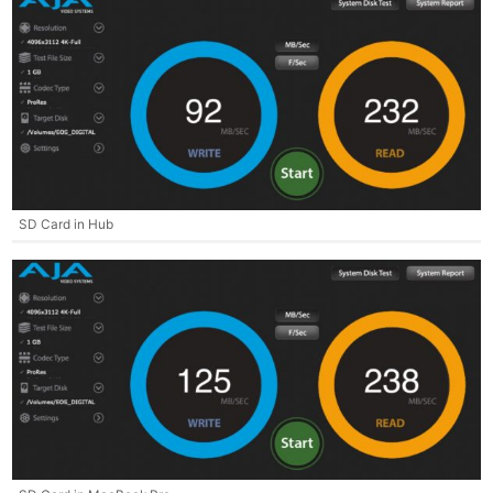
SD Card in Hub