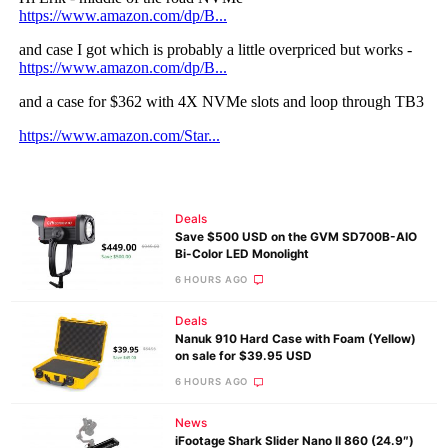
Deals
Save $500 USD on the GVM SD700B-AIO
Bi-Color LED Monolight
6 HOURS AGO
Deals
Nanuk 910 Hard Case with Foam (Yellow)
on sale for $39.95 USD
6 HOURS AGO
News
iFootage Shark Slider Nano II 860 (24.9″)