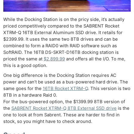
While the Docking Station is on the pricy side, it’s actually
priced competitively compared to the SABRENT Rocket
XTRM-Q 16TB External Aluminum SSD drive. It retails for
$2399.99. It uses the same two 8TB drives and can be
combined to form a RAID0 with RAID software such as
SoftRAID. The 16TB
DS-SKRT-D16TB docking station is
priced the same at
$2,899.99
and offers all the I/O. To me,
this is a good option.
One big difference is the Docking Station requires AC
power and can’t be used as a bus-powered hard drive. The
same goes for the
16TB Rocket XTRM-Q
. This version is two
8TB in a hardware Raid 0.
For the bus-powered option, the $1399.99 8TB version of
the
SABRENT Rocket XTRM-Q 8TB External SSD drive
is the
one to look at from Sabrent. These are harder to find in
stock, so you might have to check around.