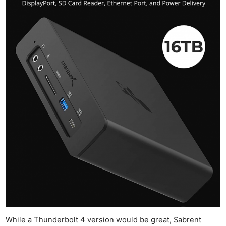
While a Thunderbolt 4 version would be great, Sabrent