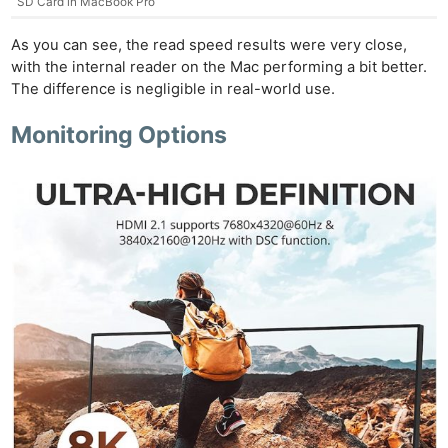
SD Card in MacBook Pro
As you can see, the read speed results were very close,
with the internal reader on the Mac performing a bit better.
The difference is negligible in real-world use.
Monitoring Options