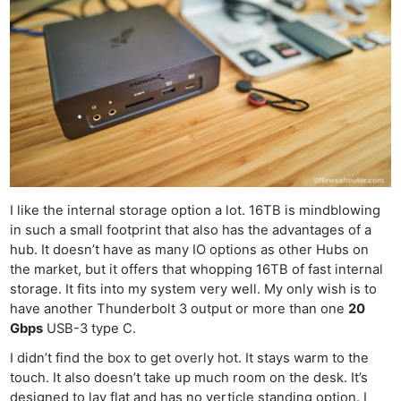
I like the internal storage option a lot. 16TB is mindblowing
in such a small footprint that also has the advantages of a
hub. It doesn’t have as many IO options as other Hubs on
the market, but it offers that whopping 16TB of fast internal
storage. It fits into my system very well. My only wish is to
have another Thunderbolt 3 output or more than one
20
Gbps
USB-3 type C.
I didn’t find the box to get overly hot. It stays warm to the
touch. It also doesn’t take up much room on the desk. It’s
designed to lay flat and has no verticle standing option. I