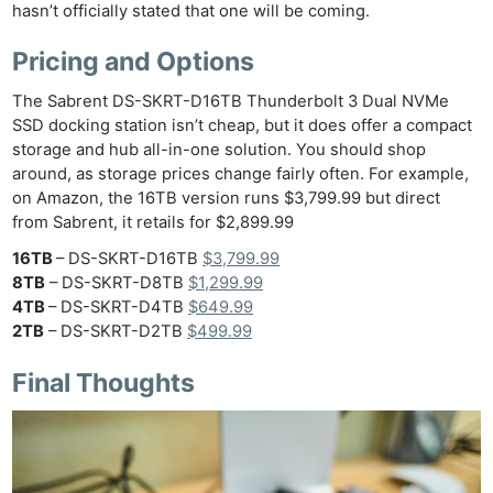
hasn’t officially stated that one will be coming.
Pricing and Options
The Sabrent DS-SKRT-D16TB Thunderbolt 3 Dual NVMe
SSD docking station isn’t cheap, but it does offer a compact
storage and hub all-in-one solution. You should shop
around, as storage prices change fairly often. For example,
on Amazon, the 16TB version runs $3,799.99 but direct
from Sabrent, it retails for $2,899.99
16TB
– DS-SKRT-D16TB
$3,799.99
8TB
– DS-SKRT-D8TB
$1,299.99
4TB
– DS-SKRT-D4TB
$649.99
2TB
– DS-SKRT-D2TB
$499.99
Final Thoughts