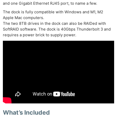
and one Gigabit Ethernet RJ45 port, to name a few.
The dock is fully compatible with Windows and M1, M2
Apple Mac computers.
The two 8TB drives in the dock can also be RAIDed with
SoftRAID software. The dock is 40Gbps Thunderbolt 3 and
requires a power brick to supply power.
What’s Included