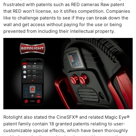
frustrated with patents such as RED cameras Raw patent
that RED won’t license, so it stifles competition. Companies
like to challenge patents to see if they can break down the
wall and get access without paying for the use or being
prevented from including their intellectual property.
Ne
Rev
Cam
Rotolight also stated the CineSFX® and related Magic Eye®
patent family contain 18 granted patents relating to user-
Len
customizable special effects, which have been thoroughly
Ligh