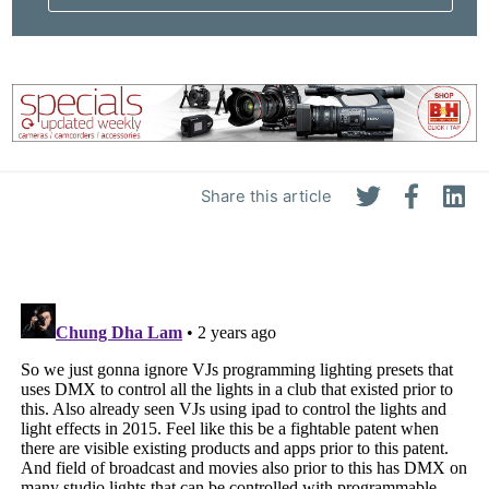
Share this article