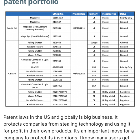
patent portfolio
Patent laws in the US and globally is big business. It
protects companies from stealing technology and using it
for profit in their own products. It’s an important move for a
company to protect its inventions. I know many users get