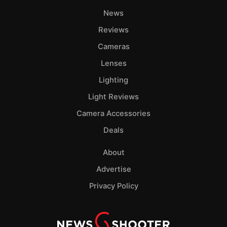
News
Reviews
Cameras
Lenses
Lighting
Light Reviews
Camera Accessories
Deals
About
Advertise
Privacy Policy