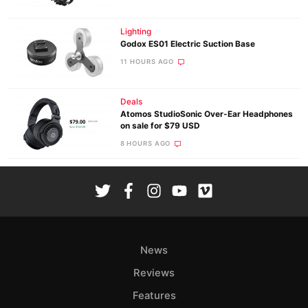
Lighting
Godox ES01 Electric Suction Base
11 HOURS AGO
Deals
Atomos StudioSonic Over-Ear Headphones
on sale for $79 USD
8 HOURS AGO
News
Reviews
Features