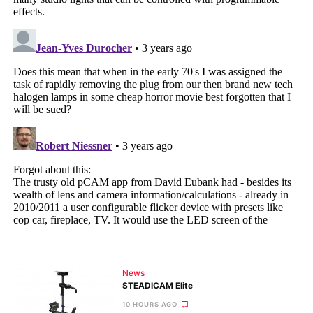
News
STEADICAM Elite
10 HOURS AGO