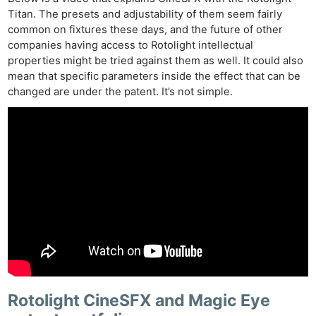
Titan. The presets and adjustability of them seem fairly
common on fixtures these days, and the future of other
companies having access to Rotolight intellectual
properties might be tried against them as well. It could also
mean that specific parameters inside the effect that can be
changed are under the patent. It’s not simple.
Rotolight CineSFX and Magic Eye