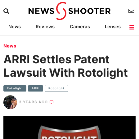
News
Reviews
Cameras
Lenses
Lighting
Light Reviews
Camera Accessories
Deals
News
ARRI Settles Patent
Lawsuit With Rotolight
Rotolight
ARRI
Rotolight
3 YEARS AGO