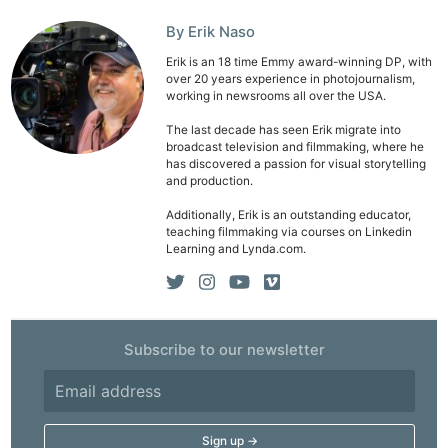
By Erik Naso
Erik is an 18 time Emmy award-winning DP, with
over 20 years experience in photojournalism,
working in newsrooms all over the USA.
The last decade has seen Erik migrate into
broadcast television and filmmaking, where he
has discovered a passion for visual storytelling
and production.
Additionally, Erik is an outstanding educator,
teaching filmmaking via courses on Linkedin
Learning and Lynda.com.
Subscribe to our newsletter