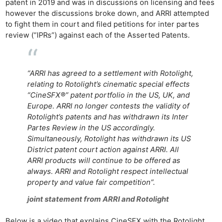
patent in 2019 and was in discussions on licensing and fees
however the discussions broke down, and ARRI attempted
to fight them in court and filed petitions for inter partes
review (“IPRs”) against each of the Asserted Patents.
“ARRI has agreed to a settlement with Rotolight,
relating to Rotolight’s cinematic special effects
“CineSFX®” patent portfolio in the US, UK, and
Europe. ARRI no longer contests the validity of
Rotolight’s patents and has withdrawn its Inter
Partes Review in the US accordingly.
Simultaneously, Rotolight has withdrawn its US
District patent court action against ARRI. All
ARRI products will continue to be offered as
always. ARRI and Rotolight respect intellectual
property and value fair competition”.
joint statement from ARRI and Rotolight
Below is a video that explains CineSFX with the Rotolight