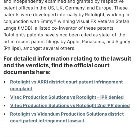
and independently examined and granted by respective
Li
patent offices in the US, UK, Germany, and Europe. These
Rev
patents were developed internally by Rotolight, working in
conjunction with Emmy® winning Visual FX Veteran Stefan
Cam
Lange (IMDB), a listed co-inventor of these patents.
Acces
Rotolight’s patents have since been cited as state-of-the-
De
art in recent patent filings by Apple, Panasonic, and Signify
(Philips), amongst several others.
Ab
For detailed information relating to the lawsuit
Adve
and the verdicts, find the official court
Pri
documents here:
Pol
Rotolight vs ARRI district court patent infringement
complaint
Vitec Production Solutions vs Rotolight – IPR denied
Vitec Production Solutions vs Rotolight 2nd IPR denied
Rotolight vs Videndum Production Solutions district
court patent infringement lawsuit