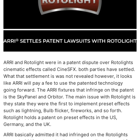
ARRI and Rotolight were in a patent dispute over Rotolights
cinematic effects called CineSFX. both parties have settled.
What that settlement is was not revealed however, it looks
like ARRI will pay a fee to use the patented technology
going forward. The ARRI fixtures that infringe on the patent
is the SkyPanel and Orbitor. The main issue with Rotolight is
they state they were the first to implement preset effects
such as lightning, Bulb flicker, fireworks, and so forth.
Rotolight holds a patent on preset effects in the US,
Germany, and the UK.
ARRI basically admitted it had infringed on the Rotolights