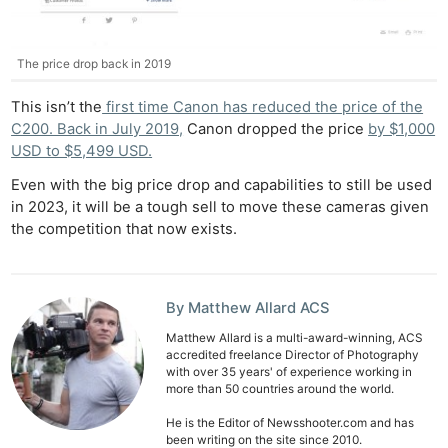
Ne
The price drop back in 2019
Rev
Cam
This isn’t the
first time Canon has reduced the price of the
Len
C200. Back in July 2019,
Canon dropped the price
by $1,000
USD to $5,499 USD.
Ligh
Li
Even with the big price drop and capabilities to still be used
in 2023, it will be a tough sell to move these cameras given
Rev
the competition that now exists.
Cam
Acces
De
By Matthew Allard ACS
Ab
Matthew Allard is a multi-award-winning, ACS
accredited freelance Director of Photography
Adve
with over 35 years' of experience working in
more than 50 countries around the world.
Pri
Pol
He is the Editor of Newsshooter.com and has
been writing on the site since 2010.