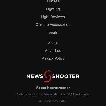
Lenses
Lighting
Light Reviews
Camera Accessories
Deals
About
Advertise
Privacy Policy
About Newsshooter
A site for working professionals in the TV & Film industry
© Newsshooter 2026