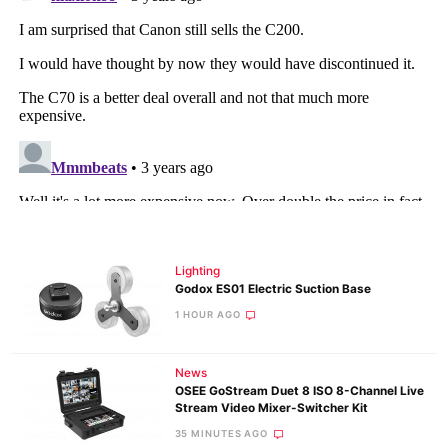
Lighting
Godox ES01 Electric Suction Base
1 HOUR AGO
News
OSEE GoStream Duet 8 ISO 8-Channel Live
Stream Video Mixer-Switcher Kit
35 MINUTES AGO