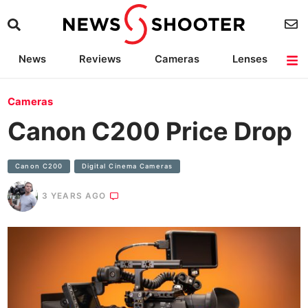
News
Reviews
Cameras
Lenses
Lighting
Light Reviews
Camera Accessories
Deals
Cameras
Canon C200 Price Drop
Canon C200
Digital Cinema Cameras
3 YEARS AGO