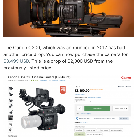
The Canon C200, which was announced in 2017 has had
another price drop. You can now purchase the camera for
$3,499 USD
. This is a drop of $2,000 USD from the
previously listed price.