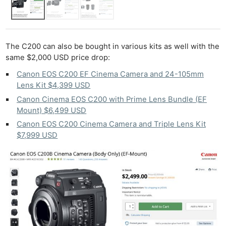
The C200 can also be bought in various kits as well with the
same $2,000 USD price drop:
Canon EOS C200 EF Cinema Camera and 24-105mm
Lens Kit $4,399 USD
Canon Cinema EOS C200 with Prime Lens Bundle (EF
Mount) $6,499 USD
Canon EOS C200 Cinema Camera and Triple Lens Kit
$7,999 USD