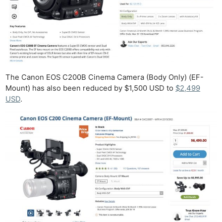
The Canon EOS C200B Cinema Camera (Body Only) (EF-
Mount) has also been reduced by $1,500 USD to
$2,499
USD
.