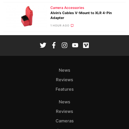
Camera Accessories
Alvin’s Cables V-Mount to XLR 4-Pin
Adapter
1 HOUR AGO
News
Reviews
Features
News
Reviews
Cameras