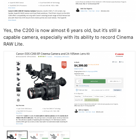
Yes, the C200 is now almost 6 years old, but it’s still a
capable camera, especially with its ability to record Cinema
RAW Lite.