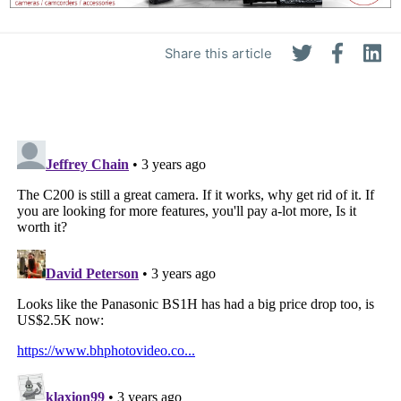
Share this article