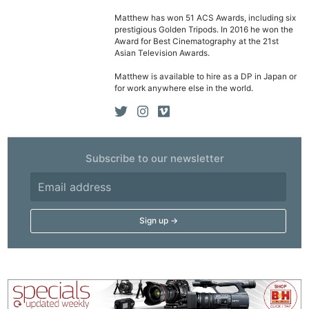
Matthew has won 51 ACS Awards, including six
prestigious Golden Tripods. In 2016 he won the
Award for Best Cinematography at the 21st
Asian Television Awards.
Matthew is available to hire as a DP in Japan or
for work anywhere else in the world.
Subscribe to our newsletter