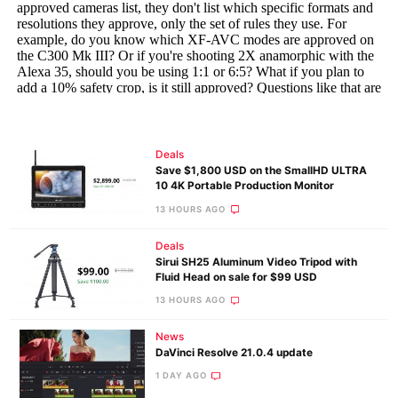
Deals
Save $1,800 USD on the SmallHD ULTRA
10 4K Portable Production Monitor
13 HOURS AGO
Deals
Sirui SH25 Aluminum Video Tripod with
Fluid Head on sale for $99 USD
13 HOURS AGO
News
DaVinci Resolve 21.0.4 update
1 DAY AGO