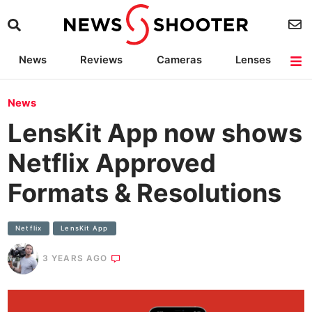
News
Reviews
Cameras
Lenses
Lighting
Light Reviews
Camera Accessories
Deals
News
LensKit App now shows
Netflix Approved
Formats & Resolutions
Netflix
LensKit App
3 YEARS AGO