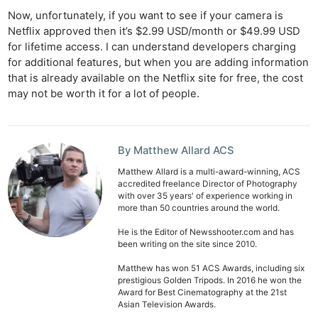
Now, unfortunately, if you want to see if your camera is
Netflix approved then it’s $2.99 USD/month or $49.99 USD
for lifetime access. I can understand developers charging
for additional features, but when you are adding information
that is already available on the Netflix site for free, the cost
may not be worth it for a lot of people.
By Matthew Allard ACS
Matthew Allard is a multi-award-winning, ACS
accredited freelance Director of Photography
with over 35 years' of experience working in
more than 50 countries around the world.
He is the Editor of Newsshooter.com and has
been writing on the site since 2010.
Matthew has won 51 ACS Awards, including six
prestigious Golden Tripods. In 2016 he won the
Award for Best Cinematography at the 21st
Asian Television Awards.
Ne