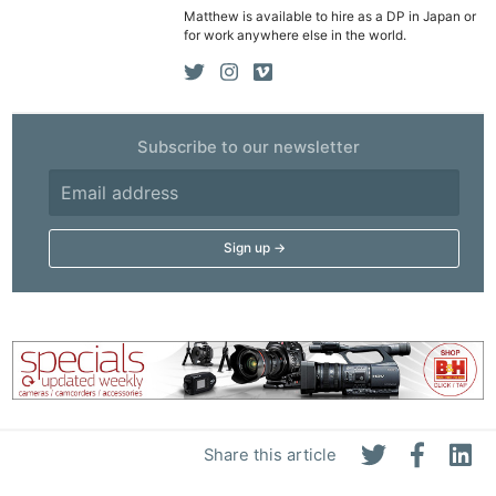
Matthew is available to hire as a DP in Japan or
Rev
for work anywhere else in the world.
Cam
Len
Ligh
Li
Subscribe to our newsletter
Rev
Cam
Acces
De
Ab
Adve
Pri
Pol
Share this article