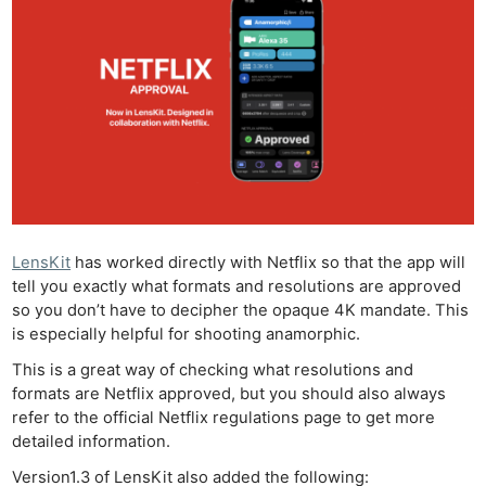
LensKit
has worked directly with Netflix so that the app will
tell you exactly what formats and resolutions are approved
so you don’t have to decipher the opaque 4K mandate. This
is especially helpful for shooting anamorphic.
This is a great way of checking what resolutions and
formats are Netflix approved, but you should also always
refer to the official Netflix regulations page to get more
detailed information.
Version1.3 of LensKit also added the following: