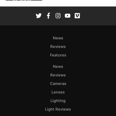
News
Reviews
Features
News
Reviews
Cameras
Lenses
Lighting
Light Reviews