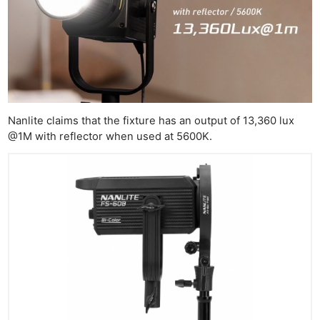
Nanlite claims that the fixture has an output of 13,360 lux
@1M with reflector when used at 5600K.