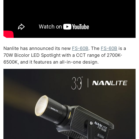
Nanlite has announced its new
FS-60B
. The
FS-60B
is a
70W Bicolor LED Spotlight with a CCT range of 2700K-
6500K, and it features an all-in-one design.