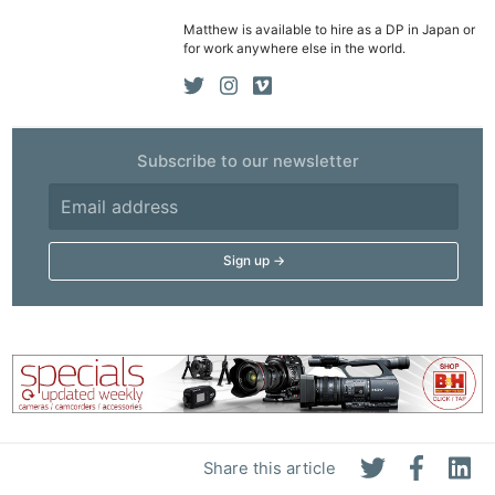
Matthew is available to hire as a DP in Japan or
for work anywhere else in the world.
Subscribe to our newsletter
Share this article