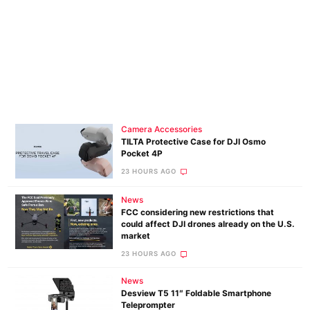
Camera Accessories
TILTA Protective Case for DJI Osmo
Pocket 4P
23 HOURS AGO
News
FCC considering new restrictions that
could affect DJI drones already on the U.S.
market
23 HOURS AGO
News
Desview T5 11″ Foldable Smartphone
Teleprompter