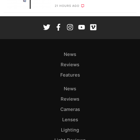
21 HOURS AGO
News
Reviews
Features
News
Reviews
Cameras
Lenses
Lighting