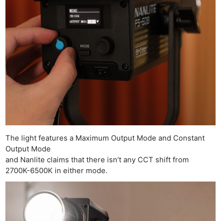
The light features a Maximum Output Mode and Constant
Output Mode
and Nanlite claims that there isn’t any CCT shift from
2700K-6500K in either mode.