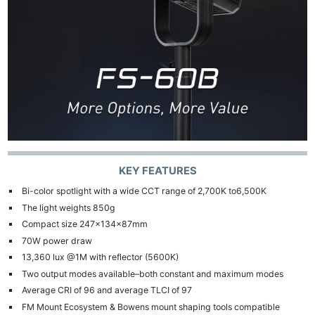
KEY FEATURES
Bi-color spotlight with a wide CCT range of 2,700K to6,500K
The light weights 850g
Compact size 247×134×87mm
70W power draw
13,360 lux @1M with reflector (5600K)
Two output modes available–both constant and maximum modes
Average CRI of 96 and average TLCI of 97
FM Mount Ecosystem & Bowens mount shaping tools compatible