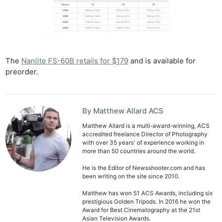
The
Nanlite FS-60B retails for $179
and is available for
preorder.
By Matthew Allard ACS
Matthew Allard is a multi-award-winning, ACS
accredited freelance Director of Photography
with over 35 years' of experience working in
more than 50 countries around the world.
He is the Editor of Newsshooter.com and has
been writing on the site since 2010.
Matthew has won 51 ACS Awards, including six
prestigious Golden Tripods. In 2016 he won the
Award for Best Cinematography at the 21st
Asian Television Awards.