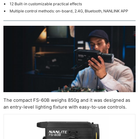
12 Built-in customizable practical effects
Multiple control methods: on-board, 2.4G, Bluetooth, NANLINK APP
The compact FS-60B weighs 850g and it was designed as
an entry-level lighting fixture with easy-to-use controls.