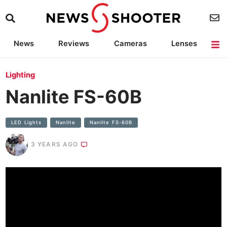
News
Reviews
Cameras
Lenses
Lighting
Light Reviews
Camera Accessories
Deals
Lighting
Nanlite FS-60B
LED Lights
Nanlite
Nanlite FS-60B
3 YEARS AGO