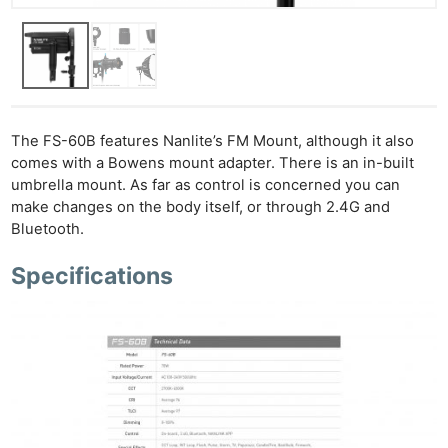
Ne
Rev
Cam
Len
Ligh
The FS-60B features Nanlite’s FM Mount, although it also
Li
comes with a Bowens mount adapter. There is an in-built
Rev
umbrella mount. As far as control is concerned you can
Cam
make changes on the body itself, or through 2.4G and
Acces
Bluetooth.
De
Specifications
Ab
Adve
Pri
Pol