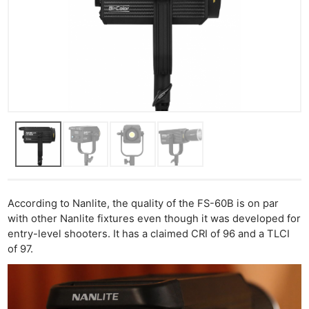
According to Nanlite, the quality of the FS-60B is on par
with other Nanlite fixtures even though it was developed for
entry-level shooters. It has a claimed CRI of 96 and a TLCI
of 97.