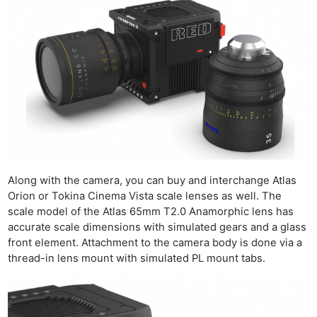
Along with the camera, you can buy and interchange Atlas
Orion or Tokina Cinema Vista scale lenses as well. The
scale model of the Atlas 65mm T2.0 Anamorphic lens has
accurate scale dimensions with simulated gears and a glass
front element. Attachment to the camera body is done via a
thread-in lens mount with simulated PL mount tabs.