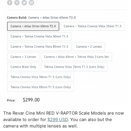
Ab
Adve
Pri
Pol
The Revar Cine Mini RED V-RAPTOR Scale Models are now
available to order for
$299 USD
. You can also but the
camera with multiple lenses as well.