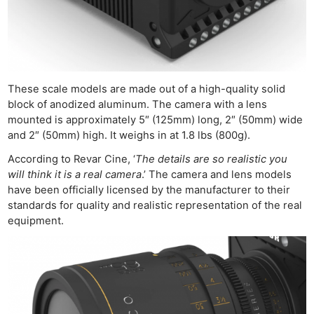
These scale models are made out of a high-quality solid
block of anodized aluminum. The camera with a lens
mounted is approximately 5″ (125mm) long, 2″ (50mm) wide
and 2″ (50mm) high. It weighs in at 1.8 lbs (800g).
According to Revar Cine, ‘
The details are so realistic you
will think it is a real camera
.’ The camera and lens models
have been officially licensed by the manufacturer to their
standards for quality and realistic representation of the real
equipment.