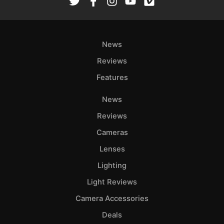
News
Reviews
Features
News
Reviews
Cameras
Lenses
Lighting
Light Reviews
Camera Accessories
Deals