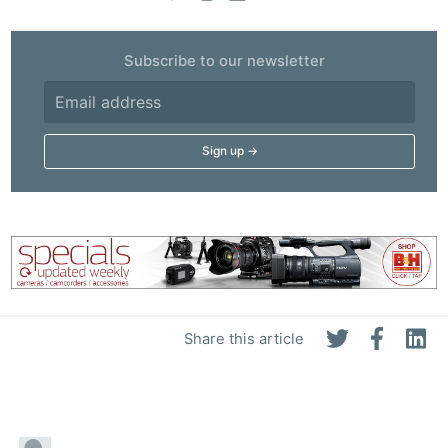
Subscribe to our newsletter
Share this article