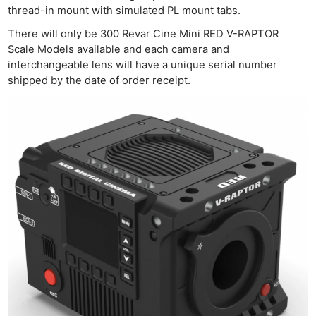
thread-in mount with simulated PL mount tabs.
There will only be 300 Revar Cine Mini RED V-RAPTOR
Scale Models available and each camera and
interchangeable lens will have a unique serial number
shipped by the date of order receipt.