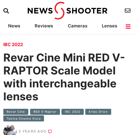
News
Reviews
Cameras
Lenses
Lighting
Light Reviews
Camera Accessories
Deals
IBC 2022
Revar Cine Mini RED V-
RAPTOR Scale Model
with interchangeable
lenses
Revar Cine
RED V-Raptor
IBC 2022
Atlas Orion
Tokina Cinema Vista
3 YEARS AGO