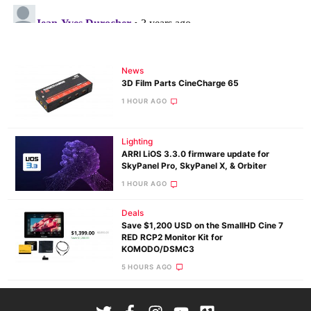
News
3D Film Parts CineCharge 65
1 HOUR AGO
Lighting
ARRI LiOS 3.3.0 firmware update for
SkyPanel Pro, SkyPanel X, & Orbiter
1 HOUR AGO
Deals
Save $1,200 USD on the SmallHD Cine 7
RED RCP2 Monitor Kit for
KOMODO/DSMC3
5 HOURS AGO