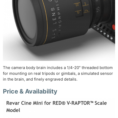
Ne
Rev
Cam
The camera body brain includes a 1/4-20″ threaded bottom
Len
for mounting on real tripods or gimbals, a simulated sensor
Ligh
in the brain, and finely engraved details.
Li
Price & Availability
Rev
Cam
Acces
De