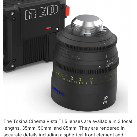
The Tokina Cinema Vista T1.5 lenses are available in 3 focal
lengths, 35mm, 50mm, and 85mm. They are rendered in
accurate details including a spherical front element and