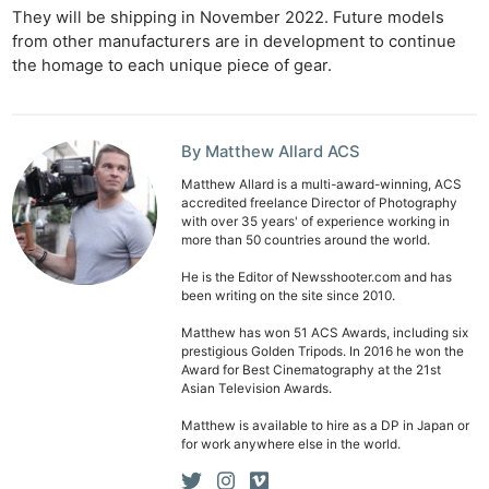
They will be shipping in November 2022. Future models
from other manufacturers are in development to continue
the homage to each unique piece of gear.
By Matthew Allard ACS
Matthew Allard is a multi-award-winning, ACS
accredited freelance Director of Photography
with over 35 years' of experience working in
more than 50 countries around the world.
He is the Editor of Newsshooter.com and has
been writing on the site since 2010.
Matthew has won 51 ACS Awards, including six
prestigious Golden Tripods. In 2016 he won the
Award for Best Cinematography at the 21st
Asian Television Awards.
Matthew is available to hire as a DP in Japan or
for work anywhere else in the world.