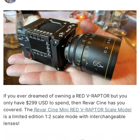
If you ever dreamed of owning a RED V-RAPTOR but you
only have $299 USD to spend, then Revar Cine has you
covered. The
Revar Cine Mini RED V-RAPTOR Scale Model
is a limited edition 1:2 scale mode with interchangeable
lenses!