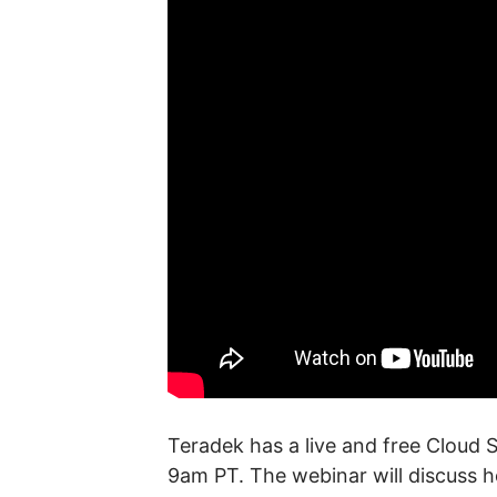
Teradek has a live and free Cloud 
9am PT. The webinar will discuss h