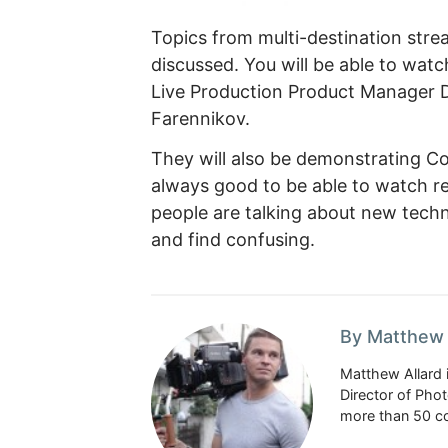
Topics from multi-destination strea
discussed. You will be able to watc
Live Production Product Manager De
Farennikov.
They will also be demonstrating Core
always good to be able to watch r
people are talking about new techn
and find confusing.
By Matthew 
Matthew Allard 
Director of Pho
more than 50 co