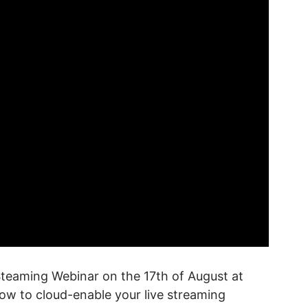
Steaming Webinar on the 17th of August at
ow to cloud-enable your live streaming