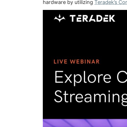
hardware by utilizing
Teradek’s Co