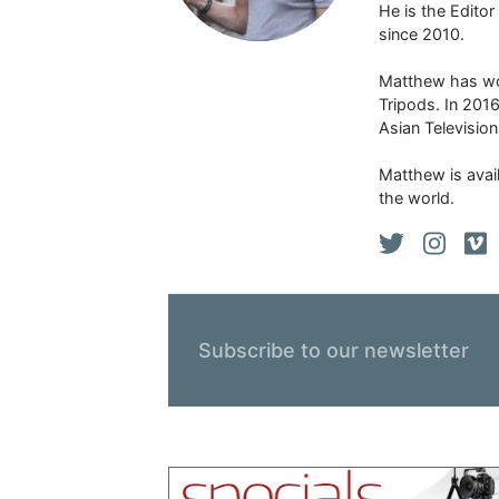
He is the Edito
since 2010.
Matthew has won
Tripods. In 201
Asian Televisio
Matthew is avail
the world.
Subscribe to our newsletter