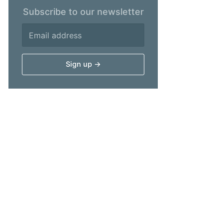
Subscribe to our newsletter