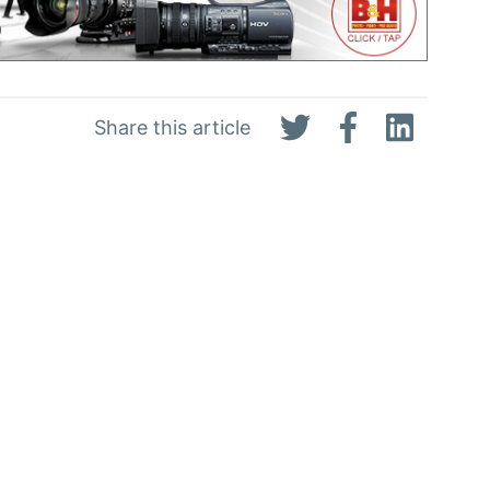
Share this article