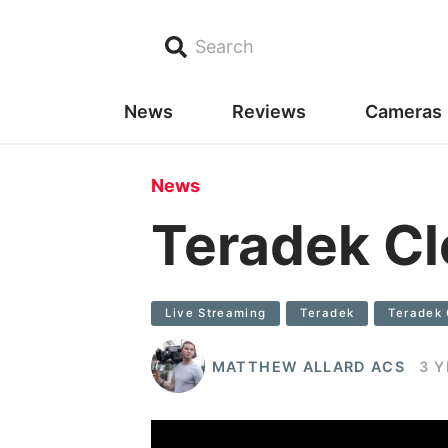
Search
News
Reviews
Cameras
News
Teradek C
Live Streaming
Teradek
Teradek 
MATTHEW ALLARD ACS
3 