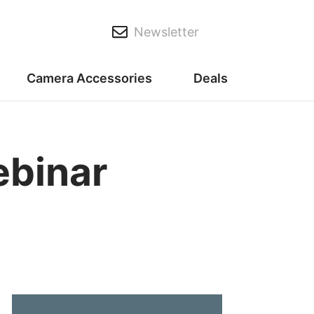
Newsletter
Camera Accessories
Deals
ebinar