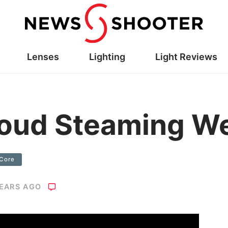
Lenses
Lighting
Light Reviews
loud Steaming W
Core
YEARS AGO