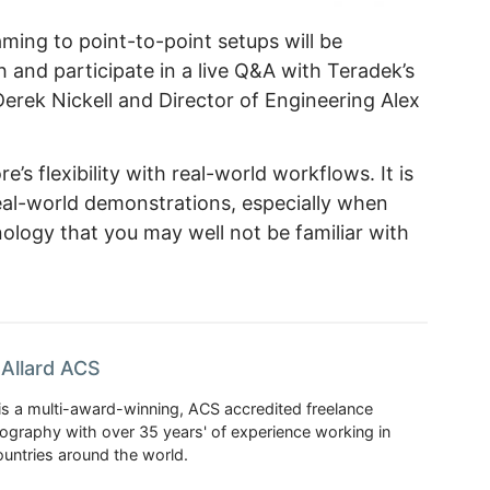
ming to point-to-point setups will be
h and participate in a live Q&A with Teradek’s
rek Nickell and Director of Engineering Alex
’s flexibility with real-world workflows. It is
eal-world demonstrations, especially when
ology that you may well not be familiar with
Allard ACS
is a multi-award-winning, ACS accredited freelance
tography with over 35 years' of experience working in
untries around the world.