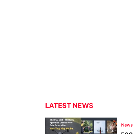
LATEST NEWS
News