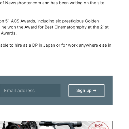
r of Newsshooter.com and has been writing on the site
 51 ACS Awards, including six prestigious Golden
6 he won the Award for Best Cinematography at the 21st
n Awards.
able to hire as a DP in Japan or for work anywhere else in