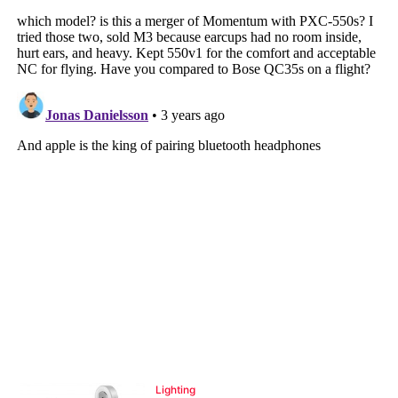
Lighting