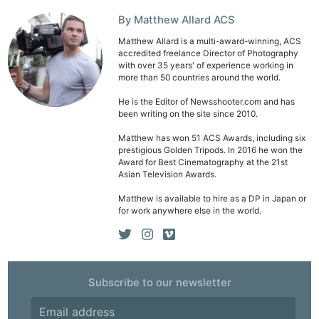
By Matthew Allard ACS
Matthew Allard is a multi-award-winning, ACS
accredited freelance Director of Photography
with over 35 years' of experience working in
more than 50 countries around the world.
He is the Editor of Newsshooter.com and has
been writing on the site since 2010.
Matthew has won 51 ACS Awards, including six
prestigious Golden Tripods. In 2016 he won the
Award for Best Cinematography at the 21st
Asian Television Awards.
Matthew is available to hire as a DP in Japan or
for work anywhere else in the world.
Subscribe to our newsletter