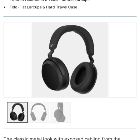
Fold-Flat Earcups & Hard Travel Case
The classic metal look with exposed cabling from the