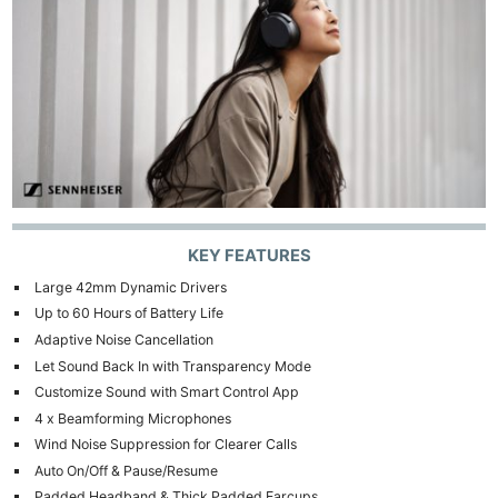
KEY FEATURES
Large 42mm Dynamic Drivers
Up to 60 Hours of Battery Life
Adaptive Noise Cancellation
Let Sound Back In with Transparency Mode
Customize Sound with Smart Control App
4 x Beamforming Microphones
Wind Noise Suppression for Clearer Calls
Auto On/Off & Pause/Resume
Padded Headband & Thick Padded Earcups