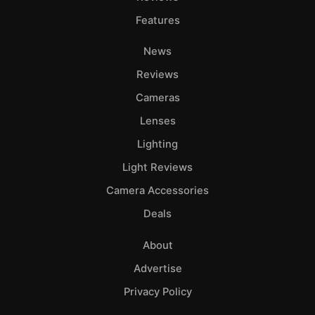
Features
News
Reviews
Cameras
Lenses
Lighting
Light Reviews
Camera Accessories
Deals
About
Advertise
Privacy Policy