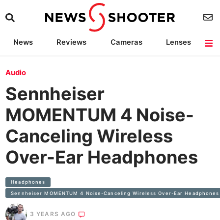
News
Reviews
Cameras
Lenses
Lighting
Light Reviews
Camera Accessories
Deals
Audio
Sennheiser
MOMENTUM 4 Noise-
Canceling Wireless
Over-Ear Headphones
Headphones
Sennheiser MOMENTUM 4 Noise-Canceling Wireless Over-Ear Headphones
3 YEARS AGO