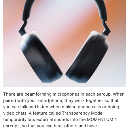
N
Re
Ca
Le
Li
There are beamforming microphones in each earcup. When
L
paired with your smartphone, they work together so that
Re
you can talk and listen when making phone calls or doing
video chats. A feature called Transparency Mode,
Ca
temporarily lets external sounds into the MOMENTUM 4
Acce
earcups, so that you can hear others and have