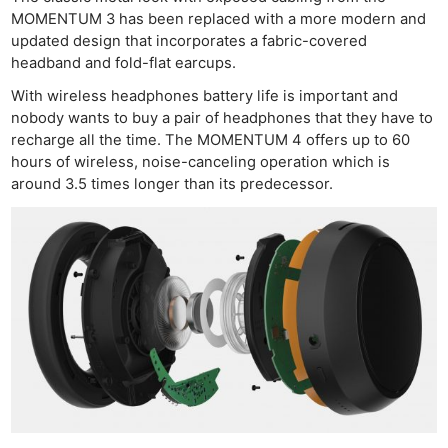
MOMENTUM 3 has been replaced with a more modern and
updated design that incorporates a fabric-covered
headband and fold-flat earcups.
With wireless headphones battery life is important and
nobody wants to buy a pair of headphones that they have to
recharge all the time. The MOMENTUM 4 offers up to 60
hours of wireless, noise-canceling operation which is
around 3.5 times longer than its predecessor.