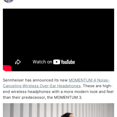
Sennheiser has announced its new
MOMENTUM 4 Noise-
Canceling Wireless Over-Ear Headphones
. These are high-
end wireless headphones with a more modern look and feel
than their predecessor, the MOMENTUM 3.