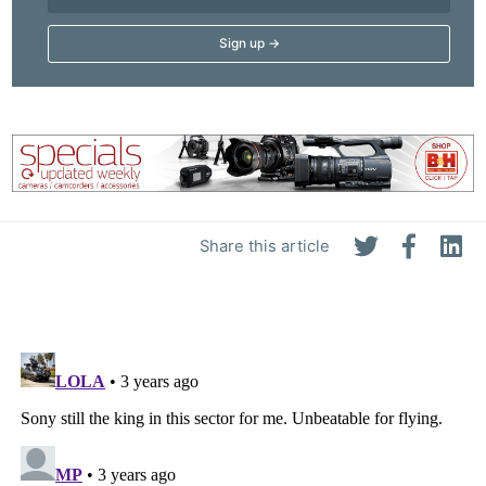
Share this article