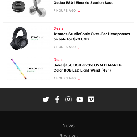
Godox ES01 Electric Suction Base
7 HOURS AGO
Deals
Atomos StudioSonic Over-Ear Headphones
on sale for $79 USD
4 HOURS AGO
Deals
Save $150 USD on the GVM BD45R Bi-
Color RGB LED Light Wand (48″)
4 HOURS AGO
News
Reviews