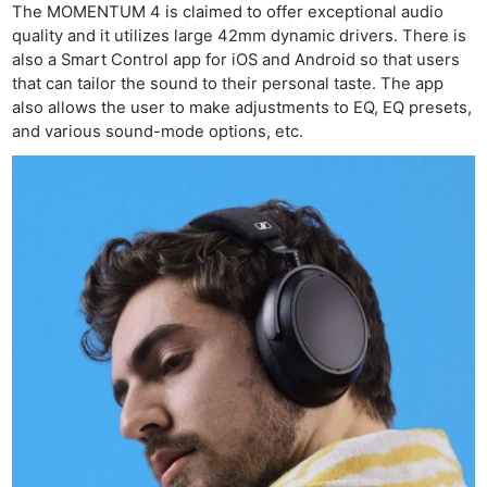
The MOMENTUM 4 is claimed to offer exceptional audio
quality and it utilizes large 42mm dynamic drivers. There is
also a Smart Control app for iOS and Android so that users
that can tailor the sound to their personal taste. The app
also allows the user to make adjustments to EQ, EQ presets,
and various sound-mode options, etc.