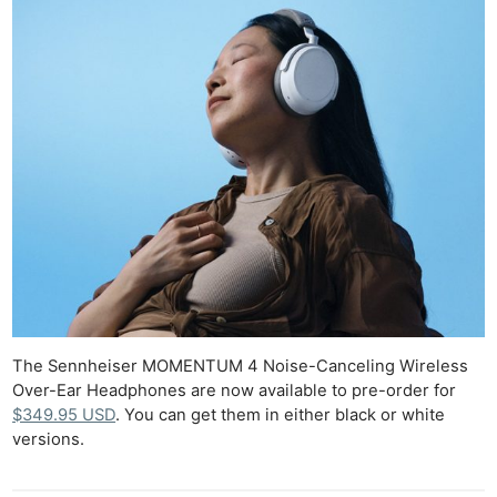
The Sennheiser MOMENTUM 4 Noise-Canceling Wireless
Over-Ear Headphones are now available to pre-order for
$349.95 USD
. You can get them in either black or white
versions.