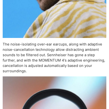
The noise-isolating over-ear earcups, along with adaptive
noise-cancellation technology allow distracting ambient
sounds to be filtered out. Sennheiser has gone a step
further, and with the MOMENTUM 4’s adaptive engineering,
cancellation is adjusted automatically based on your
surroundings.