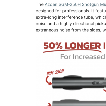
The
Azden SGM-250H Shotgun Mi
designed for professionals. It feat
extra-long interference tube, whic
noise and a highly directional pick
extraneous noise from the sides, wh