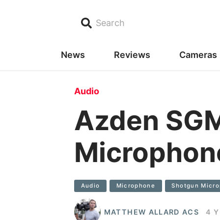
Search
News
Reviews
Cameras
Audio
Azden SG
Microphon
Audio
Microphone
Shotgun Micr
MATTHEW ALLARD ACS
4 