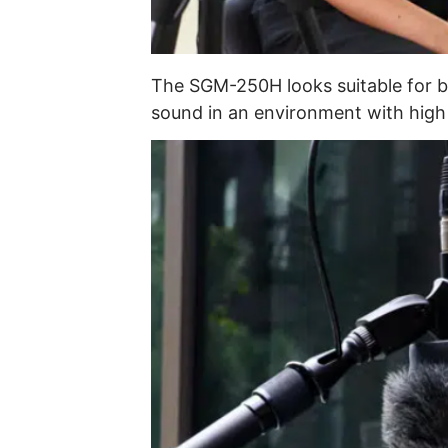
The SGM-250H looks suitable for b
sound in an environment with high 