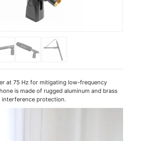
ter at 75 Hz for mitigating low-frequency
phone is made of rugged aluminum and brass
F interference protection.