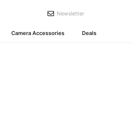
Newsletter
Camera Accessories
Deals