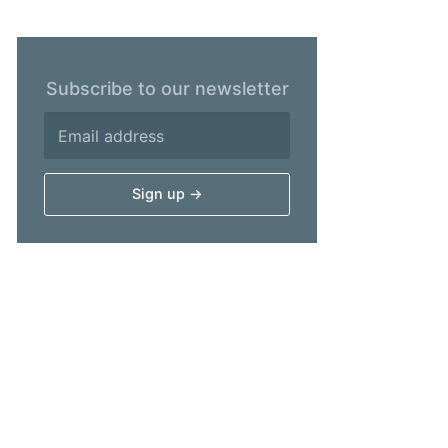
Subscribe to our newsletter