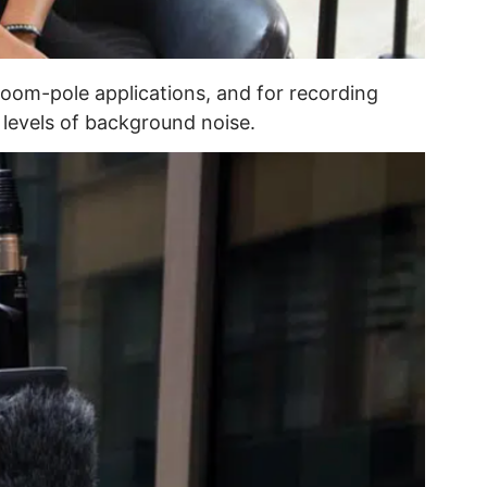
oom-pole applications, and for recording
levels of background noise.