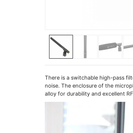
There is a switchable high-pass fil
noise. The enclosure of the micro
alloy for durability and excellent R