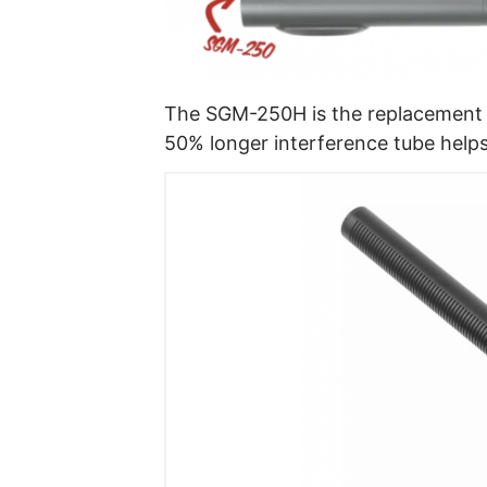
The SGM-250H is the replacement 
50% longer interference tube helps 