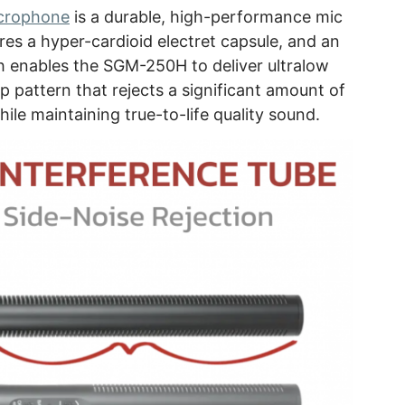
crophone
is a durable, high-performance mic
ures a hyper-cardioid electret capsule, and an
h enables the SGM-250H to deliver ultralow
up pattern that rejects a significant amount of
ile maintaining true-to-life quality sound.