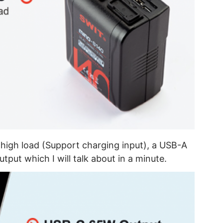
high load (Support charging input), a USB-A
put which I will talk about in a minute.