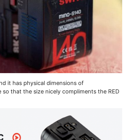
nd it has physical dimensions of
so that the size nicely compliments the RED