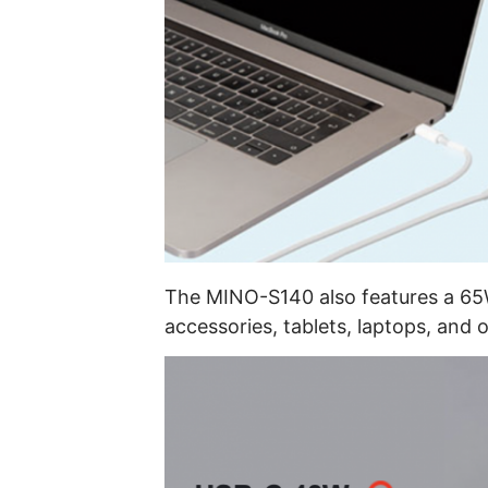
The MINO-S140 also features a 65
accessories, tablets, laptops, and 