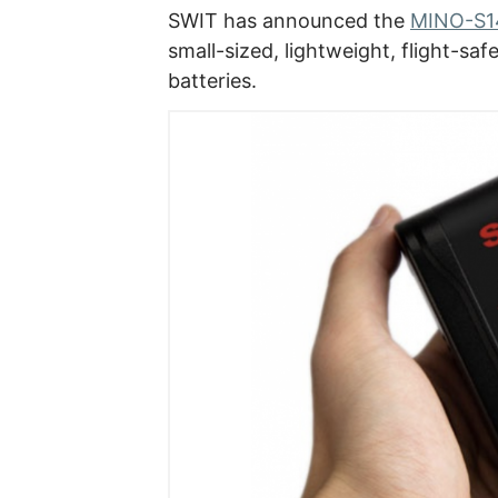
SWIT has announced the
MINO-S14
small-sized, lightweight, flight-sa
batteries.