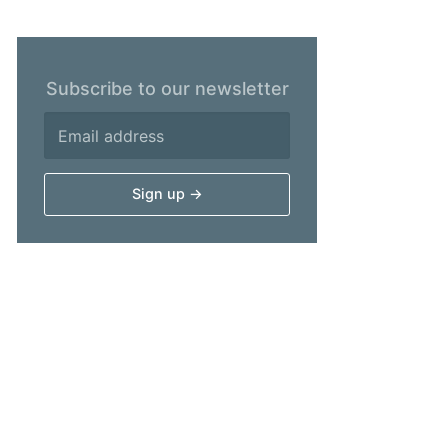
Subscribe to our newsletter