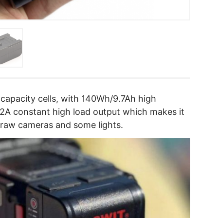
capacity cells, with 140Wh/9.7Ah high
12A constant high load output which makes it
draw cameras and some lights.