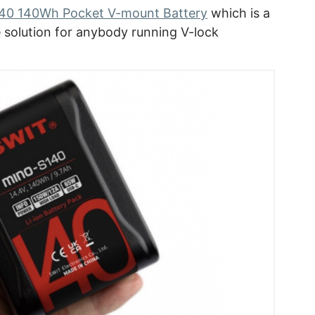
0 140Wh Pocket V-mount Battery
which is a
fe solution for anybody running V-lock