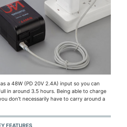
 as a 48W (PD 20V 2.4A) input so you can
ull in around 3.5 hours. Being able to charge
ou don’t necessarily have to carry around a
EY FEATURES