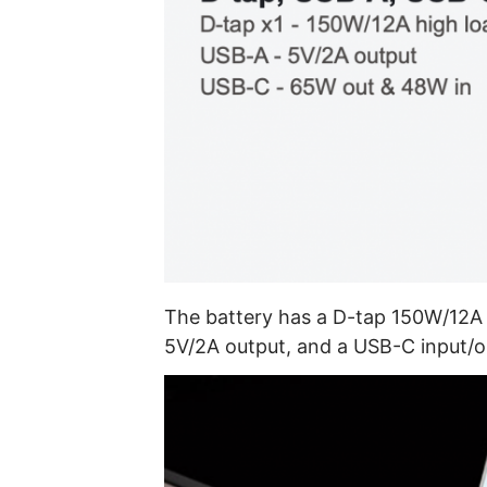
The battery has a D-tap 150W/12A 
5V/2A output, and a USB-C input/out