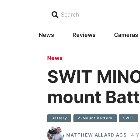
Search
News
Reviews
Cameras
News
SWIT MINO
mount Batt
Battery
V-Mount Battery
SWIT
MATTHEW ALLARD ACS
4 