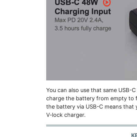
You can also use that same USB-C
charge the battery from empty to f
the battery via USB-C means that y
V-lock charger.
K