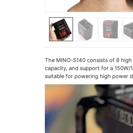
The MINO-S140 consists of 8 high 
capacity, and support for a 150W/
suitable for powering high power 