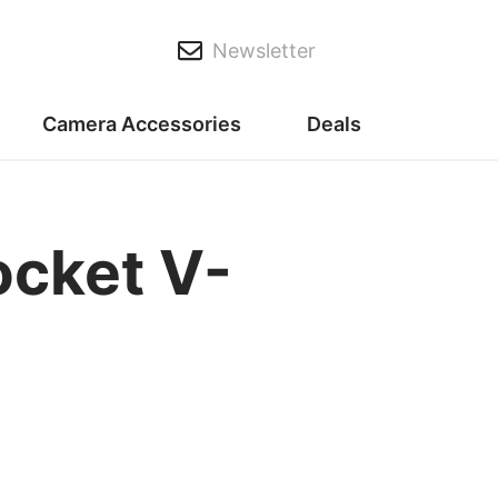
Newsletter
Camera Accessories
Deals
cket V-