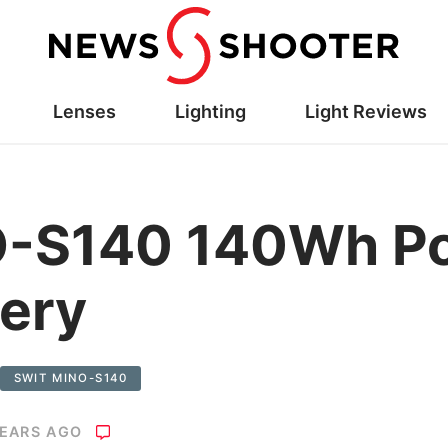
Lenses
Lighting
Light Reviews
-S140 140Wh Po
ery
SWIT MINO-S140
YEARS AGO