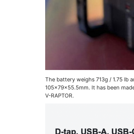
The battery weighs 713g / 1.75 lb a
105×79×55.5mm. It has been made 
V-RAPTOR.