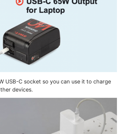
W USB-C socket so you can use it to charge
other devices.