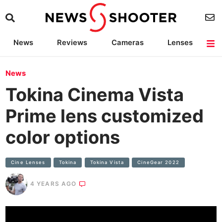
News
Reviews
Cameras
Lenses
Lighting
Light Reviews
Camera Accessories
Deals
News
Tokina Cinema Vista
Prime lens customized
color options
Cine Lenses
Tokina
Tokina Vista
CineGear 2022
4 YEARS AGO