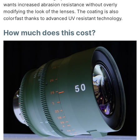
wants increased abrasion resistance without overly
modifying the look of the lenses. The coating is also
colorfast thanks to advanced UV resistant technology.
How much does this cost?
Ne
Rev
Cam
Len
Ligh
Li
Rev
Cam
Acces