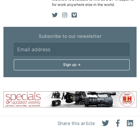
for work anywhere else in the world.
Subscribe to our newsletter
Share this article