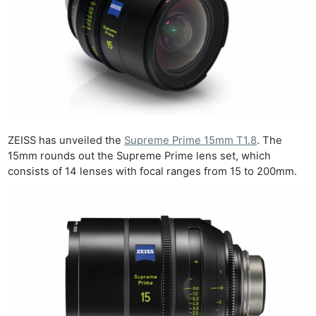
ZEISS has unveiled the
Supreme Prime 15mm T1.8
. The
15mm rounds out the Supreme Prime lens set, which
consists of 14 lenses with focal ranges from 15 to 200mm.