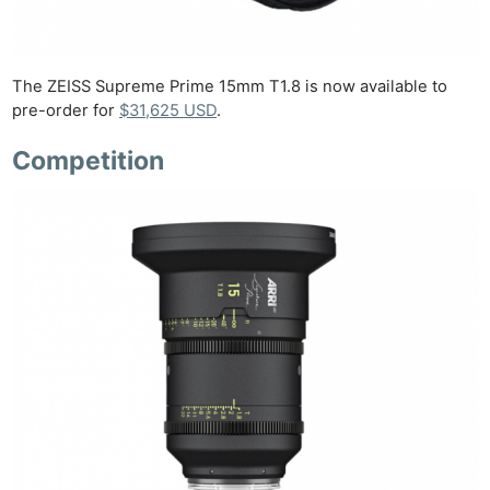
The ZEISS Supreme Prime 15mm T1.8 is now available to
pre-order for
$31,625 USD
.
Competition
Ne
Rev
Cam
Len
Ligh
Li
Rev
Cam
Acces