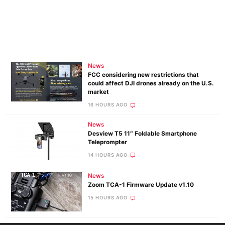
News
FCC considering new restrictions that
could affect DJI drones already on the U.S.
market
16 HOURS AGO
News
Desview T5 11″ Foldable Smartphone
Teleprompter
14 HOURS AGO
News
Zoom TCA-1 Firmware Update v1.10
15 HOURS AGO