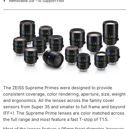
Removable 3/8″-16 Support Foot
The ZEISS Supreme Primes were designed to provide
consistent coverage, color rendering, aperture, size, weight
and ergonomics. All the lenses across the family cover
sensors from Super 35 and smaller to full frame and beyond
(FF+). The Supreme Prime lenses are color matched across
the full range and most feature a fast T-stop of T1.5.
Most of the lenses feature a 95mm front diameter, however,