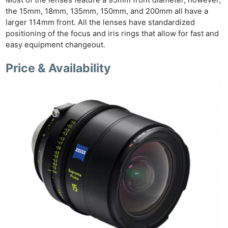
the 15mm, 18mm, 135mm, 150mm, and 200mm all have a
larger 114mm front. All the lenses have standardized
positioning of the focus and iris rings that allow for fast and
easy equipment changeout.
Price & Availability