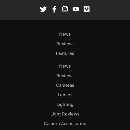
News
Reviews
Features
News
Reviews
Cameras
Lenses
Lighting
Light Reviews
Camera Accessories