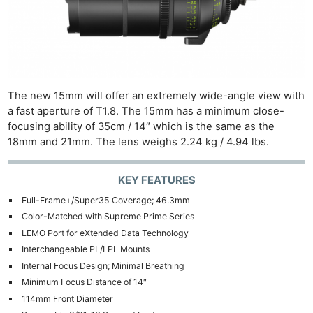
The new 15mm will offer an extremely wide-angle view with
a fast aperture of T1.8. The 15mm has a minimum close-
focusing ability of 35cm / 14″ which is the same as the
18mm and 21mm. The lens weighs 2.24 kg / 4.94 lbs.
KEY FEATURES
Full-Frame+/Super35 Coverage; 46.3mm
Color-Matched with Supreme Prime Series
LEMO Port for eXtended Data Technology
Interchangeable PL/LPL Mounts
Internal Focus Design; Minimal Breathing
Minimum Focus Distance of 14″
114mm Front Diameter