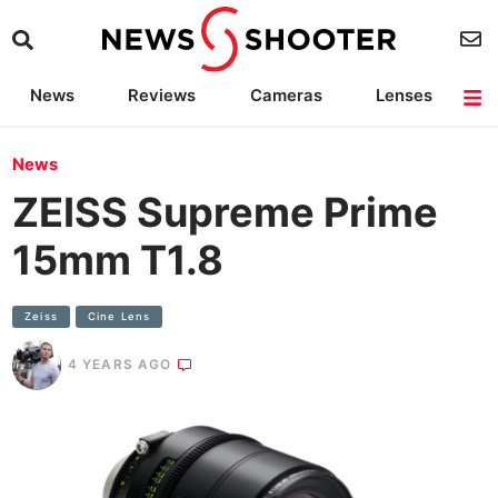
News
Reviews
Cameras
Lenses
Lighting
Light Reviews
Camera Accessories
Deals
News
ZEISS Supreme Prime
15mm T1.8
Zeiss
Cine Lens
4 YEARS AGO