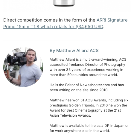
De
Ab
Direct competition comes in the form of the
ARRI Signature
Adve
Prime 15mm T1.8 which retails for $34,650 USD
.
Pri
Pol
By Matthew Allard ACS
Matthew Allard is a multi-award-winning, ACS
accredited freelance Director of Photography
with over 35 years' of experience working in
more than 50 countries around the world.
He is the Editor of Newsshooter.com and has
been writing on the site since 2010.
Matthew has won 51 ACS Awards, including six
prestigious Golden Tripods. In 2016 he won the
Award for Best Cinematography at the 21st
Asian Television Awards.
Matthew is available to hire as a DP in Japan or
for work anywhere else in the world.