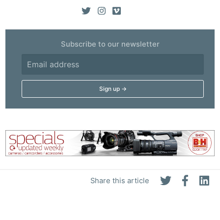
Subscribe to our newsletter
Share this article