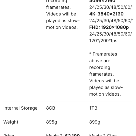
recording
4096×2160
framerates.
24/25/30/48/50/60/1
Videos will be
4K: 3840×2160
played as slow-
24/25/30/48/50/60/1
motion videos.
FHD: 1920×1080p
24/25/30/48/50/60/
120*/200*fps
* Framerates
above are
recording
framerates.
Videos will be
played as slow-
motion videos.
Internal Storage
8GB
1TB
Weight
895g
899g