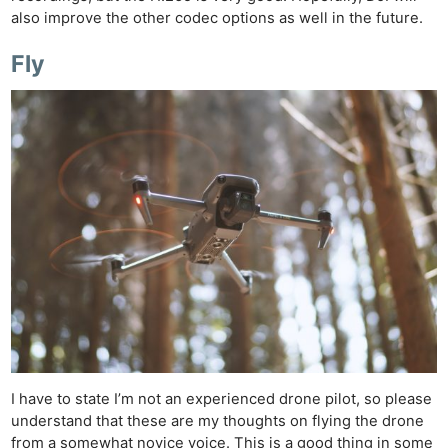
also improve the other codec options as well in the future.
Fly
I have to state I’m not an experienced drone pilot, so please
understand that these are my thoughts on flying the drone
from a somewhat novice voice. This is a good thing in some