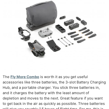
The
Fly More Combo
is worth it as you get useful
accessories like three batteries, the 3-slot Battery Charging
Hub, and a portable charger. You stick three batteries in,
and it charges the battery with the least amount of
depletion and moves to the next. Great feature if you want
to get back in the air as quickly as possible. Three batteries
will give you roughly 1.5 hours of flight time. For me, this is