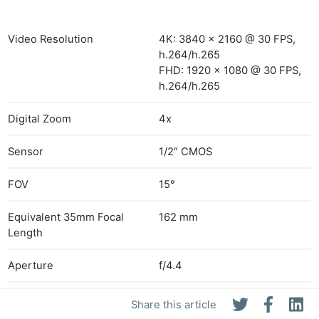
Video Resolution
4K: 3840 x 2160 @ 30 FPS,
h.264/h.265
FHD: 1920 x 1080 @ 30 FPS,
h.264/h.265
Digital Zoom
4x
Sensor
1/2″ CMOS
FOV
15°
Equivalent 35mm Focal
162 mm
Length
Aperture
f/4.4
Focus
3 m to Infinity
Share this article