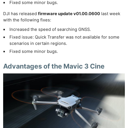
Fixed some minor bugs.
DJI has released
firmware update v01.00.0600
last week
with the following fixes:
Increased the speed of searching GNSS.
Fixed issue: Quick Transfer was not available for some
scenarios in certain regions.
Fixed some minor bugs.
Advantages of the Mavic 3 Cine