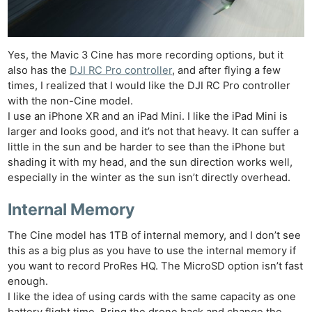
Yes, the Mavic 3 Cine has more recording options, but it
also has the
DJI RC Pro controller
, and after flying a few
times, I realized that I would like the DJI RC Pro controller
with the non-Cine model.
I use an iPhone XR and an iPad Mini. I like the iPad Mini is
larger and looks good, and it’s not that heavy. It can suffer a
little in the sun and be harder to see than the iPhone but
shading it with my head, and the sun direction works well,
especially in the winter as the sun isn’t directly overhead.
Internal Memory
The Cine model has 1TB of internal memory, and I don’t see
this as a big plus as you have to use the internal memory if
you want to record ProRes HQ. The MicroSD option isn’t fast
enough.
I like the idea of using cards with the same capacity as one
battery flight time. Bring the drone back and change the