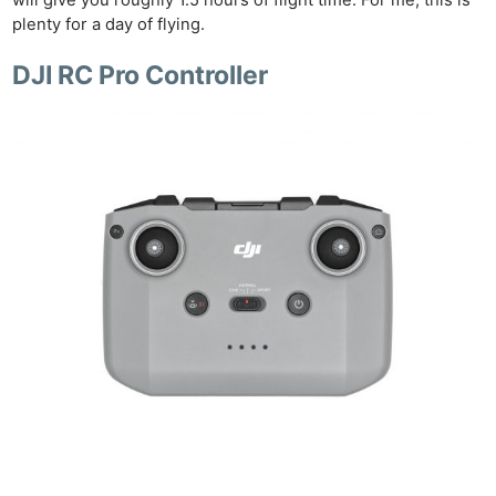
plenty for a day of flying.
DJI RC Pro Controller