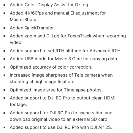
Added Color Display Assist for D-Log.
Added 4K/60fps and manual EI adjustment for
MasterShots.
Added QuickTransfer.
Added zoom and D-Log for FocusTrack when recording
video.
Added support to set RTH altitude for Advanced RTH.
Added USB mode for Mavic 3 Cine for copying data.
Optimized accuracy of color correction.
Increased image sharpness of Tele camera when
shooting at high magnification.
Optimized image area for Timelapse photos.
Added support to DJI RC Pro to output clean HDMI
footage.
Added support for DJI RC Pro to cache video and
download original video to an external SD card.
Added support to use DJI RC Pro with DJI Air 2S.