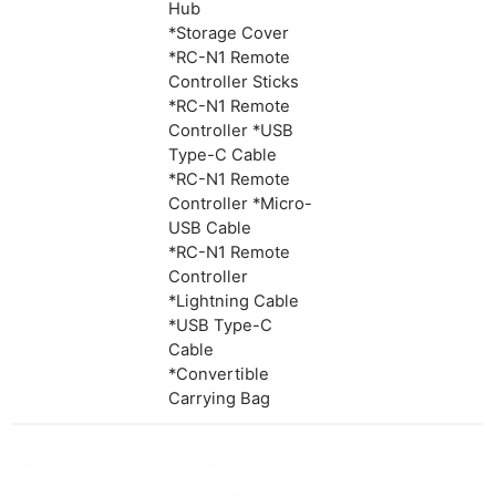
Hub
*Storage Cover
*RC-N1 Remote
Controller Sticks
*RC-N1 Remote
Controller *USB
Type-C Cable
*RC-N1 Remote
Controller *Micro-
USB Cable
*RC-N1 Remote
Controller
*Lightning Cable
*USB Type-C
Cable
*Convertible
Carrying Bag