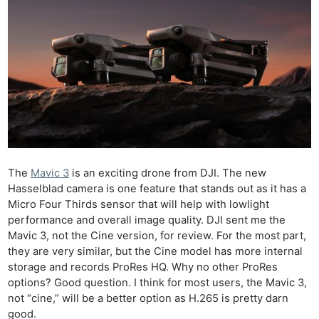
The
Mavic 3
is an exciting drone from DJI. The new
Hasselblad camera is one feature that stands out as it has a
Micro Four Thirds sensor that will help with lowlight
performance and overall image quality. DJI sent me the
Mavic 3, not the Cine version, for review. For the most part,
they are very similar, but the Cine model has more internal
storage and records ProRes HQ. Why no other ProRes
options? Good question. I think for most users, the Mavic 3,
not “cine,” will be a better option as H.265 is pretty darn
good.