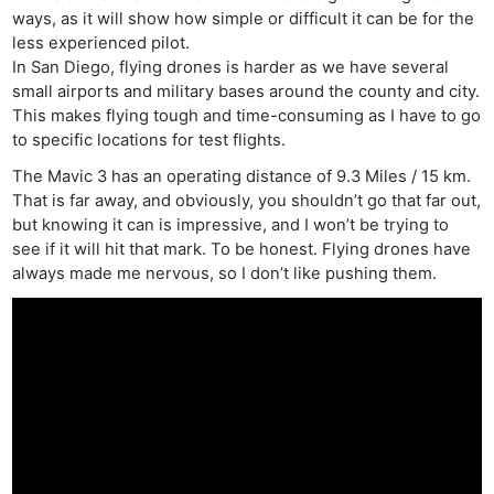
ways, as it will show how simple or difficult it can be for the
less experienced pilot.
In San Diego, flying drones is harder as we have several
small airports and military bases around the county and city.
This makes flying tough and time-consuming as I have to go
to specific locations for test flights.
The Mavic 3 has an operating distance of 9.3 Miles / 15 km.
That is far away, and obviously, you shouldn’t go that far out,
but knowing it can is impressive, and I won’t be trying to
see if it will hit that mark. To be honest. Flying drones have
always made me nervous, so I don’t like pushing them.