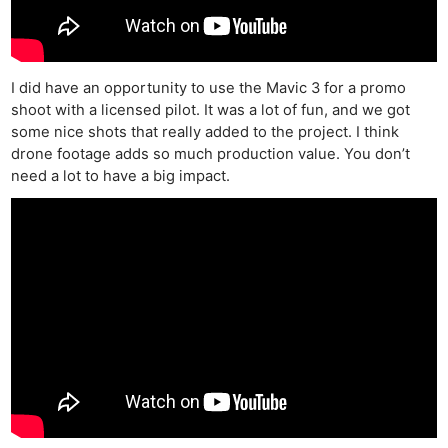
I did have an opportunity to use the Mavic 3 for a promo
shoot with a licensed pilot. It was a lot of fun, and we got
some nice shots that really added to the project. I think
drone footage adds so much production value. You don’t
need a lot to have a big impact.