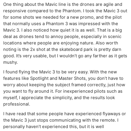
One thing about the Mavic line is the drones are agile and
responsive compared to the Phantom. I took the Mavic 3 out
for some shots we needed for a new promo, and the pilot
that normally uses a Phantom 3 was impressed with the
Mavic 3. I also noticed how quiet it is as well. That is a big
deal as drones tend to annoy people, especially in scenic
locations where people are enjoying nature. Also worth
noting is the 2x shot at the skateboard park is pretty darn
good. It’s very usable, but I wouldn’t go any farther as it gets
mushy.
I found flying the Mavic 3 to be very easy. With the new
features like Spotlight and Master Shots, you don’t have to
worry about keeping the subject framed correctly, just how
you want to fly around it. For inexperienced pilots such as
myself, I appreciate the simplicity, and the results look
professional.
I have read that some people have experienced flyaways or
the Mavic 3 just stops communicating with the remote. I
personally haven’t experienced this, but it is well