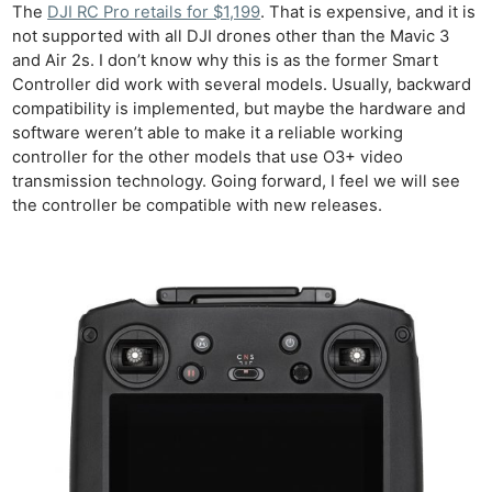
The
DJI RC Pro retails for $1,199
. That is expensive, and it is
not supported with all DJI drones other than the Mavic 3
and Air 2s. I don’t know why this is as the former Smart
Controller did work with several models. Usually, backward
compatibility is implemented, but maybe the hardware and
software weren’t able to make it a reliable working
controller for the other models that use O3+ video
transmission technology. Going forward, I feel we will see
the controller be compatible with new releases.
Ne
Rev
Cam
Len
Ligh
Li
Rev