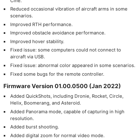
Cine.
Reduced occasional vibration of aircraft arms in some
scenarios.
Improved RTH performance.
Improved obstacle avoidance performance.
Improved hover stability.
Fixed issue: some computers could not connect to
aircraft via USB.
Fixed issue: abnormal color appeared in some scenarios.
Fixed some bugs for the remote controller.
Firmware Version 01.00.0500 (Jan 2022)
Added QuickShots, including Dronie, Rocket, Circle,
Helix, Boomerang, and Asteroid.
Added Panorama mode, capable of capturing in high
resolution. ­­
Added burst shooting.
Added digital zoom for normal video mode.