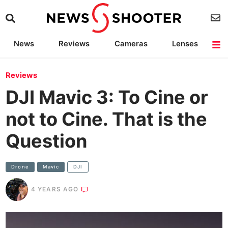
News
Reviews
Cameras
Lenses
Lighting
Light Reviews
Camera Accessories
Deals
Reviews
DJI Mavic 3: To Cine or
not to Cine. That is the
Question
Drone
Mavic
DJI
4 YEARS AGO