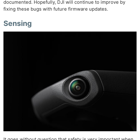
documented. Hopefully, DJI will continue to improve by
fixing these bugs with future firmware updates.
Sensing
It goes without question that safety is very important when