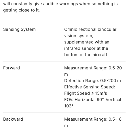
will constantly give audible warnings when something is
getting close to it.
Sensing System
Omnidirectional binocular
vision system,
supplemented with an
infrared sensor at the
bottom of the aircraft
Forward
Measurement Range: 0.5-20
m
Detection Range: 0.5-200 m
Effective Sensing Speed:
Flight Speed ≤ 15m/s
FOV: Horizontal 90°, Vertical
103°
Backward
Measurement Range: 0.5-16
m