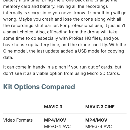
memory card and battery. Having all the recordings
internally is scary since you never know if something will go
wrong. Maybe you crash and lose the drone along with all
the recordings shot earlier. For professional use, it just isn’t
a smart choice. Also, offloading from the drone will take
some time to do especially with ProRes HQ files, and you
have to use up battery time, and the drone can’t fly. With the
Cine model, the last update added a USB mode for copying
data.
It can come in handy in a pinch if you run out of cards, but I
don’t see it as a viable option from using Micro SD Cards.
Kit Options Compared
MAVIC 3
MAVIC 3 CINE
Video Formats
MP4/MOV
MP4/MOV
MPEG-4 AVC
MPEG-4 AVC