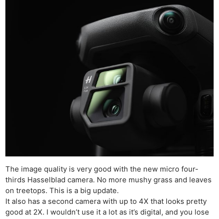
The image quality is very good with the new micro four-
thirds Hasselblad camera. No more mushy grass and leaves
on treetops. This is a big update.
It also has a second camera with up to 4X that looks pretty
good at 2X. I wouldn’t use it a lot as it’s digital, and you lose