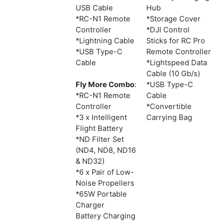
USB Cable
Hub
*RC-N1 Remote
*Storage Cover
Controller
*DJI Control
*Lightning Cable
Sticks for RC Pro
*USB Type-C
Remote Controller
Cable
*Lightspeed Data
Cable (10 Gb/s)
Fly More Combo
:
*USB Type-C
*RC-N1 Remote
Cable
Controller
*Convertible
*3 x Intelligent
Carrying Bag
Flight Battery
*ND Filter Set
(ND4, ND8, ND16
& ND32)
*6 x Pair of Low-
Noise Propellers
*65W Portable
Charger
Battery Charging