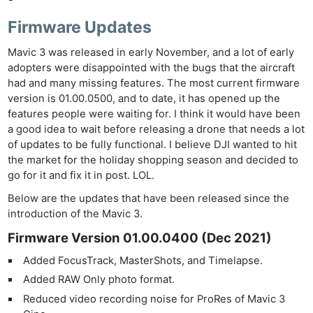
Firmware Updates
Mavic 3 was released in early November, and a lot of early
adopters were disappointed with the bugs that the aircraft
had and many missing features. The most current firmware
version is 01.00.0500, and to date, it has opened up the
features people were waiting for. I think it would have been
a good idea to wait before releasing a drone that needs a lot
of updates to be fully functional. I believe DJI wanted to hit
the market for the holiday shopping season and decided to
go for it and fix it in post. LOL.
Below are the updates that have been released since the
introduction of the Mavic 3.
Firmware Version 01.00.0400 (Dec 2021)
Added FocusTrack, MasterShots, and Timelapse.
Added RAW Only photo format.
Reduced video recording noise for ProRes of Mavic 3