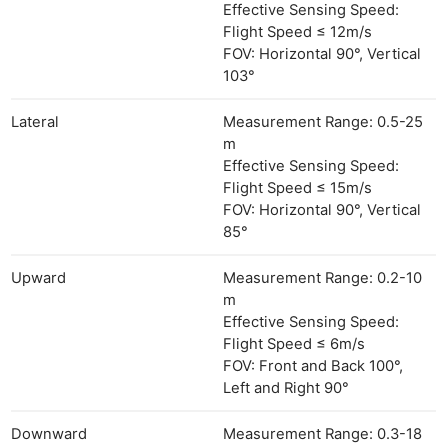
Effective Sensing Speed:
Flight Speed ≤ 12m/s
FOV: Horizontal 90°, Vertical
103°
Lateral
Measurement Range: 0.5-25
m
Effective Sensing Speed:
Flight Speed ≤ 15m/s
FOV: Horizontal 90°, Vertical
85°
Upward
Measurement Range: 0.2-10
m
Effective Sensing Speed:
Flight Speed ≤ 6m/s
FOV: Front and Back 100°,
Left and Right 90°
Downward
Measurement Range: 0.3-18