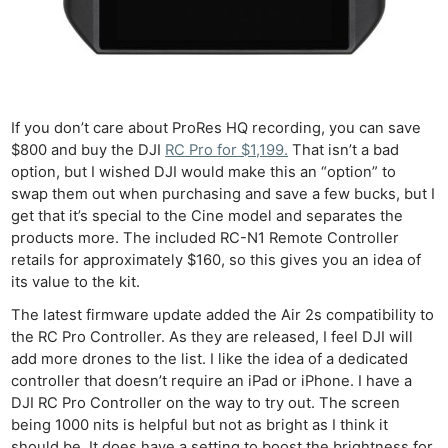
Cam
Acces
De
Ab
If you don’t care about ProRes HQ recording, you can save
Adve
$800 and buy the DJI
RC Pro for $1,199.
That isn’t a bad
Pri
option, but I wished DJI would make this an “option” to
Pol
swap them out when purchasing and save a few bucks, but I
get that it’s special to the Cine model and separates the
products more. The included RC-N1 Remote Controller
retails for approximately $160, so this gives you an idea of
its value to the kit.
The latest firmware update added the Air 2s compatibility to
the RC Pro Controller. As they are released, I feel DJI will
add more drones to the list. I like the idea of a dedicated
controller that doesn’t require an iPad or iPhone. I have a
DJI RC Pro Controller on the way to try out. The screen
being 1000 nits is helpful but not as bright as I think it
should be. It does have a setting to boost the brightness for