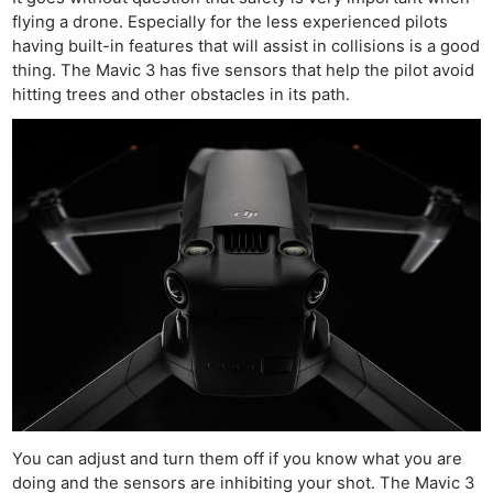
flying a drone. Especially for the less experienced pilots
having built-in features that will assist in collisions is a good
thing. The Mavic 3 has five sensors that help the pilot avoid
hitting trees and other obstacles in its path.
You can adjust and turn them off if you know what you are
doing and the sensors are inhibiting your shot. The Mavic 3