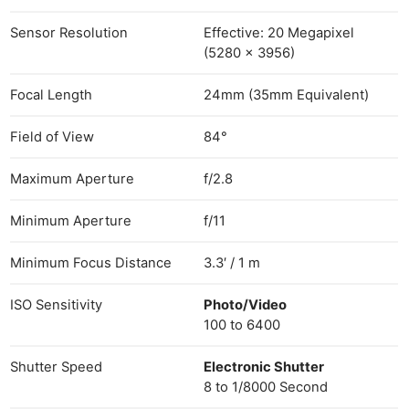
Sensor Resolution
Effective: 20 Megapixel
(5280 x 3956)
Focal Length
24mm (35mm Equivalent)
Field of View
84°
Maximum Aperture
f/2.8
Minimum Aperture
f/11
Minimum Focus Distance
3.3′ / 1 m
ISO Sensitivity
Photo/Video
100 to 6400
Shutter Speed
Electronic Shutter
8 to 1/8000 Second