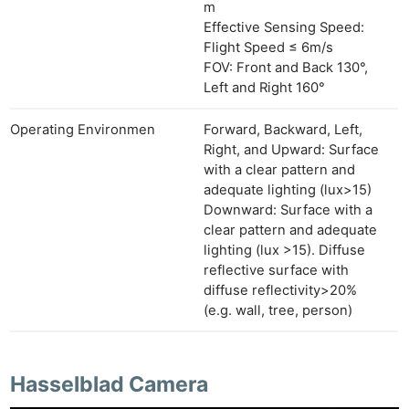
m
Effective Sensing Speed:
Flight Speed ≤ 6m/s
FOV: Front and Back 130°,
Left and Right 160°
Operating Environmen
Forward, Backward, Left,
Right, and Upward: Surface
with a clear pattern and
adequate lighting (lux>15)
Downward: Surface with a
clear pattern and adequate
lighting (lux >15). Diffuse
reflective surface with
diffuse reflectivity>20%
(e.g. wall, tree, person)
Hasselblad Camera