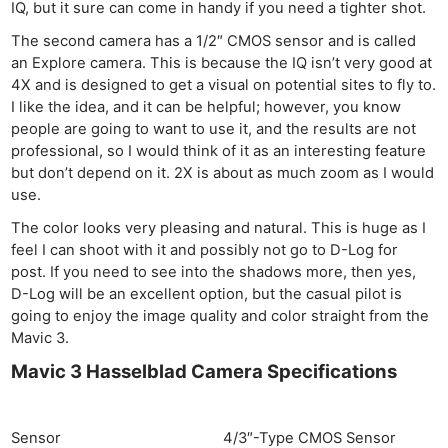
IQ, but it sure can come in handy if you need a tighter shot.
The second camera has a 1/2″ CMOS sensor and is called
an Explore camera. This is because the IQ isn’t very good at
4X and is designed to get a visual on potential sites to fly to.
I like the idea, and it can be helpful; however, you know
people are going to want to use it, and the results are not
professional, so I would think of it as an interesting feature
but don’t depend on it. 2X is about as much zoom as I would
use.
The color looks very pleasing and natural. This is huge as I
feel I can shoot with it and possibly not go to D-Log for
post. If you need to see into the shadows more, then yes,
D-Log will be an excellent option, but the casual pilot is
going to enjoy the image quality and color straight from the
Mavic 3.
Mavic 3 Hasselblad Camera Specifications
Sensor
4/3″-Type CMOS Sensor