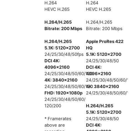
H.264
H.264
HEVC H.265
HEVC H.265
H.264/H.265
H.264/H.265
Bitrate: 200 Mbps
Bitrate: 200 Mbps
H.264/H.265
Apple ProRes 422
5.1K: 5120×2700
HQ
24/25/30/48/50fps
5.1K: 5120×2700
DCI 4K:
24/25/30/48/50
4096×2160
DCI 4K:
24/25/30/48/50/60/120
4096×2160
4K: 3840×2160
24/25/30/48/50/60/1
24/25/30/48/50/60/120
4K: 3840×2160
FHD: 1920×1080p
24/25/30/48/50/60/1
24/25/30/48/50/60/
120/200
H.264/H.265
5.1K: 5120×2700
* Framerates
24/25/30/48/50
above are
DCI 4K: