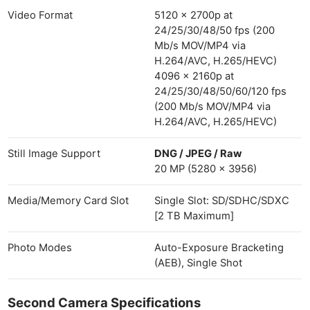
Video Format
5120 x 2700p at
24/25/30/48/50 fps (200
Mb/s MOV/MP4 via
H.264/AVC, H.265/HEVC)
4096 x 2160p at
24/25/30/48/50/60/120 fps
(200 Mb/s MOV/MP4 via
H.264/AVC, H.265/HEVC)
Still Image Support
DNG / JPEG / Raw
20 MP (5280 x 3956)
Media/Memory Card Slot
Single Slot: SD/SDHC/SDXC
[2 TB Maximum]
Photo Modes
Auto-Exposure Bracketing
(AEB), Single Shot
Second Camera Specifications