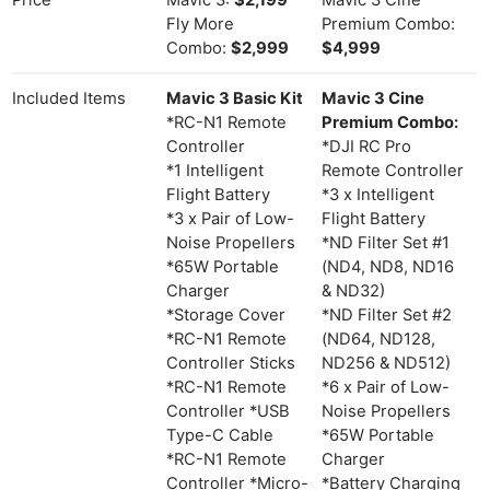
Price
Mavic 3:
$2,199
Mavic 3 Cine
Fly More
Premium Combo:
Combo:
$2,999
$4,999
Included Items
Mavic 3 Basic Kit
Mavic 3 Cine
*RC-N1 Remote
Premium Combo:
Controller
*DJI RC Pro
*1 Intelligent
Remote Controller
Flight Battery
*3 x Intelligent
*3 x Pair of Low-
Flight Battery
Noise Propellers
*ND Filter Set #1
*65W Portable
(ND4, ND8, ND16
Charger
& ND32)
*Storage Cover
*ND Filter Set #2
*RC-N1 Remote
(ND64, ND128,
Controller Sticks
ND256 & ND512)
*RC-N1 Remote
*6 x Pair of Low-
Controller *USB
Noise Propellers
Type-C Cable
*65W Portable
*RC-N1 Remote
Charger
Controller *Micro-
*Battery Charging