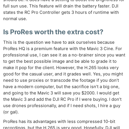
full sun use. This feature will drain the battery faster. DJI
states the RC Pro Controller gets 3 hours of runtime with
normal use.
Is ProRes worth the extra cost?
This is the question we have to ask ourselves because
ProRes HQ is a premium feature with the Mavic 3 Cine. For
professional use, I can see it as a no-brainer since you want
to get the best possible image and be able to grade it to
make it pop for the client. However, the H.265 looks very
good for the casual user, and it grades well. Yes, you might
need to use proxies or transcode the footage if you don’t
have a modern computer, but the sacrifice isn’t a big one,
and going to the Mavic 3 will save you $2000. I would get
the Mavic 3 and add the DJI RC Pro if I were buying. I don’t
use drones professionally, and if I need shots, I hire a guy
(or gal).
ProRes has its advantages with less compressed 10-bit
recordings, but the H.265 is very good. Hopefully, DJI will