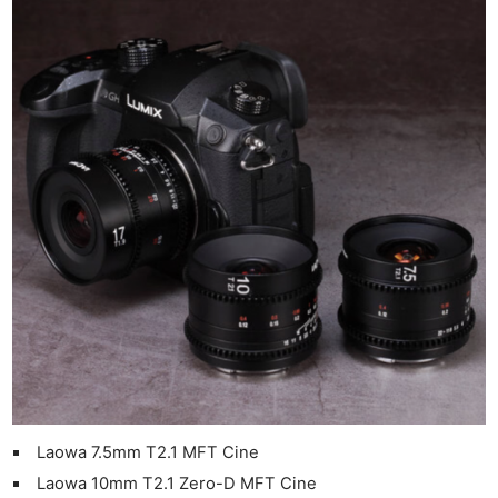
Laowa 7.5mm T2.1 MFT Cine
Laowa 10mm T2.1 Zero-D MFT Cine