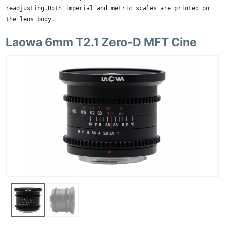
readjusting.Both imperial and metric scales are printed on
the lens body.
Laowa 6mm T2.1 Zero-D MFT Cine