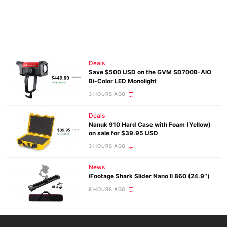
Deals
Save $500 USD on the GVM SD700B-AIO
Bi-Color LED Monolight
3 HOURS AGO
Deals
Nanuk 910 Hard Case with Foam (Yellow)
on sale for $39.95 USD
3 HOURS AGO
News
iFootage Shark Slider Nano II 860 (24.9″)
6 HOURS AGO