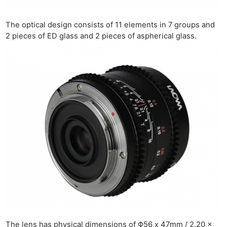
The optical design consists of 11 elements in 7 groups and
2 pieces of ED glass and 2 pieces of aspherical glass.
The lens has physical dimensions of Φ56 x 47mm / 2.20 x