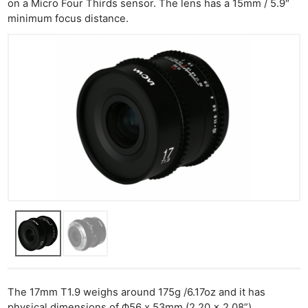
on a Micro Four Thirds sensor. The lens has a 15mm / 5.9″
minimum focus distance.
The 17mm T1.9 weighs around 175g /6.17oz and it has
physical dimensions of Φ56 x 53mm (2.20 x 2.08”).