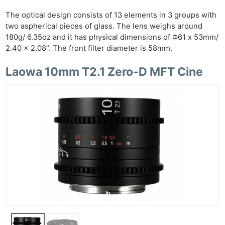
The optical design consists of 13 elements in 3 groups with
two aspherical pieces of glass. The lens weighs around
180g/ 6.35oz and it has physical dimensions of Φ61 x 53mm/
2.40 x 2.08”. The front filter diameter is 58mm.
Laowa 10mm T2.1 Zero-D MFT Cine