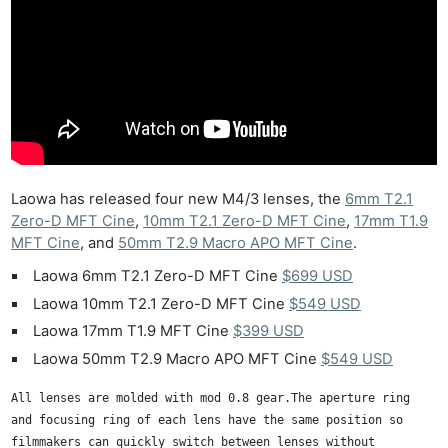
Laowa has released four new M4/3 lenses, the
6mm T2.1
Zero-D MFT Cine
,
10mm T2.1 Zero-D MFT Cine
,
17mm T1.9
MFT Cine
, and
50mm T2.9 Macro APO MFT Cine
.
Laowa 6mm T2.1 Zero-D MFT Cine
$699 USD
Laowa 10mm T2.1 Zero-D MFT Cine
$549 USD
Laowa 17mm T1.9 MFT Cine
$399 USD
Laowa 50mm T2.9 Macro APO MFT Cine
$549 USD
All lenses are molded with mod 0.8 gear.The aperture ring
and focusing ring of each lens have the same position so
filmmakers can quickly switch between lenses without