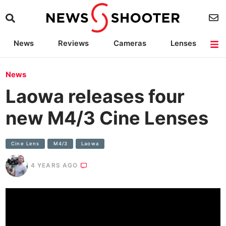
News
Reviews
Cameras
Lenses
Lighting
Light Reviews
Camera Accessories
Deals
News
Laowa releases four
new M4/3 Cine Lenses
Cine Lens
M4/3
Laowa
4 YEARS AGO