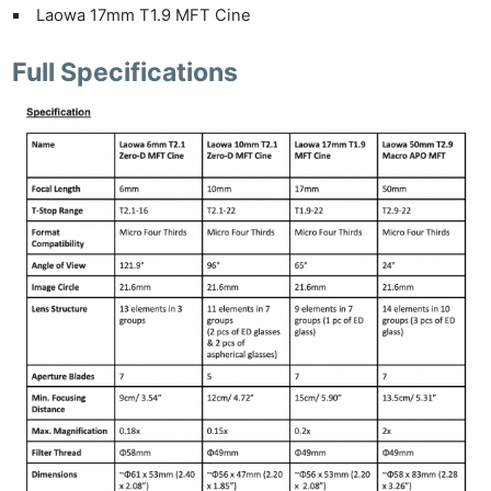
Laowa 17mm T1.9 MFT Cine
Full Specifications