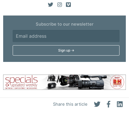
Subscribe to our newsletter
Share this article