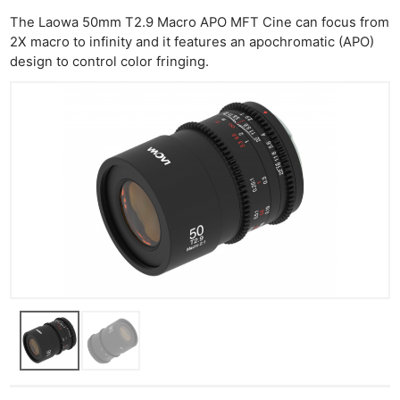
Rev
The Laowa 50mm T2.9 Macro APO MFT Cine can focus from
Cam
2X macro to infinity and it features an apochromatic (APO)
Len
design to control color fringing.
Ligh
Li
Rev
Cam
Acces
De
Ab
Adve
Pri
Pol