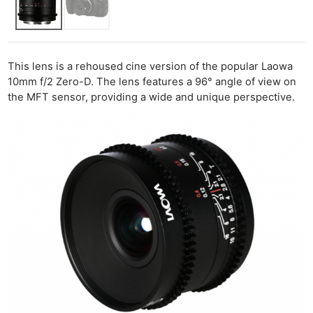
This lens is a rehoused cine version of the popular Laowa
10mm f/2 Zero-D. The lens features a 96° angle of view on
the MFT sensor, providing a wide and unique perspective.