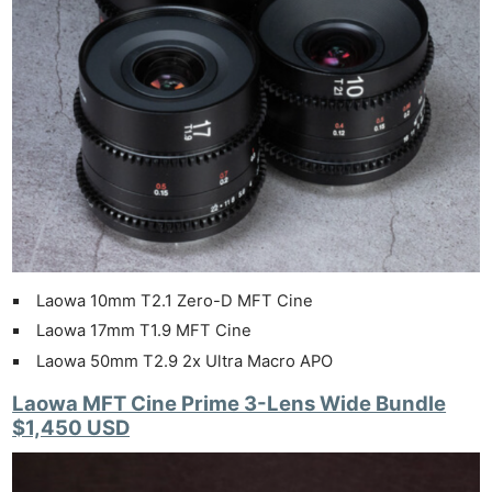
Laowa 10mm T2.1 Zero-D MFT Cine
Laowa 17mm T1.9 MFT Cine
Laowa 50mm T2.9 2x Ultra Macro APO
Laowa MFT Cine Prime 3-Lens Wide Bundle
$1,450 USD