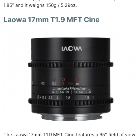
1.85” and it weighs 150g / 5.29oz.
Laowa 17mm T1.9 MFT Cine
The Laowa 17mm T1.9 MFT Cine features a 65° field of view