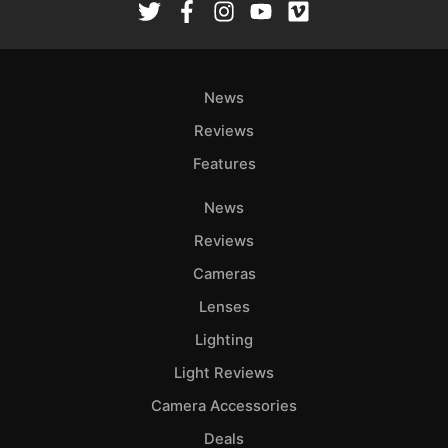
News
Reviews
Features
News
Reviews
Cameras
Lenses
Lighting
Light Reviews
Camera Accessories
Deals