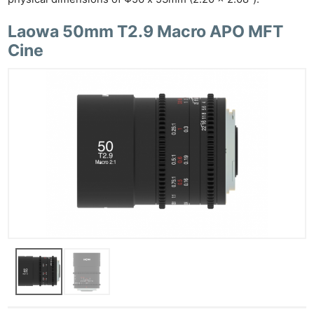
Laowa 50mm T2.9 Macro APO MFT
Cine
Ne