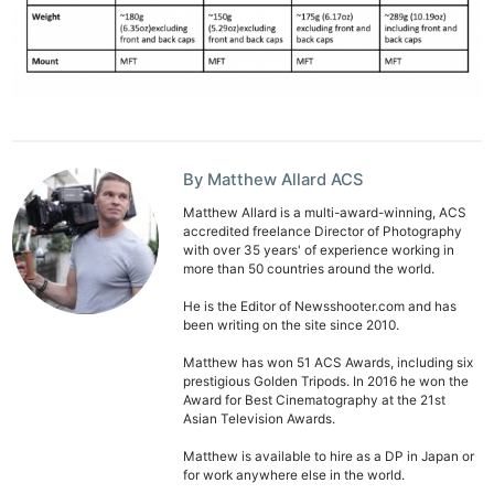
By Matthew Allard ACS
Matthew Allard is a multi-award-winning, ACS
accredited freelance Director of Photography
with over 35 years' of experience working in
more than 50 countries around the world.
He is the Editor of Newsshooter.com and has
been writing on the site since 2010.
Matthew has won 51 ACS Awards, including six
prestigious Golden Tripods. In 2016 he won the
Award for Best Cinematography at the 21st
Asian Television Awards.
Matthew is available to hire as a DP in Japan or
for work anywhere else in the world.