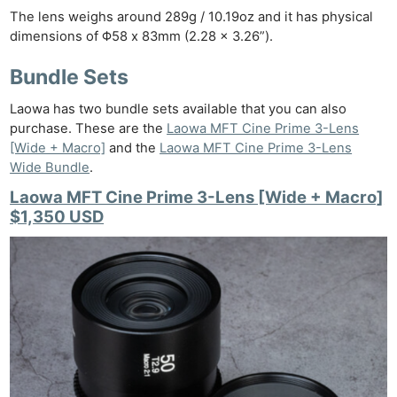
The lens weighs around 289g / 10.19oz and it has physical
dimensions of Φ58 x 83mm (2.28 x 3.26”).
Bundle Sets
Laowa has two bundle sets available that you can also
purchase. These are the
Laowa MFT Cine Prime 3-Lens
[Wide + Macro]
and the
Laowa MFT Cine Prime 3-Lens
Wide Bundle
.
Laowa MFT Cine Prime 3-Lens [Wide + Macro]
$1,350 USD