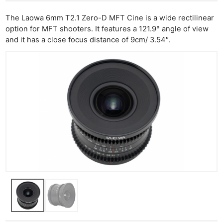
The Laowa 6mm T2.1 Zero-D MFT Cine is a wide rectilinear
option for MFT shooters. It features a 121.9° angle of view
and it has a close focus distance of 9cm/ 3.54″.