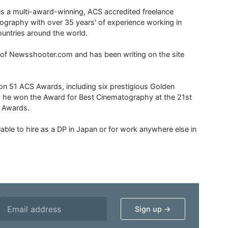
is a multi-award-winning, ACS accredited freelance
tography with over 35 years' of experience working in
untries around the world.
r of Newsshooter.com and has been writing on the site
 51 ACS Awards, including six prestigious Golden
6 he won the Award for Best Cinematography at the 21st
n Awards.
able to hire as a DP in Japan or for work anywhere else in