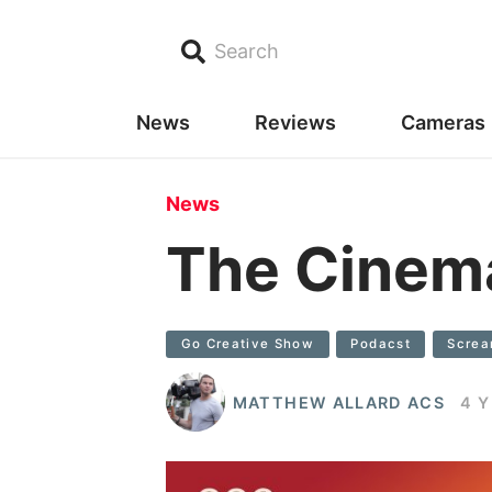
Search
News
Reviews
Cameras
News
The Cinem
Go Creative Show
Podacst
Scre
MATTHEW ALLARD ACS
4 