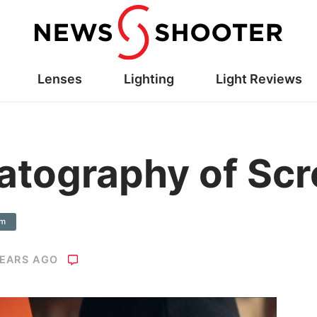
Lenses
Lighting
Light Reviews
atography of Sc
am
YEARS AGO