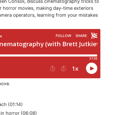
Ben Consoli, discuss cinematography tricks to
for horror movies, making day-time exteriors
camera operators, learning from your mistakes
bove.
ch (01:14)
 in horror (06:08)