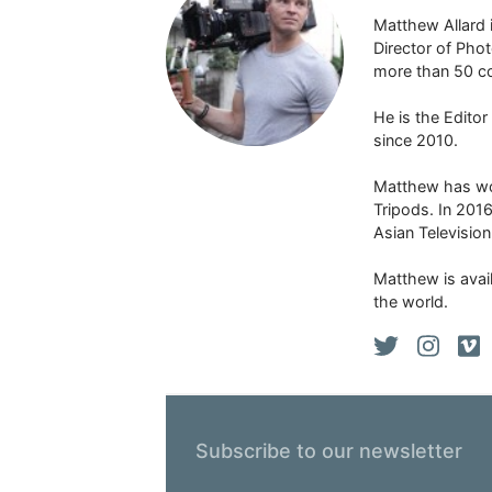
Matthew Allard 
Director of Pho
more than 50 co
He is the Edito
since 2010.
Matthew has won
Tripods. In 201
Asian Televisio
Matthew is avail
the world.
Subscribe to our newsletter