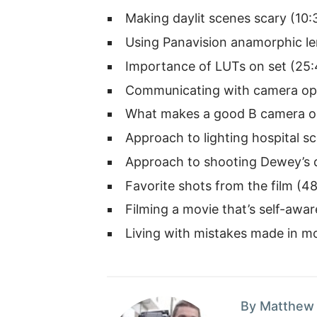
Making daylit scenes scary (10:
Using Panavision anamorphic le
Importance of LUTs on set (25:
Communicating with camera ope
What makes a good B camera op
Approach to lighting hospital s
Approach to shooting Dewey’s 
Favorite shots from the film (4
Filming a movie that’s self-awar
Living with mistakes made in mo
By Matthew 