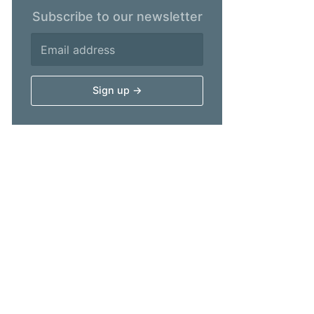
Subscribe to our newsletter