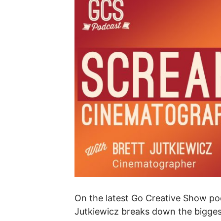
On the latest Go Creative Show p
Jutkiewicz breaks down the bigges