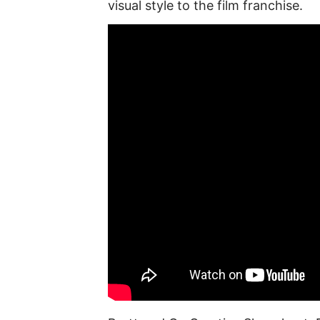
visual style to the film franchise.