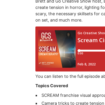
Brett and Go Creative Show host, 
create tension in horror, lighting 
scary, the necessary skillsets for 
on set, and much more.
You can listen to the full episode a
Topics Covered
SCREAM franchise visual approa
Camera tricks to create tension