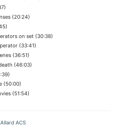
37)
nses (20:24)
45)
rators on set (30:38)
erator (33:41)
cenes (36:51)
death (46:03)
8:39)
e (50:00)
vies (51:54)
Allard ACS