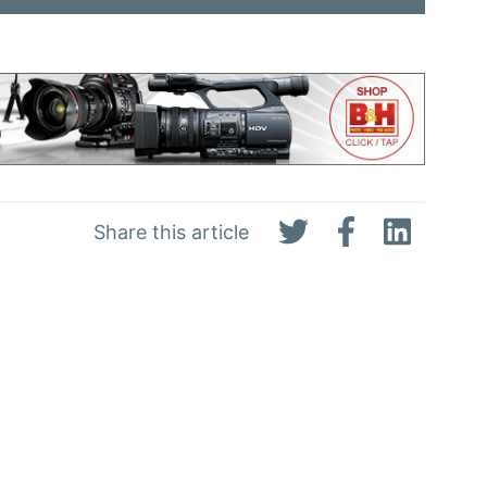
Share this article