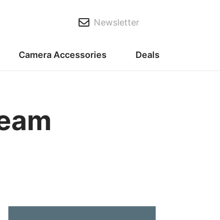
Newsletter
Camera Accessories
Deals
ream