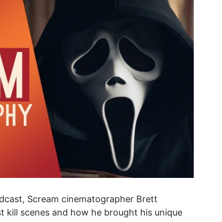
odcast, Scream cinematographer Brett
t kill scenes and how he brought his unique