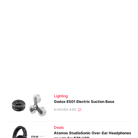
Lighting
Godox ES01 Electric Suction Base
8 HOURS AGO
Deals
Atomos StudioSonic Over-Ear Headphones