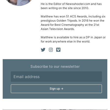
He is the Editor of Newsshooter.com and has
been writing on the site since 2010.
Ne
Matthew has won 51 ACS Awards, including six
prestigious Golden Tripods. In 2016 he won the
Rev
Award for Best Cinematography at the 21st
Cam
Asian Television Awards.
Len
Matthew is available to hire as a DP in Japan or
for work anywhere else in the world.
Ligh
Li
Rev
Cam
Subscribe to our newsletter
Acces
De
Ab
Adve
Pri
Pol