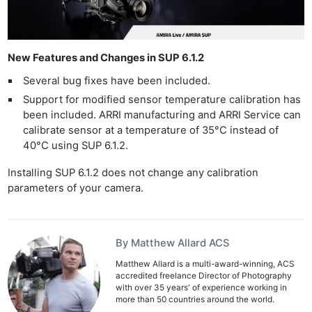
New Features and Changes in SUP 6.1.2
Several bug fixes have been included.
Support for modified sensor temperature calibration has
been included. ARRI manufacturing and ARRI Service can
calibrate sensor at a temperature of 35°C instead of
40°C using SUP 6.1.2.
Installing SUP 6.1.2 does not change any calibration
parameters of your camera.
By Matthew Allard ACS
Matthew Allard is a multi-award-winning, ACS
accredited freelance Director of Photography
with over 35 years' of experience working in
more than 50 countries around the world.