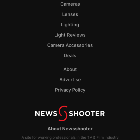
Cameras
Lenses
Lighting
Light Reviews
Camera Accessories
Deals
About
Advertise
Privacy Policy
About Newsshooter
A site for working professionals in the TV & Film industry