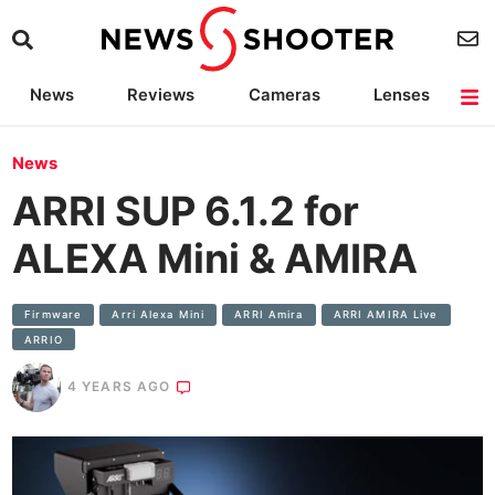
News
Reviews
Cameras
Lenses
Lighting
Light Reviews
Camera Accessories
Deals
News
ARRI SUP 6.1.2 for
ALEXA Mini & AMIRA
Firmware
Arri Alexa Mini
ARRI Amira
ARRI AMIRA Live
ARRIO
4 YEARS AGO