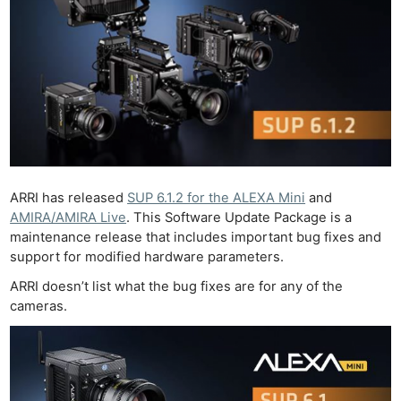
ARRI has released
SUP 6.1.2 for the ALEXA Mini
and
AMIRA/AMIRA Live
. This Software Update Package is a
maintenance release that includes important bug fixes and
support for modified hardware parameters.
ARRI doesn’t list what the bug fixes are for any of the
cameras.