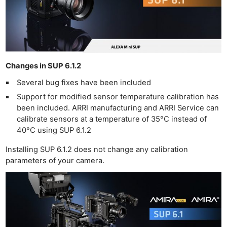
Changes in SUP 6.1.2
Several bug fixes have been included
Support for modified sensor temperature calibration has
been included. ARRI manufacturing and ARRI Service can
calibrate sensors at a temperature of 35°C instead of
40°C using SUP 6.1.2
Installing SUP 6.1.2 does not change any calibration
parameters of your camera.