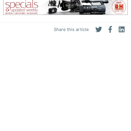
Share this article