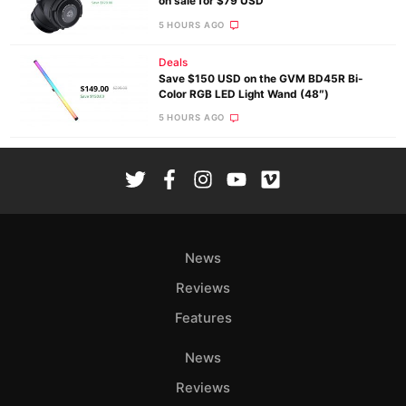
on sale for $79 USD
5 HOURS AGO
Deals
Save $150 USD on the GVM BD45R Bi-
Color RGB LED Light Wand (48″)
5 HOURS AGO
News
Reviews
Features
News
Reviews