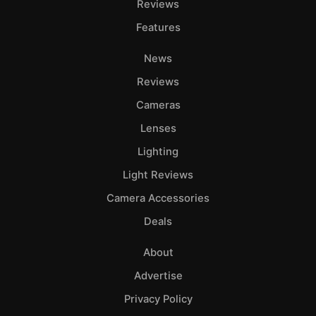
Reviews
Features
News
Reviews
Cameras
Lenses
Lighting
Light Reviews
Camera Accessories
Deals
About
Advertise
Privacy Policy