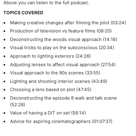
Above you can listen to the full podcast.
TOPICS COVERED
Making creative changes after filming the pilot (03:24)
Production of television vs feature films (08:20)
Deconstructing the woods visual approach (14:16)
Visual tricks to play on the subconscious (20:34)
Approach to lighting exteriors (24:26)
Adjusting lenses to affect visual approach (27:54)
Visual approach to the 90s scenes (33:55)
Lighting and shooting interior scenes (43:49)
Choosing a lens based on plot (47:45)
Deconstructing the episode 8 walk and talk scene
(52:28)
Value of having a DIT on set (58:14)
Advice for aspiring cinematographers (01:07:37)