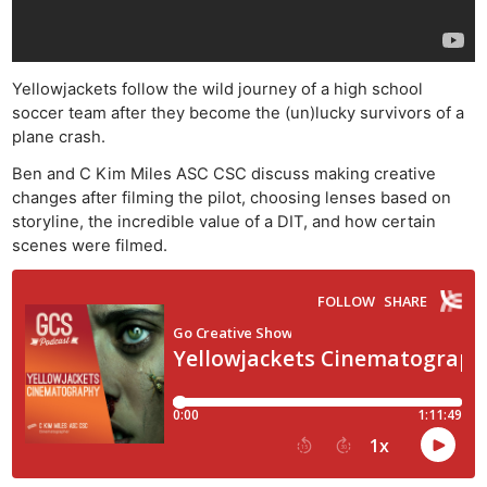
Yellowjackets follow the wild journey of a high school
soccer team after they become the (un)lucky survivors of a
plane crash.
Ben and C Kim Miles ASC CSC discuss making creative
changes after filming the pilot, choosing lenses based on
storyline, the incredible value of a DIT, and how certain
scenes were filmed.