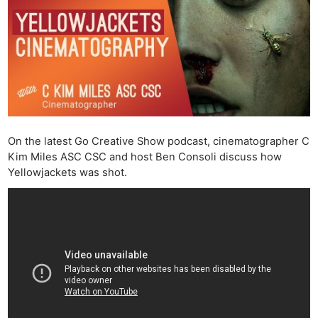
On the latest Go Creative Show podcast, cinematographer C
Kim Miles ASC CSC and host Ben Consoli discuss how
Yellowjackets was shot.