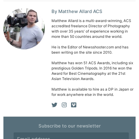
By Matthew Allard ACS
Matthew Allard is a multi-award-winning, ACS
accredited freelance Director of Photography
with over 35 years' of experience working in
more than 50 countries around the world.
Ne
He is the Editor of Newsshooter.com and has
Rev
been writing on the site since 2010.
Cam
Matthew has won 51 ACS Awards, including six
Len
prestigious Golden Tripods. In 2016 he won the
Award for Best Cinematography at the 21st
Ligh
Asian Television Awards.
Li
Matthew is available to hire as a DP in Japan or
Rev
for work anywhere else in the world.
Cam
Acces
De
Subscribe to our newsletter
Ab