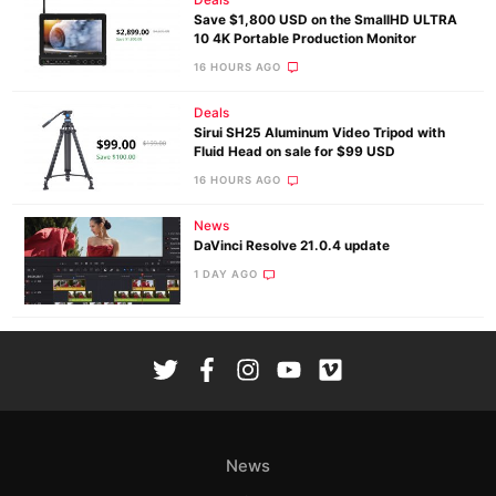
Save $1,800 USD on the SmallHD ULTRA
10 4K Portable Production Monitor
16 HOURS AGO
Deals
Sirui SH25 Aluminum Video Tripod with
Fluid Head on sale for $99 USD
16 HOURS AGO
News
DaVinci Resolve 21.0.4 update
1 DAY AGO
News