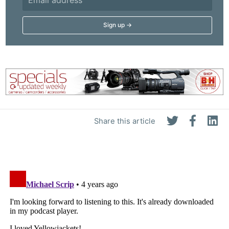
Adve
Pri
Pol
Share this article