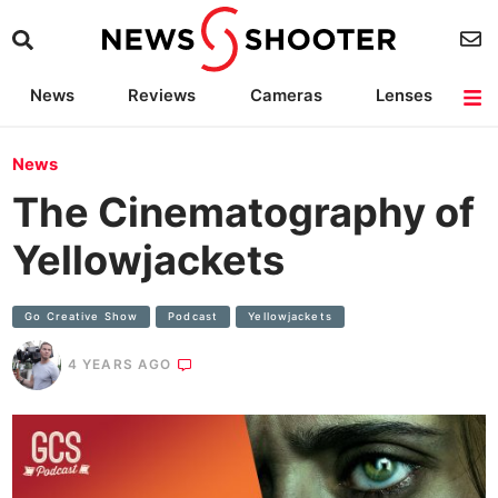
News
Reviews
Cameras
Lenses
Lighting
Light Reviews
Camera Accessories
Deals
News
The Cinematography of
Yellowjackets
Go Creative Show
Podcast
Yellowjackets
4 YEARS AGO