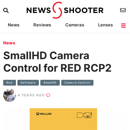
News
Reviews
Cameras
Lenses
Lighting
Light Reviews
Camera Accessories
Deals
News
SmallHD Camera
Control for RED RCP2
Red
Software
SmallHD
Camera Control
4 YEARS AGO