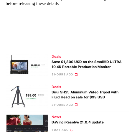
Deals
Save $1,800 USD on the SmallHD ULTRA
10 4K Portable Production Monitor
3 HOURS AGO
Deals
Sirui SH25 Aluminum Video Tripod with
Fluid Head on sale for $99 USD
3 HOURS AGO
News
DaVinci Resolve 21.0.4 update
1 DAY AGO