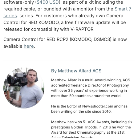
software-only (
$400 USD
), as part of a kit including the
required cable, or bundled with a monitor from the
Smart 7
series
. series. For customers who already own Camera
Control for RED KOMODO, a free firmware update will be
released for compatibility with V-RAPTOR.
Camera Control for RED RCP2 (KOMODO, DSMC3) is now
available
here
.
By Matthew Allard ACS
Matthew Allard is a multi-award-winning, ACS
accredited freelance Director of Photography
with over 35 years' of experience working in
more than 50 countries around the world.
He is the Editor of Newsshooter.com and has
been writing on the site since 2010.
Matthew has won 51 ACS Awards, including six
prestigious Golden Tripods. In 2016 he won the
Award for Best Cinematography at the 21st
Asian Television Awards.