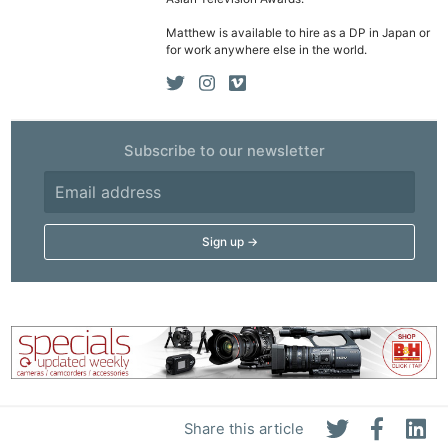
Ne
Rev
Matthew is available to hire as a DP in Japan or
for work anywhere else in the world.
Cam
Len
Ligh
Li
Subscribe to our newsletter
Rev
Cam
Acces
De
Ab
Adve
Pri
Pol
Share this article