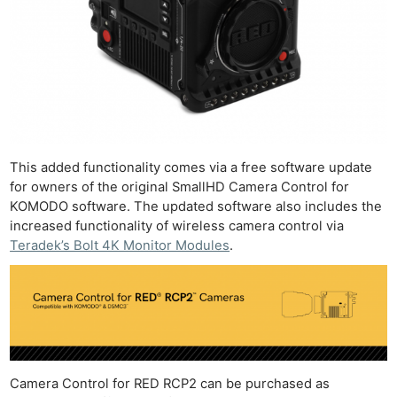
This added functionality comes via a free software update
for owners of the original SmallHD Camera Control for
KOMODO software. The updated software also includes the
increased functionality of wireless camera control via
Teradek’s Bolt 4K Monitor Modules
.
Camera Control for RED RCP2 can be purchased as