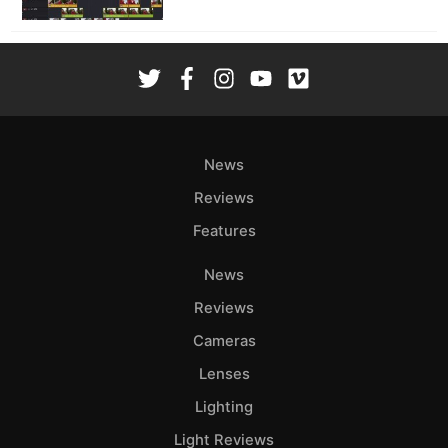
News
Reviews
Features
News
Reviews
Cameras
Lenses
Lighting
Light Reviews