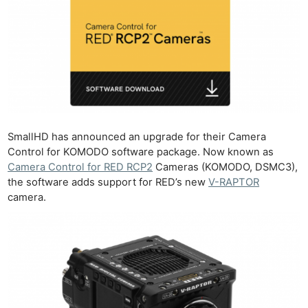
SmallHD has announced an upgrade for their Camera
Control for KOMODO software package. Now known as
Camera Control for RED RCP2
Cameras (KOMODO, DSMC3),
the software adds support for RED’s new
V-RAPTOR
camera.