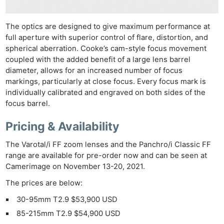
The optics are designed to give maximum performance at
full aperture with superior control of flare, distortion, and
spherical aberration. Cooke’s cam-style focus movement
coupled with the added benefit of a large lens barrel
diameter, allows for an increased number of focus
markings, particularly at close focus. Every focus mark is
individually calibrated and engraved on both sides of the
focus barrel.
Pricing & Availability
The Varotal/i FF zoom lenses and the Panchro/i Classic FF
range are available for pre-order now and can be seen at
Camerimage on November 13-20, 2021.
The prices are below:
30-95mm T2.9 $53,900 USD
85-215mm T2.9 $54,900 USD