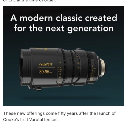
These new offerings come fifty years after the launch of
Cooke’s first Varotal lenses.