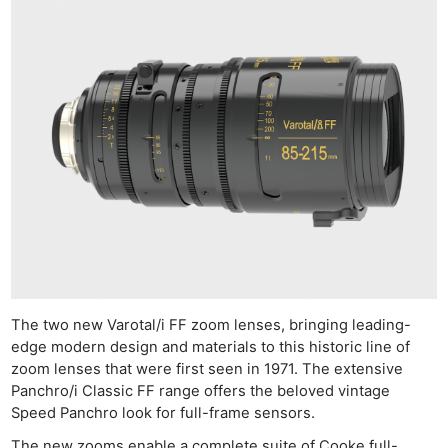
The two new Varotal/i FF zoom lenses, bringing leading-
edge modern design and materials to this historic line of
zoom lenses that were first seen in 1971. The extensive
Panchro/i Classic FF range offers the beloved vintage
Speed Panchro look for full-frame sensors.
The new zooms enable a complete suite of Cooke full-