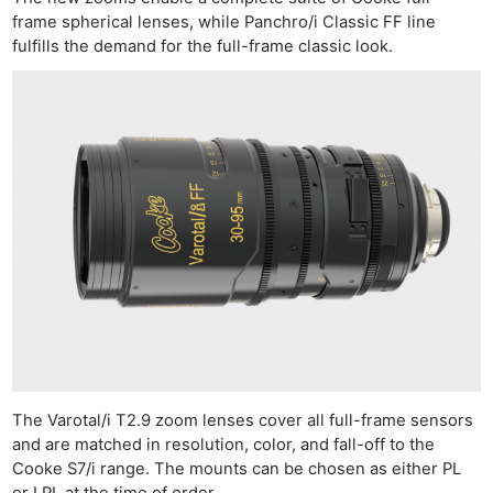
frame spherical lenses, while Panchro/i Classic FF line
fulfills the demand for the full-frame classic look.
The Varotal/i T2.9 zoom lenses cover all full-frame sensors
and are matched in resolution, color, and fall-off to the
Cooke S7/i range. The mounts can be chosen as either PL
or LPL at the time of order.