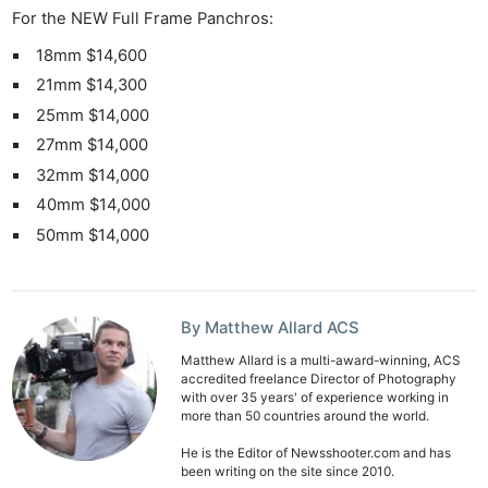
For the NEW Full Frame Panchros:
18mm $14,600
21mm $14,300
25mm $14,000
27mm $14,000
32mm $14,000
40mm $14,000
50mm $14,000
By Matthew Allard ACS
Matthew Allard is a multi-award-winning, ACS
accredited freelance Director of Photography
with over 35 years' of experience working in
more than 50 countries around the world.
He is the Editor of Newsshooter.com and has
been writing on the site since 2010.