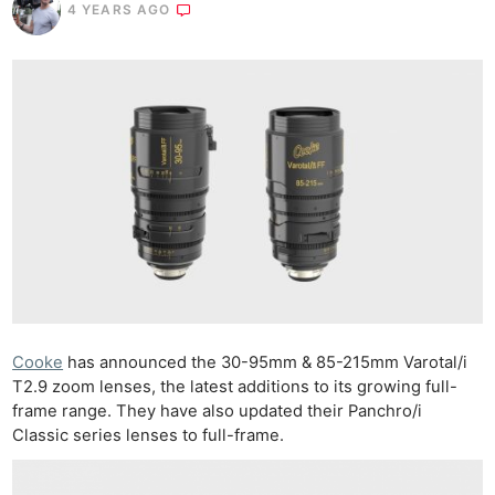
4 YEARS AGO
Cooke
has announced the 30-95mm & 85-215mm Varotal/i
T2.9 zoom lenses, the latest additions to its growing full-
frame range. They have also updated their Panchro/i
Classic series lenses to full-frame.