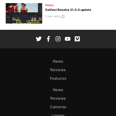
News
DaVinci Resolve 21.0.4 update
1 DAY AGO
News
Reviews
Features
News
Reviews
Cameras
Lenses