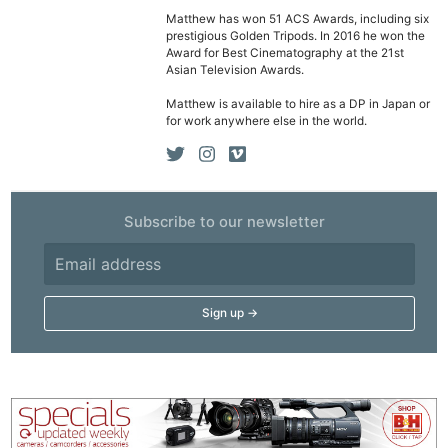
Matthew has won 51 ACS Awards, including six
prestigious Golden Tripods. In 2016 he won the
Award for Best Cinematography at the 21st
Asian Television Awards.
Matthew is available to hire as a DP in Japan or
for work anywhere else in the world.
Subscribe to our newsletter