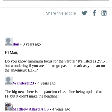
Share this article