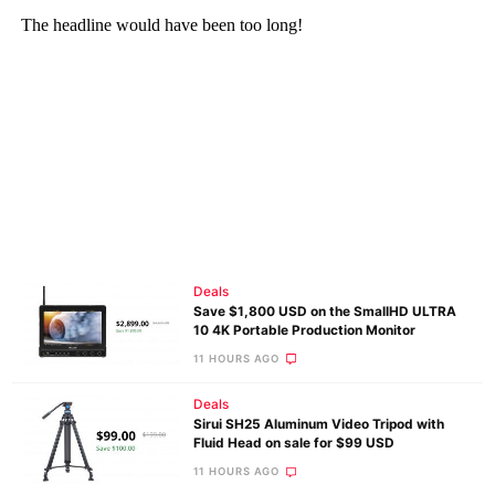
Deals
Save $1,800 USD on the SmallHD ULTRA
10 4K Portable Production Monitor
11 HOURS AGO
Deals
Sirui SH25 Aluminum Video Tripod with
Fluid Head on sale for $99 USD
11 HOURS AGO