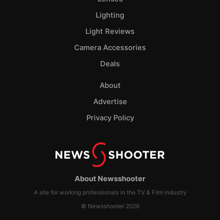
Lighting
Light Reviews
Camera Accessories
Deals
About
Advertise
Privacy Policy
About Newsshooter
A site for working professionals in the TV & Film industry
© Newsshooter 2026