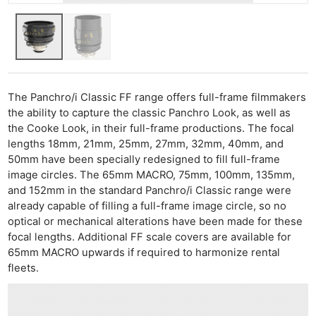
The Panchro/i Classic FF range offers full-frame filmmakers
the ability to capture the classic Panchro Look, as well as
the Cooke Look, in their full-frame productions. The focal
lengths 18mm, 21mm, 25mm, 27mm, 32mm, 40mm, and
50mm have been specially redesigned to fill full-frame
image circles. The 65mm MACRO, 75mm, 100mm, 135mm,
and 152mm in the standard Panchro/i Classic range were
already capable of filling a full-frame image circle, so no
optical or mechanical alterations have been made for these
focal lengths. Additional FF scale covers are available for
65mm MACRO upwards if required to harmonize rental
fleets.