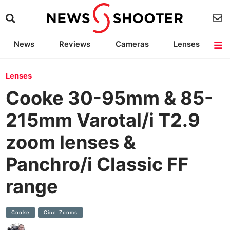
News
Reviews
Cameras
Lenses
Lighting
Light Reviews
Camera Accessories
Deals
Lenses
Cooke 30-95mm & 85-
215mm Varotal/i T2.9
zoom lenses &
Panchro/i Classic FF
range
Cooke
Cine Zooms