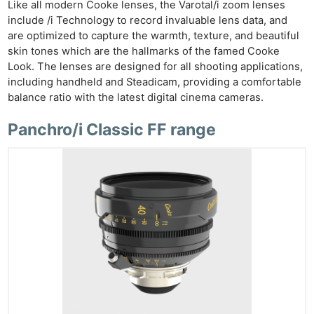
Like all modern Cooke lenses, the Varotal/i zoom lenses
include /i Technology to record invaluable lens data, and
are optimized to capture the warmth, texture, and beautiful
skin tones which are the hallmarks of the famed Cooke
Look. The lenses are designed for all shooting applications,
including handheld and Steadicam, providing a comfortable
balance ratio with the latest digital cinema cameras.
Panchro/i Classic FF range