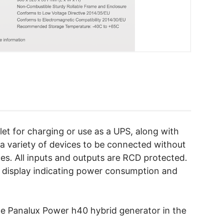
let for charging or use as a UPS, along with
a variety of devices to be connected without
es. All inputs and outputs are RCD protected.
D display indicating power consumption and
he Panalux Power h40 hybrid generator in the