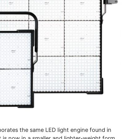
orates the same LED light engine found in
 is now in a smaller and lighter-weight form