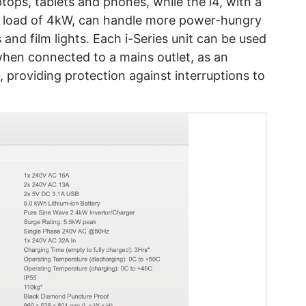
tops, tablets and phones, while the i4, with a
 load of 4kW, can handle more power-hungry
 and film lights. Each i-Series unit can be used
when connected to a mains outlet, as an
 providing protection against interruptions to