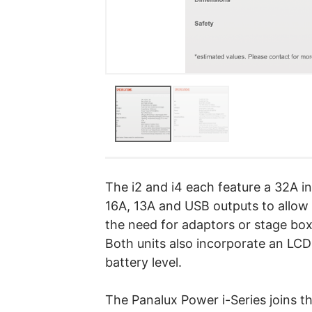
The i2 and i4 each feature a 32A in
16A, 13A and USB outputs to allow 
the need for adaptors or stage box
Both units also incorporate an LC
battery level.
The Panalux Power i-Series joins t