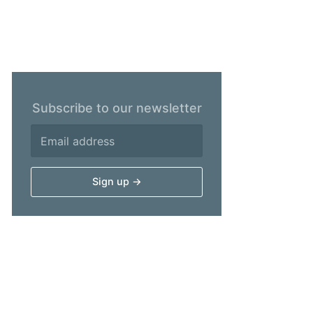
Subscribe to our newsletter