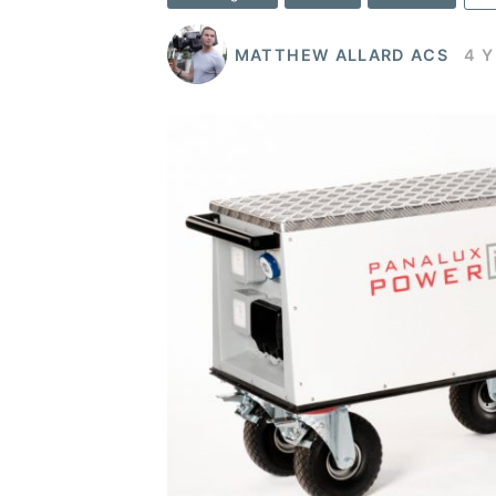
MATTHEW ALLARD ACS
4 