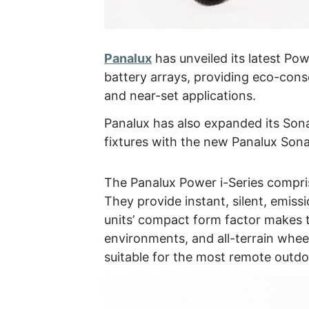
Panalux
has unveiled its latest Pow
battery arrays, providing eco-consc
and near-set applications.
Panalux has also expanded its Sona
fixtures with the new Panalux Sona
The Panalux Power i-Series compris
They provide instant, silent, emissi
units’ compact form factor makes t
environments, and all-terrain whee
suitable for the most remote outd