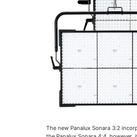
The new Panalux Sonara 3:2 incorp
the Panalux Sonara 4:4, however, it