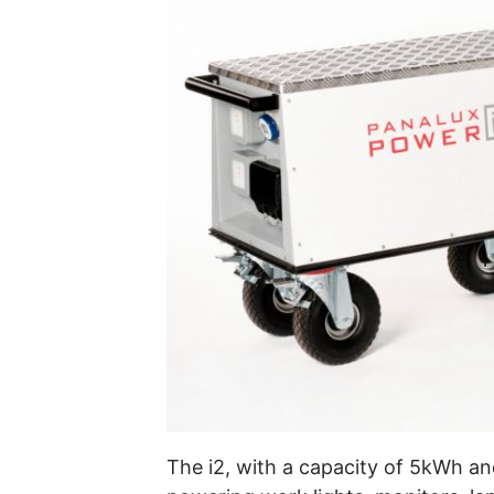
The i2, with a capacity of 5kWh an