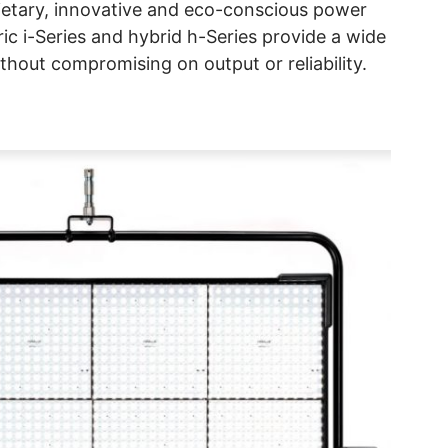
ietary, innovative and eco-conscious power
ric i-Series and hybrid h-Series provide a wide
thout compromising on output or reliability.