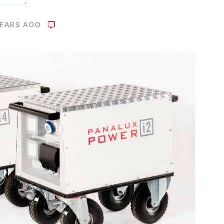
YEARS AGO