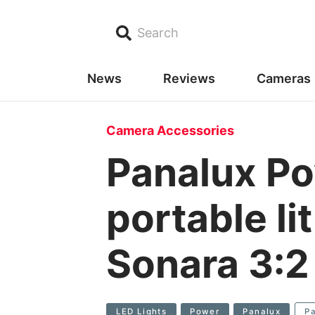
Search
News
Reviews
Cameras
Camera Accessories
Panalux Po
portable li
Sonara 3:2
LED Lights
Power
Panalux
P