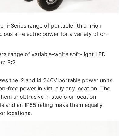
er i-Series range of portable lithium-ion
ious all-electric power for a variety of on-
ra range of variable-white soft-light LED
ra 3:2.
es the i2 and i4 240V portable power units.
on-free power in virtually any location. The
hem unobtrusive in studio or location
ls and an IP55 rating make them equally
oor locations.