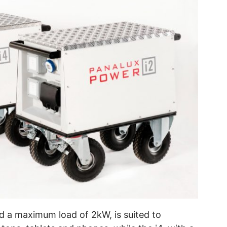
d a maximum load of 2kW, is suited to