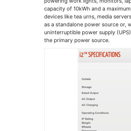
powering work lights, monitors, lap
capacity of 10kWh and a maximum
devices like tea urns, media servers
as a standalone power source or, 
uninterruptible power supply (UPS),
the primary power source.