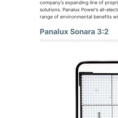
company’s expanding line of propr
solutions. Panalux Power’s all-elect
range of environmental benefits wi
Panalux Sonara 3:2