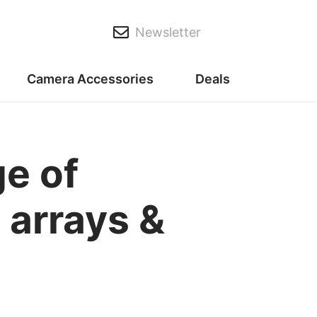
Newsletter
Camera Accessories
Deals
ge of
 arrays &