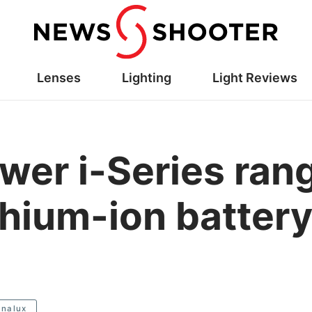
Lenses
Lighting
Light Reviews
wer i-Series ran
thium-ion battery
analux