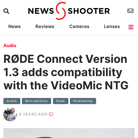
News
Reviews
Cameras
Lenses
Lighting
Light Reviews
Camera Accessories
Deals
Audio
RØDE Connect Version
1.3 adds compatibility
with the VideoMic NTG
Audio
Microphones
Rode
Podcasting
4 YEARS AGO