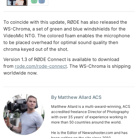
To coincide with this update, RØDE has also released the
WS-Chroma, a set of green and blue windshields for the
VideoMic NTG. The colored foam enables the microphone
to be placed overhead for optimal sound quality then
chroma keyed out of the shot.
Version 1.3 of RØDE Connect is available to download
from
rode.com/rode-connect
. The WS-Chroma is shipping
worldwide now.
Ne
Rev
By Matthew Allard ACS
Cam
Matthew Allard is a multi-award-winning, ACS
Len
accredited freelance Director of Photography
Ligh
with over 35 years' of experience working in
more than 50 countries around the world.
Li
He is the Editor of Newsshooter.com and has
Rev