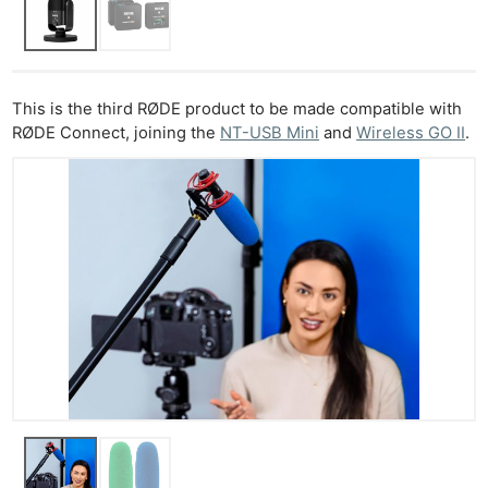
This is the third RØDE product to be made compatible with
RØDE Connect, joining the
NT-USB Mini
and
Wireless GO II
.