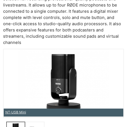
livestreams. It allows up to four RØDE microphones to be
connected to a single computer. It features a digital mixer
complete with level controls, solo and mute button, and
one-click access to studio-quality audio processors. It also
offers expansive features for both podcasters and
streamers, including customizable sound pads and virtual
channels
NT-USB Mini