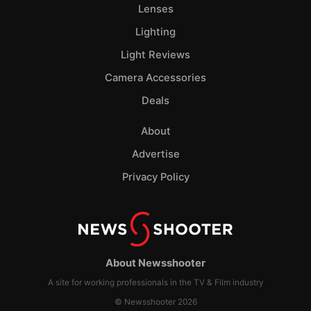
Lenses
Lighting
Light Reviews
Camera Accessories
Deals
About
Advertise
Privacy Policy
About Newsshooter
A site for working professionals in the TV & Film industry
© Newsshooter 2026