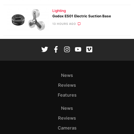
Lighting
Godox ES01 Electric Suction Base
13 HOURS AGO
News
Reviews
Features
News
Reviews
Cameras