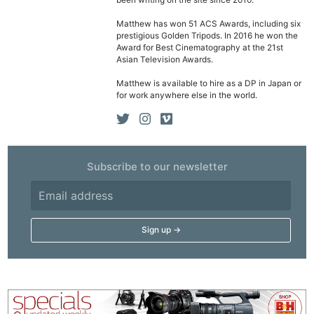
been writing on the site since 2010.
Cam
Matthew has won 51 ACS Awards, including six
Acces
prestigious Golden Tripods. In 2016 he won the
De
Award for Best Cinematography at the 21st
Asian Television Awards.
Ab
Matthew is available to hire as a DP in Japan or
for work anywhere else in the world.
Adve
Pri
Pol
Subscribe to our newsletter