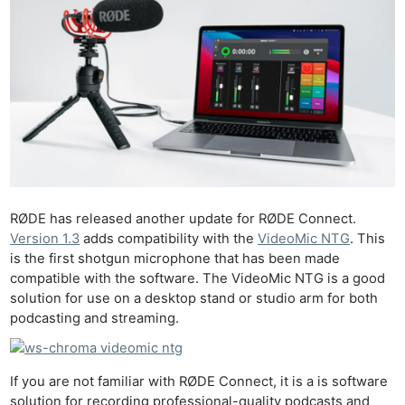
RØDE has released another update for RØDE Connect.
Version 1.3
adds compatibility with the
VideoMic NTG
. This
is the first shotgun microphone that has been made
compatible with the software. The VideoMic NTG is a good
solution for use on a desktop stand or studio arm for both
podcasting and streaming.
If you are not familiar with RØDE Connect, it is a is software
solution for recording professional-quality podcasts and