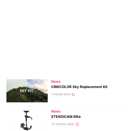
News
CINECOLOR Sky Replacement Kit
1 HOUR AGO
News
STEADICAM Elite
12 HOURS AGO