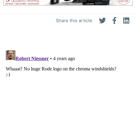
Share this article