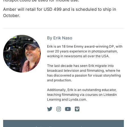
Ab
Adve
Amber will retail for USD 499 and is scheduled to ship in
October.
Pri
Pol
By Erik Naso
Erik is an 18 time Emmy award-winning DP, with
over 20 years experience in photojournalism,
working in newsrooms all over the USA.
The last decade has seen Erik migrate into
broadcast television and filmmaking, where he
has discovered a passion for visual storytelling
and production.
Additionally, Erik is an outstanding educator,
teaching filmmaking via courses on Linkedin
Learning and Lynda.com.