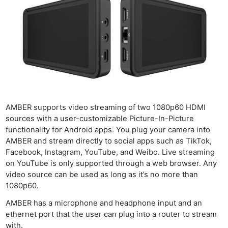
AMBER supports video streaming of two 1080p60 HDMI
sources with a user-customizable Picture-In-Picture
functionality for Android apps. You plug your camera into
AMBER and stream directly to social apps such as TikTok,
Facebook, Instagram, YouTube, and Weibo. Live streaming
on YouTube is only supported through a web browser. Any
video source can be used as long as it’s no more than
1080p60.
AMBER has a microphone and headphone input and an
ethernet port that the user can plug into a router to stream
with.