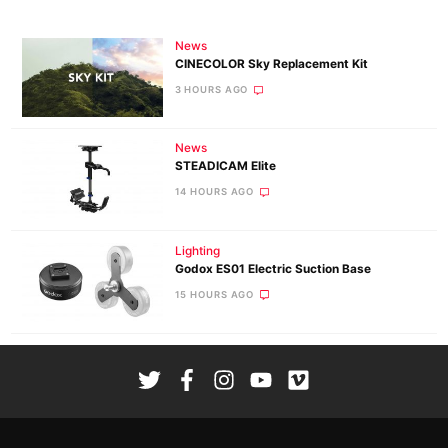
News
CINECOLOR Sky Replacement Kit
3 HOURS AGO
News
STEADICAM Elite
14 HOURS AGO
Lighting
Godox ES01 Electric Suction Base
15 HOURS AGO