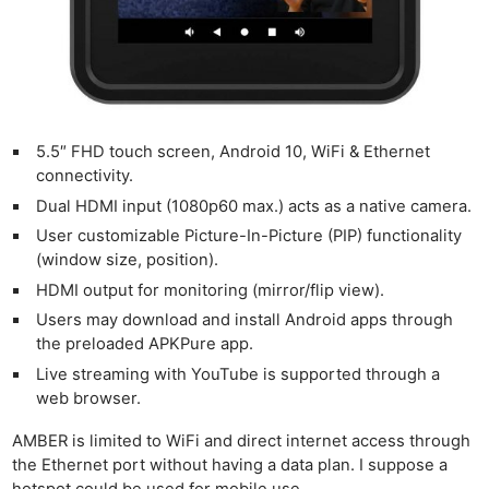
5.5″ FHD touch screen, Android 10, WiFi & Ethernet
Ne
connectivity.
Rev
Dual HDMI input (1080p60 max.) acts as a native camera.
Cam
User customizable Picture-In-Picture (PIP) functionality
(window size, position).
Len
Ligh
HDMI output for monitoring (mirror/flip view).
Li
Users may download and install Android apps through
the preloaded APKPure app.
Rev
Live streaming with YouTube is supported through a
Cam
web browser.
Acces
De
AMBER is limited to WiFi and direct internet access through
the Ethernet port without having a data plan. I suppose a
hotspot could be used for mobile use.