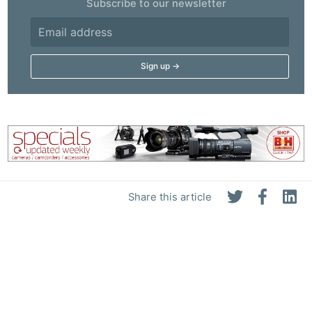
Subscribe to our newsletter
Share this article