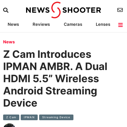
News
Reviews
Cameras
Lenses
Lighting
Light Reviews
Camera Accessories
Deals
News
Z Cam Introduces
IPMAN AMBR. A Dual
HDMI 5.5” Wireless
Android Streaming
Device
Z Cam
IPMAN
Streaming Device