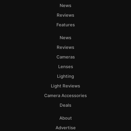
News
Reviews
Features
News
Reviews
Cameras
Lenses
Lighting
Light Reviews
Camera Accessories
Deals
About
Advertise