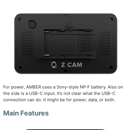
For power, AMBER uses a Sony-style NP-F battery. Also on
the side is a USB-C input. It’s not clear what the USB-C
connection can do. It might be for power, data, or both.
Main Features