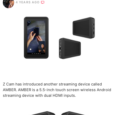
4 YEARS AGO
Z Cam has introduced another streaming device called
AMBER. AMBER is a 5.5-inch touch screen wireless Android
streaming device with dual HDMI inputs.