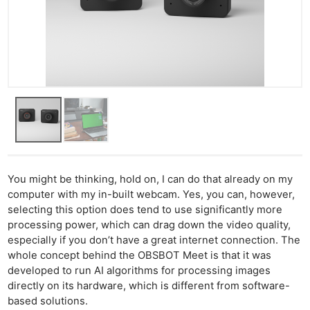
You might be thinking, hold on, I can do that already on my
computer with my in-built webcam. Yes, you can, however,
selecting this option does tend to use significantly more
processing power, which can drag down the video quality,
especially if you don’t have a great internet connection. The
whole concept behind the OBSBOT Meet is that it was
developed to run AI algorithms for processing images
directly on its hardware, which is different from software-
based solutions.