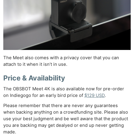
Len
Ligh
Li
Rev
Cam
Acces
De
The Meet also comes with a privacy cover that you can
attach to it when it isn’t in use.
Ab
Adve
Price & Availability
Pri
The OBSBOT Meet 4K is also available now for pre-order
Pol
on Indiegogo for an early bird price of
$129 USD
.
Please remember that there are never any guarantees
when backing anything on a crowdfunding site. Please also
use your best judgment and be well aware that the product
you are backing may get dealyed or end up never getting
made.