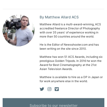
By Matthew Allard ACS
Matthew Allard is a multi-award-winning, ACS
accredited freelance Director of Photography
with over 35 years' of experience working in
more than 50 countries around the world.
He is the Editor of Newsshooter.com and has
been writing on the site since 2010.
Matthew has won 51 ACS Awards, including six
prestigious Golden Tripods. In 2016 he won the
Award for Best Cinematography at the 21st
Asian Television Awards.
Matthew is available to hire as a DP in Japan or
for work anywhere else in the world.
Subscribe to our newsletter