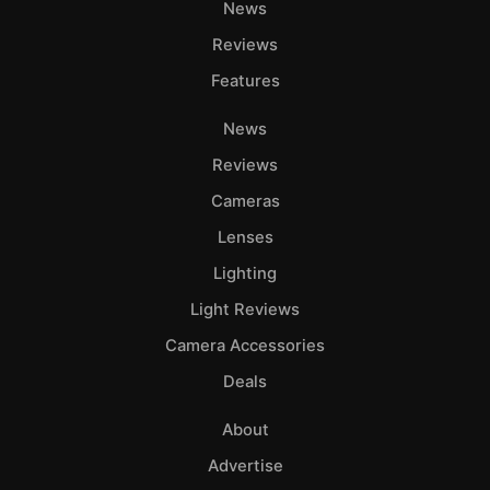
News
Reviews
Features
News
Reviews
Cameras
Lenses
Lighting
Light Reviews
Camera Accessories
Deals
About
Advertise