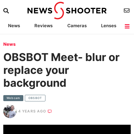
News
Reviews
Cameras
Lenses
Lighting
Light Reviews
Camera Accessories
Deals
News
OBSBOT Meet- blur or
replace your
background
Webcam
OBSBOT
4 YEARS AGO