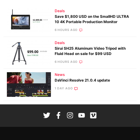
Deals
Save $1,800 USD on the SmallHD ULTRA
10 4K Portable Production Monitor
6 HOURS AGO
Deals
Sirui SH25 Aluminum Video Tripod with
Fluid Head on sale for $99 USD
6 HOURS AGO
News
DaVinci Resolve 21.0.4 update
1 DAY AGO