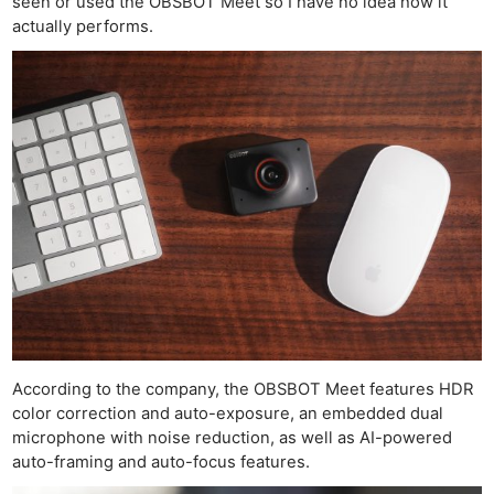
seen or used the OBSBOT Meet so I have no idea how it
actually performs.
According to the company, the OBSBOT Meet features HDR
color correction and auto-exposure, an embedded dual
microphone with noise reduction, as well as AI-powered
auto-framing and auto-focus features.