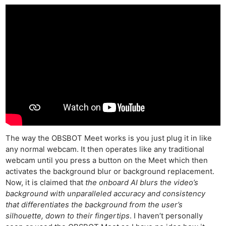
The way the OBSBOT Meet works is you just plug it in like
any normal webcam. It then operates like any traditional
webcam until you press a button on the Meet which then
activates the background blur or background replacement.
Now, it is claimed that
the onboard AI blurs the video’s
background with unparalleled accuracy and consistency
that differentiates the background from the user’s
silhouette, down to their fingertips
. I haven’t personally