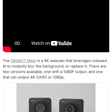
The
OBSBOT Meet
is a 4K webcam that leverages onboard
AI to instantly blur the background, or replace it. There are
two versions available, one with a 1080P output, and one
that can output 4K (UHD) or 1080p.