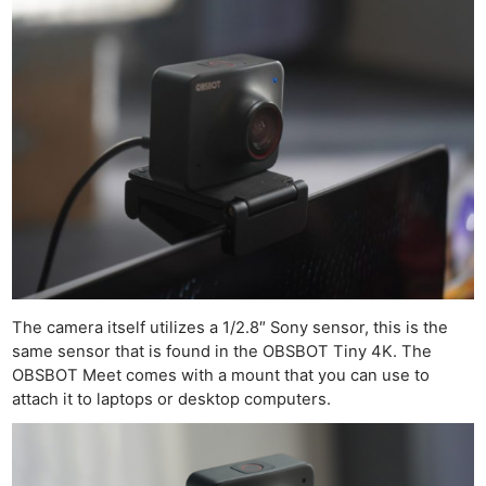
The camera itself utilizes a 1/2.8″ Sony sensor, this is the
same sensor that is found in the OBSBOT Tiny 4K. The
OBSBOT Meet comes with a mount that you can use to
attach it to laptops or desktop computers.
Ne
Rev
Cam