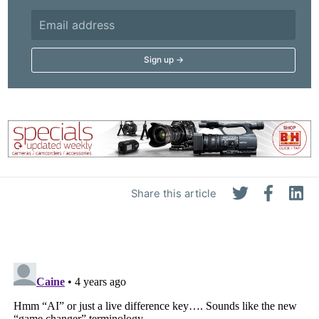
Share this article