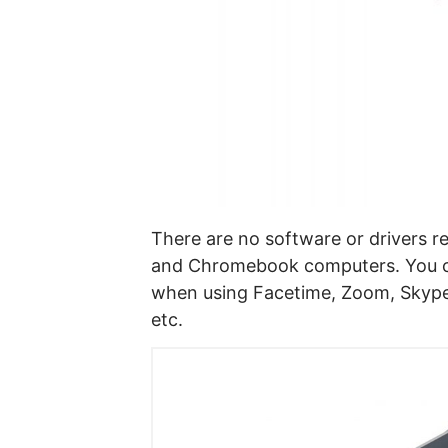
There are no software or drivers 
and Chromebook computers. You ca
when using Facetime, Zoom, Skype
etc.