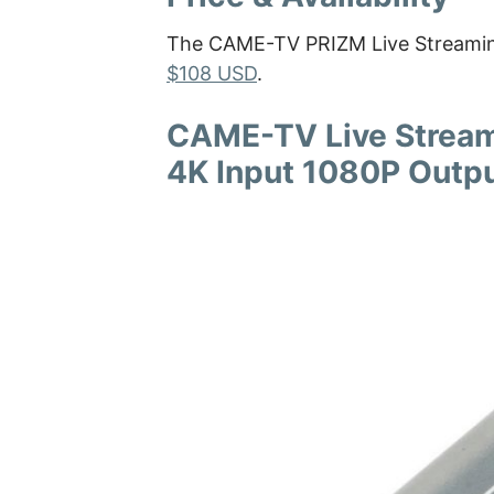
The CAME-TV PRIZM Live Streaming
$108 USD
.
CAME-TV Live Stream
4K Input 1080P Outp