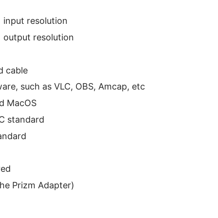
input resolution
output resolution
 cable
ware, such as VLC, OBS, Amcap, etc
nd MacOS
C standard
andard
red
the Prizm Adapter)