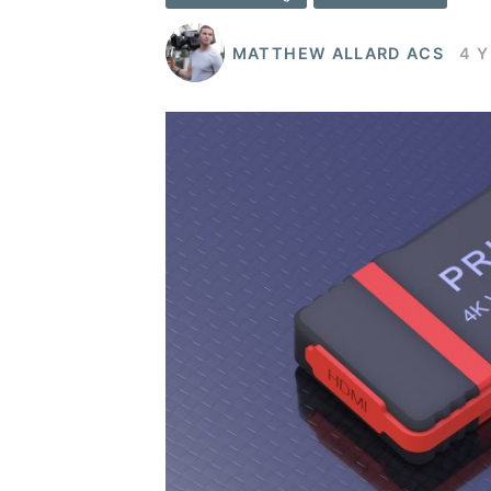
MATTHEW ALLARD ACS
4 