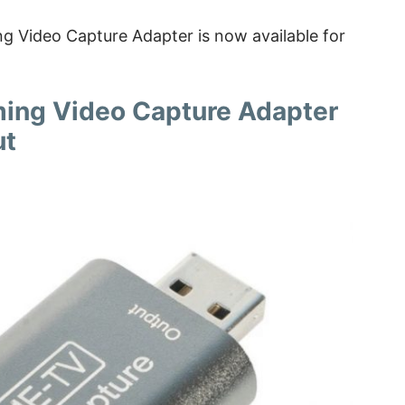
 Video Capture Adapter is now available for
ing Video Capture Adapter
ut