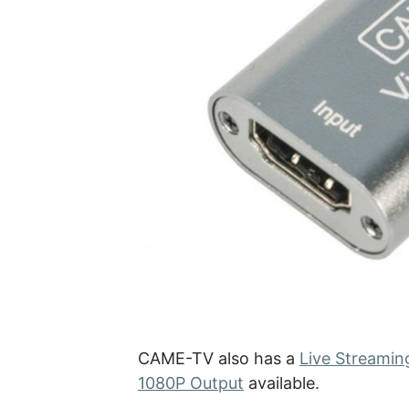
CAME-TV also has a
Live Streamin
1080P Output
available.