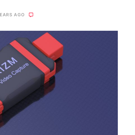
YEARS AGO