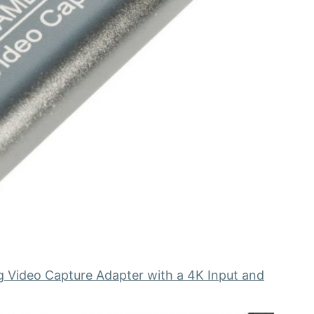
g Video Capture Adapter with a 4K Input and