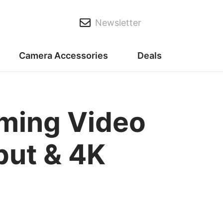
Newsletter
Camera Accessories
Deals
ming Video
put & 4K