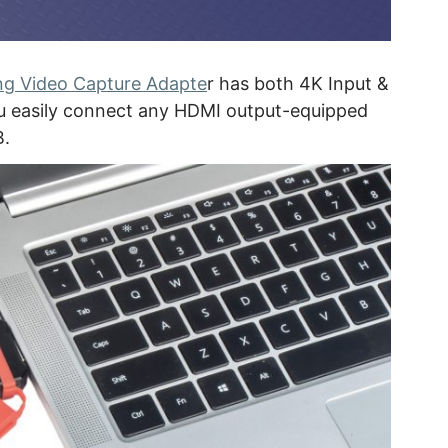
g Video Capture Adapte
r has both 4K Input &
you easily connect any HDMI output-equipped
B.