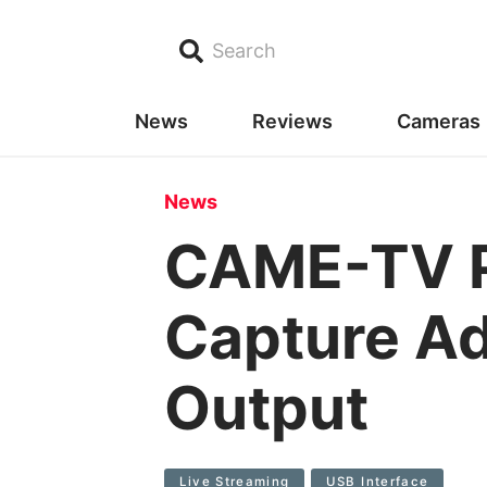
Search
News
Reviews
Cameras
News
CAME-TV P
Capture Ad
Output
Live Streaming
USB Interface