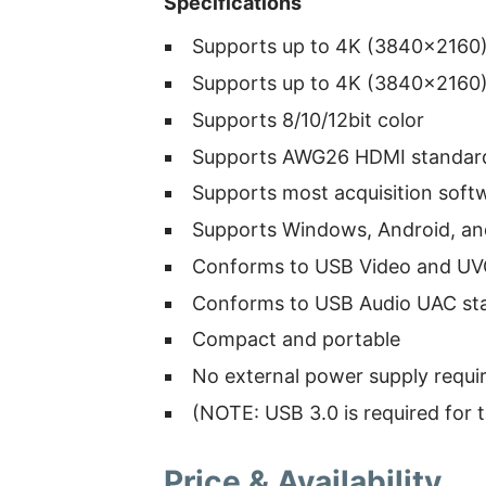
Specifications
Supports up to 4K (3840×2160) 
Supports up to 4K (3840×2160) 
Supports 8/10/12bit color
Supports AWG26 HDMI standard
Supports most acquisition soft
Supports Windows, Android, a
Conforms to USB Video and UV
Conforms to USB Audio UAC st
Compact and portable
No external power supply requi
(NOTE: USB 3.0 is required for 
Price & Availability