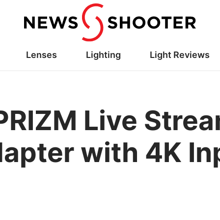
Lenses
Lighting
Light Reviews
RIZM Live Strea
apter with 4K In