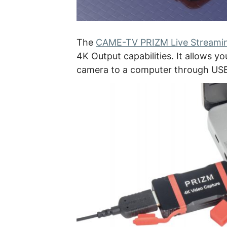
The
CAME-TV PRIZM Live Streamin
4K Output capabilities. It allows 
camera to a computer through US