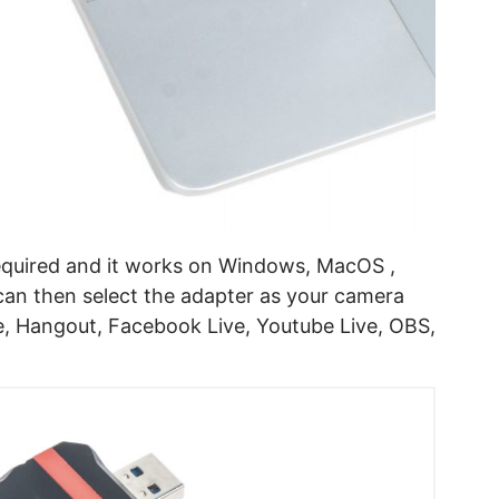
required and it works on Windows, MacOS ,
n then select the adapter as your camera
, Hangout, Facebook Live, Youtube Live, OBS,