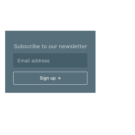
Subscribe to our newsletter