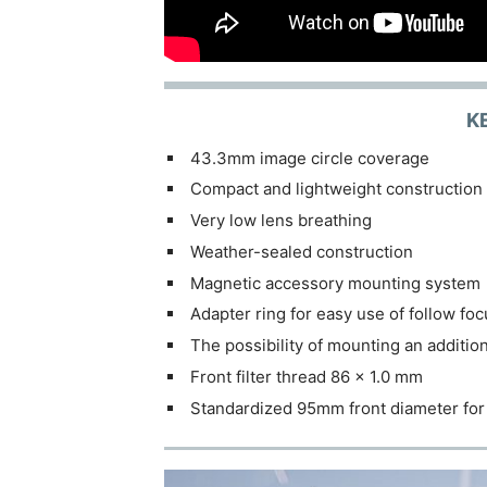
K
43.3mm image circle coverage
Compact and lightweight construction
Very low lens breathing
Weather-sealed construction
Magnetic accessory mounting system
Adapter ring for easy use of follow fo
The possibility of mounting an additio
Front filter thread 86 x 1.0 mm
Standardized 95mm front diameter for