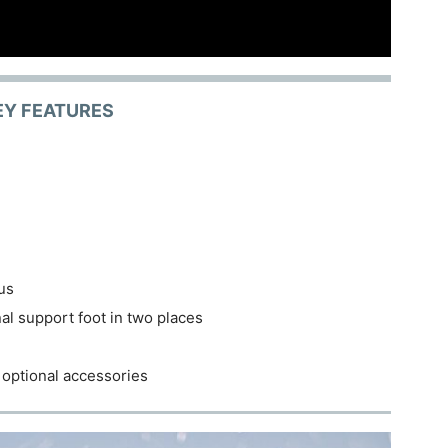
EY FEATURES
cus
nal support foot in two places
 optional accessories