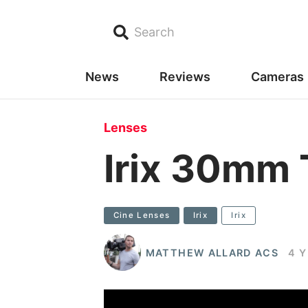
Search
News
Reviews
Cameras
Lenses
Irix 30mm 
Cine Lenses
Irix
Irix
MATTHEW ALLARD ACS
4 