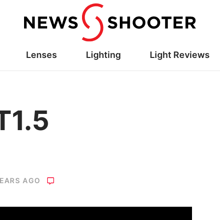
Lenses
Lighting
Light Reviews
T1.5
YEARS AGO