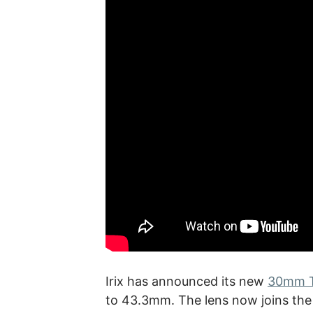
Irix has announced its new
30mm T
to 43.3mm. The lens now joins th