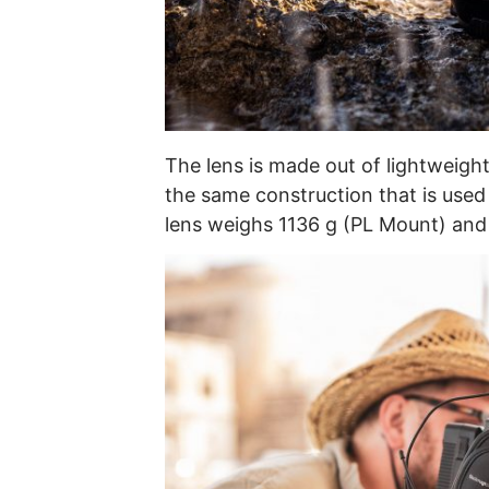
The lens is made out of lightweight
the same construction that is used a
lens weighs 1136 g (PL Mount) and 