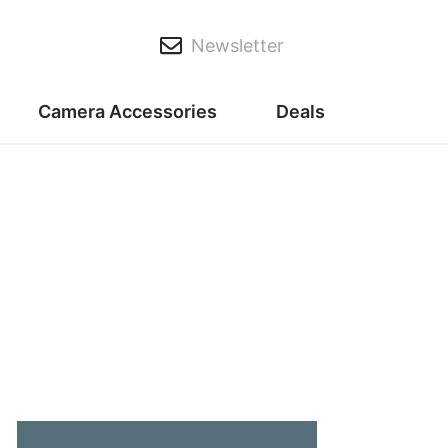
Newsletter
Camera Accessories
Deals