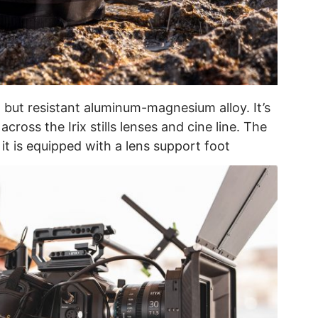
 but resistant aluminum-magnesium alloy. It’s
cross the Irix stills lenses and cine line. The
it is equipped with a lens support foot