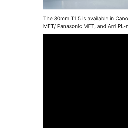
The 30mm T1.5 is available in Can
MFT/ Panasonic MFT, and Arri PL-