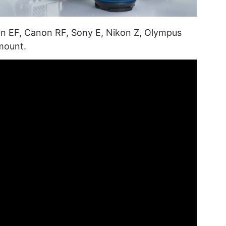
on EF, Canon RF, Sony E, Nikon Z, Olympus
mount.