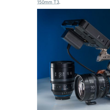
150mm T3
.