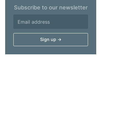
Subscribe to our newsletter