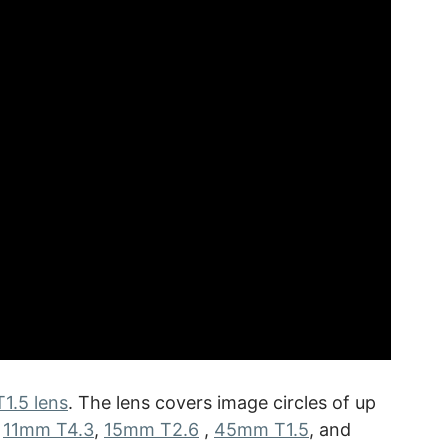
1.5 lens
. The lens covers image circles of up
e
11mm T4.3
,
15mm T2.6
,
45mm T1.5
, and