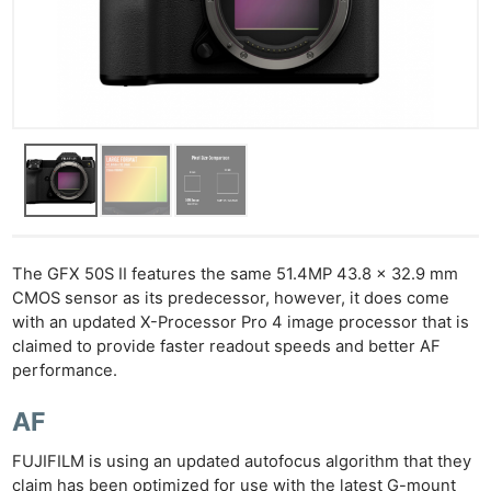
The GFX 50S II features the same 51.4MP 43.8 x 32.9 mm
CMOS sensor as its predecessor, however, it does come
with an updated X-Processor Pro 4 image processor that is
claimed to provide faster readout speeds and better AF
performance.
AF
FUJIFILM is using an updated autofocus algorithm that they
claim has been optimized for use with the latest G-mount