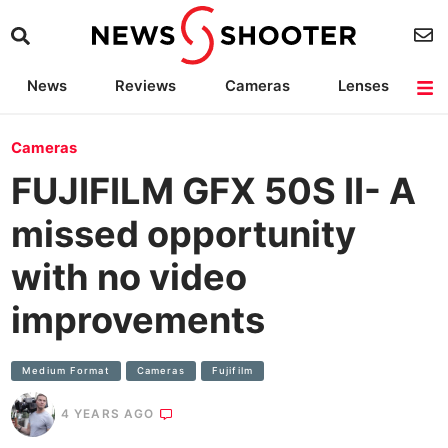
News
Reviews
Cameras
Lenses
Lighting
Light Reviews
Camera Accessories
Deals
Cameras
FUJIFILM GFX 50S II- A
missed opportunity
with no video
improvements
Medium Format
Cameras
Fujifilm
4 YEARS AGO