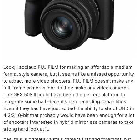
Look, I applaud FUJIFILM for making an affordable medium
format style camera, but it seems like a missed opportunity
to attract more video shooters. FUJIFILM doesn’t make any
full-frame cameras, nor do they make any video cameras.
The GFX 50S II could have been the perfect platform to
integrate some half-decent video recording capabilities.
Even if they had have just added the ability to shoot UHD in
4:2:2 10-bit that probably would have been enough for a lot
of shooters interested in hybrid mirrorless cameras to take
a long hard look at it.
Yes, this is primarily a stills camera first and foremost, but