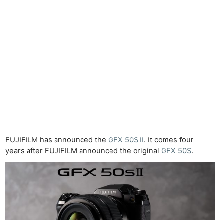
FUJIFILM has announced the
GFX 50S II
. It comes four
years after FUJIFILM announced the original
GFX 50S
.