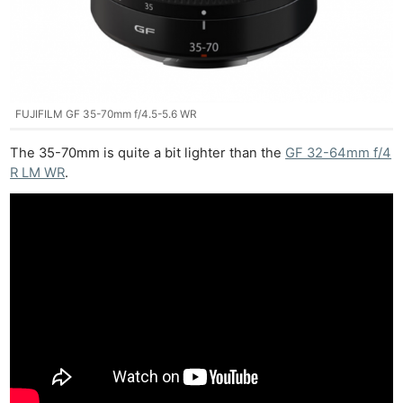
FUJIFILM GF 35-70mm f/4.5-5.6 WR
The 35-70mm is quite a bit lighter than the
GF 32-64mm f/4
R LM WR
.