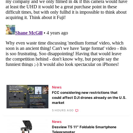
News
FCC considering new restrictions that
could affect DJI drones already on the U.S.
market
5 HOURS AGO
News
Desview T5 11″ Foldable Smartphone
Teleprompter