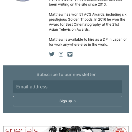
been writing on the site since 2010.
Matthew has won 51 ACS Awards, including six
prestigious Golden Tripods. In 2016 he won the
Award for Best Cinematography at the 21st
Asian Television Awards.
Matthew is available to hire as a DP in Japan or
for work anywhere else in the world.
Subscribe to our newsletter