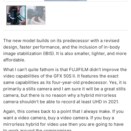
The new model builds on its predecessor with a revised
design, faster performance, and the inclusion of in-body
image stabilization (IBIS). It is also smaller, lighter, and more
affordable.
What I can’t quite fathom is that FUJIFILM didn’t improve the
video capabilities of the GFX 50S II. It features the exact
same capabilities as its four-year-old predecessor. Yes, it is
primarily a stills camera and I am sure it will be a great stills
camera, but there is no reason why a hybrid mirrorless
camera shouldn’t be able to record at least UHD in 2021.
Again, this comes back to a point that I always make. If you
want a video camera, buy a video camera. If you buy a
mirrorless hybrid for video use then you are going to have
to work around the compromises.