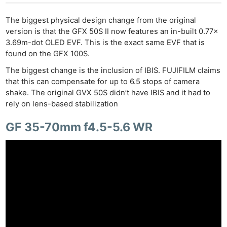
The biggest physical design change from the original
version is that the GFX 50S II now features an in-built 0.77x
3.69m-dot OLED EVF. This is the exact same EVF that is
found on the GFX 100S.
The biggest change is the inclusion of IBIS. FUJIFILM claims
that this can compensate for up to 6.5 stops of camera
shake. The original GVX 50S didn’t have IBIS and it had to
rely on lens-based stabilization
GF 35-70mm f4.5-5.6 WR
Ne
Rev
Cam
Len
Ligh
Li