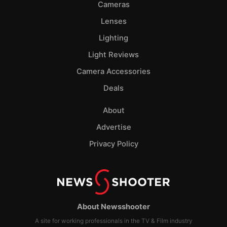
Cameras
Lenses
Lighting
Light Reviews
Camera Accessories
Deals
About
Advertise
Privacy Policy
About Newsshooter
A site for working professionals in the TV & Film industry