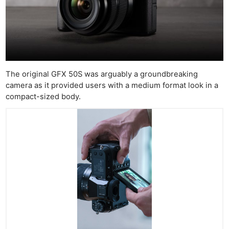
The original GFX 50S was arguably a groundbreaking
camera as it provided users with a medium format look in a
compact-sized body.