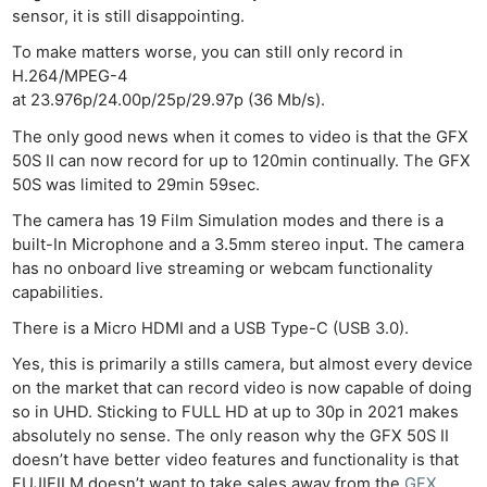
sensor, it is still disappointing.
To make matters worse, you can still only record in
H.264/MPEG-4
at 23.976p/24.00p/25p/29.97p (36 Mb/s).
The only good news when it comes to video is that the GFX
50S II can now record for up to 120min continually. The GFX
50S was limited to 29min 59sec.
The camera has 19 Film Simulation modes and there is a
built-In Microphone and a 3.5mm stereo input. The camera
has no onboard live streaming or webcam functionality
capabilities.
There is a Micro HDMI and a USB Type-C (USB 3.0).
Yes, this is primarily a stills camera, but almost every device
on the market that can record video is now capable of doing
so in UHD. Sticking to FULL HD at up to 30p in 2021 makes
absolutely no sense. The only reason why the GFX 50S II
doesn’t have better video features and functionality is that
FUJIFILM doesn’t want to take sales away from the
GFX