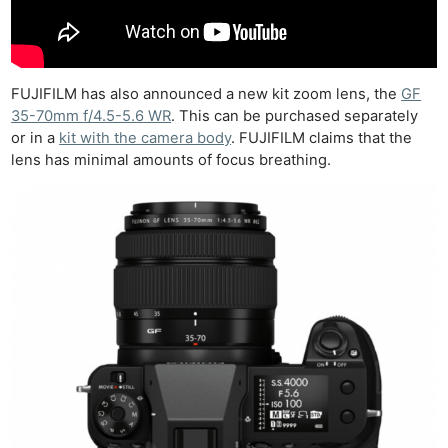
Rev
Cam
Acces
De
FUJIFILM has also announced a new kit zoom lens, the
GF
35-70mm f/4.5-5.6 WR
. This can be purchased separately
Ab
or in a
kit with the camera body
. FUJIFILM claims that the
Adve
lens has minimal amounts of focus breathing.
Pri
Pol