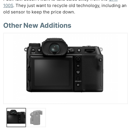
100S
. They just want to recycle old technology, including an
old sensor to keep the price down.
Other New Additions