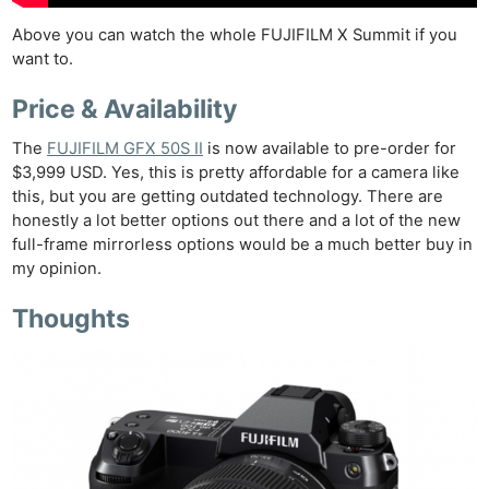
Above you can watch the whole FUJIFILM X Summit if you
want to.
Price & Availability
The
FUJIFILM GFX 50S II
is now available to pre-order for
$3,999 USD. Yes, this is pretty affordable for a camera like
this, but you are getting outdated technology. There are
honestly a lot better options out there and a lot of the new
full-frame mirrorless options would be a much better buy in
my opinion.
Thoughts