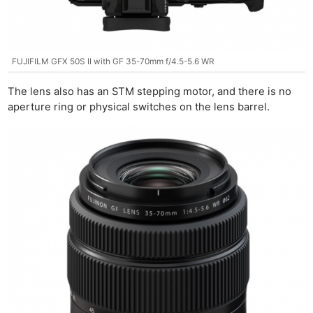
FUJIFILM GFX 50S II with GF 35-70mm f/4.5-5.6 WR
The lens also has an STM stepping motor, and there is no
aperture ring or physical switches on the lens barrel.