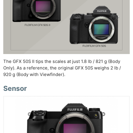
The GFX 50S II tips the scales at just 1.8 lb / 821 g (Body
Only). As a reference, the original GFX 50S weighs 2 lb /
920 g (Body with Viewfinder).
Sensor