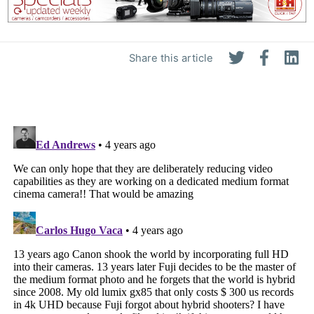
Share this article