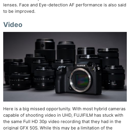
lenses. Face and Eye-detection AF performance is also said
to be improved.
Video
Here is a big missed opportunity. With most hybrid cameras
capable of shooting video in UHD, FUJIFILM has stuck with
the same Full HD 30p video recording that they had in the
original GFX 50S. While this may be a limitation of the