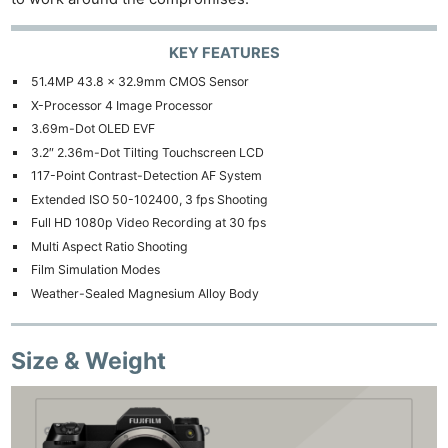
KEY FEATURES
51.4MP 43.8 x 32.9mm CMOS Sensor
X-Processor 4 Image Processor
3.69m-Dot OLED EVF
3.2″ 2.36m-Dot Tilting Touchscreen LCD
117-Point Contrast-Detection AF System
Extended ISO 50-102400, 3 fps Shooting
Full HD 1080p Video Recording at 30 fps
Multi Aspect Ratio Shooting
Film Simulation Modes
Weather-Sealed Magnesium Alloy Body
Size & Weight