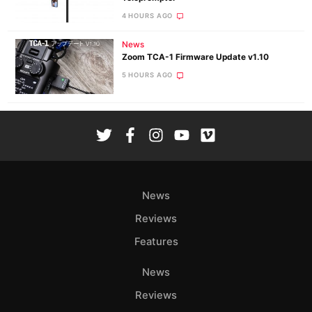
4 HOURS AGO
News
Zoom TCA-1 Firmware Update v1.10
5 HOURS AGO
News
Reviews
Features
News
Reviews