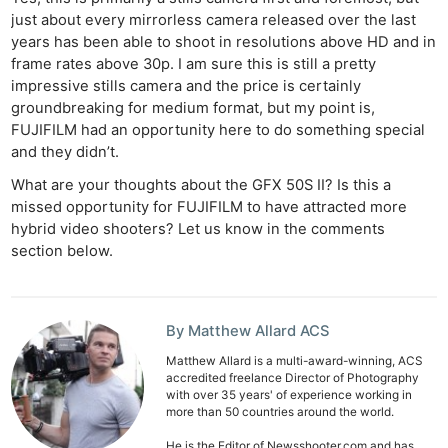
just about every mirrorless camera released over the last
years has been able to shoot in resolutions above HD and in
frame rates above 30p. I am sure this is still a pretty
impressive stills camera and the price is certainly
groundbreaking for medium format, but my point is,
FUJIFILM had an opportunity here to do something special
and they didn’t.
What are your thoughts about the GFX 50S II? Is this a
missed opportunity for FUJIFILM to have attracted more
hybrid video shooters? Let us know in the comments
section below.
By Matthew Allard ACS
Matthew Allard is a multi-award-winning, ACS
accredited freelance Director of Photography
with over 35 years' of experience working in
more than 50 countries around the world.
He is the Editor of Newsshooter.com and has