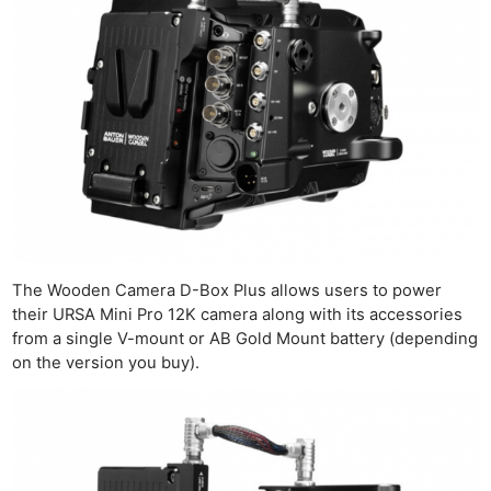
The Wooden Camera D-Box Plus allows users to power
their URSA Mini Pro 12K camera along with its accessories
from a single V-mount or AB Gold Mount battery (depending
on the version you buy).