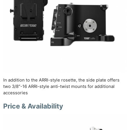
In addition to the ARRI-style rosette, the side plate offers
two 3/8″-16 ARRI-style anti-twist mounts for additional
accessories
Price & Availability