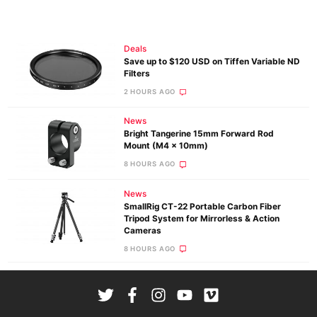
Deals
Save up to $120 USD on Tiffen Variable ND
Filters
2 HOURS AGO
News
Bright Tangerine 15mm Forward Rod
Mount (M4 x 10mm)
8 HOURS AGO
News
SmallRig CT-22 Portable Carbon Fiber
Tripod System for Mirrorless & Action
Cameras
8 HOURS AGO