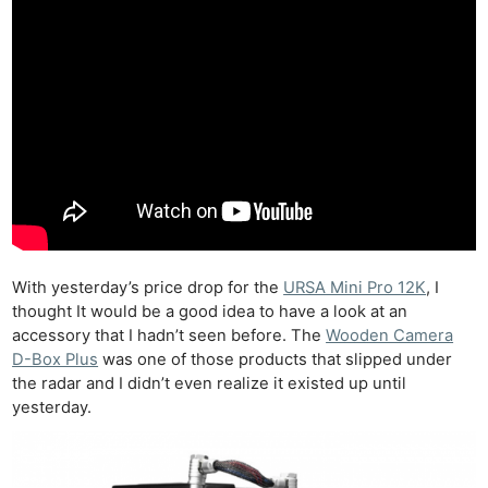
With yesterday’s price drop for the
URSA Mini Pro 12K
, I
thought It would be a good idea to have a look at an
accessory that I hadn’t seen before. The
Wooden Camera
D-Box Plus
was one of those products that slipped under
the radar and I didn’t even realize it existed up until
yesterday.