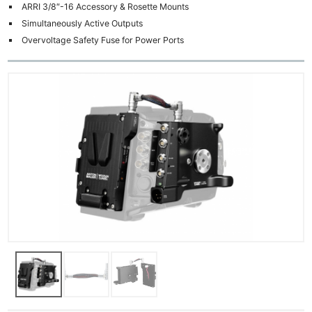
ARRI 3/8″-16 Accessory & Rosette Mounts
Simultaneously Active Outputs
Overvoltage Safety Fuse for Power Ports