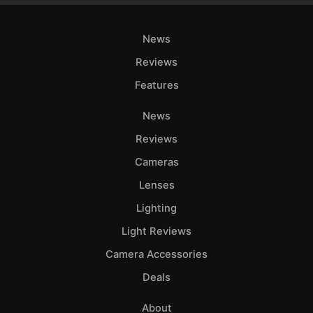
News
Reviews
Features
News
Reviews
Cameras
Lenses
Lighting
Light Reviews
Camera Accessories
Deals
About