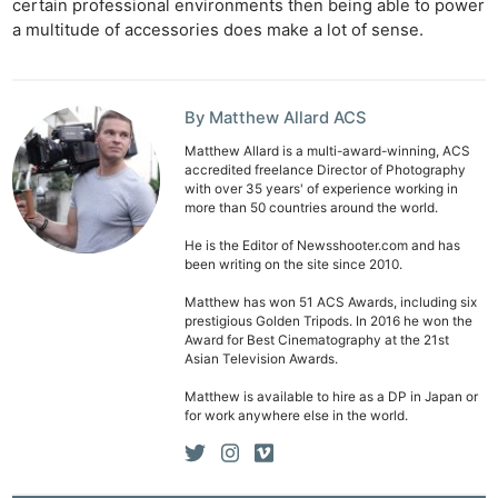
certain professional environments then being able to power
a multitude of accessories does make a lot of sense.
By Matthew Allard ACS
Matthew Allard is a multi-award-winning, ACS
accredited freelance Director of Photography
with over 35 years' of experience working in
more than 50 countries around the world.
He is the Editor of Newsshooter.com and has
been writing on the site since 2010.
Matthew has won 51 ACS Awards, including six
prestigious Golden Tripods. In 2016 he won the
Award for Best Cinematography at the 21st
Asian Television Awards.
Matthew is available to hire as a DP in Japan or
for work anywhere else in the world.