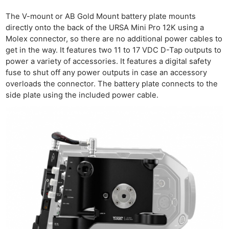
The V-mount or AB Gold Mount battery plate mounts
directly onto the back of the URSA Mini Pro 12K using a
Molex connector, so there are no additional power cables to
get in the way. It features two 11 to 17 VDC D-Tap outputs to
power a variety of accessories. It features a digital safety
fuse to shut off any power outputs in case an accessory
overloads the connector. The battery plate connects to the
side plate using the included power cable.