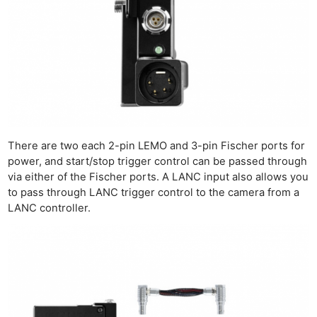
Cam
Len
Ligh
Li
Rev
Cam
Acces
De
There are two each 2-pin LEMO and 3-pin Fischer ports for
power, and start/stop trigger control can be passed through
Ab
via either of the Fischer ports. A LANC input also allows you
Adve
to pass through LANC trigger control to the camera from a
LANC controller.
Pri
Pol