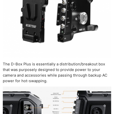
The D-Box Plus is essentially a distribution/breakout box
that was purposely designed to provide power to your
camera and accessories while passing through backup AC
power for hot-swapping.