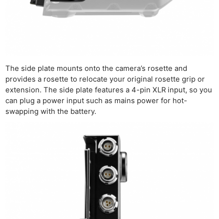
The side plate mounts onto the camera’s rosette and
provides a rosette to relocate your original rosette grip or
extension. The side plate features a 4-pin XLR input, so you
can plug a power input such as mains power for hot-
swapping with the battery.
Ne
Rev