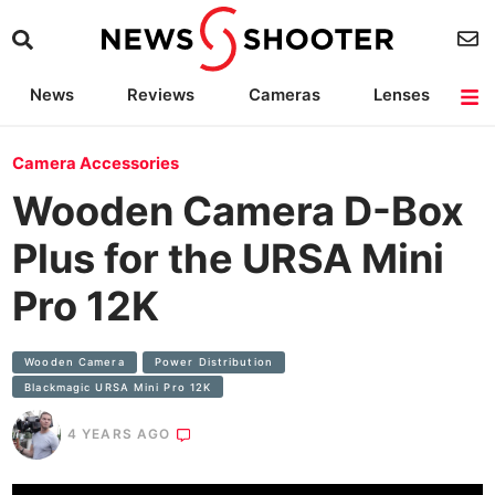
News
Reviews
Cameras
Lenses
Lighting
Light Reviews
Camera Accessories
Deals
Camera Accessories
Wooden Camera D-Box
Plus for the URSA Mini
Pro 12K
Wooden Camera
Power Distribution
Blackmagic URSA Mini Pro 12K
4 YEARS AGO