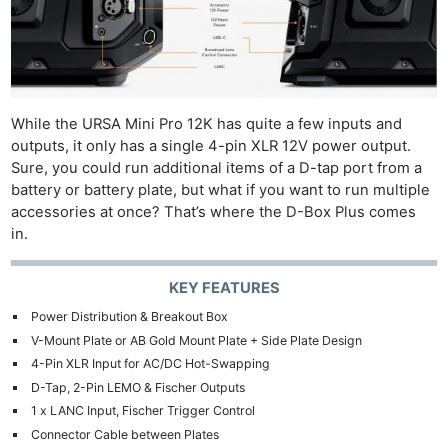
While the URSA Mini Pro 12K has quite a few inputs and
outputs, it only has a single 4-pin XLR 12V power output.
Sure, you could run additional items of a D-tap port from a
battery or battery plate, but what if you want to run multiple
accessories at once? That’s where the D-Box Plus comes
in.
KEY FEATURES
Power Distribution & Breakout Box
V-Mount Plate or AB Gold Mount Plate + Side Plate Design
4-Pin XLR Input for AC/DC Hot-Swapping
D-Tap, 2-Pin LEMO & Fischer Outputs
1 x LANC Input, Fischer Trigger Control
Connector Cable between Plates