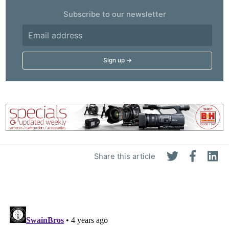
Subscribe to our newsletter
Share this article