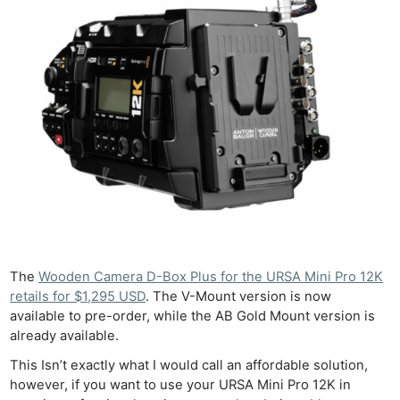
The
Wooden Camera D-Box Plus for the URSA Mini Pro 12K
retails for $1,295 USD
. The V-Mount version is now
available to pre-order, while the AB Gold Mount version is
already available.
This Isn’t exactly what I would call an affordable solution,
however, if you want to use your URSA Mini Pro 12K in