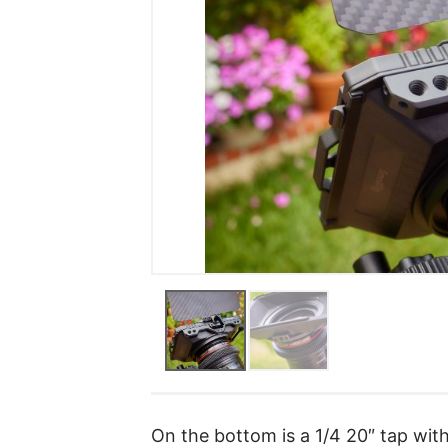
On the bottom is a 1/4 20″ tap with 