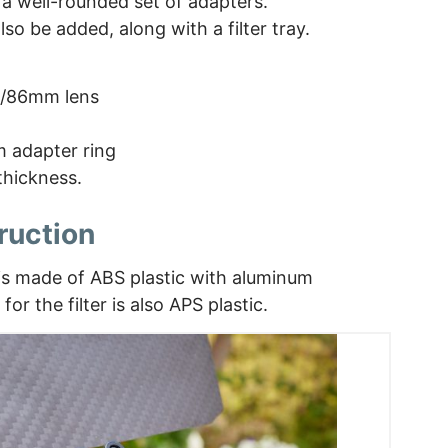
 a well-rounded set of adapters.
lso be added, along with a filter tray.
2/86mm lens
 adapter ring
thickness.
ruction
 is made of ABS plastic with aluminum
for the filter is also APS plastic.