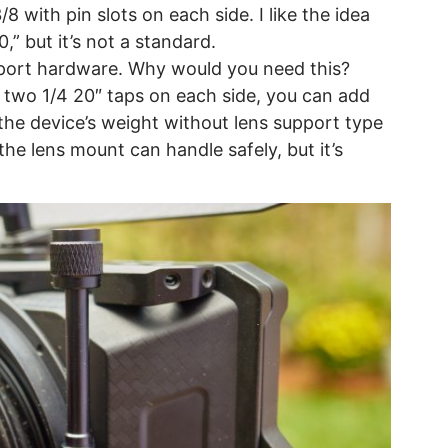
 with pin slots on each side. I like the idea
,” but it’s not a standard.
pport hardware. Why would you need this?
 two 1/4 20″ taps on each side, you can add
he device’s weight without lens support type
the lens mount can handle safely, but it’s