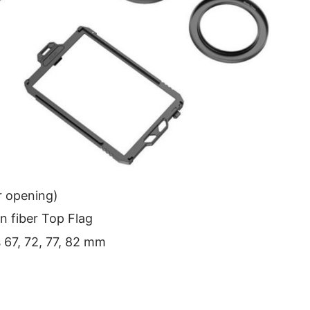
r opening)
n fiber Top Flag
s 67, 72, 77, 82 mm