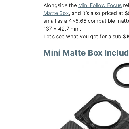
Alongside the
Mini Follow Focus
rel
Matte Box
, and it’s also priced at
small as a 4×5.65 compatible matte 
137 x 42.7 mm.
Let’s see what you get for a sub $
Mini Matte Box Inclu