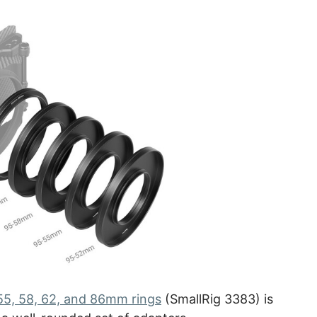
 55, 58, 62, and 86mm rings
(SmallRig 3383) is