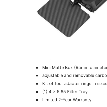
Mini Matte Box (95mm diamete
adjustable and removable carbo
Kit of four adapter rings in size
(1) 4 x 5.65 Filter Tray
Limited 2-Year Warranty