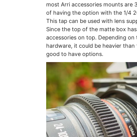
most Arri accessories mounts are 3/8
of having the option with the 1/4 20
This tap can be used with lens su
Since the top of the matte box has
accessories on top. Depending on t
hardware, it could be heavier than 
good to have options.