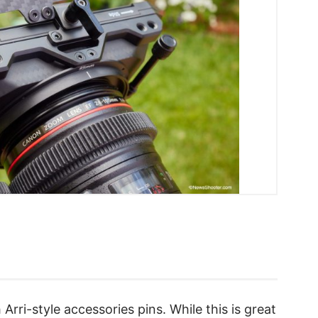
Arri-style accessories pins. While this is great