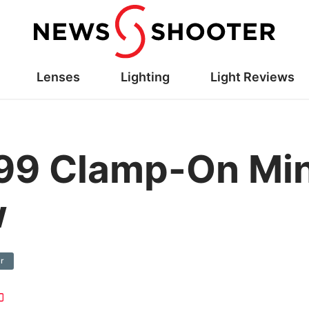
Lenses
Lighting
Light Reviews
99 Clamp-On Min
w
r