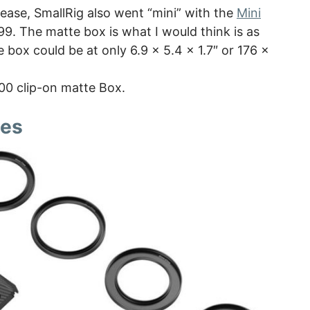
ease, SmallRig also went “mini” with the
Mini
 $99. The matte box is what I would think is as
box could be at only 6.9 x 5.4 x 1.7″ or 176 x
100 clip-on matte Box.
des