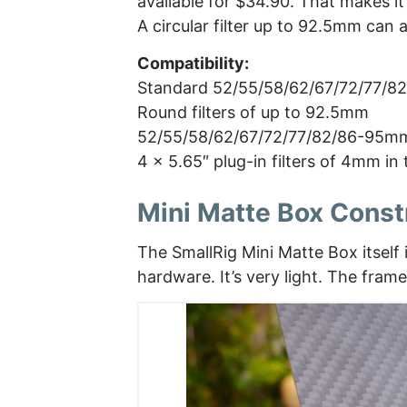
available for $34.90. That makes it
A circular filter up to 92.5mm can a
Compatibility:
Standard 52/55/58/62/67/72/77/8
Round filters of up to 92.5mm
52/55/58/62/67/72/77/82/86-95mm
4 x 5.65″ plug-in filters of 4mm in 
Mini Matte Box Const
The SmallRig Mini Matte Box itself
hardware. It’s very light. The frame 