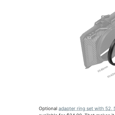
Optional
adapter ring set with 52,