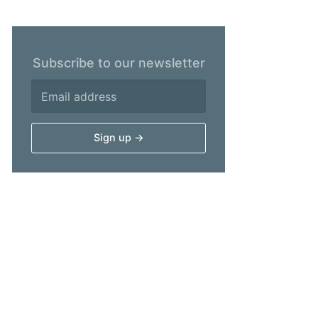
Subscribe to our newsletter