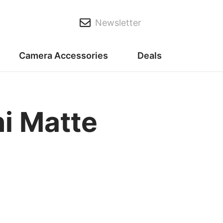
Newsletter
Camera Accessories
Deals
i Matte