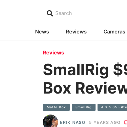
Search
News
Reviews
Cameras
Reviews
SmallRig $
Box Revie
Matte Box
SmallRig
4 X 5.65 Filte
ERIK NASO
5 YEARS AGO