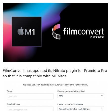
FilmConvert has updated its Nitrate plugin for Premiere Pro
so that it is compatible with M1 Macs.