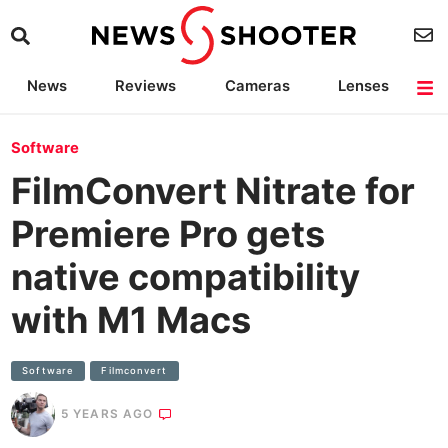
News
Reviews
Cameras
Lenses
Lighting
Light Reviews
Camera Accessories
Deals
Software
FilmConvert Nitrate for
Premiere Pro gets
native compatibility
with M1 Macs
Software
Filmconvert
5 YEARS AGO