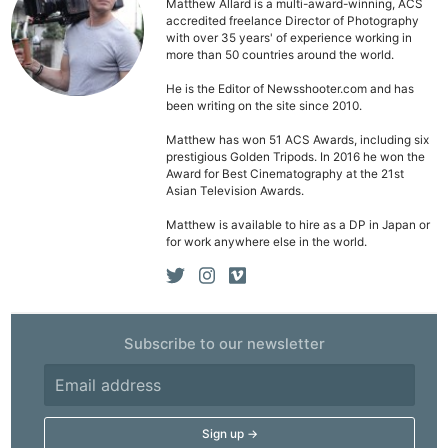
Matthew Allard is a multi-award-winning, ACS
accredited freelance Director of Photography
with over 35 years' of experience working in
more than 50 countries around the world.
He is the Editor of Newsshooter.com and has
been writing on the site since 2010.
Matthew has won 51 ACS Awards, including six
prestigious Golden Tripods. In 2016 he won the
Award for Best Cinematography at the 21st
Asian Television Awards.
Matthew is available to hire as a DP in Japan or
for work anywhere else in the world.
Ne
Subscribe to our newsletter
Rev
Cam
Len
Ligh