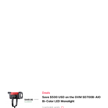
Deals
Save $500 USD on the GVM SD700B-AIO
Bi-Color LED Monolight
3 HOURS AGO