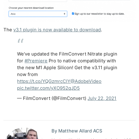
The
v3.1 plugin is now available to download
.
We've updated the FilmConvert Nitrate plugin
for
#Premiere
Pro to native compatibility with
the new M1 Apple Silicon! Get the v3.11 plugin
now from
https://t.co/YQGzmrcCIY
@AdobeVideo
pic.twitter.com/yXO952qJD5
— FilmConvert (@FilmConvert)
July 22, 2021
By Matthew Allard ACS