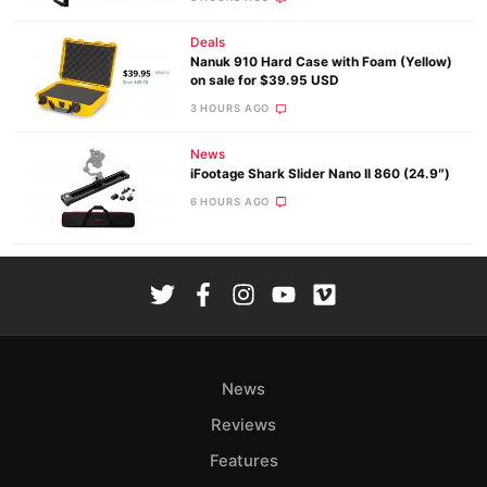
Deals
Nanuk 910 Hard Case with Foam (Yellow)
on sale for $39.95 USD
3 HOURS AGO
News
iFootage Shark Slider Nano II 860 (24.9″)
6 HOURS AGO
News
Reviews
Features