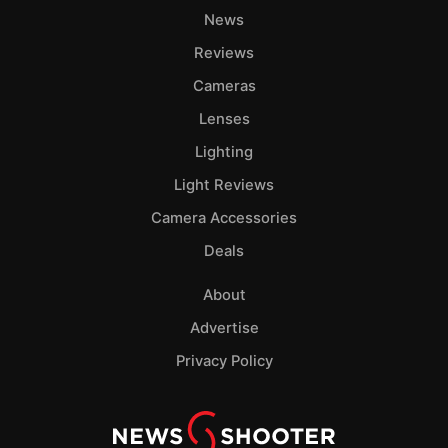
News
Reviews
Cameras
Lenses
Lighting
Light Reviews
Camera Accessories
Deals
About
Advertise
Privacy Policy