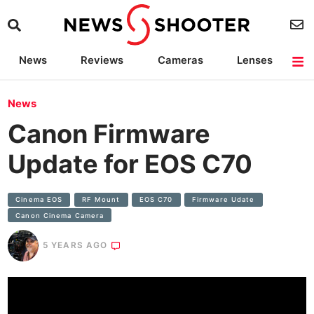
News
Reviews
Cameras
Lenses
Lighting
Light Reviews
Camera Accessories
Deals
News
Canon Firmware
Update for EOS C70
Cinema EOS
RF Mount
EOS C70
Firmware Udate
Canon Cinema Camera
5 YEARS AGO