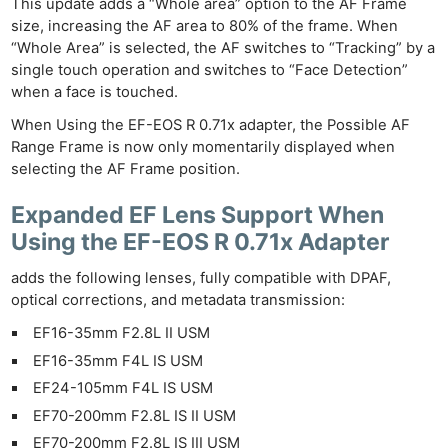
This update adds a “Whole area” option to the AF Frame
size, increasing the AF area to 80% of the frame. When
“Whole Area” is selected, the AF switches to “Tracking” by a
single touch operation and switches to “Face Detection”
when a face is touched.
When Using the EF-EOS R 0.71x adapter, the Possible AF
Range Frame is now only momentarily displayed when
selecting the AF Frame position.
Expanded EF Lens Support When
Using the EF-EOS R 0.71x Adapter
adds the following lenses, fully compatible with DPAF,
optical corrections, and metadata transmission:
EF16-35mm F2.8L II USM
EF16-35mm F4L IS USM
EF24-105mm F4L IS USM
EF70-200mm F2.8L IS II USM
EF70-200mm F2.8L IS III USM