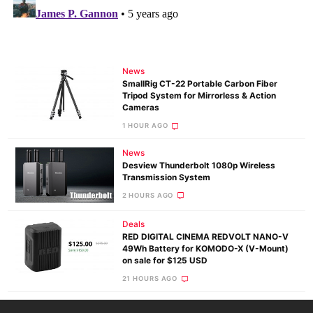
News
SmallRig CT-22 Portable Carbon Fiber
Tripod System for Mirrorless & Action
Cameras
1 HOUR AGO
News
Desview Thunderbolt 1080p Wireless
Transmission System
2 HOURS AGO
Deals
RED DIGITAL CINEMA REDVOLT NANO-V
49Wh Battery for KOMODO-X (V-Mount)
on sale for $125 USD
21 HOURS AGO