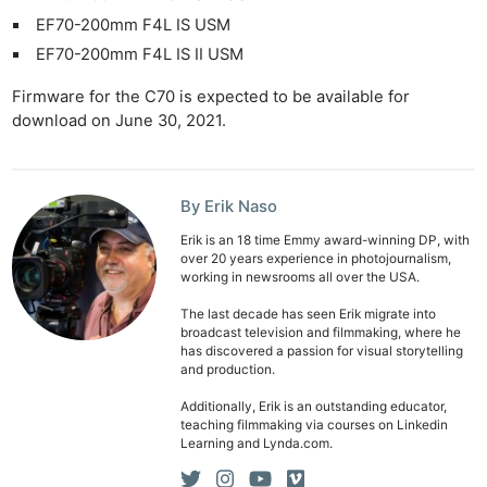
EF70-200mm F4L IS USM
EF70-200mm F4L IS II USM
Firmware for the C70 is expected to be available for
download on June 30, 2021.
By Erik Naso
Erik is an 18 time Emmy award-winning DP, with
over 20 years experience in photojournalism,
working in newsrooms all over the USA.
The last decade has seen Erik migrate into
broadcast television and filmmaking, where he
has discovered a passion for visual storytelling
and production.
Additionally, Erik is an outstanding educator,
teaching filmmaking via courses on Linkedin
Learning and Lynda.com.
Ne