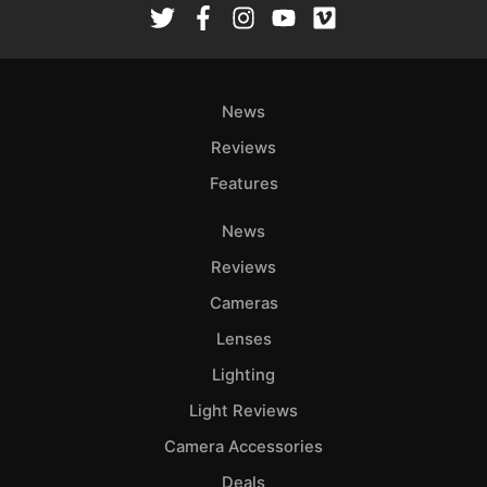
News
Reviews
Features
News
Reviews
Cameras
Lenses
Lighting
Light Reviews
Camera Accessories
Deals