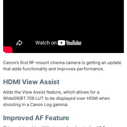
Canon’s first RF-mount cinema camera is getting an update
that adds functionality and improves performance.
HDMI View Assist
Adds the View Assist feature, which allows for a
WideDR/BT.709 LUT to be displayed over HDMI when
shooting in a Canon Log gamma.
Improved AF Feature