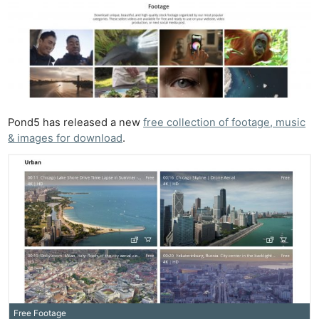
Pond5 has released a new
free collection of footage, music
& images for download
.
Free Footage