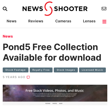
News
Reviews
Cameras
Lenses
Lighting
Light Reviews
Camera Accessories
Deals
News
Pond5 Free Collection
Available for download
Stock Footage
Royalty Free
Stock Images
Licensed Music
5 YEARS AGO