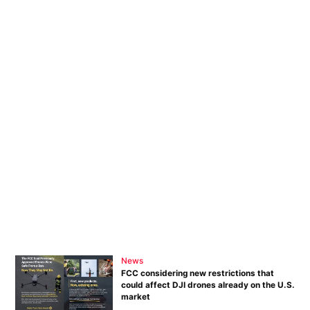
News
FCC considering new restrictions that
could affect DJI drones already on the U.S.
market