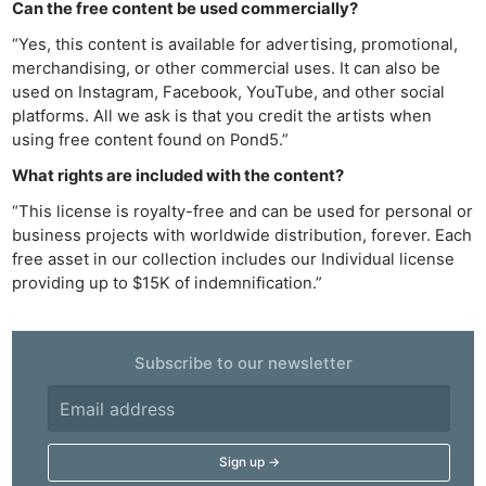
Can the free content be used commercially?
“Yes, this content is available for advertising, promotional,
merchandising, or other commercial uses. It can also be
used on Instagram, Facebook, YouTube, and other social
platforms. All we ask is that you credit the artists when
using free content found on Pond5.”
What rights are included with the content?
“This license is royalty-free and can be used for personal or
business projects with worldwide distribution, forever. Each
free asset in our collection includes our Individual license
providing up to $15K of indemnification.”
Ne
Subscribe to our newsletter
Rev
Cam
Len
Ligh