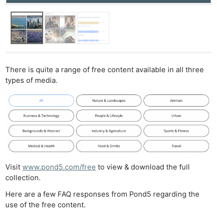
There is quite a range of free content available in all three
types of media.
Visit
www.pond5.com/free
to view & download the full
collection.
Here are a few FAQ responses from Pond5 regarding the
use of the free content.