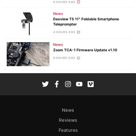
6 HOURS AGO
News
Desview T5 11″ Foldable Smartphone
Teleprompter
4 HOURS AGO
News
Zoom TCA-1 Firmware Update v1.10
6 HOURS AGO
News
Reviews
Features