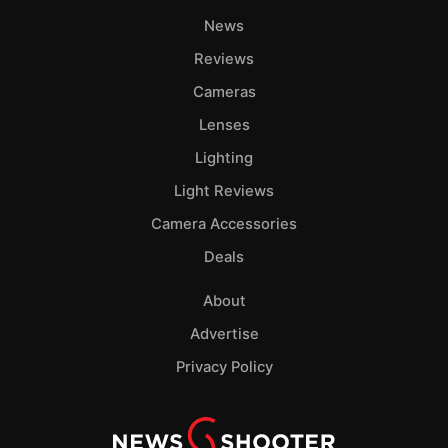
News
Reviews
Cameras
Lenses
Lighting
Light Reviews
Camera Accessories
Deals
About
Advertise
Privacy Policy