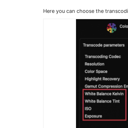
Here you can choose the transcodin