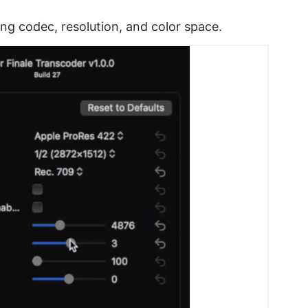
g codec, resolution, and color space.