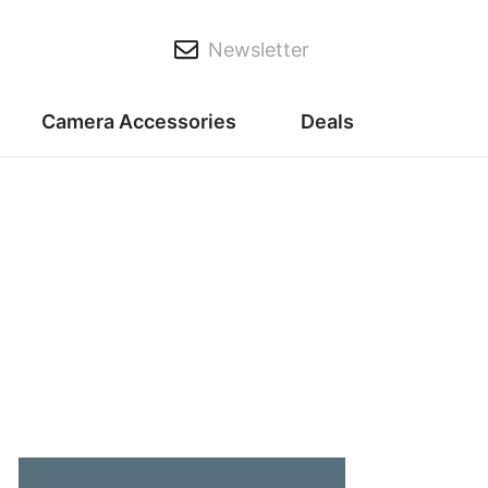
Newsletter
Camera Accessories
Deals