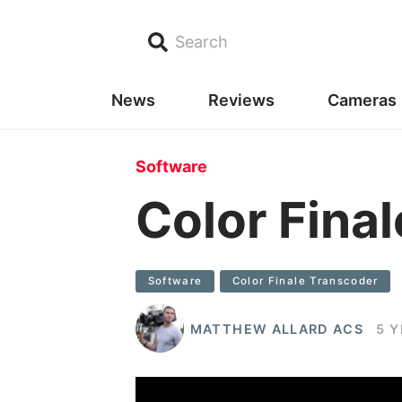
Search
News
Reviews
Cameras
Software
Color Fina
Software
Color Finale Transcoder
MATTHEW ALLARD ACS
5 