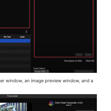
wser window, an image preview window, and a