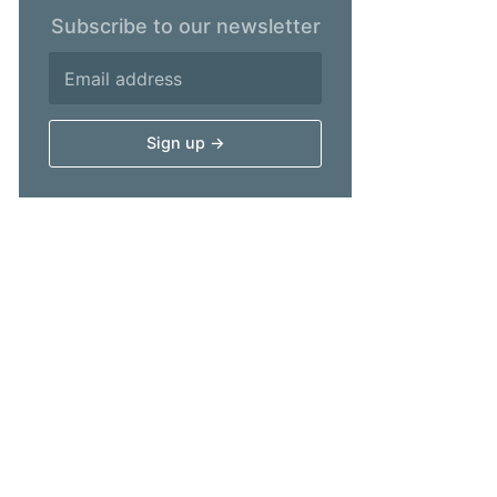
Subscribe to our newsletter