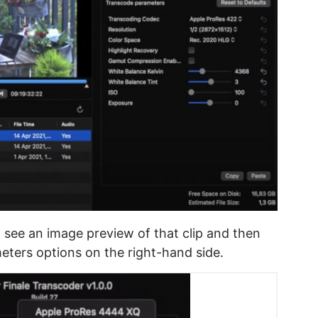
l see an image preview of that clip and then
eters options on the right-hand side.