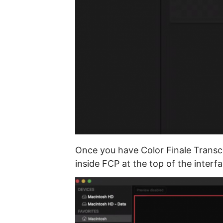
Once you have Color Finale Transco
inside FCP at the top of the interfa