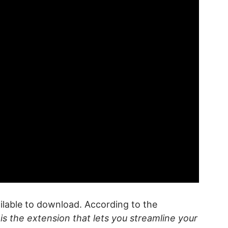
ilable to download. According to the
is the extension that lets you streamline your