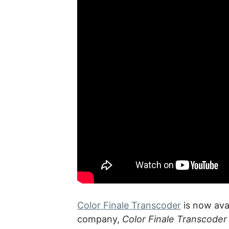
Color Finale Transcoder
is now ava
company,
Color Finale Transcoder 