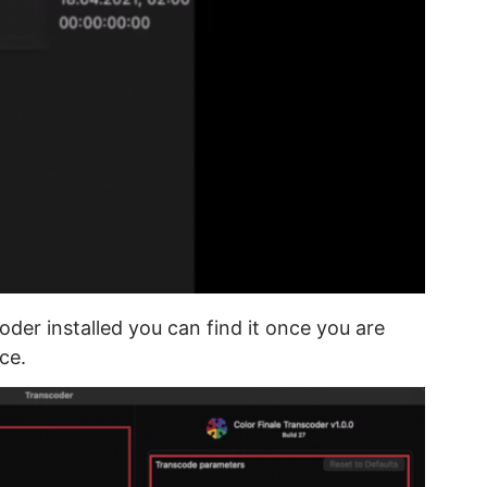
der installed you can find it once you are
ce.