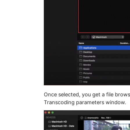
Once selected, you get a file bro
Transcoding parameters window.