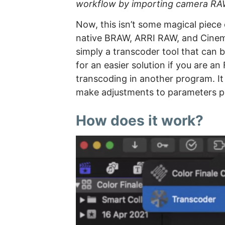
workflow by importing camera RAW f
Now, this isn’t some magical piece 
native BRAW, ARRI RAW, and CinemaDN
simply a transcoder tool that can b
for an easier solution if you are a
transcoding in another program. It
make adjustments to parameters pr
How does it work?