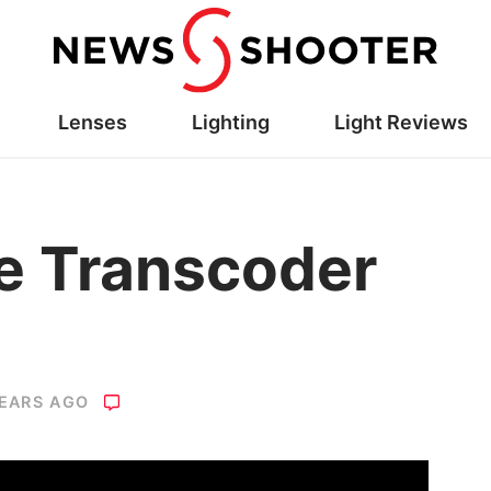
Lenses
Lighting
Light Reviews
le Transcoder
YEARS AGO