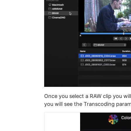
Once you select a RAW clip you wil
you will see the Transcoding param