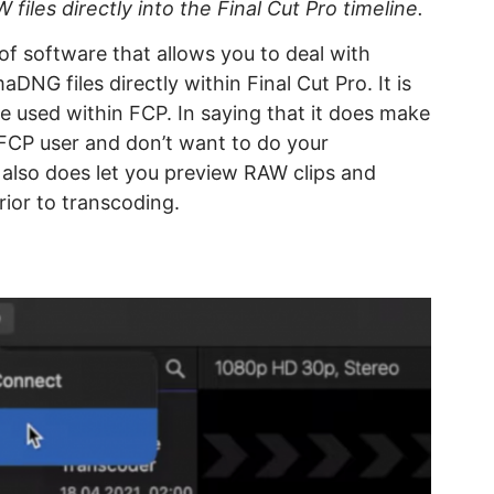
iles directly into the Final Cut Pro timeline.
of software that allows you to deal with
G files directly within Final Cut Pro. It is
e used within FCP. In saying that it does make
n FCP user and don’t want to do your
 also does let you preview RAW clips and
ior to transcoding.