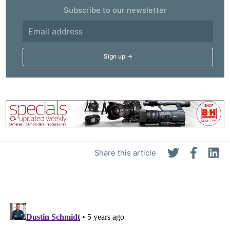
Subscribe to our newsletter
Share this article