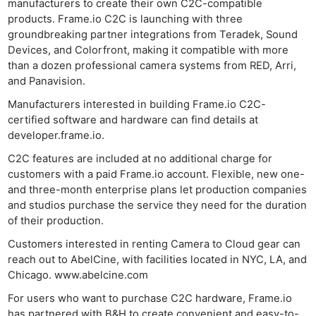
manufacturers to create their own C2C-compatible
products. Frame.io C2C is launching with three
groundbreaking partner integrations from Teradek, Sound
Devices, and Colorfront, making it compatible with more
than a dozen professional camera systems from RED, Arri,
and Panavision.
Manufacturers interested in building Frame.io C2C-
certified software and hardware can find details at
developer.frame.io.
C2C features are included at no additional charge for
customers with a paid Frame.io account. Flexible, new one-
and three-month enterprise plans let production companies
and studios purchase the service they need for the duration
of their production.
Customers interested in renting Camera to Cloud gear can
reach out to AbelCine, with facilities located in NYC, LA, and
Ne
Chicago. www.abelcine.com
Rev
For users who want to purchase C2C hardware, Frame.io
Cam
has partnered with B&H to create convenient and easy-to-