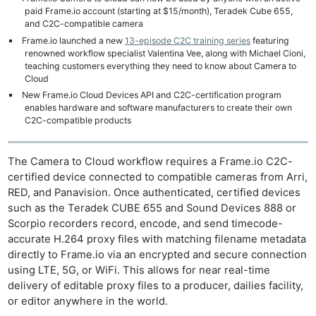
paid Frame.io account (starting at $15/month), Teradek Cube 655,
and C2C-compatible camera
Frame.io launched a new
13-episode C2C training series
featuring
renowned workflow specialist Valentina Vee, along with Michael Cioni,
teaching customers everything they need to know about Camera to
Cloud
New Frame.io Cloud Devices API and C2C-certification program
enables hardware and software manufacturers to create their own
C2C-compatible products
The Camera to Cloud workflow requires a Frame.io C2C-
certified device connected to compatible cameras from Arri,
RED, and Panavision. Once authenticated, certified devices
such as the Teradek CUBE 655 and Sound Devices 888 or
Scorpio recorders record, encode, and send timecode-
accurate H.264 proxy files with matching filename metadata
directly to Frame.io via an encrypted and secure connection
using LTE, 5G, or WiFi. This allows for near real-time
delivery of editable proxy files to a producer, dailies facility,
or editor anywhere in the world.