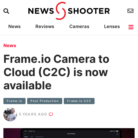
News
Reviews
Cameras
Lenses
Lighting
Light Reviews
Camera Accessories
Deals
News
Frame.io Camera to
Cloud (C2C) is now
available
Frame.io
Post Production
Frame.io C2C
5 YEARS AGO