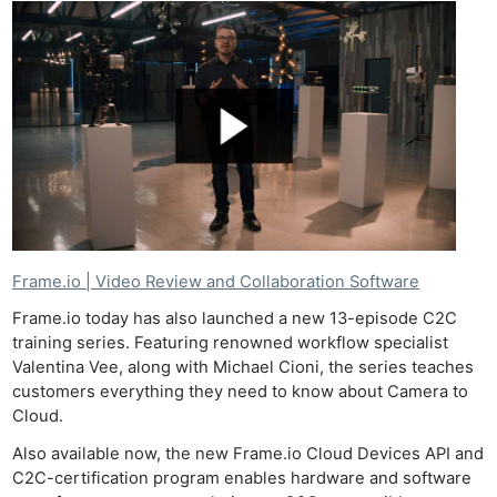
Frame.io | Video Review and Collaboration Software
Frame.io today has also launched a new 13-episode C2C
training series. Featuring renowned workflow specialist
Valentina Vee, along with Michael Cioni, the series teaches
customers everything they need to know about Camera to
Cloud.
Also available now, the new Frame.io Cloud Devices API and
C2C-certification program enables hardware and software