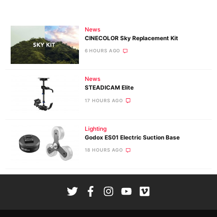
News
CINECOLOR Sky Replacement Kit
6 HOURS AGO
News
STEADICAM Elite
17 HOURS AGO
Lighting
Godox ES01 Electric Suction Base
18 HOURS AGO