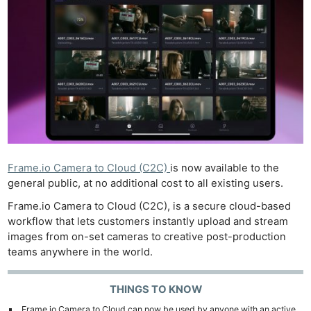
Frame.io Camera to Cloud (C2C)
is now available to the
general public, at no additional cost to all existing users.
Frame.io Camera to Cloud (C2C), is a secure cloud-based
workflow that lets customers instantly upload and stream
images from on-set cameras to creative post-production
teams anywhere in the world.
THINGS TO KNOW
Frame.io Camera to Cloud can now be used by anyone with an active