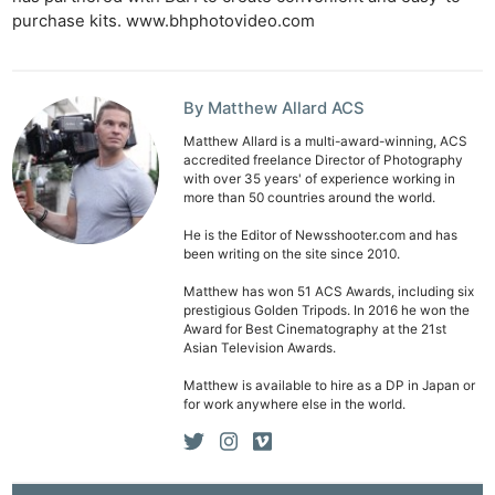
purchase kits. www.bhphotovideo.com
Len
Ligh
Li
By Matthew Allard ACS
Rev
Cam
Matthew Allard is a multi-award-winning, ACS
accredited freelance Director of Photography
Acces
with over 35 years' of experience working in
more than 50 countries around the world.
De
He is the Editor of Newsshooter.com and has
been writing on the site since 2010.
Ab
Adve
Matthew has won 51 ACS Awards, including six
prestigious Golden Tripods. In 2016 he won the
Pri
Award for Best Cinematography at the 21st
Pol
Asian Television Awards.
Matthew is available to hire as a DP in Japan or
for work anywhere else in the world.