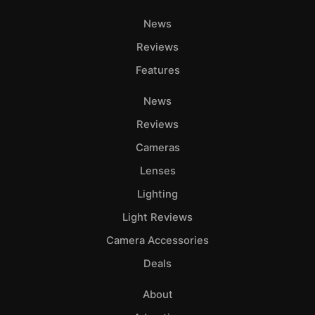
News
Reviews
Features
News
Reviews
Cameras
Lenses
Lighting
Light Reviews
Camera Accessories
Deals
About