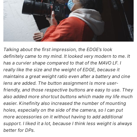
Talking about the first impression, the EDGE’s look
definitely came to my mind. It looked very modern to me. It
has a curvier shape compared to that of the MAVO LF. I
really like the size and the weight of EDGE, because it
maintains a great weight ratio even after a battery and cine
lens are added. The button assignment is more user-
friendly, and those respective buttons are easy to use. They
also added more shortcut buttons which made my life much
easier. Kinefinity also increased the number of mounting
holes, especially on the side of the camera, so I can put
more accessories on it without having to add additional
support. I liked it a lot, because I think less weight is always
better for DPs.