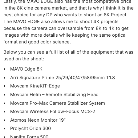
Lastly, the MAVO EDGE also has the most competitive price
in the 8K cine camera market, and that is why I think it is the
best choice for any DP who wants to shoot an 8K Project.
The MAVO EDGE also allows me to shoot 4K projects
because the camera can oversample from 8K to 4K to get
images with more details while keeping the same optical
format and good color science.
Below you can see a full list of all of the equipment that was
used on the shoot:
MAVO Edge 8K
Arri Signature Prime 25/29/40/47/58/95mm T1.8
Movcam KineKIT-Edge
Movcam Helm – Remote Stabilizing Head
Movcam Pro-Max Camera Stabilizer System
Movcam Wireless Follow-Focus MCS-2
Atomos Neon Monitor 19″
Prolycht Orion 300
Nanlite Forza 500