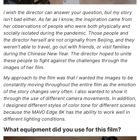
I wish the director can answer your question, but my story
isn’t bad either. As far as I know, the inspiration came from
her observations of people who were both physically and
socially isolated during the pandemic. Those people and
the director herself are not originally from Beijing, and they
weren’t able to travel, go out with friends, or visit families
during the Chinese New Year. The director hoped to unite
these people to fight against the challenges through the
images of her film.
My approach to the film was that I wanted the images to be
constantly moving throughout the entire film as the emotion
of the story changes very often. I also wanted to show it
through the use of different camera movements. In addition,
I designed different styles of color tone for different scenes
because the MAVO Edge 8K has the ability to work well in
different lighting conditions.
What equipment did you use for this film?