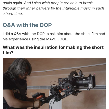
goals again. And I also wish people are able to break
through their inner barriers by the intangible music in such
a hard time.
Q&A with the DOP
I did a Q&A with the DOP to ask him about the short film and
his experience using the MAVO EDGE.
What was the inspiration for making the short
film?