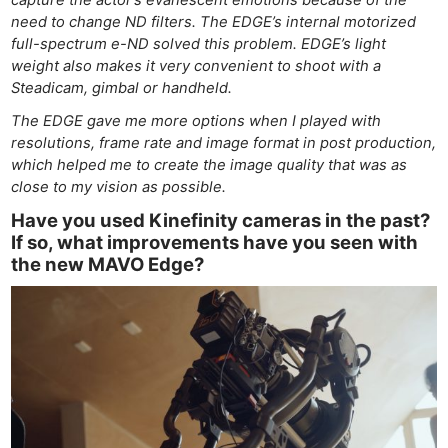
need to change ND filters. The EDGE’s internal motorized
full-spectrum e-ND solved this problem. EDGE’s light
weight also makes it very convenient to shoot with a
Steadicam, gimbal or handheld.
The EDGE gave me more options when I played with
resolutions, frame rate and image format in post production,
Ne
which helped me to create the image quality that was as
Rev
close to my vision as possible.
Cam
Have you used Kinefinity cameras in the past?
Len
If so, what improvements have you seen with
Ligh
the new MAVO Edge?
Li
Rev
Cam
Acces
De
Ab