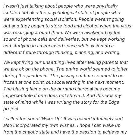
I wasn’t just talking about people who were physically
isolated but also the psychological state of people who
were experiencing social isolation. People weren’t going
out and they began to store food and alcohol when the virus
was resurging around them. We were awakened by the
sound of phone calls and deliveries, but we kept working
and studying in an enclosed space while visioning a
different future through thinking, planning, and writing.
We kept living our unsettling lives after telling parents that
we are ok on the phone. The entire world seemed to loiter
during the pandemic. The passage of time seemed to be
frozen at one point, but accelerating in the next moment.
The blazing flame on the burning charcoal has become
imperceptible if one does not shove it. And this was my
state of mind while I was writing the story for the Edge
project.
I called the shoot ‘Wake Up’. It was named intuitively and
also incorporated my own wishes. I hope I can wake up
from the chaotic state and have the passion to achieve my