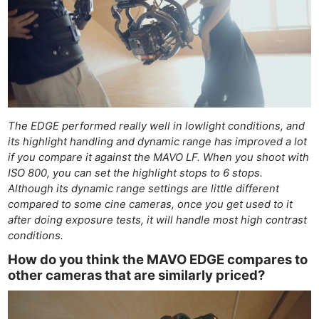
The EDGE performed really well in lowlight conditions, and
its highlight handling and dynamic range has improved a lot
if you compare it against the MAVO LF. When you shoot with
ISO 800, you can set the highlight stops to 6 stops.
Although its dynamic range settings are little different
compared to some cine cameras, once you get used to it
after doing exposure tests, it will handle most high contrast
conditions.
How do you think the MAVO EDGE compares to
other cameras that are similarly priced?