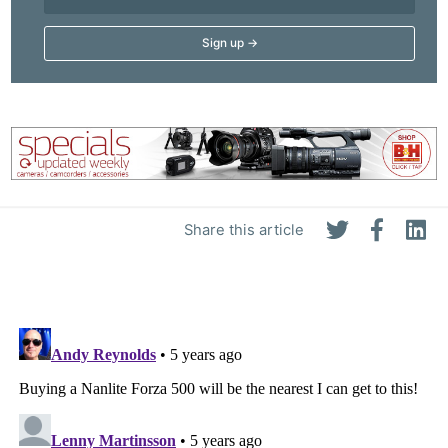
Share this article