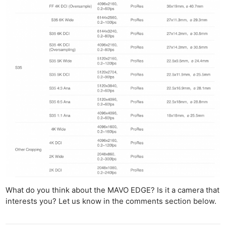
What do you think about the MAVO EDGE? Is it a camera that
interests you? Let us know in the comments section below.