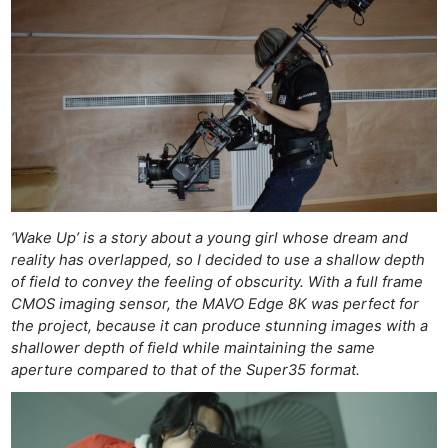
‘Wake Up’ is a story about a young girl whose dream and
reality has overlapped, so I decided to use a shallow depth
of field to convey the feeling of obscurity. With a full frame
CMOS imaging sensor, the MAVO Edge 8K was perfect for
the project, because it can produce stunning images with a
shallower depth of field while maintaining the same
aperture compared to that of the Super35 format.