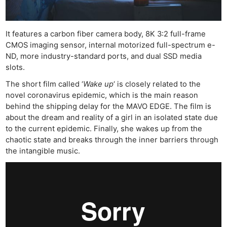
It features a carbon fiber camera body, 8K 3:2 full-frame
CMOS imaging sensor, internal motorized full-spectrum e-
ND, more industry-standard ports, and dual SSD media
slots.
The short film called ‘
Wake up
‘ is closely related to the
novel coronavirus epidemic, which is the main reason
behind the shipping delay for the MAVO EDGE. The film is
about the dream and reality of a girl in an isolated state due
to the current epidemic. Finally, she wakes up from the
chaotic state and breaks through the inner barriers through
the intangible music.