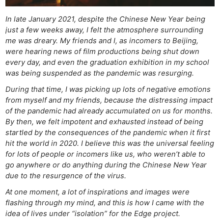
In late January 2021, despite the Chinese New Year being
just a few weeks away, I felt the atmosphere surrounding
me was dreary. My friends and I, as incomers to Beijing,
were hearing news of film productions being shut down
every day, and even the graduation exhibition in my school
was being suspended as the pandemic was resurging.
During that time, I was picking up lots of negative emotions
from myself and my friends, because the distressing impact
of the pandemic had already accumulated on us for months.
By then, we felt impotent and exhausted instead of being
startled by the consequences of the pandemic when it first
hit the world in 2020. I believe this was the universal feeling
for lots of people or incomers like us, who weren’t able to
go anywhere or do anything during the Chinese New Year
due to the resurgence of the virus.
At one moment, a lot of inspirations and images were
flashing through my mind, and this is how I came with the
idea of lives under “isolation” for the Edge project.