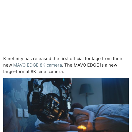
Kinefinity has released the first official footage from their
new
MAVO EDGE 8K camera
. The MAVO EDGE is a new
large-format 8K cine camera.