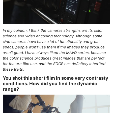
In my opinion, I think the cameras strengths are its color
science and video encoding technology. Although some
cine cameras have have a lot of functionality and great
specs, people won’t use them if the images they produce
aren’t good. I have always liked the MAVO series, because
the color science produces great images that are perfect
for feature film use, and the EDGE has definitely inherited
these traits.
You shot this short film in some very contrasty
conditions. How did you find the dynamic
range?