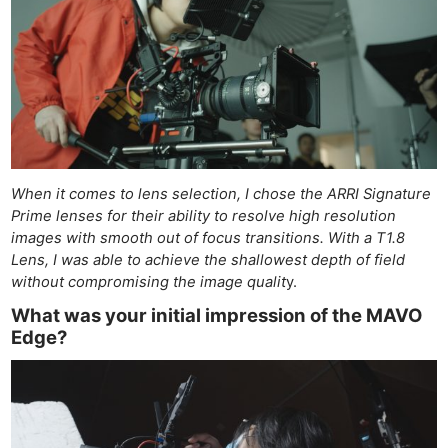
When it comes to lens selection, I chose the ARRI Signature
Prime lenses for their ability to resolve high resolution
images with smooth out of focus transitions. With a T1.8
Lens, I was able to achieve the shallowest depth of field
without compromising the image qualit
y.
What was your initial impression of the MAVO
Edge?