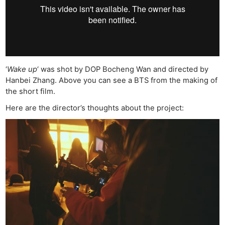
‘
Wake up
‘ was shot by DOP Bocheng Wan and directed by
Hanbei Zhang. Above you can see a BTS from the making of
the short film.
Here are the director’s thoughts about the project: