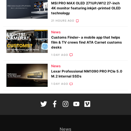
MSI PRO MAX OLED 271UPJW12 27-inch
4K monitor featuring inkjet-printed OLED
technology
21 HOURS AGO
News
Customs Finder– a mobile app that helps
film & TV crews find ATA Carnet customs
desks
1 DAY AGO
News
Lexar Professional NM1090 PRO PCIe 5.0
M.2 Internal SSDs
1 DAY AGO
News