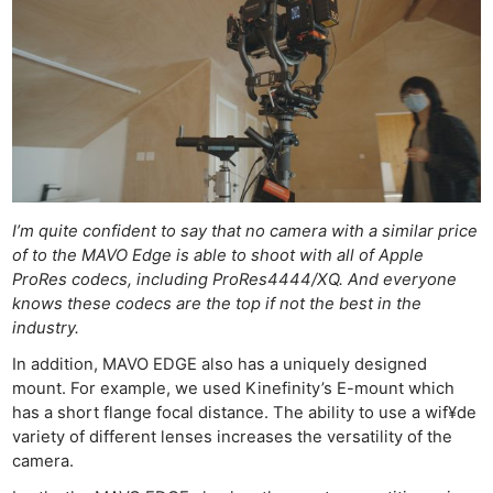
I’m quite confident to say that no camera with a similar price
of to the MAVO Edge is able to shoot with all of Apple
ProRes codecs, including ProRes4444/XQ. And everyone
knows these codecs are the top if not the best in the
industry.
In addition, MAVO EDGE also has a uniquely designed
mount. For example, we used Kinefinity’s E-mount which
has a short flange focal distance. The ability to use a wif¥de
variety of different lenses increases the versatility of the
camera.