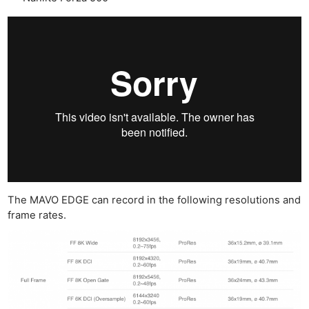
The MAVO EDGE can record in the following resolutions and
frame rates.