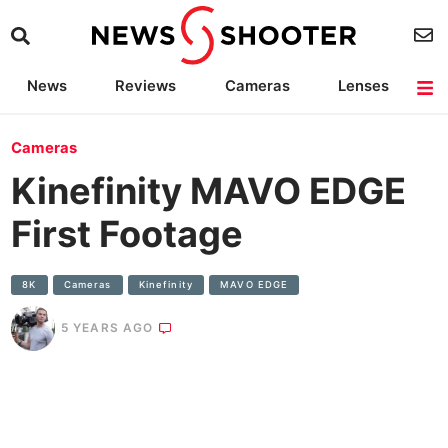
News
Reviews
Cameras
Lenses
Lighting
Light Reviews
Camera Accessories
Deals
Cameras
Kinefinity MAVO EDGE
First Footage
8K
Cameras
Kinefinity
MAVO EDGE
5 YEARS AGO