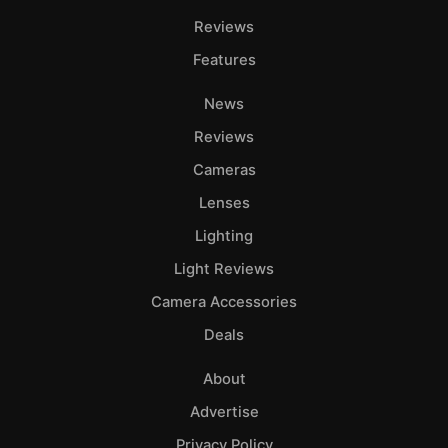
Reviews
Features
News
Reviews
Cameras
Lenses
Lighting
Light Reviews
Camera Accessories
Deals
About
Advertise
Privacy Policy