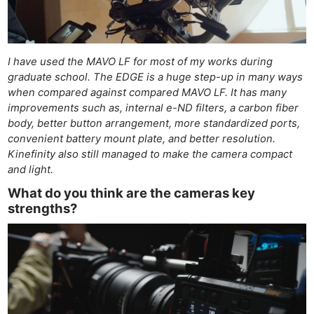
Adve
Pri
Pol
I have used the MAVO LF for most of my works during
graduate school. The EDGE is a huge step-up in many ways
when compared against compared MAVO LF. It has many
improvements such as, internal e-ND filters, a carbon fiber
body, better button arrangement, more standardized ports,
convenient battery mount plate, and better resolution.
Kinefinity also still managed to make the camera compact
and light.
What do you think are the cameras key
strengths?