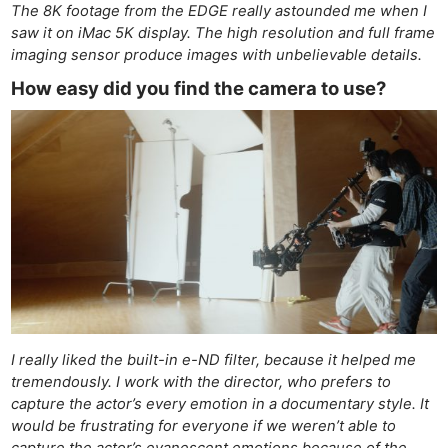
The 8K footage from the EDGE really astounded me when I
saw it on iMac 5K display. The high resolution and full frame
imaging sensor produce images with unbelievable details.
How easy did you find the camera to use?
I really liked the built-in e-ND filter, because it helped me
tremendously. I work with the director, who prefers to
capture the actor’s every emotion in a documentary style. It
would be frustrating for everyone if we weren’t able to
capture the actor’s evanescent emotions because of the