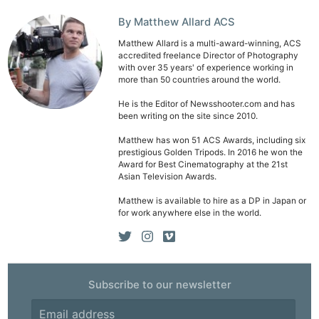
By Matthew Allard ACS
Matthew Allard is a multi-award-winning, ACS
accredited freelance Director of Photography
with over 35 years' of experience working in
more than 50 countries around the world.
He is the Editor of Newsshooter.com and has
been writing on the site since 2010.
Matthew has won 51 ACS Awards, including six
prestigious Golden Tripods. In 2016 he won the
Award for Best Cinematography at the 21st
Asian Television Awards.
Matthew is available to hire as a DP in Japan or
for work anywhere else in the world.
Subscribe to our newsletter