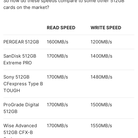
So how do these speeds compare to some other 512GB
cards on the market?
READ SPEED
WRITE SPEED
PERGEAR 512GB
1600MB/s
1200MB/s
SanDisk 512GB
1700MB/s
1400MB/s
Extreme PRO
Sony 512GB
1700MB/s
1480MB/s
CFexpress Type B
TOUGH
ProGrade Digital
1700MB/s
1500MB/s
512GB
Wise Advanced
1700MB/s
1550MB/s
512GB CFX-B