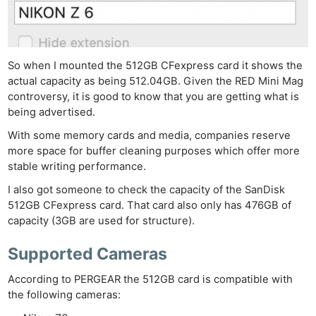
So when I mounted the 512GB CFexpress card it shows the
actual capacity as being 512.04GB. Given the RED Mini Mag
controversy, it is good to know that you are getting what is
being advertised.
With some memory cards and media, companies reserve
more space for buffer cleaning purposes which offer more
stable writing performance.
I also got someone to check the capacity of the SanDisk
512GB CFexpress card. That card also only has 476GB of
capacity (3GB are used for structure).
Supported Cameras
According to PERGEAR the 512GB card is compatible with
the following cameras: