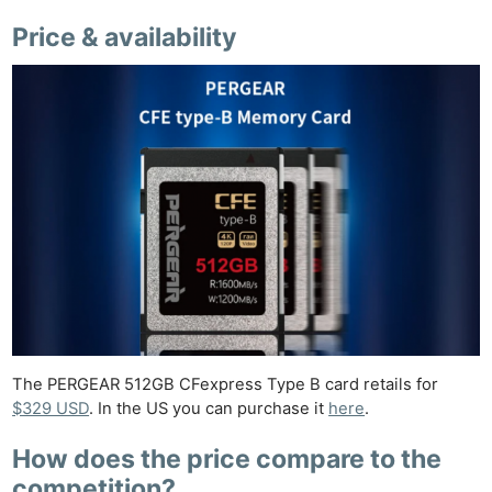
Price & availability
The PERGEAR 512GB CFexpress Type B card retails for
$329 USD
. In the US you can purchase it
here
.
How does the price compare to the
competition?