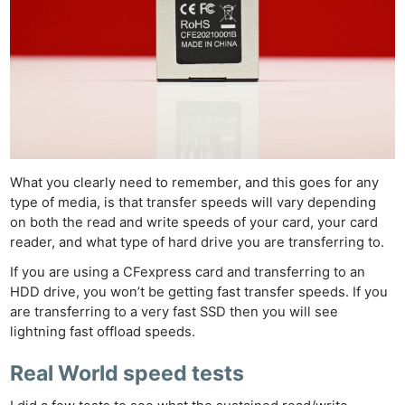
What you clearly need to remember, and this goes for any
type of media, is that transfer speeds will vary depending
on both the read and write speeds of your card, your card
Ne
reader, and what type of hard drive you are transferring to.
Rev
If you are using a CFexpress card and transferring to an
Cam
HDD drive, you won’t be getting fast transfer speeds. If you
Len
are transferring to a very fast SSD then you will see
Ligh
lightning fast offload speeds.
Li
Real World speed tests
Rev