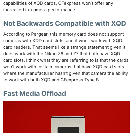
capabilities of XQD cards, CFexpress won’t offer any
increased in-camera performance.
Not Backwards Compatible with XQD
According to Pergear, this memory card does not support
cameras with XQD card slots, and it won’t work with XQD
card readers. That seems like a strange statement given it
does work with the Nikon Z6 and Z7 that both have XQD
card slots. I think what they are referring to is that the cards
won’t work with certain cameras that have XQD card slots
where the manufacturer hasn’t given that camera the ability
to work with both XQD and CFexpress Type B.
Fast Media Offload