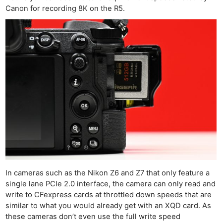
Canon for recording 8K on the R5.
In cameras such as the Nikon Z6 and Z7 that only feature a
single lane PCIe 2.0 interface, the camera can only read and
write to CFexpress cards at throttled down speeds that are
similar to what you would already get with an XQD card. As
these cameras don’t even use the full write speed