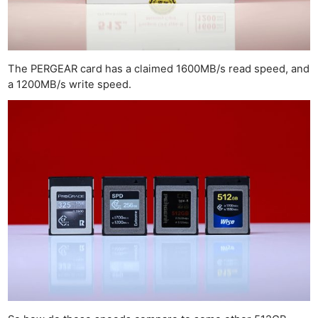
The PERGEAR card has a claimed 1600MB/s read speed, and
a 1200MB/s write speed.