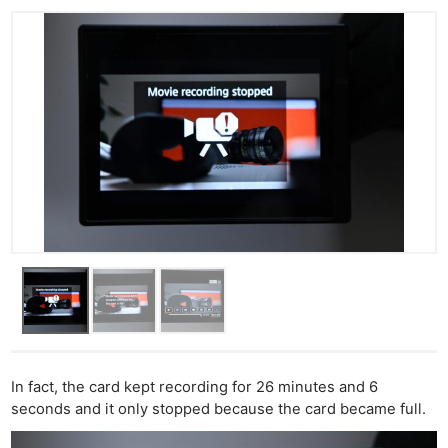
In fact, the card kept recording for 26 minutes and 6
seconds and it only stopped because the card became full.