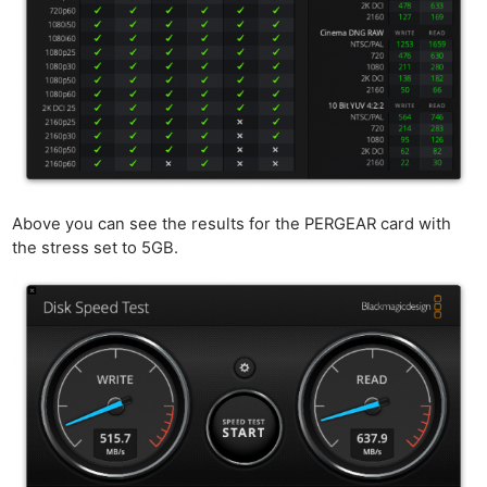
Above you can see the results for the PERGEAR card with
the stress set to 5GB.