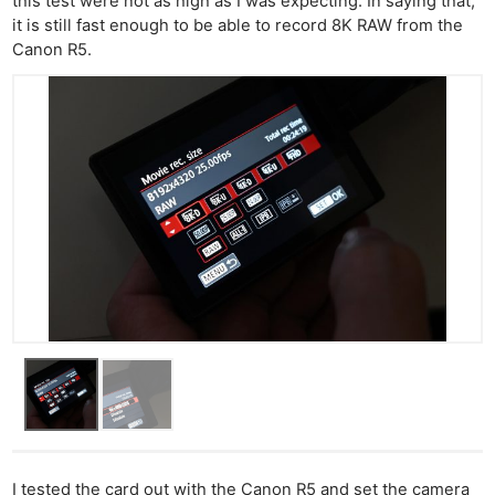
this test were not as high as I was expecting. In saying that,
it is still fast enough to be able to record 8K RAW from the
Canon R5.
I tested the card out with the Canon R5 and set the camera