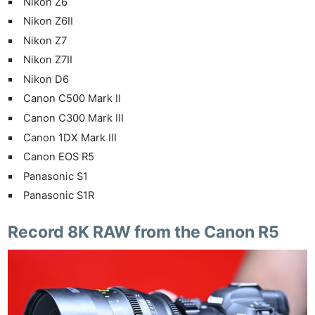
Nikon Z6
Nikon Z6II
Nikon Z7
Nikon Z7II
Nikon D6
Canon C500 Mark II
Canon C300 Mark III
Canon 1DX Mark III
Canon EOS R5
Panasonic S1
Panasonic S1R
Record 8K RAW from the Canon R5