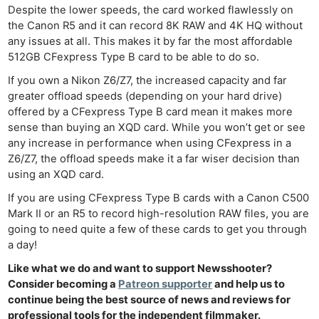
Despite the lower speeds, the card worked flawlessly on
the Canon R5 and it can record 8K RAW and 4K HQ without
any issues at all. This makes it by far the most affordable
512GB CFexpress Type B card to be able to do so.
If you own a Nikon Z6/Z7, the increased capacity and far
greater offload speeds (depending on your hard drive)
offered by a CFexpress Type B card mean it makes more
sense than buying an XQD card. While you won’t get or see
any increase in performance when using CFexpress in a
Z6/Z7, the offload speeds make it a far wiser decision than
using an XQD card.
If you are using CFexpress Type B cards with a Canon C500
Mark II or an R5 to record high-resolution RAW files, you are
going to need quite a few of these cards to get you through
a day!
Like what we do and want to support Newsshooter?
Consider becoming a
Patreon supporter
and help us to
continue being the best source of news and reviews for
professional tools for the independent filmmaker.