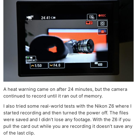
A heat warning came on after 24 minutes, but the camera
continued to record until it ran out of memory.
I also tried some real-world tests with the Nikon Z6 where I
started recording and then turned the power off. The files
were saved and I didn’t lose any footage. With the Z6 if you
pull the card out while you are recording it doesn’t save any
of the last clip.