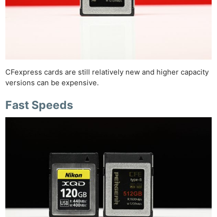
CFexpress cards are still relatively new and higher capacity
versions can be expensive.
Fast Speeds