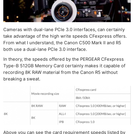
Cameras with dual-lane PCIe 3.0 interfaces, can certainly
take advantage of the high write speeds CFexpress offers.
From what I understand, the Canon C500 Mark II and R5
both use a dual-lane PCIe 3.0 interface.
In theory, the speeds offered by the PERGEAR CFexpress
Type-B 512GB Memory Card certainly makes it capable of
recording 8K RAW material from the Canon R5 without
breaking a sweat.
Above you can see the card requirement speeds listed by