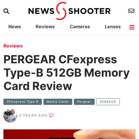
News
Reviews
Cameras
Lenses
Lighting
Light Reviews
Camera Accessories
Deals
Reviews
PERGEAR CFexpress
Type-B 512GB Memory
Card Review
CFexpress Type B
Media Cards
Pergear
PERGEAR
5 YEARS AGO