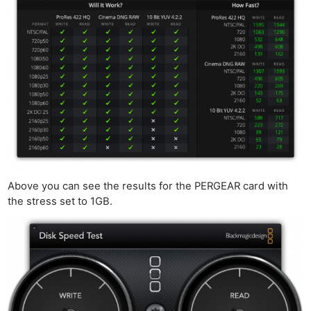
Above you can see the results for the PERGEAR card with
the stress set to 1GB.