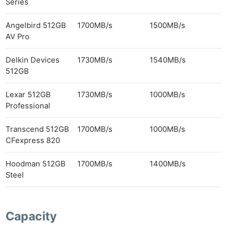
Series
Angelbird 512GB
1700MB/s
1500MB/s
AV Pro
Delkin Devices
1730MB/s
1540MB/s
512GB
Lexar 512GB
1730MB/s
1000MB/s
Professional
Transcend 512GB
1700MB/s
1000MB/s
CFexpress 820
Hoodman 512GB
1700MB/s
1400MB/s
Steel
Capacity