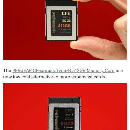
The
PERGEAR CFexpress Type-B 512GB Memory Card
is a
new low cost alternative to more expensive cards.