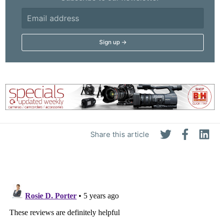
Share this article