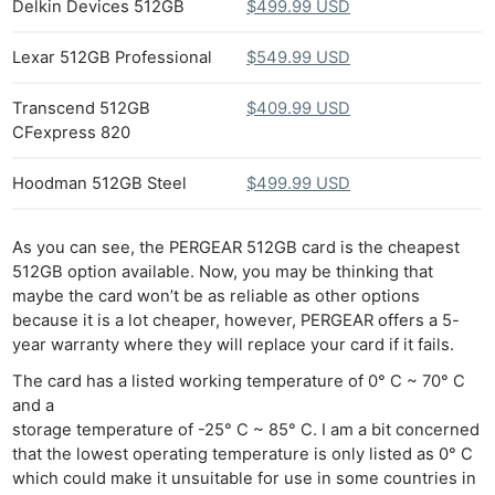
Delkin Devices 512GB
$499.99 USD
Lexar 512GB Professional
$549.99 USD
Transcend 512GB
$409.99 USD
CFexpress 820
Hoodman 512GB Steel
$499.99 USD
As you can see, the PERGEAR 512GB card is the cheapest
512GB option available. Now, you may be thinking that
maybe the card won’t be as reliable as other options
because it is a lot cheaper, however, PERGEAR offers a 5-
year warranty where they will replace your card if it fails.
The card has a listed working temperature of 0° C ~ 70° C
and a
storage temperature of -25° C ~ 85° C. I am a bit concerned
that the lowest operating temperature is only listed as 0° C
which could make it unsuitable for use in some countries in