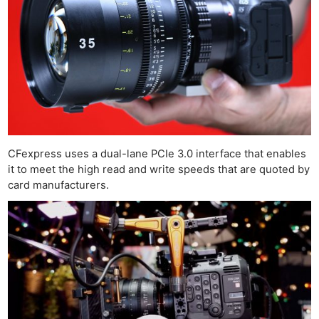
CFexpress uses a dual-lane PCIe 3.0 interface that enables
it to meet the high read and write speeds that are quoted by
card manufacturers.