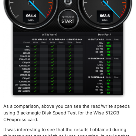
As a comparison, above you can see the read/write speeds
using Blackmagic Disk Speed Test for the Wise 512GB
CFexpress card.
It was interesting to see that the results I obtained during