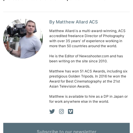
By Matthew Allard ACS
Matthew Allard is a multi-award-winning, ACS
accredited freelance Director of Photography
with over 35 years' of experience working in
more than 50 countries around the world.
He is the Editor of Newsshooter.com and has
been writing on the site since 2010.
Matthew has won 51 ACS Awards, including six
prestigious Golden Tripods. In 2016 he won the
Award for Best Cinematography at the 21st
Asian Television Awards.
Matthew is available to hire as a DP in Japan or
for work anywhere else in the world.
Subscribe to our newsletter