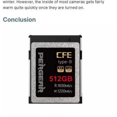
winter. However, the inside of most cameras gets fairly
warm quite quickly once they are turned on.
Conclusion