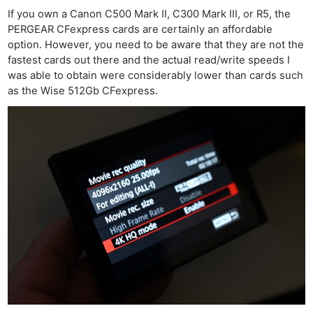
If you own a Canon C500 Mark II, C300 Mark III, or R5, the
PERGEAR CFexpress cards are certainly an affordable
option. However, you need to be aware that they are not the
fastest cards out there and the actual read/write speeds I
was able to obtain were considerably lower than cards such
as the Wise 512Gb CFexpress.