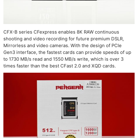
CFX-B series CFexpress enables 8K RAW continuous
shooting and video recording for future premium DSLR,
Mirrorless and video cameras. With the design of PCIe
Gen3 interface, the fastest cards can provide speeds of up
to 1730 MB/s read and 1550 MB/s write, which is over 3
times faster than the best CFast 2.0 and XQD cards.