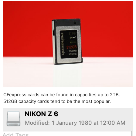
CFexpress cards can be found in capacities up to 2TB.
512GB capacity cards tend to be the most popular.