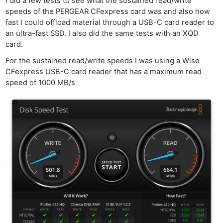
Cam
I did a few tests to see what the sustained read/write
speeds of the PERGEAR CFexpress card was and also how
Acces
fast I could offload material through a USB-C card reader to
De
an ultra-fast SSD. I also did the same tests with an XQD
card.
Ab
For the sustained read/write speeds I was using a Wise
Adve
CFexpress USB-C card reader that has a maximum read
Pri
speed of 1000 MB/s
Pol