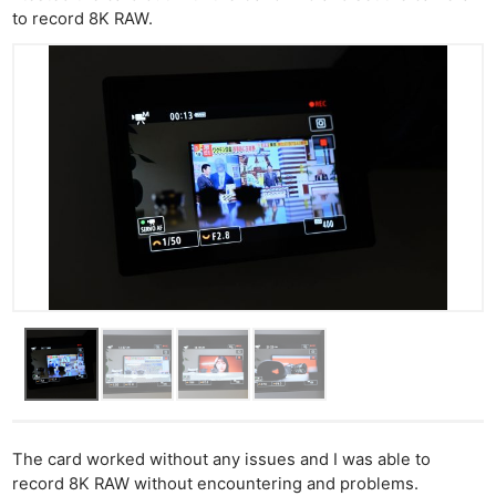
to record 8K RAW.
The card worked without any issues and I was able to
record 8K RAW without encountering and problems.