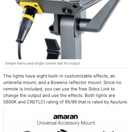
Simple menu and single control dial for output
The lights have eight built-in customizable effects, an
umbrella mount, and a Bowens reflector mount. Since no
remote is included, you can use the free Sidus Link to
change the output and use the effects. Both lights are
5600K and CRI/TLCI rating of 95/96 that is rated by Aputure.