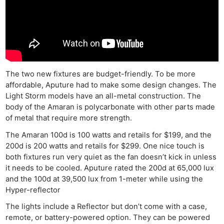
The two new fixtures are budget-friendly. To be more
affordable, Aputure had to make some design changes. The
Light Storm models have an all-metal construction. The
body of the Amaran is polycarbonate with other parts made
of metal that require more strength.
The Amaran 100d is 100 watts and retails for $199, and the
200d is 200 watts and retails for $299. One nice touch is
both fixtures run very quiet as the fan doesn’t kick in unless
it needs to be cooled. Aputure rated the 200d at 65,000 lux
and the 100d at 39,500 lux from 1-meter while using the
Hyper-reflector
The lights include a Reflector but don’t come with a case,
remote, or battery-powered option. They can be powered