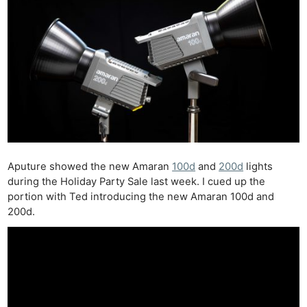
Aputure showed the new Amaran
100d
and
200d
lights
during the Holiday Party Sale last week. I cued up the
portion with Ted introducing the new Amaran 100d and
200d.