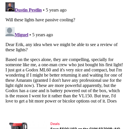
Deals
Save $500 USD on the GVM SD700B-AIO