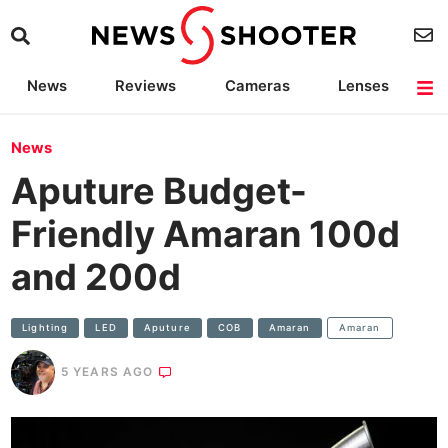
News
Reviews
Cameras
Lenses
Lighting
Light Reviews
Camera Accessories
Deals
News
Aputure Budget-
Friendly Amaran 100d
and 200d
Lighting
LED
Aputure
COB
Amaran
Amaran
5 YEARS AGO