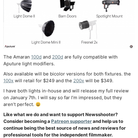
Ne
Rev
Cam
The Amaran
100d
and
200d
are fully compatible with
Len
Aputure light modifiers.
Ligh
Also available will be bicolor versions for both fixtures. the
Li
100x
will retail for $249 and the
200x
will be $349.
Rev
I have both lights in-house and will release my full review
Cam
on January 7th. I will say so far I’m impressed, but they
aren’t perfect.
Acces
De
Like what we do and want to support Newsshooter?
Consider becoming a
Patreon supporter
and help us to
continue being the best source of news and reviews for
Ab
professional tools for the independent filmmaker.
Adve