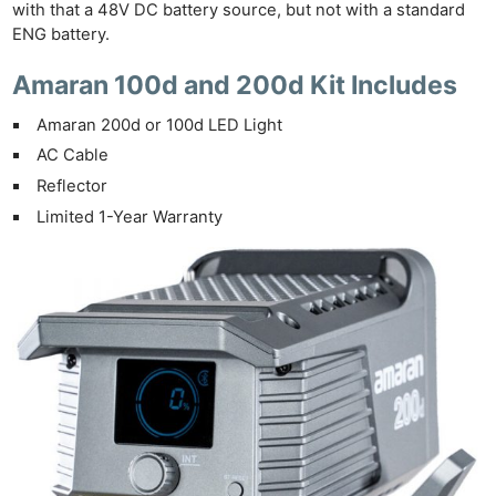
with that a 48V DC battery source, but not with a standard
ENG battery.
Amaran 100d and 200d Kit Includes
Amaran 200d or 100d LED Light
AC Cable
Reflector
Limited 1-Year Warranty