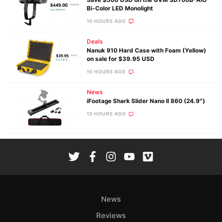
Bi-Color LED Monolight
10 HOURS AGO
Deals
Nanuk 910 Hard Case with Foam (Yellow)
on sale for $39.95 USD
10 HOURS AGO
News
iFootage Shark Slider Nano II 860 (24.9″)
13 HOURS AGO
News
Reviews