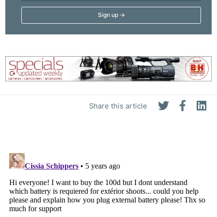
Share this article