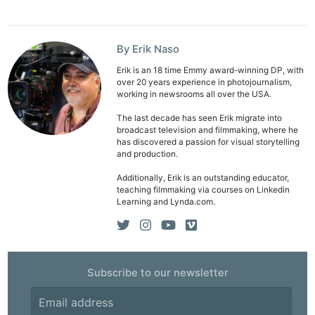
Pri
Pol
By Erik Naso
Erik is an 18 time Emmy award-winning DP, with
over 20 years experience in photojournalism,
working in newsrooms all over the USA.
The last decade has seen Erik migrate into
broadcast television and filmmaking, where he
has discovered a passion for visual storytelling
and production.
Additionally, Erik is an outstanding educator,
teaching filmmaking via courses on Linkedin
Learning and Lynda.com.
Subscribe to our newsletter