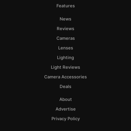
Features
News
Reviews
Cameras
Lenses
Lighting
Light Reviews
Camera Accessories
Deals
About
Advertise
Privacy Policy