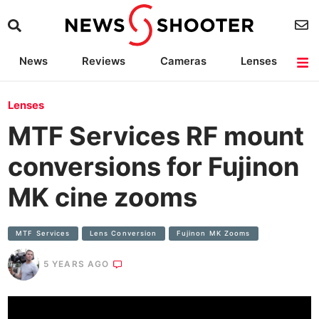
News
Reviews
Cameras
Lenses
Lighting
Light Reviews
Camera Accessories
Deals
Lenses
MTF Services RF mount
conversions for Fujinon
MK cine zooms
MTF Services
Lens Conversion
Fujinon MK Zooms
5 YEARS AGO