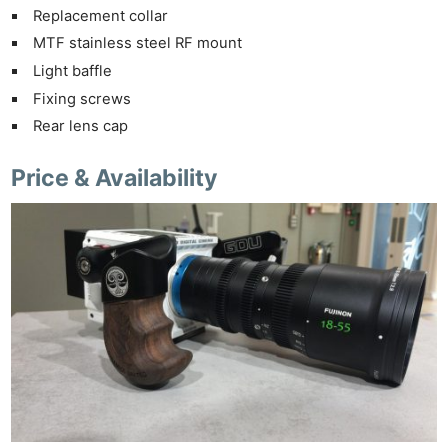
Replacement collar
MTF stainless steel RF mount
Light baffle
Fixing screws
Rear lens cap
Price & Availability