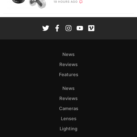
19 HOURS AGO
News
Reviews
Features
News
Reviews
Cameras
Lenses
Lighting