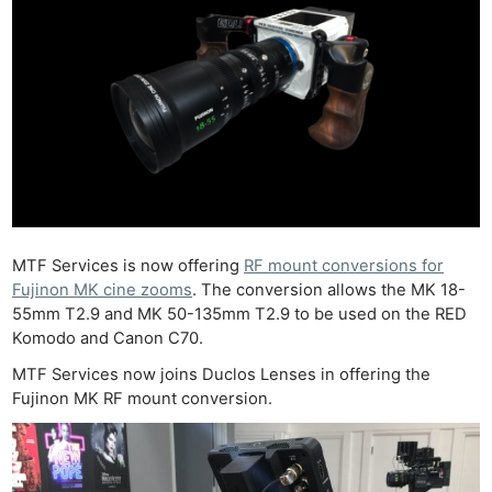
MTF Services is now offering
RF mount conversions for
Fujinon MK cine zooms
. The conversion allows the MK 18-
55mm T2.9 and MK 50-135mm T2.9 to be used on the RED
Komodo and Canon C70.
MTF Services now joins Duclos Lenses in offering the
Fujinon MK RF mount conversion.