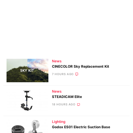
News
CINECOLOR Sky Replacement Kit
7 HOURS AGO
News
STEADICAM Elite
18 HOURS AGO
Lighting
Godox ES01 Electric Suction Base