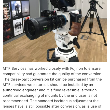
MTF Services has worked closely with Fujinon to ensure
compatibility and guarantee the quality of the conversion.
The three-part conversion kit can be purchased from the
MTF services web store. It should be installed by an
authorised engineer and it is fully reversible, although
continual exchanging of mounts by the end user is not
recommended. The standard backfocus adjustment the
lenses have is still possible after conversion, as is use of