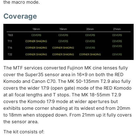
the macro mode.
Coverage
The MTF services converted Fujinon MK cine lenses fully
cover the Super35 sensor area in 16×9 on both the RED
Komodo and Canon C70. The MK 50-135mm T2.9 also fully
covers the wider 17:9 (open gate) mode of the RED Komodo
at all focal lengths and T stops. The MK 18-55mm T2.9
covers the Komodo 17:9 mode at wider apertures but
exhibits some corner shading at its widest end from 20mm
to 18mm when stopped down. From 21mm up it fully covers
the sensor area.
The kit consists of: