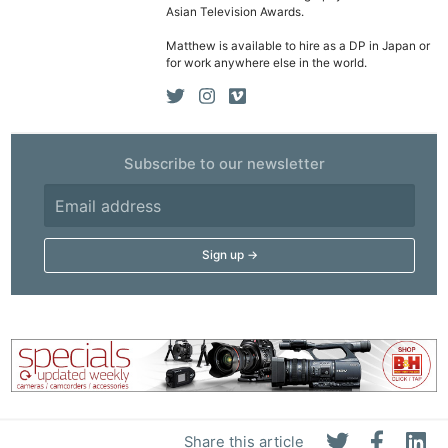
Asian Television Awards.
Matthew is available to hire as a DP in Japan or
for work anywhere else in the world.
Subscribe to our newsletter
Share this article