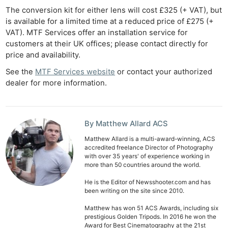
Ne
The conversion kit for either lens will cost £325 (+ VAT), but
Rev
is available for a limited time at a reduced price of £275 (+
VAT). MTF Services offer an installation service for
Cam
customers at their UK offices; please contact directly for
Len
price and availability.
Ligh
See the
MTF Services website
or contact your authorized
Li
dealer for more information.
Rev
Cam
Acces
By Matthew Allard ACS
De
Matthew Allard is a multi-award-winning, ACS
accredited freelance Director of Photography
Ab
with over 35 years' of experience working in
more than 50 countries around the world.
Adve
Pri
He is the Editor of Newsshooter.com and has
been writing on the site since 2010.
Pol
Matthew has won 51 ACS Awards, including six
prestigious Golden Tripods. In 2016 he won the
Award for Best Cinematography at the 21st