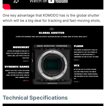
One key advantage that KOMODO has is the global shutter
which will be a big deal for tracking and fast-moving shots.
Technical Specifications