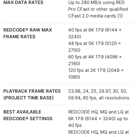
MAX DATA RATES
Up to 280 MB/s using RED
Pro CFast or other qualified
CFast 2.0 media cards [1]
REDCODE® RAW MAX
40 fps at 6K 17:9 (6144 x
FRAME RATES
3240)
48 fps at 5K 17:9 (5120 x
2700)
60 fps at 4K 17:9 (4096 x
2160)
120 fps at 2K 17:9 (2048 x
1080)
PLAYBACK FRAME RATES
23.98, 24, 25, 29.97, 30, 50,
(PROJECT TIME BASE)
59.94, 60 fps, all resolutions
BEST AVAILABLE
REDCODE HQ, MQ and LQ at
REDCODE® SETTINGS
6K 17:9 (6144 x 3240) up to
40 fps
REDCODE HQ, MQ and LQ at