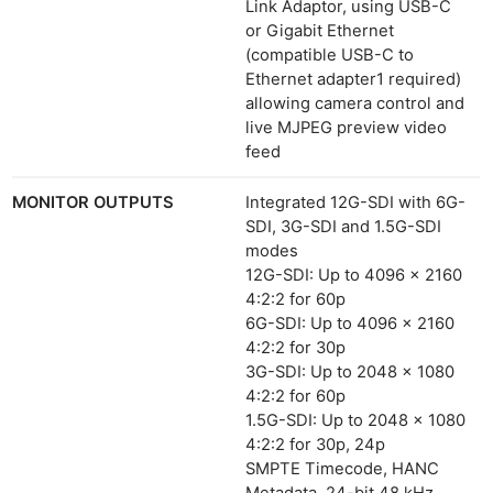
Link Adaptor, using USB-C
or Gigabit Ethernet
(compatible USB-C to
Ethernet adapter1 required)
allowing camera control and
live MJPEG preview video
feed
MONITOR OUTPUTS
Integrated 12G-SDI with 6G-
SDI, 3G-SDI and 1.5G-SDI
modes
12G-SDI: Up to 4096 x 2160
4:2:2 for 60p
6G-SDI: Up to 4096 x 2160
4:2:2 for 30p
3G-SDI: Up to 2048 x 1080
4:2:2 for 60p
1.5G-SDI: Up to 2048 x 1080
4:2:2 for 30p, 24p
SMPTE Timecode, HANC