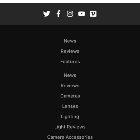
News
Reviews
Features
News
Reviews
Cameras
Lenses
Lighting
Light Reviews
Camera Accessories