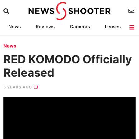
News
Reviews
Cameras
Lenses
Lighting
Light Reviews
Camera Accessories
Deals
News
RED KOMODO Officially
Released
5 YEARS AGO