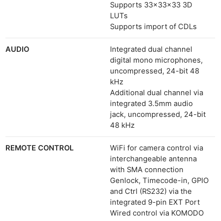
Supports 33×33×33 3D
LUTs
Supports import of CDLs
AUDIO
Integrated dual channel
digital mono microphones,
uncompressed, 24-bit 48
kHz
Additional dual channel via
integrated 3.5mm audio
jack, uncompressed, 24-bit
48 kHz
REMOTE CONTROL
WiFi for camera control via
interchangeable antenna
with SMA connection
Genlock, Timecode-in, GPIO
and Ctrl (RS232) via the
integrated 9-pin EXT Port
Wired control via KOMODO