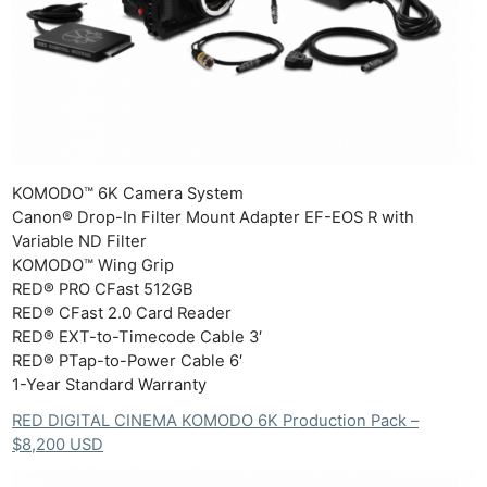
KOMODO™ 6K Camera System
Canon® Drop-In Filter Mount Adapter EF-EOS R with
Variable ND Filter
KOMODO™ Wing Grip
RED® PRO CFast 512GB
RED® CFast 2.0 Card Reader
RED® EXT-to-Timecode Cable 3′
RED® PTap-to-Power Cable 6′
1-Year Standard Warranty
RED DIGITAL CINEMA KOMODO 6K Production Pack –
$8,200 USD