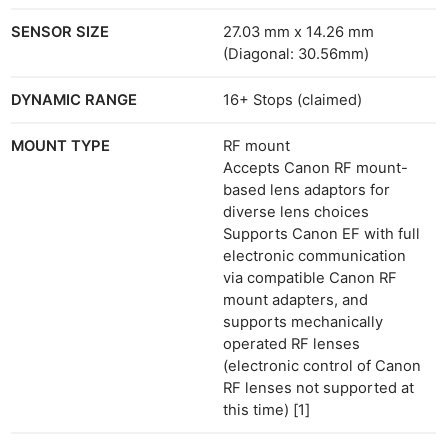
SENSOR SIZE
27.03 mm x 14.26 mm
(Diagonal: 30.56mm)
DYNAMIC RANGE
16+ Stops (claimed)
MOUNT TYPE
RF mount
Accepts Canon RF mount-
based lens adaptors for
diverse lens choices
Supports Canon EF with full
electronic communication
via compatible Canon RF
mount adapters, and
supports mechanically
operated RF lenses
(electronic control of Canon
RF lenses not supported at
this time) [1]