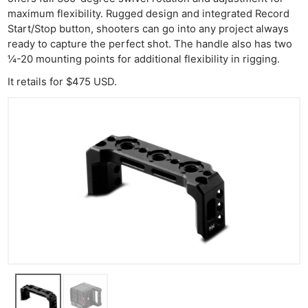
maximum flexibility. Rugged design and integrated Record
Start/Stop button, shooters can go into any project always
ready to capture the perfect shot. The handle also has two
¼-20 mounting points for additional flexibility in rigging.
It retails for $475 USD.