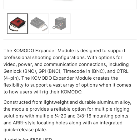
The KOMODO Expander Module is designed to support
professional shooting configurations. With options for
video, power, and communication connections, including
Genlock (BNC), GPI (BNC), Timecode in (BNC), and CTRL
(4-pin). The KOMODO Expander Module creates the
flexibility to support a vast array of options when it comes
to how users will rig their KOMODO.
Constructed from lightweight and durable aluminum alloy,
the module provides a reliable option for multiple rigging
solutions with multiple ¼-20 and 3/8-16 mounting points
and ARRI-style locating holes along with an integrated
quick-release plate.​