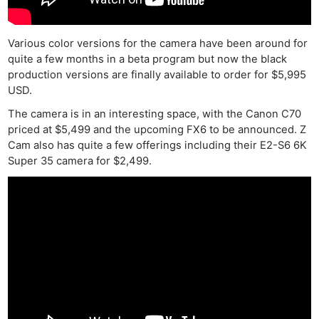
Various color versions for the camera have been around for
quite a few months in a beta program but now the black
production versions are finally available to order for $5,995
USD.
The camera is in an interesting space, with the Canon C70
priced at $5,499 and the upcoming FX6 to be announced. Z
Cam also has quite a few offerings including their E2-S6 6K
Super 35 camera for $2,499.