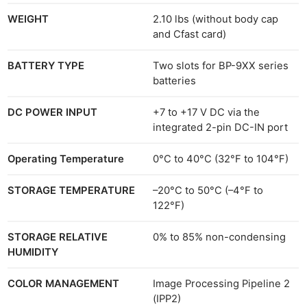
WEIGHT
2.10 lbs (without body cap
and Cfast card)
BATTERY TYPE
Two slots for BP-9XX series
batteries
DC POWER INPUT
+7 to +17 V DC via the
integrated 2-pin DC-IN port
Operating Temperature
0°C to 40°C (32°F to 104°F)
STORAGE TEMPERATURE
–20°C to 50°C (–4°F to
122°F)
STORAGE RELATIVE
0% to 85% non-condensing
HUMIDITY
COLOR MANAGEMENT
Image Processing Pipeline 2
(IPP2)