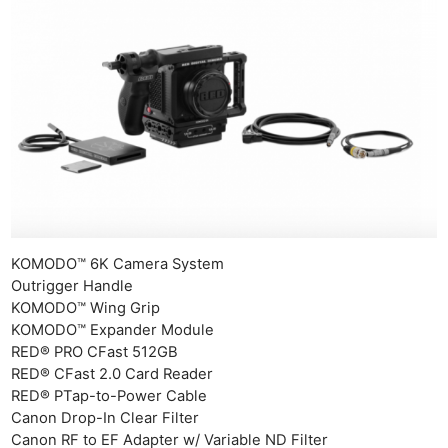
KOMODO™ 6K Camera System
Outrigger Handle​
KOMODO™ Wing Grip
KOMODO™ Expander Module
RED® PRO CFast 512GB
RED® CFast 2.0 Card Reader
RED® PTap-to-Power Cable
Canon Drop-In Clear Filter
Canon RF to EF Adapter w/ Variable ND Filter