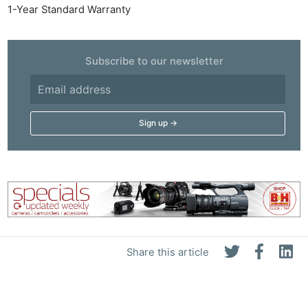
1-Year Standard Warranty
Subscribe to our newsletter
Share this article