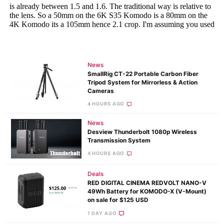
News
SmallRig CT-22 Portable Carbon Fiber
Tripod System for Mirrorless & Action
Cameras
4 HOURS AGO
News
Desview Thunderbolt 1080p Wireless
Transmission System
4 HOURS AGO
Deals
RED DIGITAL CINEMA REDVOLT NANO-V
49Wh Battery for KOMODO-X (V-Mount)
on sale for $125 USD
1 DAY AGO