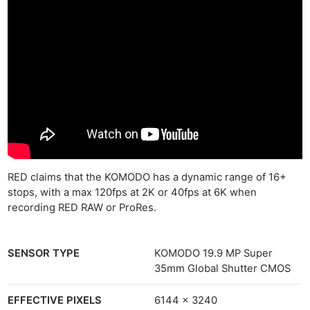
RED claims that the KOMODO has a dynamic range of 16+
stops, with a max 120fps at 2K or 40fps at 6K when
recording RED RAW or ProRes.
SENSOR TYPE
KOMODO 19.9 MP Super
35mm Global Shutter CMOS
EFFECTIVE PIXELS
6144 x 3240