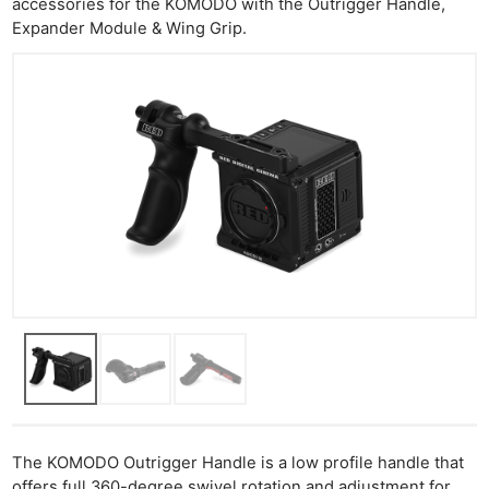
accessories for the KOMODO with the Outrigger Handle,
Expander Module & Wing Grip.
The KOMODO Outrigger Handle is a low profile handle that
offers full 360-degree swivel rotation and adjustment for