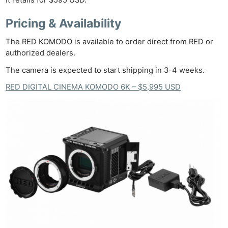
It retails for $595 USD.
Pricing & Availability
The RED KOMODO is available to order direct from RED or
authorized dealers.
The camera is expected to start shipping in 3-4 weeks.
RED DIGITAL CINEMA KOMODO 6K – $5,995 USD