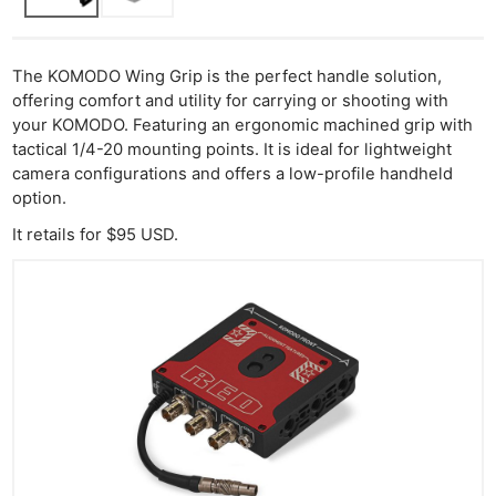
The KOMODO Wing Grip is the perfect handle solution,
offering comfort and utility for carrying or shooting with
your KOMODO. Featuring an ergonomic machined grip with
tactical 1/4-20 mounting points. It is ideal for lightweight
camera configurations and offers a low-profile handheld
option.​
It retails for $95 USD.