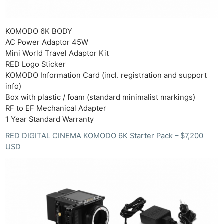
KOMODO 6K BODY​
AC Power Adaptor 45W​
Mini World Travel Adaptor Kit​
RED Logo Sticker​
KOMODO Information Card (incl. registration and support
info)​
Box with plastic / foam (standard minimalist markings)​
RF to EF Mechanical Adapter​
1 Year Standard Warranty
RED DIGITAL CINEMA KOMODO 6K Starter Pack – $7,200
USD