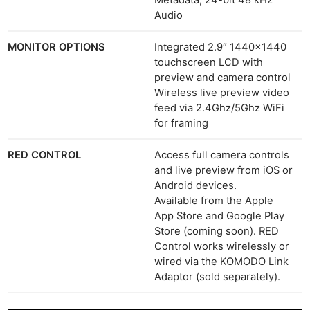
Metadata, 24-bit 48 kHz
Audio
MONITOR OPTIONS
Integrated 2.9″ 1440×1440
touchscreen LCD with
preview and camera control
Wireless live preview video
feed via 2.4Ghz/5Ghz WiFi
for framing
RED CONTROL
Access full camera controls
and live preview from iOS or
Android devices.
Available from the Apple
App Store and Google Play
Store (coming soon). RED
Control works wirelessly or
wired via the KOMODO Link
Adaptor (sold separately).
Ne