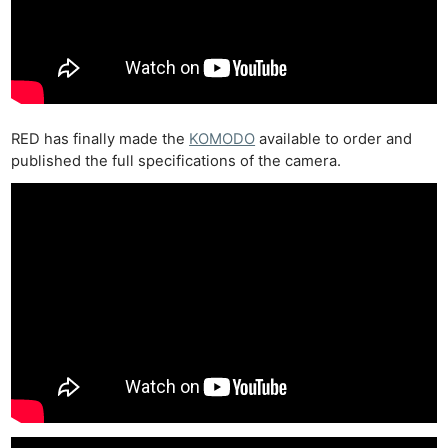
RED has finally made the
KOMODO
available to order and
published the full specifications of the camera.