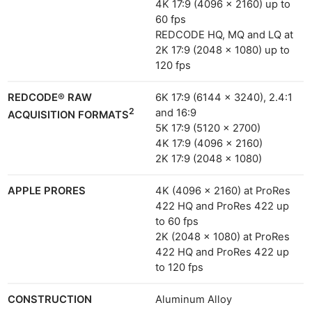
4K 17:9 (4096 x 2160) up to
60 fps
REDCODE HQ, MQ and LQ at
2K 17:9 (2048 x 1080) up to
120 fps
REDCODE® RAW
6K 17:9 (6144 x 3240), 2.4:1
2
and 16:9
ACQUISITION FORMATS
5K 17:9 (5120 x 2700)
4K 17:9 (4096 x 2160)
2K 17:9 (2048 x 1080)
APPLE PRORES
4K (4096 × 2160) at ProRes
422 HQ and ProRes 422 up
to 60 fps
2K (2048 × 1080) at ProRes
422 HQ and ProRes 422 up
to 120 fps
CONSTRUCTION
Aluminum Alloy