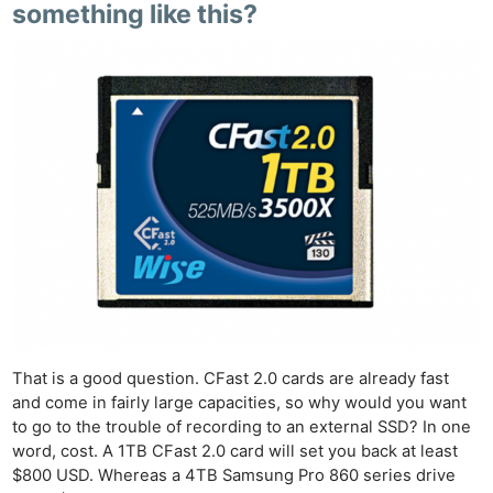
something like this?
That is a good question. CFast 2.0 cards are already fast
and come in fairly large capacities, so why would you want
to go to the trouble of recording to an external SSD? In one
word, cost. A 1TB CFast 2.0 card will set you back at least
$800 USD. Whereas a 4TB Samsung Pro 860 series drive