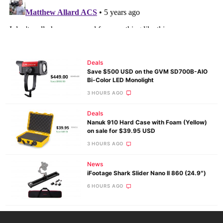
Deals
Save $500 USD on the GVM SD700B-AIO
Bi-Color LED Monolight
3 HOURS AGO
Deals
Nanuk 910 Hard Case with Foam (Yellow)
on sale for $39.95 USD
3 HOURS AGO
News
iFootage Shark Slider Nano II 860 (24.9″)
6 HOURS AGO