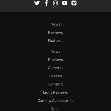
News
Reviews
Features
News
Reviews
Cameras
Lenses
Lighting
Light Reviews
Camera Accessories
Deals