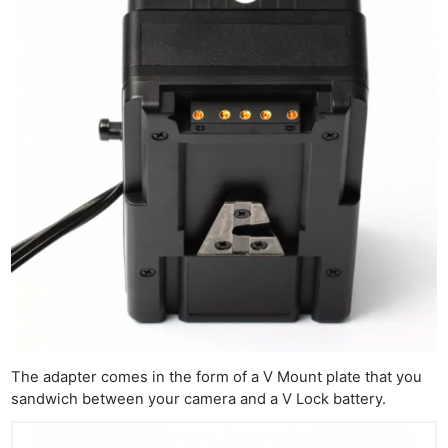
The adapter comes in the form of a V Mount plate that you
sandwich between your camera and a V Lock battery.