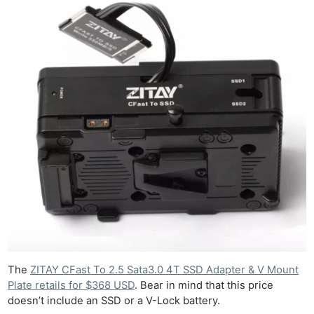
Ab
Adve
Pri
Pol
The
ZITAY CFast To 2.5 Sata3.0 4T SSD Adapter & V Mount
Plate retails for $368 USD
. Bear in mind that this price
doesn’t include an SSD or a V-Lock battery.