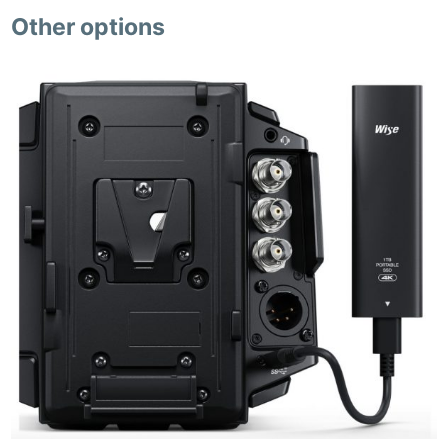
Other options