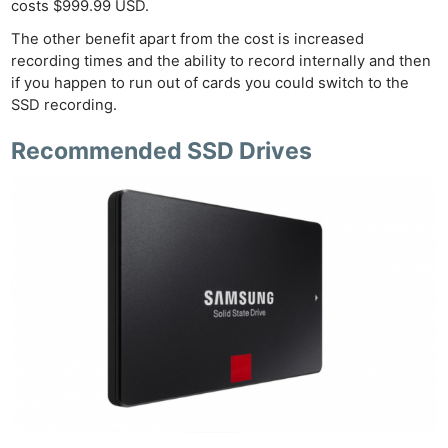
costs $999.99 USD.
The other benefit apart from the cost is increased
recording times and the ability to record internally and then
if you happen to run out of cards you could switch to the
SSD recording.
Recommended SSD Drives