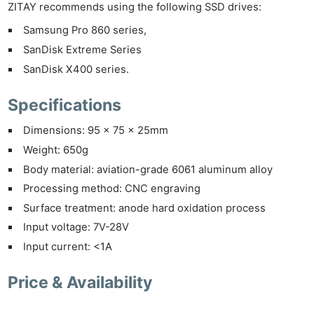
ZITAY recommends using the following SSD drives:
Samsung Pro 860 series,
SanDisk Extreme Series
SanDisk X400 series.
Specifications
Dimensions: 95 x 75 x 25mm
Ne
Weight: 650g
Rev
Body material: aviation-grade 6061 aluminum alloy
Cam
Processing method: CNC engraving
Len
Surface treatment: anode hard oxidation process
Ligh
Input voltage: 7V-28V
Li
Input current: <1A
Rev
Cam
Price & Availability
Acces
De