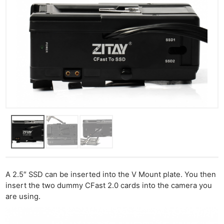
A 2.5″ SSD can be inserted into the V Mount plate. You then
insert the two dummy CFast 2.0 cards into the camera you
are using.