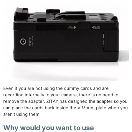
Even if you are not using the dummy cards and are
recording internally to your camera, there is no need to
remove the adapter. ZITAY has designed the adapter so you
can place the cards back inside the V Mount plate when you
aren’t using them.
Why would you want to use