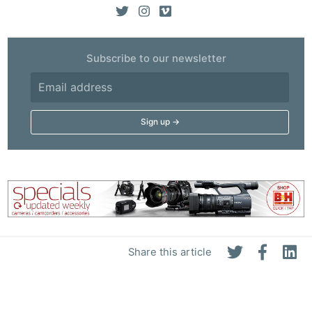
Subscribe to our newsletter
Share this article