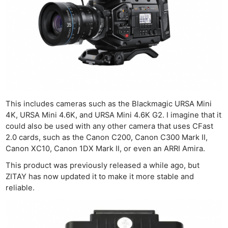
This includes cameras such as the Blackmagic URSA Mini
4K, URSA Mini 4.6K, and URSA Mini 4.6K G2. I imagine that it
could also be used with any other camera that uses CFast
2.0 cards, such as the Canon C200, Canon C300 Mark II,
Canon XC10, Canon 1DX Mark II, or even an ARRI Amira.
This product was previously released a while ago, but
ZITAY has now updated it to make it more stable and
reliable.