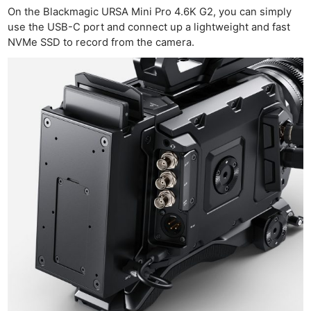
On the Blackmagic URSA Mini Pro 4.6K G2, you can simply
use the USB-C port and connect up a lightweight and fast
NVMe SSD to record from the camera.