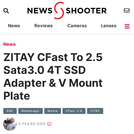
News
Reviews
Cameras
Lenses
Lighting
Light Reviews
Camera Accessories
Deals
News
ZITAY CFast To 2.5
Sata3.0 4T SSD
Adapter & V Mount
Plate
SSD
Blackmagic
Media
CFast 2.0
ZITAY
5 YEARS AGO