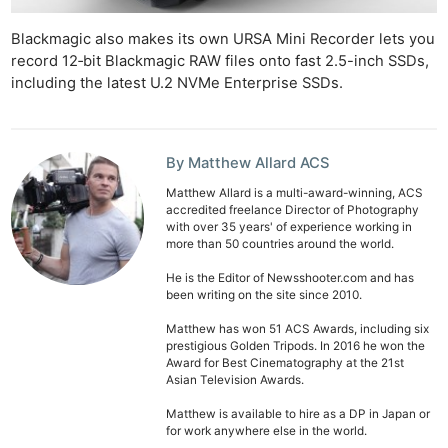
Blackmagic also makes its own URSA Mini Recorder lets you
record 12‑bit Blackmagic RAW files onto fast 2.5-inch SSDs,
including the latest U.2 NVMe Enterprise SSDs.
By Matthew Allard ACS
Matthew Allard is a multi-award-winning, ACS
accredited freelance Director of Photography
with over 35 years' of experience working in
more than 50 countries around the world.
He is the Editor of Newsshooter.com and has
been writing on the site since 2010.
Matthew has won 51 ACS Awards, including six
prestigious Golden Tripods. In 2016 he won the
Award for Best Cinematography at the 21st
Asian Television Awards.
Matthew is available to hire as a DP in Japan or
for work anywhere else in the world.