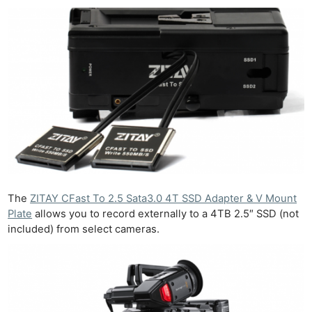
The
ZITAY CFast To 2.5 Sata3.0 4T SSD Adapter & V Mount
Plate
allows you to record externally to a 4TB 2.5″ SSD (not
included) from select cameras.