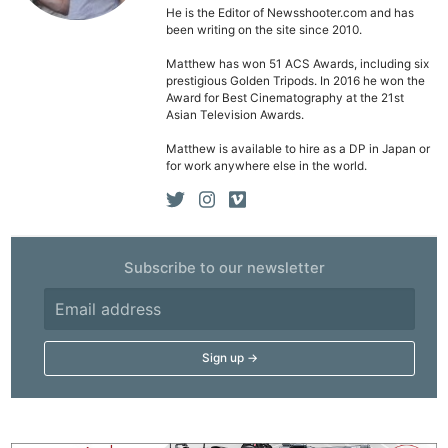
He is the Editor of Newsshooter.com and has
been writing on the site since 2010.
Matthew has won 51 ACS Awards, including six
prestigious Golden Tripods. In 2016 he won the
Award for Best Cinematography at the 21st
Asian Television Awards.
Matthew is available to hire as a DP in Japan or
for work anywhere else in the world.
Subscribe to our newsletter