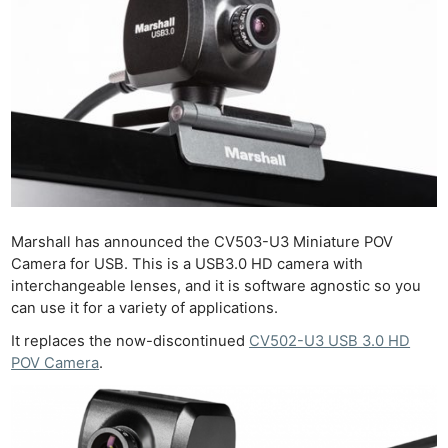
Marshall has announced the CV503-U3 Miniature POV
Camera for USB. This is a USB3.0 HD camera with
interchangeable lenses, and it is software agnostic so you
can use it for a variety of applications.
It replaces the now-discontinued
CV502-U3 USB 3.0 HD
POV Camera
.