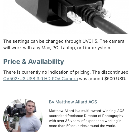
The settings can be changed through UVC1.5. The camera
will work with any Mac, PC, Laptop, or Linux system.
Price & Availability
There is currently no indication of pricing. The discontinued
CV502-U3 USB 3.0 HD POV Camera
was around $600 USD.
By Matthew Allard ACS
Matthew Allard is a multi-award-winning, ACS
accredited freelance Director of Photography
with over 35 years' of experience working in
more than 50 countries around the world.