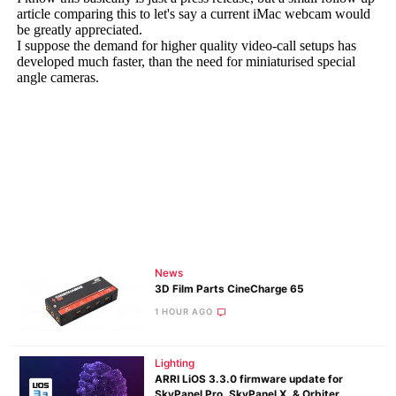
News
3D Film Parts CineCharge 65
1 HOUR AGO
Lighting
ARRI LiOS 3.3.0 firmware update for
SkyPanel Pro, SkyPanel X, & Orbiter