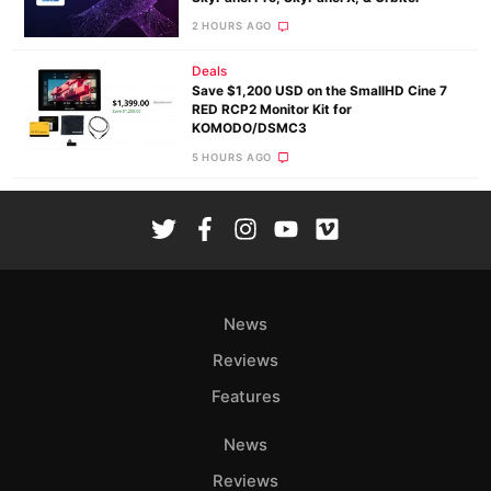
2 HOURS AGO
Deals
Save $1,200 USD on the SmallHD Cine 7
RED RCP2 Monitor Kit for
KOMODO/DSMC3
5 HOURS AGO
News
Reviews
Features
News
Reviews