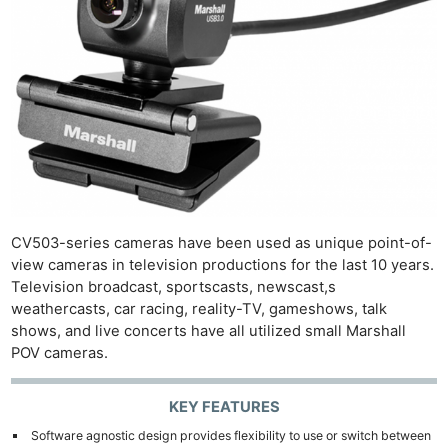
CV503-series cameras have been used as unique point-of-
view cameras in television productions for the last 10 years.
Television broadcast, sportscasts, newscast,s
weathercasts, car racing, reality-TV, gameshows, talk
shows, and live concerts have all utilized small Marshall
POV cameras.
KEY FEATURES
Software agnostic design provides flexibility to use or switch between