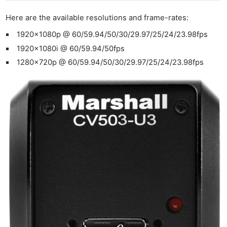
Here are the available resolutions and frame-rates:
1920x1080p @ 60/59.94/50/30/29.97/25/24/23.98fps
1920x1080i @ 60/59.94/50fps
1280x720p @ 60/59.94/50/30/29.97/25/24/23.98fps
Ne
Rev
Cam
Len
Ligh
Li