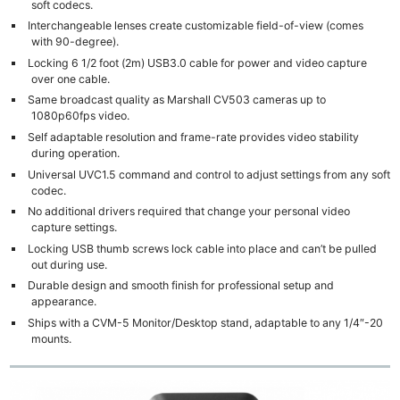
soft codecs.
Interchangeable lenses create customizable field-of-view (comes
with 90-degree).
Locking 6 1/2 foot (2m) USB3.0 cable for power and video capture
over one cable.
Same broadcast quality as Marshall CV503 cameras up to
1080p60fps video.
Self adaptable resolution and frame-rate provides video stability
during operation.
Universal UVC1.5 command and control to adjust settings from any soft
codec.
No additional drivers required that change your personal video
capture settings.
Locking USB thumb screws lock cable into place and can’t be pulled
out during use.
Durable design and smooth finish for professional setup and
appearance.
Ships with a CVM-5 Monitor/Desktop stand, adaptable to any 1/4″-20
mounts.