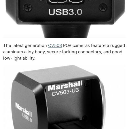
Rev
Cam
Acces
De
Ab
The latest generation
CV503
POV cameras feature a rugged
Adve
aluminum alloy body, secure locking connectors, and good
Pri
low-light ability.
Pol