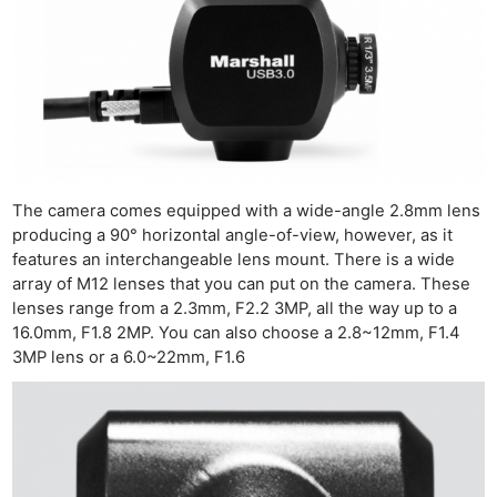
The camera comes equipped with a wide-angle 2.8mm lens
producing a 90° horizontal angle-of-view, however, as it
features an interchangeable lens mount. There is a wide
array of M12 lenses that you can put on the camera. These
lenses range from a 2.3mm, F2.2 3MP, all the way up to a
16.0mm, F1.8 2MP. You can also choose a 2.8~12mm, F1.4
3MP lens or a 6.0~22mm, F1.6