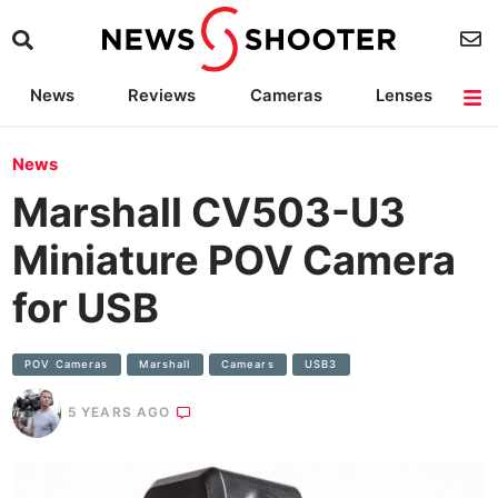
News
Reviews
Cameras
Lenses
Lighting
Light Reviews
Camera Accessories
Deals
News
Marshall CV503-U3
Miniature POV Camera
for USB
POV Cameras
Marshall
Camears
USB3
5 YEARS AGO