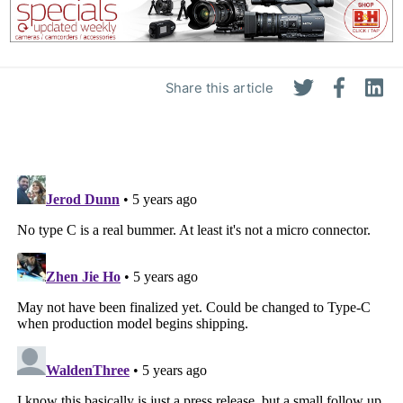
Share this article