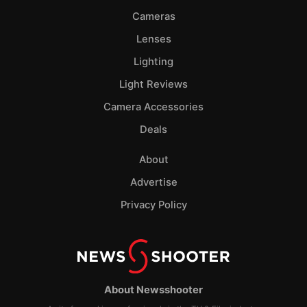
Cameras
Lenses
Lighting
Light Reviews
Camera Accessories
Deals
About
Advertise
Privacy Policy
About Newsshooter