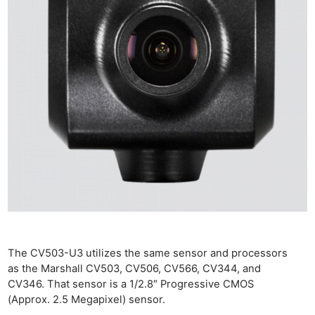
The CV503-U3 utilizes the same sensor and processors
as the Marshall CV503, CV506, CV566, CV344, and
CV346. That sensor is a 1/2.8″ Progressive CMOS
(Approx. 2.5 Megapixel) sensor.