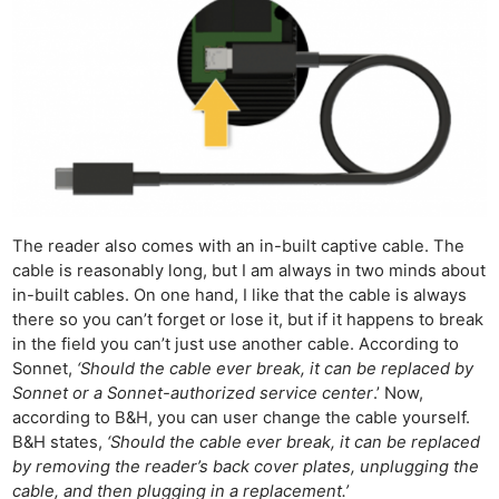
The reader also comes with an in-built captive cable. The
cable is reasonably long, but I am always in two minds about
in-built cables. On one hand, I like that the cable is always
there so you can’t forget or lose it, but if it happens to break
in the field you can’t just use another cable. According to
Sonnet,
‘Should the cable ever break, it can be replaced by
Sonnet or a Sonnet-authorized service center
.’ Now,
according to B&H, you can user change the cable yourself.
B&H states,
‘Should the cable ever break, it can be replaced
by removing the reader’s back cover plates, unplugging the
cable, and then plugging in a replacement.’