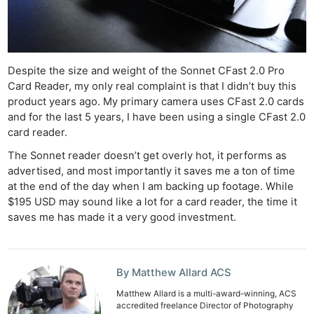
Despite the size and weight of the Sonnet CFast 2.0 Pro
Card Reader, my only real complaint is that I didn’t buy this
product years ago. My primary camera uses CFast 2.0 cards
and for the last 5 years, I have been using a single CFast 2.0
card reader.
The Sonnet reader doesn’t get overly hot, it performs as
advertised, and most importantly it saves me a ton of time
at the end of the day when I am backing up footage. While
$195 USD may sound like a lot for a card reader, the time it
saves me has made it a very good investment.
By Matthew Allard ACS
Matthew Allard is a multi-award-winning, ACS
accredited freelance Director of Photography