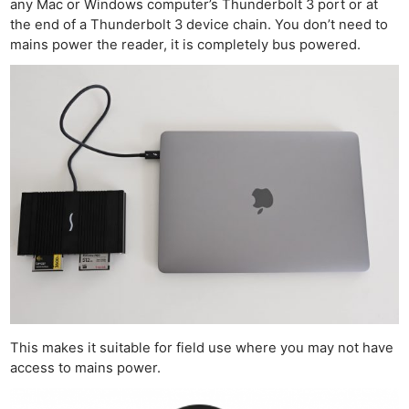
any Mac or Windows computer’s Thunderbolt 3 port or at
the end of a Thunderbolt 3 device chain. You don’t need to
mains power the reader, it is completely bus powered.
This makes it suitable for field use where you may not have
access to mains power.