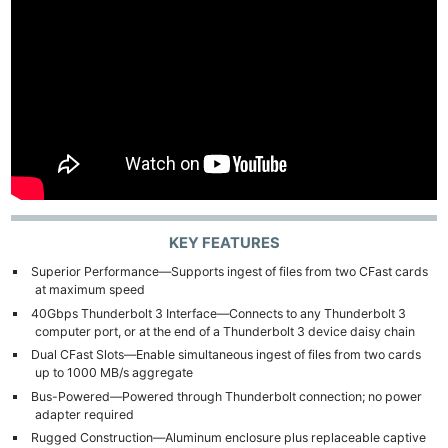
KEY FEATURES
Superior Performance—Supports ingest of files from two CFast cards
at maximum speed
40Gbps Thunderbolt 3 Interface—Connects to any Thunderbolt 3
computer port, or at the end of a Thunderbolt 3 device daisy chain
Dual CFast Slots—Enable simultaneous ingest of files from two cards
up to 1000 MB/s aggregate
Bus-Powered—Powered through Thunderbolt connection; no power
adapter required
Rugged Construction—Aluminum enclosure plus replaceable captive