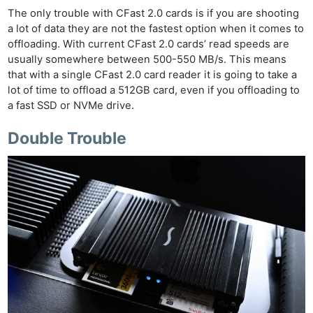
The only trouble with CFast 2.0 cards is if you are shooting
a lot of data they are not the fastest option when it comes to
offloading. With current CFast 2.0 cards’ read speeds are
usually somewhere between 500-550 MB/s. This means
that with a single CFast 2.0 card reader it is going to take a
lot of time to offload a 512GB card, even if you offloading to
a fast SSD or NVMe drive.
Double Trouble