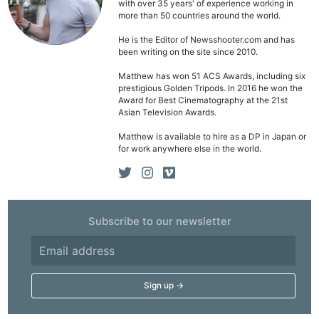
with over 35 years' of experience working in
more than 50 countries around the world.
He is the Editor of Newsshooter.com and has
been writing on the site since 2010.
Matthew has won 51 ACS Awards, including six
prestigious Golden Tripods. In 2016 he won the
Award for Best Cinematography at the 21st
Asian Television Awards.
Matthew is available to hire as a DP in Japan or
for work anywhere else in the world.
Subscribe to our newsletter