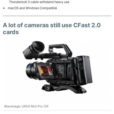
Thunderbolt 3 cable withstand heavy use
macOS and Windows Compatible
A lot of cameras still use CFast 2.0
cards
Blackmagic URSA Mini Pro 12K