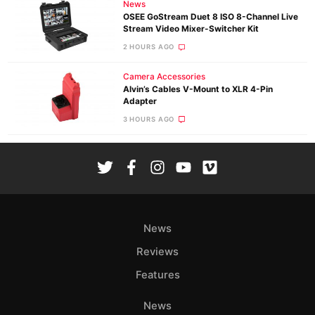
News
OSEE GoStream Duet 8 ISO 8-Channel Live
Stream Video Mixer-Switcher Kit
2 HOURS AGO
Camera Accessories
Alvin’s Cables V-Mount to XLR 4-Pin
Adapter
3 HOURS AGO
News
Reviews
Features
News