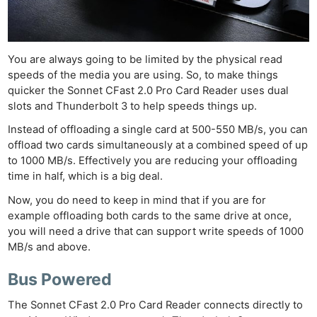
You are always going to be limited by the physical read
speeds of the media you are using. So, to make things
quicker the Sonnet CFast 2.0 Pro Card Reader uses dual
slots and Thunderbolt 3 to help speeds things up.
Instead of offloading a single card at 500-550 MB/s, you can
offload two cards simultaneously at a combined speed of up
to 1000 MB/s. Effectively you are reducing your offloading
time in half, which is a big deal.
Now, you do need to keep in mind that if you are for
example offloading both cards to the same drive at once,
you will need a drive that can support write speeds of 1000
MB/s and above.
Bus Powered
The Sonnet CFast 2.0 Pro Card Reader connects directly to