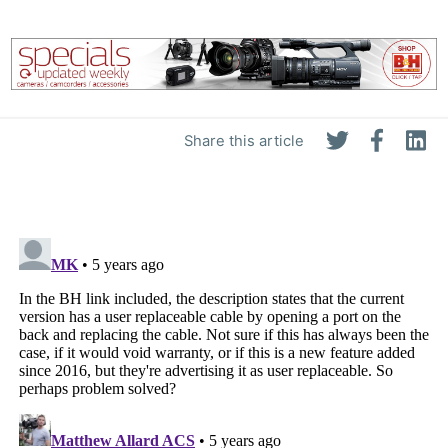
Share this article