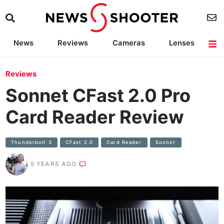
News
Reviews
Cameras
Lenses
Lighting
Light Reviews
Camera Accessories
Deals
Reviews
Sonnet CFast 2.0 Pro
Card Reader Review
Thunderbolt 3
CFast 2.0
Card Reader
Sonnet
5 YEARS AGO