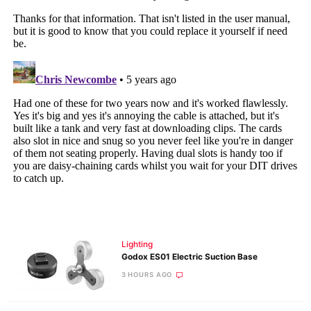
Lighting
Godox ES01 Electric Suction Base
3 HOURS AGO