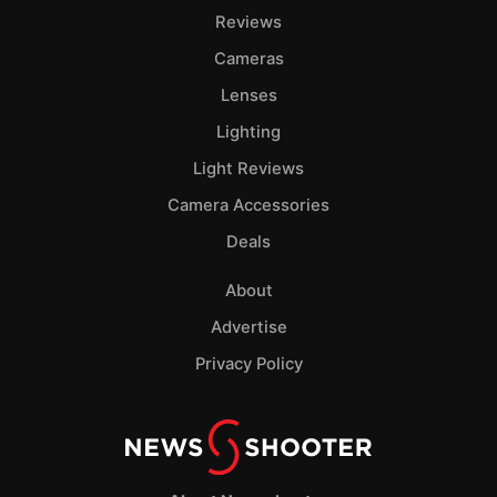
Reviews
Cameras
Lenses
Lighting
Light Reviews
Camera Accessories
Deals
About
Advertise
Privacy Policy