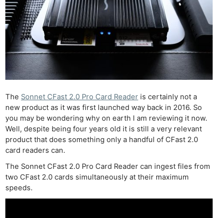
The
Sonnet CFast 2.0 Pro Card Reader
is certainly not a
new product as it was first launched way back in 2016. So
you may be wondering why on earth I am reviewing it now.
Well, despite being four years old it is still a very relevant
product that does something only a handful of CFast 2.0
card readers can.
The Sonnet CFast 2.0 Pro Card Reader can ingest files from
two CFast 2.0 cards simultaneously at their maximum
speeds.