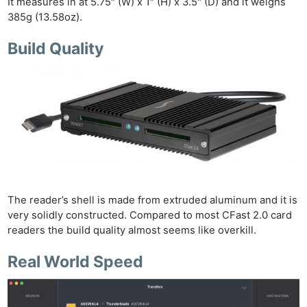
It measures in at 5.75″ (W) x 1″ (H) x 3.5″ (D) and it weighs
385g (13.58oz).
Build Quality
Ne
Rev
Cam
Len
Ligh
Li
Rev
Cam
The reader’s shell is made from extruded aluminum and it is
Acces
very solidly constructed. Compared to most CFast 2.0 card
De
readers the build quality almost seems like overkill.
Real World Speed
Ab
Adve
Pri