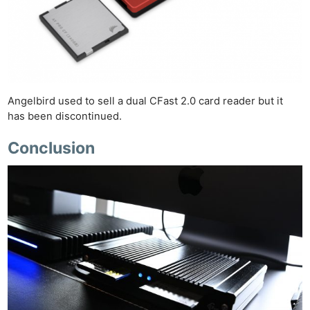
Angelbird used to sell a dual CFast 2.0 card reader but it
has been discontinued.
Conclusion