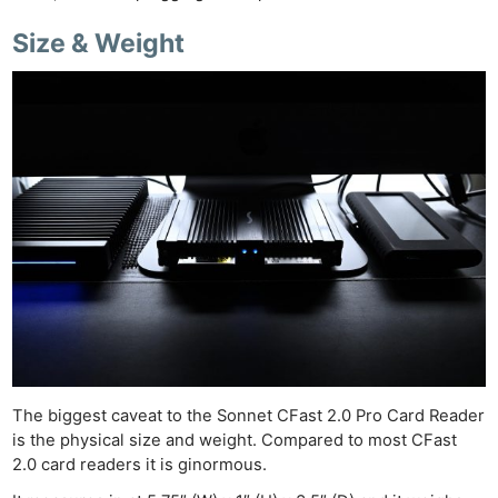
Size & Weight
The biggest caveat to the Sonnet CFast 2.0 Pro Card Reader
is the physical size and weight. Compared to most CFast
2.0 card readers it is ginormous.