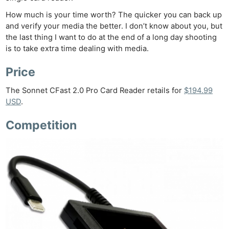
How much is your time worth? The quicker you can back up
and verify your media the better. I don’t know about you, but
the last thing I want to do at the end of a long day shooting
is to take extra time dealing with media.
Price
The Sonnet CFast 2.0 Pro Card Reader retails for
$194.99
USD
.
Competition