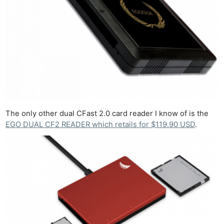
The only other dual CFast 2.0 card reader I know of is the
EGO DUAL CF2 READER which retails for $119.90 USD
.