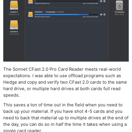
Pol
The Sonnet CFast 2.0 Pro Card Reader meets real-world
expectations. I was able to use offload programs such as
Hedge and copy and verify two CFast 2.0 cards to the same
hard drive, or multiple hard drives at both cards full read
speeds.
This saves a ton of time out in the field when you need to
back up your material. If you have shot 4-5 cards and you
need to back that material up to multiple drives at the end of
the day, you can do so in half the time it takes when using a
single card reader.