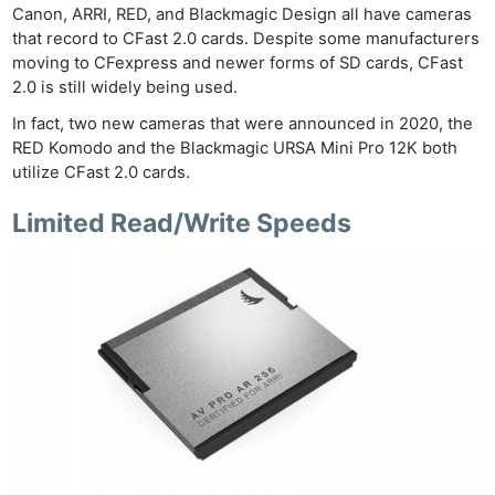
Canon, ARRI, RED, and Blackmagic Design all have cameras
that record to CFast 2.0 cards. Despite some manufacturers
moving to CFexpress and newer forms of SD cards, CFast
2.0 is still widely being used.
In fact, two new cameras that were announced in 2020, the
RED Komodo and the Blackmagic URSA Mini Pro 12K both
utilize CFast 2.0 cards.
Limited Read/Write Speeds