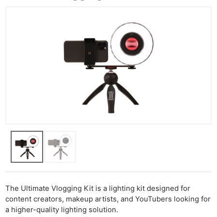
The Ultimate Vlogging Kit is a lighting kit designed for
content creators, makeup artists, and YouTubers looking for
a higher-quality lighting solution.