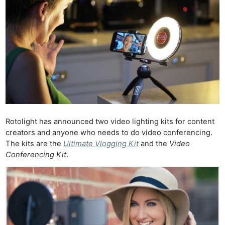
Rotolight has announced two video lighting kits for content
creators and anyone who needs to do video conferencing.
The kits are the
Ultimate Vlogging Kit
and the
Video
Conferencing Kit
.