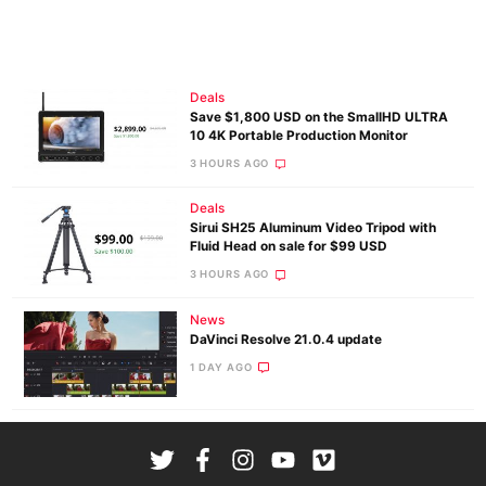
Deals
Save $1,800 USD on the SmallHD ULTRA
10 4K Portable Production Monitor
3 HOURS AGO
Deals
Sirui SH25 Aluminum Video Tripod with
Fluid Head on sale for $99 USD
3 HOURS AGO
News
DaVinci Resolve 21.0.4 update
1 DAY AGO