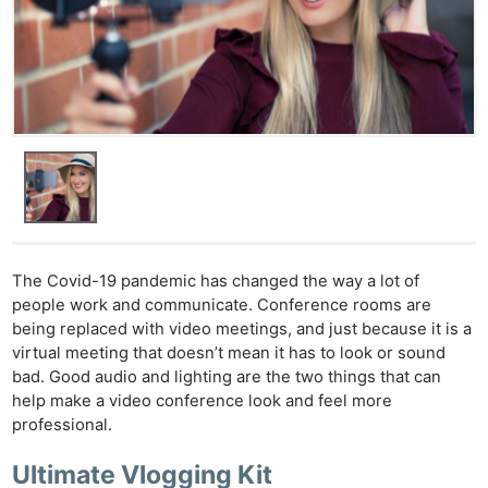
The Covid-19 pandemic has changed the way a lot of
people work and communicate. Conference rooms are
being replaced with video meetings, and just because it is a
virtual meeting that doesn’t mean it has to look or sound
bad. Good audio and lighting are the two things that can
help make a video conference look and feel more
professional.
Ultimate Vlogging Kit