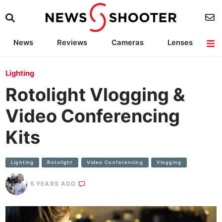
News
Reviews
Cameras
Lenses
Lighting
Light Reviews
Camera Accessories
Deals
Lighting
Rotolight Vlogging &
Video Conferencing
Kits
Lighting
Rotolight
Video Conferencing
Vlogging
5 YEARS AGO