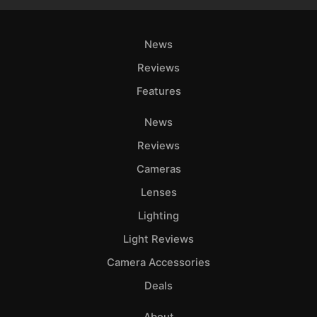
News
Reviews
Features
News
Reviews
Cameras
Lenses
Lighting
Light Reviews
Camera Accessories
Deals