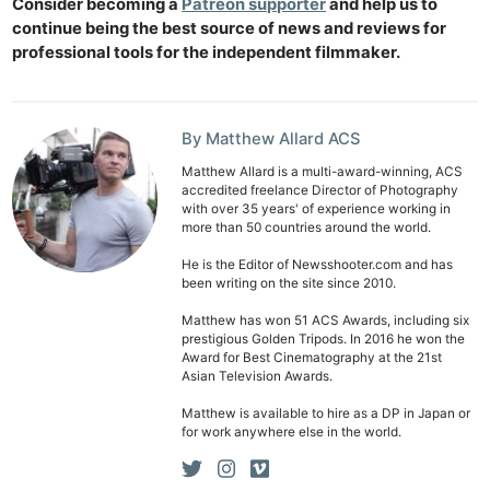
Consider becoming a
Patreon supporter
and help us to
Ab
continue being the best source of news and reviews for
professional tools for the independent filmmaker.
Adve
Pri
Pol
By Matthew Allard ACS
Matthew Allard is a multi-award-winning, ACS
accredited freelance Director of Photography
with over 35 years' of experience working in
more than 50 countries around the world.
He is the Editor of Newsshooter.com and has
been writing on the site since 2010.
Matthew has won 51 ACS Awards, including six
prestigious Golden Tripods. In 2016 he won the
Award for Best Cinematography at the 21st
Asian Television Awards.
Matthew is available to hire as a DP in Japan or
for work anywhere else in the world.