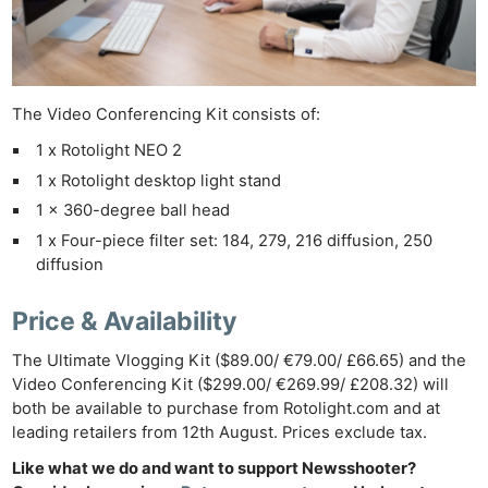
The Video Conferencing Kit consists of:
1 x Rotolight NEO 2
1 x Rotolight desktop light stand
Ne
1 x 360-degree ball head
Rev
1 x Four-piece filter set: 184, 279, 216 diffusion, 250
Cam
diffusion
Len
Ligh
Price & Availability
Li
The Ultimate Vlogging Kit ($89.00/ €79.00/ £66.65) and the
Rev
Video Conferencing Kit ($299.00/ €269.99/ £208.32) will
Cam
both be available to purchase from Rotolight.com and at
Acces
leading retailers from 12th August. Prices exclude tax.
De
Like what we do and want to support Newsshooter?