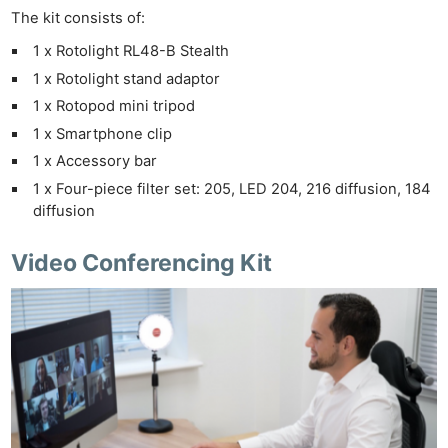
The kit consists of:
1 x Rotolight RL48-B Stealth
1 x Rotolight stand adaptor
1 x Rotopod mini tripod
1 x Smartphone clip
1 x Accessory bar
1 x Four-piece filter set: 205, LED 204, 216 diffusion, 184
diffusion
Video Conferencing Kit