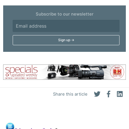
Subscribe to our newsletter
Share this article