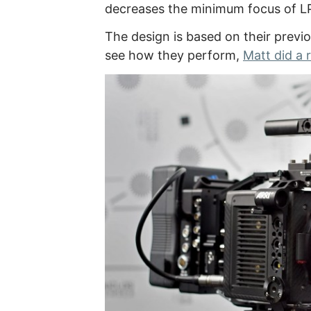
decreases the minimum focus of L
The design is based on their previ
see how they perform,
Matt did a 