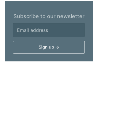
Subscribe to our newsletter