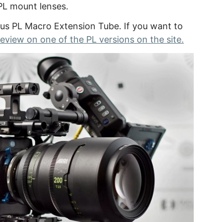
PL mount lenses.
ous PL Macro Extension Tube. If you want to
review on one of the PL versions on the site.