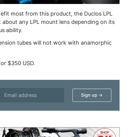
efit most from this product, the Duclos LPL
t about any LPL mount lens depending on its
s ability.
xtension tubes will not work with anamorphic
 for $350 USD.