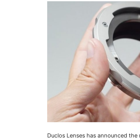
Duclos Lenses has announced the