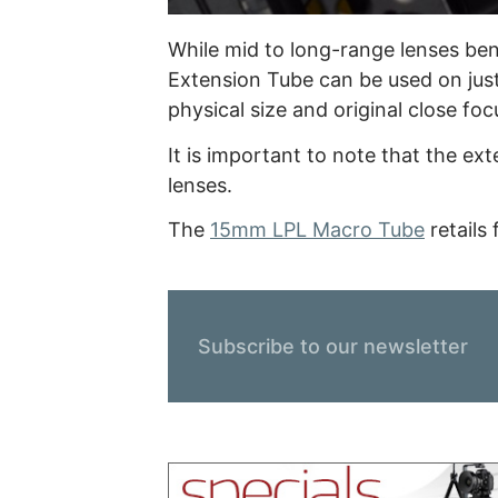
While mid to long-range lenses ben
Extension Tube can be used on jus
physical size and original close focu
It is important to note that the e
lenses.
The
15mm LPL Macro Tube
retails
Subscribe to our newsletter