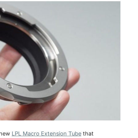
 new
LPL Macro Extension Tube
that