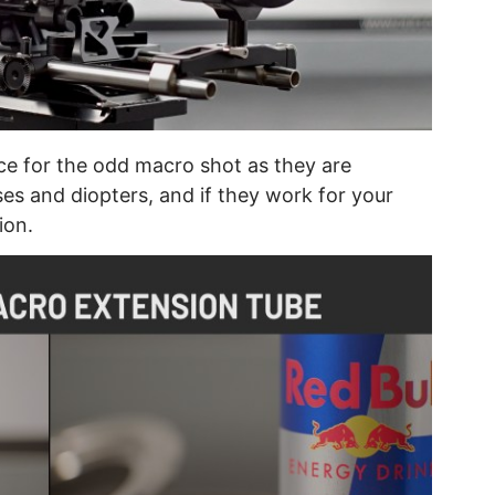
ce for the odd macro shot as they are
s and diopters, and if they work for your
ion.