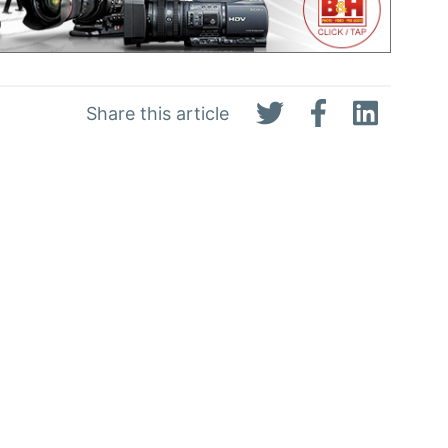
Share this article