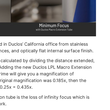
in Duclos’ California office from stainless
es, and optically flat internal surface finish.
 calculated by dividing the distance extended,
: Adding the new Duclos LPL Macro Extension
ime will give you a magnification of
riginal magnification was 0.185x, then the
 0.25x = 0.435x.
 tube is the loss of infinity focus which is
ork.