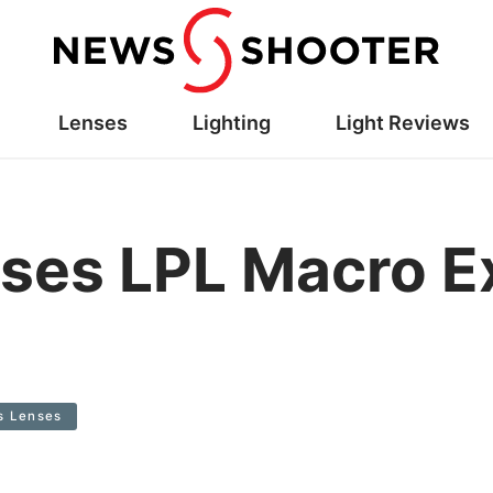
Lenses
Lighting
Light Reviews
ses LPL Macro E
s Lenses