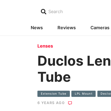
Search
News
Reviews
Cameras
Lenses
Duclos Len
Tube
Extension Tube
LPL Mount
Declo
6 YEARS AGO