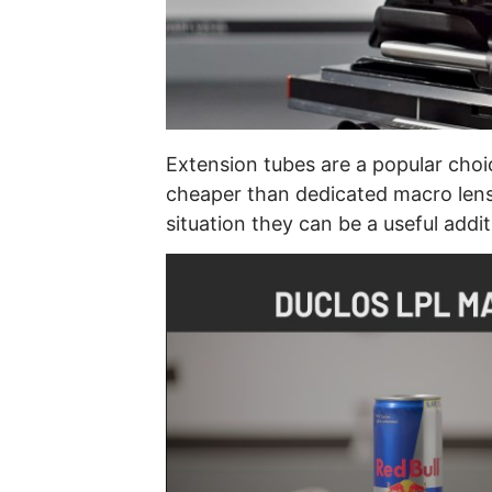
Extension tubes are a popular choi
cheaper than dedicated macro lense
situation they can be a useful addit