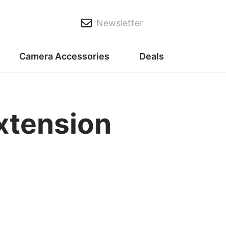
Newsletter
Camera Accessories
Deals
xtension