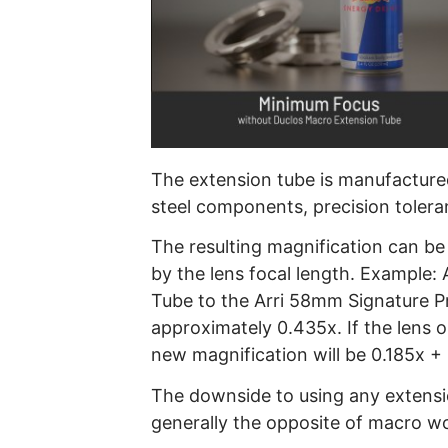
The extension tube is manufactured 
steel components, precision toleranc
The resulting magnification can be
by the lens focal length. Example
Tube to the Arri 58mm Signature Pr
approximately 0.435x. If the lens o
new magnification will be 0.185x +
The downside to using any extension
generally the opposite of macro w