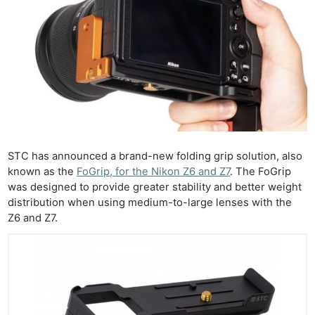
STC has announced a brand-new folding grip solution, also
known as the
FoGrip, for the Nikon Z6 and Z7
. The FoGrip
was designed to provide greater stability and better weight
distribution when using medium-to-large lenses with the
Z6 and Z7.