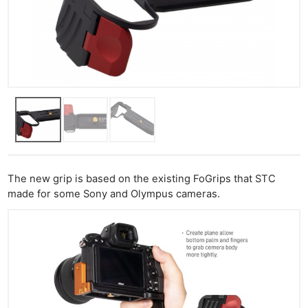
The new grip is based on the existing FoGrips that STC
made for some Sony and Olympus cameras.