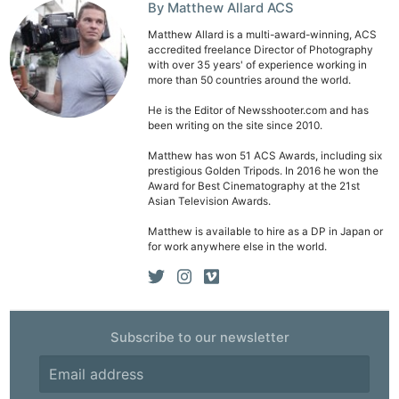
By Matthew Allard ACS
Pri
Matthew Allard is a multi-award-winning, ACS
Pol
accredited freelance Director of Photography
with over 35 years' of experience working in
more than 50 countries around the world.
He is the Editor of Newsshooter.com and has
been writing on the site since 2010.
Matthew has won 51 ACS Awards, including six
prestigious Golden Tripods. In 2016 he won the
Award for Best Cinematography at the 21st
Asian Television Awards.
Matthew is available to hire as a DP in Japan or
for work anywhere else in the world.
Subscribe to our newsletter