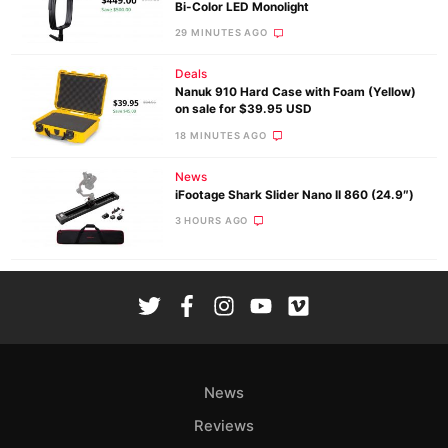
Bi-Color LED Monolight
30 MINUTES AGO
Deals
Nanuk 910 Hard Case with Foam (Yellow)
on sale for $39.95 USD
18 MINUTES AGO
News
iFootage Shark Slider Nano II 860 (24.9″)
3 HOURS AGO
News
Reviews