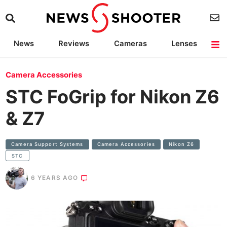
News
Reviews
Cameras
Lenses
Lighting
Light Reviews
Camera Accessories
Deals
Camera Accessories
STC FoGrip for Nikon Z6
& Z7
Camera Support Systems
Camera Accessories
Nikon Z6
STC
6 YEARS AGO