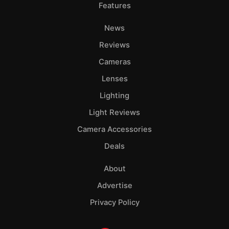
Features
News
Reviews
Cameras
Lenses
Lighting
Light Reviews
Camera Accessories
Deals
About
Advertise
Privacy Policy