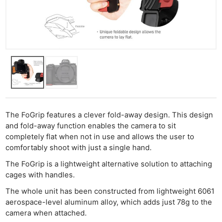
The FoGrip features a clever fold-away design. This design
and fold-away function enables the camera to sit
completely flat when not in use and allows the user to
comfortably shoot with just a single hand.
The FoGrip is a lightweight alternative solution to attaching
cages with handles.
The whole unit has been constructed from lightweight 6061
aerospace-level aluminum alloy, which adds just 78g to the
camera when attached.