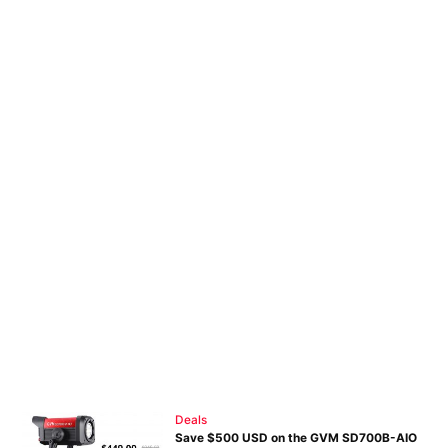
Deals
Save $500 USD on the GVM SD700B-AIO