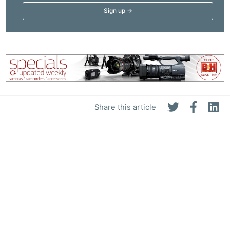
Share this article