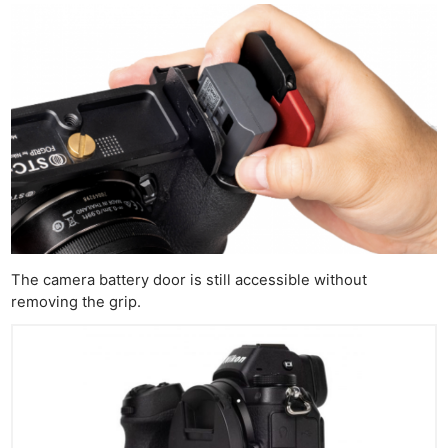
The camera battery door is still accessible without
removing the grip.