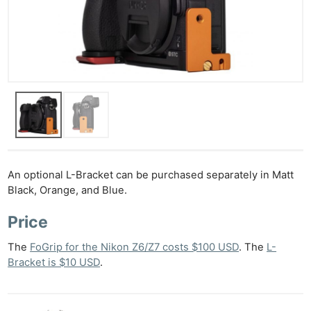
Ne
Rev
Cam
Len
Ligh
An optional L-Bracket can be purchased separately in Matt
Li
Black, Orange, and Blue.
Rev
Cam
Price
Acces
The
FoGrip for the Nikon Z6/Z7 costs $100 USD
. The
L-
De
Bracket is $10 USD
.
Ab
Adve