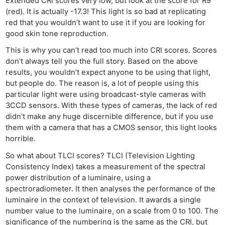
Extended CRI scores very low, but look at the score for R9
(red). It is actually -17.3! This light is so bad at replicating
red that you wouldn’t want to use it if you are looking for
good skin tone reproduction.
This is why you can’t read too much into CRI scores. Scores
don’t always tell you the full story. Based on the above
results, you wouldn’t expect anyone to be using that light,
but people do. The reason is, a lot of people using this
particular light were using broadcast-style cameras with
3CCD sensors. With these types of cameras, the lack of red
didn’t make any huge discernible difference, but if you use
them with a camera that has a CMOS sensor, this light looks
horrible.
So what about TLCI scores? TLCI (Television Lighting
Consistency Index) takes a measurement of the spectral
power distribution of a luminaire, using a
spectroradiometer. It then analyses the performance of the
luminaire in the context of television. It awards a single
number value to the luminaire, on a scale from 0 to 100. The
significance of the numbering is the same as the CRI, but