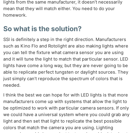
lights from the same manufacturer, it doesn’t necessarily
mean that they will match either. You need to do your
homework.
So what is the solution?
SSI is definitely a step in the right direction. Manufacturers
such as Kino Flo and Rotolight are also making lights where
you can tell the fixture what camera sensor you are using
and it will tune the light to match that particular sensor. LED
lights have come a long way, but they are never going to be
able to replicate perfect tungsten or daylight sources. They
just simply can’t reproduce the spectrum of colors that is
needed.
I think the best we can hope for with LED lights is that more
manufacturers come up with systems that allow the light to
be optimized to work with particular camera sensors. If only
we could have a universal system where you could grab any
light and then set that light to replicate the best possible
colors that match the camera you are using. Lighting