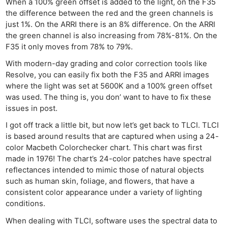
When a 100% green offset is added to the light, on the F35
the difference between the red and the green channels is
just 1%. On the ARRI there is an 8% difference. On the ARRI
the green channel is also increasing from 78%-81%. On the
F35 it only moves from 78% to 79%.
With modern-day grading and color correction tools like
Resolve, you can easily fix both the F35 and ARRI images
where the light was set at 5600K and a 100% green offset
was used. The thing is, you don’ want to have to fix these
issues in post.
I got off track a little bit, but now let’s get back to TLCI. TLCI
is based around results that are captured when using a 24-
color Macbeth Colorchecker chart. This chart was first
made in 1976! The chart’s 24-color patches have spectral
reflectances intended to mimic those of natural objects
such as human skin, foliage, and flowers, that have a
consistent color appearance under a variety of lighting
conditions.
When dealing with TLCI, software uses the spectral data to