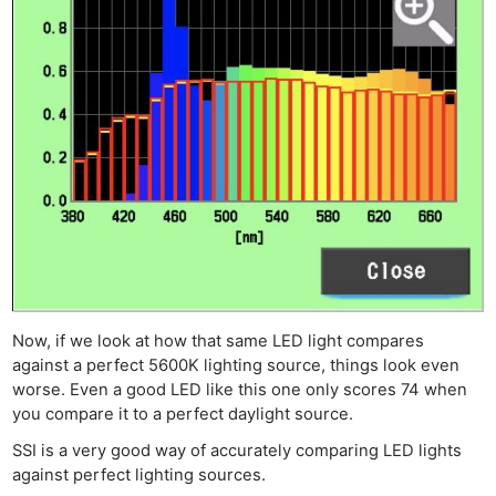
Now, if we look at how that same LED light compares
against a perfect 5600K lighting source, things look even
worse. Even a good LED like this one only scores 74 when
you compare it to a perfect daylight source.
SSI is a very good way of accurately comparing LED lights
against perfect lighting sources.