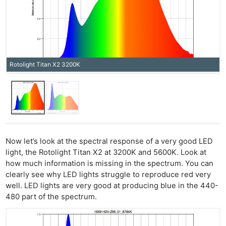
Rotolight Titan X2 3200K
Now let’s look at the spectral response of a very good LED
light, the Rotolight Titan X2 at 3200K and 5600K. Look at
how much information is missing in the spectrum. You can
clearly see why LED lights struggle to reproduce red very
well. LED lights are very good at producing blue in the 440-
480 part of the spectrum.