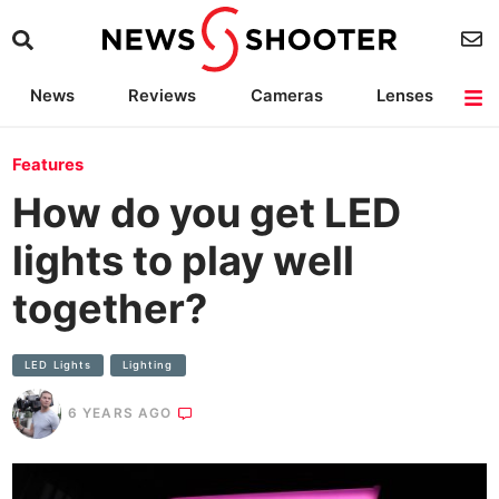
News
Reviews
Cameras
Lenses
Lighting
Light Reviews
Camera Accessories
Deals
Features
How do you get LED
lights to play well
together?
LED Lights
Lighting
6 YEARS AGO