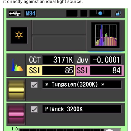
it directly against an ideal light source.