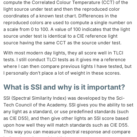
compute the Correlated Colour Temperature (CCT) of the
light source under test and then the reproduced color
coordinates of a known test chart. Differences in the
reproduced colors are used to compute a single number on
a scale from 0 to 100. A value of 100 indicates that the light
source under test is identical to a CIE reference light
source having the same CCT as the source under test.
With most modern day lights, they all score well in TLCI
tests. I still conduct TLCI tests as it gives me a reference
where I can then compare previous lights I have tested, but
I personally don’t place a lot of weight in these scores.
What is SSI and why is it important?
SSI (Spectral Similarity Index) was developed by the Sci-
Tech Council of the Academy. SSI gives you the ability to set
any light as a standard, or use predefined standards (such
as CIE D55), and then give other lights an SSI score based
upon how well they will match standards such as CIE D55.
This way you can measure spectral response and compare