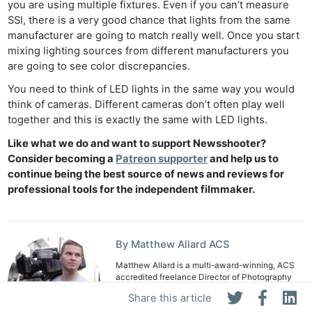
you are using multiple fixtures. Even if you can’t measure
SSI, there is a very good chance that lights from the same
manufacturer are going to match really well. Once you start
mixing lighting sources from different manufacturers you
are going to see color discrepancies.
You need to think of LED lights in the same way you would
think of cameras. Different cameras don’t often play well
together and this is exactly the same with LED lights.
Like what we do and want to support Newsshooter?
Consider becoming a
Patreon supporter
and help us to
continue being the best source of news and reviews for
professional tools for the independent filmmaker.
By Matthew Allard ACS
Matthew Allard is a multi-award-winning, ACS
accredited freelance Director of Photography
with over 35 years' of experience working in
Share this article
more than 50 countries around the world.