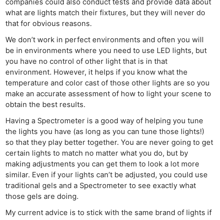
companies could also conduct tests and provide data about
what are lights match their fixtures, but they will never do
that for obvious reasons.
We don’t work in perfect environments and often you will
be in environments where you need to use LED lights, but
you have no control of other light that is in that
environment. However, it helps if you know what the
temperature and color cast of those other lights are so you
make an accurate assessment of how to light your scene to
obtain the best results.
Having a Spectrometer is a good way of helping you tune
the lights you have (as long as you can tune those lights!)
so that they play better together. You are never going to get
certain lights to match no matter what you do, but by
making adjustments you can get them to look a lot more
similar. Even if your lights can’t be adjusted, you could use
traditional gels and a Spectrometer to see exactly what
those gels are doing.
My current advice is to stick with the same brand of lights if