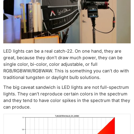
LED lights can be a real catch-22. On one hand, they are
great, because they don’t draw much power, they can be
single color, bi-color, color adjustable, or full
RGB/RGBWW/RGBWAW. This is something you can’t do with
traditional tungsten or daylight bulb solutions.
The big caveat sandwich is LED lights are not full-spectrum
lights. They can’t reproduce certain colors in the spectrum
and they tend to have color spikes in the spectrum that they
can produce.