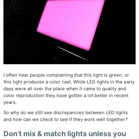
I often hear people complaining that this light is green, or
this light produces a color cast. While LED lights in the early
days were all over the place when it came to quality and
color reproduction they have gotten a lot better in recent
years.
So why do we still see discrepancies between LED lights
and how can we check to see if they work well together?
Don’t mix & match lights unless you