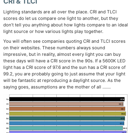
CRI & TLCI
Lighting standards are all over the place. CRI and TLCI
scores do let us compare one light to another, but they
don’t tell you anything about how lights compare to an ideal
light source or how various lights play together.
You will often see companies quoting CRI and TLCI scores
on their websites. These numbers always sound
impressive, but in reality, almost every light you can buy
these days will have a CRI score in the 90s. If a 5600K LED
light has a CRI score of 97.6 and the sun has a CRI score of
99.2, you are probably going to just assume that your light
will be fantastic at reproducing a daylight source. As the
saying goes, assumptions are the mother of all …….