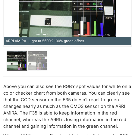
ARRI AMIRA- Light at 5600K 100% green offset
Above you can also see the RGBY spot values for white on a
color checker chart from both cameras. You can clearly see
that the CCD sensor on the F35 doesn’t react to green
changes nearly as much as the CMOS sensor on the ARRI
AMIRA. The F35 is able to keep information in the red
channel, whereas the ARRI is losing information in the red
channel and gaining information in the green channel.