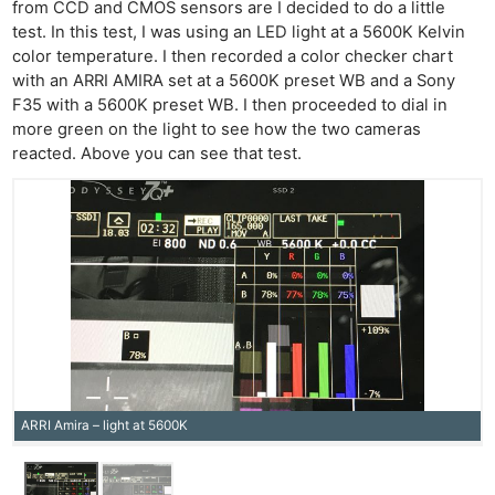
from CCD and CMOS sensors are I decided to do a little
test. In this test, I was using an LED light at a 5600K Kelvin
color temperature. I then recorded a color checker chart
with an ARRI AMIRA set at a 5600K preset WB and a Sony
F35 with a 5600K preset WB. I then proceeded to dial in
more green on the light to see how the two cameras
reacted. Above you can see that test.
Ne
Rev
Cam
Len
Ligh
ARRI Amira – light at 5600K
Li
Rev