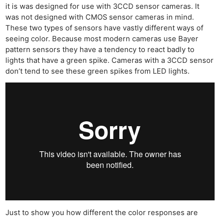
it is was designed for use with 3CCD sensor cameras. It
was not designed with CMOS sensor cameras in mind.
These two types of sensors have vastly different ways of
seeing color. Because most modern cameras use Bayer
pattern sensors they have a tendency to react badly to
lights that have a green spike. Cameras with a 3CCD sensor
don’t tend to see these green spikes from LED lights.
Just to show you how different the color responses are