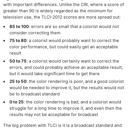
with important differences. Unlike the CRI, where a score of
greater than 90 is widely regarded as the minimum for
television use, the TLCI-2012 scores are more spread out:
85 to 100
: errors are so small that a colorist would not
consider correcting them
75 to 80
: a colorist would probably want to correct the
color performance, but could easily get an acceptable
result
50 to 75
: a colorist would certainly want to correct the
errors, and could probably achieve an acceptable result,
but it would take significant time to get there
25 to 50
: the color rendering is poor, and a good colorist
would be needed to improve it, but the results would not
be to broadcast standard
0 to 25
: the color rendering is bad, and a colorist would
struggle for a long time to improve it, and even then the
results may not be acceptable for broadcast
The big problem with TLCI is it is a broadcast standard and