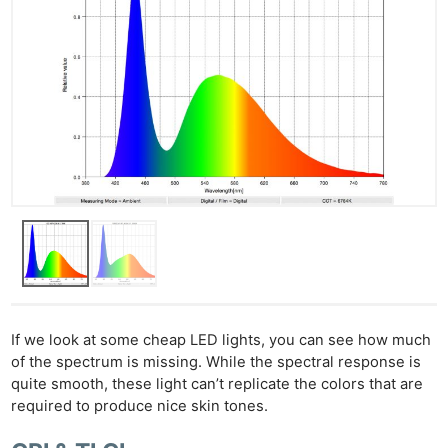
If we look at some cheap LED lights, you can see how much
of the spectrum is missing. While the spectral response is
quite smooth, these light can’t replicate the colors that are
required to produce nice skin tones.