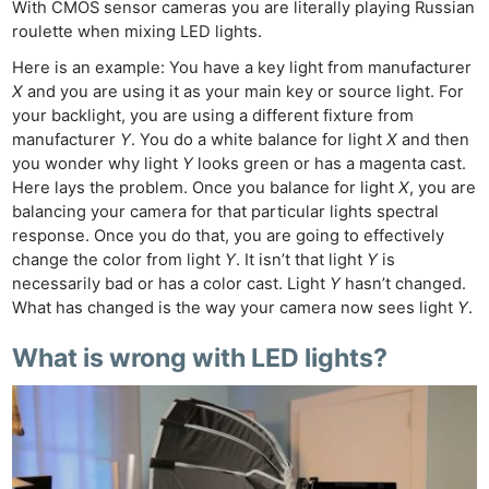
With CMOS sensor cameras you are literally playing Russian
roulette when mixing LED lights.
Here is an example: You have a key light from manufacturer
X
and you are using it as your main key or source light. For
your backlight, you are using a different fixture from
manufacturer
Y
. You do a white balance for light
X
and then
you wonder why light
Y
looks green or has a magenta cast.
Here lays the problem. Once you balance for light
X
, you are
balancing your camera for that particular lights spectral
response. Once you do that, you are going to effectively
change the color from light
Y
. It isn’t that light
Y
is
necessarily bad or has a color cast. Light
Y
hasn’t changed.
What has changed is the way your camera now sees light
Y
.
What is wrong with LED lights?