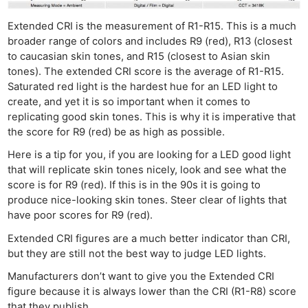
Extended CRI is the measurement of R1-R15. This is a much
broader range of colors and includes R9 (red), R13 (closest
to caucasian skin tones, and R15 (closest to Asian skin
tones). The extended CRI score is the average of R1-R15.
Saturated red light is the hardest hue for an LED light to
create, and yet it is so important when it comes to
replicating good skin tones. This is why it is imperative that
the score for R9 (red) be as high as possible.
Here is a tip for you, if you are looking for a LED good light
that will replicate skin tones nicely, look and see what the
score is for R9 (red). If this is in the 90s it is going to
produce nice-looking skin tones. Steer clear of lights that
have poor scores for R9 (red).
Extended CRI figures are a much better indicator than CRI,
but they are still not the best way to judge LED lights.
Manufacturers don’t want to give you the Extended CRI
figure because it is always lower than the CRI (R1-R8) score
that they publish.