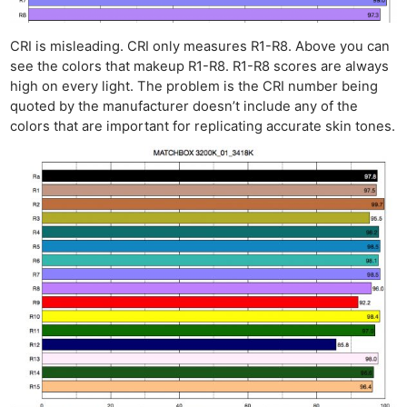
CRI is misleading. CRI only measures R1-R8. Above you can
see the colors that makeup R1-R8. R1-R8 scores are always
high on every light. The problem is the CRI number being
quoted by the manufacturer doesn’t include any of the
colors that are important for replicating accurate skin tones.