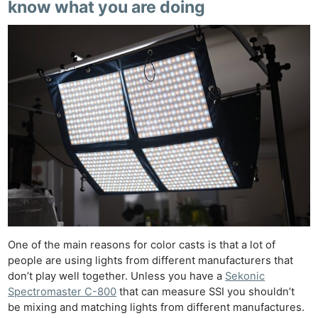
know what you are doing
One of the main reasons for color casts is that a lot of
people are using lights from different manufacturers that
don’t play well together. Unless you have a
Sekonic
Spectromaster C-800
that can measure SSI you shouldn’t
be mixing and matching lights from different manufactures.