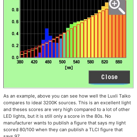
As an example, above you can see how well the Luxli Taiko
compares to ideal 3200K sources. This is an excellent light
and theses scores are very high compared to a lot of other
LED lights, but it is still only a score in the 80s. No
manufacturer wants to publish a figure that says my light
scored 80/100 when they can publish a TLCI figure that
says 97.