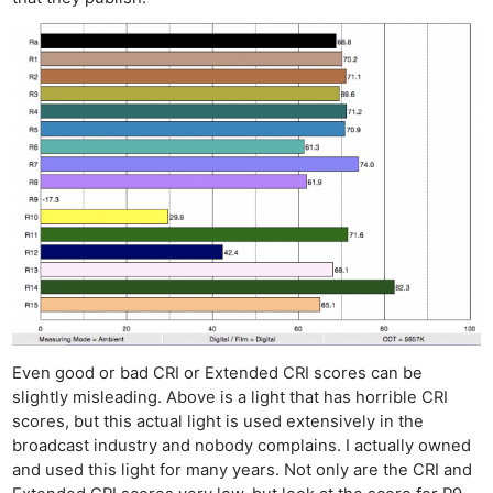
Even good or bad CRI or Extended CRI scores can be
slightly misleading. Above is a light that has horrible CRI
scores, but this actual light is used extensively in the
broadcast industry and nobody complains. I actually owned
and used this light for many years. Not only are the CRI and