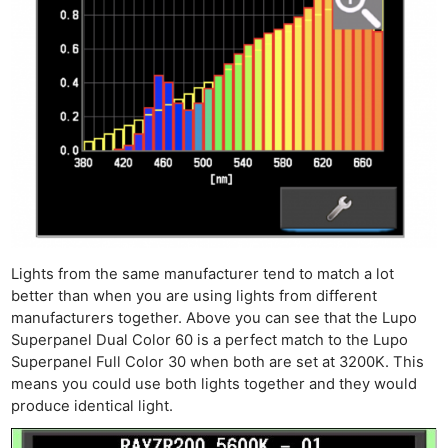
Lights from the same manufacturer tend to match a lot
better than when you are using lights from different
manufacturers together. Above you can see that the Lupo
Superpanel Dual Color 60 is a perfect match to the Lupo
Superpanel Full Color 30 when both are set at 3200K. This
means you could use both lights together and they would
produce identical light.