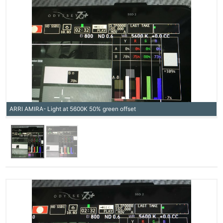
ARRI AMIRA- Light at 5600K 50% green offset