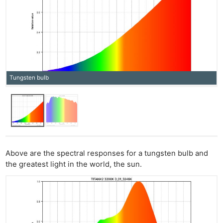
Tungsten bulb
Above are the spectral responses for a tungsten bulb and
the greatest light in the world, the sun.