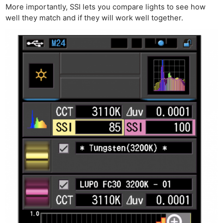
More importantly, SSI lets you compare lights to see how
well they match and if they will work well together.