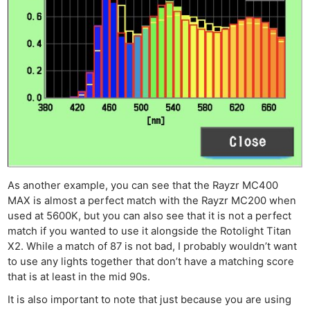
As another example, you can see that the Rayzr MC400
MAX is almost a perfect match with the Rayzr MC200 when
used at 5600K, but you can also see that it is not a perfect
match if you wanted to use it alongside the Rotolight Titan
X2. While a match of 87 is not bad, I probably wouldn’t want
to use any lights together that don’t have a matching score
that is at least in the mid 90s.
It is also important to note that just because you are using