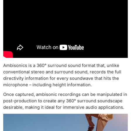
Ambisonics is a 360° surround sound format that, unlike
conventional stereo and surround sound, records the full
directivity information for every soundwave that hits the
microphone – including height information.
Once captured, ambisonic recordings can be manipulated in
post-production to create any 360° surround soundscape
desirable, making it ideal for immersive audio applications.