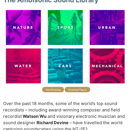
The Ambisonic Sound Library
Over the past 18 months, some of the world’s top sound
recordists – including award-winning composer and field
recordist
Watson Wu
and visionary electronic musician and
sound designer
Richard Devine
– have travelled the world
capturing soundscapes using the NT-SF1.