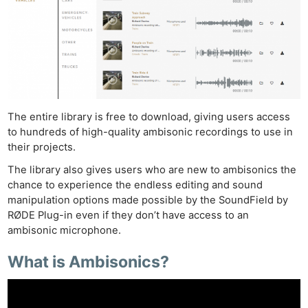
The entire library is free to download, giving users access
to hundreds of high-quality ambisonic recordings to use in
their projects.
The library also gives users who are new to ambisonics the
chance to experience the endless editing and sound
manipulation options made possible by the SoundField by
RØDE Plug-in even if they don’t have access to an
ambisonic microphone.
What is Ambisonics?