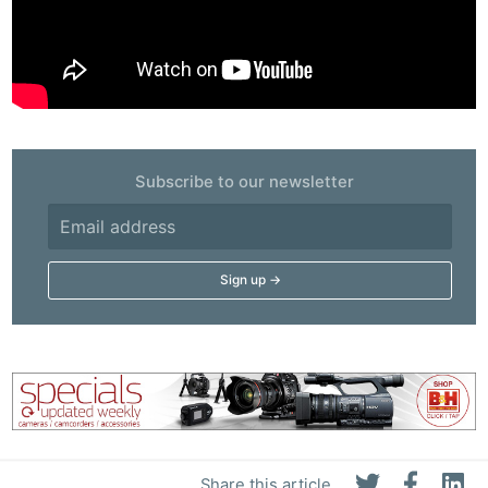
Subscribe to our newsletter
Share this article