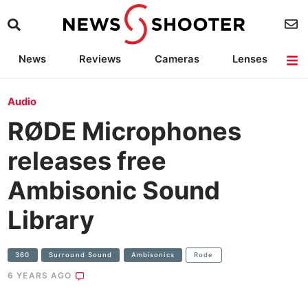
News
Reviews
Cameras
Lenses
Lighting
Light Reviews
Camera Accessories
Deals
Audio
RØDE Microphones
releases free
Ambisonic Sound
Library
360
Surround Sound
Ambisonics
Rode
6 YEARS AGO