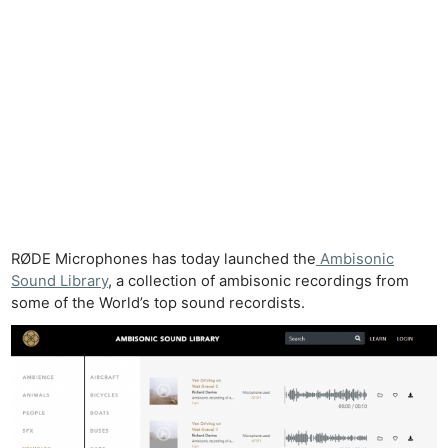
RØDE Microphones has today launched the
Ambisonic
Sound Library
, a collection of ambisonic recordings from
some of the World’s top sound recordists.