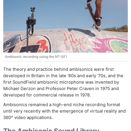
Ambisonic recording using the NT-SF1
The theory and practice behind ambisonics were first
developed in Britain in the late ‘60s and early ‘70s, and the
first SoundField ambisonic microphone was invented by
Michael Gerzon and Professor Peter Craven in 1975 and
developed for commercial release in 1978.
Ambisonics remained a high-end niche recording format
until very recently with the emergence of virtual reality and
360° video applications.