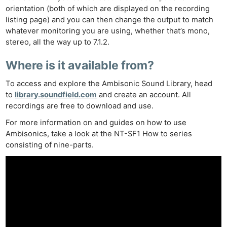
orientation (both of which are displayed on the recording
listing page) and you can then change the output to match
whatever monitoring you are using, whether that’s mono,
stereo, all the way up to 7.1.2.
Where is it available from?
To access and explore the Ambisonic Sound Library, head
to
library.soundfield.com
and create an account. All
recordings are free to download and use.
For more information on and guides on how to use
Ambisonics, take a look at the NT-SF1 How to series
consisting of nine-parts.