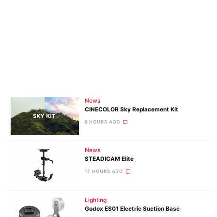
News
CINECOLOR Sky Replacement Kit
6 HOURS AGO
News
STEADICAM Elite
17 HOURS AGO
Lighting
Godox ES01 Electric Suction Base