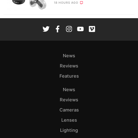
18 HOURS AGO
News
Reviews
Features
News
Reviews
Cameras
Lenses
Lighting