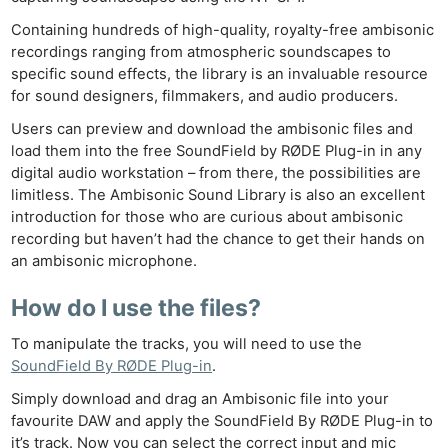
Ne
Containing hundreds of high-quality, royalty-free ambisonic
Rev
recordings ranging from atmospheric soundscapes to
Cam
specific sound effects, the library is an invaluable resource
Len
for sound designers, filmmakers, and audio producers.
Ligh
Users can preview and download the ambisonic files and
Li
load them into the free SoundField by RØDE Plug-in in any
digital audio workstation – from there, the possibilities are
Rev
limitless. The Ambisonic Sound Library is also an excellent
Cam
introduction for those who are curious about ambisonic
Acces
recording but haven’t had the chance to get their hands on
De
an ambisonic microphone.
How do I use the files?
Ab
Adve
To manipulate the tracks, you will need to use the
Pri
SoundField By RØDE Plug-in
.
Pol
Simply download and drag an Ambisonic file into your
favourite DAW and apply the SoundField By RØDE Plug-in to
it’s track. Now you can select the correct input and mic