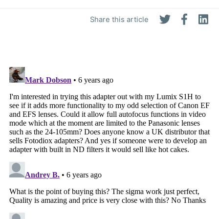
Share this article