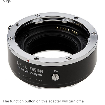
bugs.
The function button on this adapter will turn off all