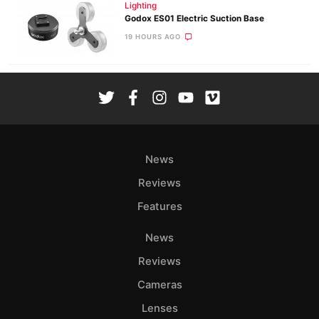
Lighting
Godox ES01 Electric Suction Base
19 HOURS AGO
News
Reviews
Features
News
Reviews
Cameras
Lenses