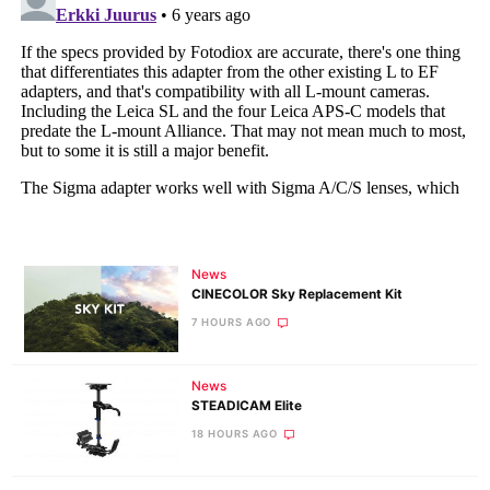
News
CINECOLOR Sky Replacement Kit
7 HOURS AGO
News
STEADICAM Elite
18 HOURS AGO