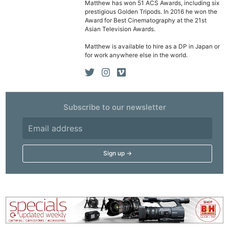
Matthew has won 51 ACS Awards, including six
prestigious Golden Tripods. In 2016 he won the
Award for Best Cinematography at the 21st
Asian Television Awards.
Matthew is available to hire as a DP in Japan or
for work anywhere else in the world.
Subscribe to our newsletter