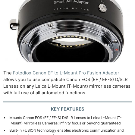
The
Fotodiox Canon EF to L-Mount Pro Fusion Adapter
allows you to use compatible Canon EOS (EF / EF-S) D/SLR
Lenses on any Leica L-Mount (T-Mount) mirrorless cameras
with lull use of all automated functions.
KEY FEATURES
Mounts Canon EOS (EF / EF-S) D/SLR Lenses to Leica L-Mount (T-
Mount) Mirrorless Cameras; infinity focus or beyond guaranteed
Built-in FUSION technology enables electronic communication and