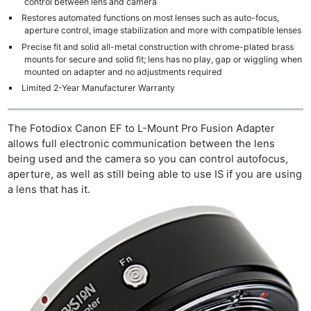
control between lens and camera
Restores automated functions on most lenses such as auto-focus,
aperture control, image stabilization and more with compatible lenses
Precise fit and solid all-metal construction with chrome-plated brass
mounts for secure and solid fit; lens has no play, gap or wiggling when
mounted on adapter and no adjustments required
Limited 2-Year Manufacturer Warranty
The Fotodiox Canon EF to L-Mount Pro Fusion Adapter
allows full electronic communication between the lens
being used and the camera so you can control autofocus,
aperture, as well as still being able to use IS if you are using
a lens that has it.