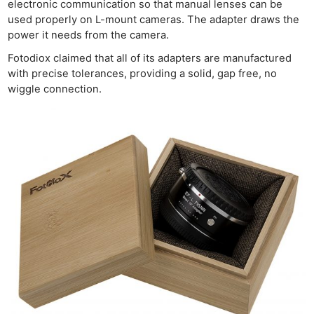
electronic communication so that manual lenses can be
used properly on L-mount cameras. The adapter draws the
power it needs from the camera.
Fotodiox claimed that all of its adapters are manufactured
with precise tolerances, providing a solid, gap free, no
wiggle connection.