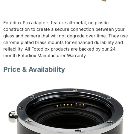
Ne
Rev
Fotodiox Pro adapters feature all-metal, no plastic
Cam
construction to create a secure connection between your
Len
glass and camera that will not degrade over time. They use
chrome plated brass mounts for enhanced durability and
Ligh
reliability. All Fotodiox products are backed by our 24-
Li
month Fotodiox Manufacturer Warranty.
Rev
Cam
Price & Availability
Acces
De
Ab
Adve
Pri
Pol