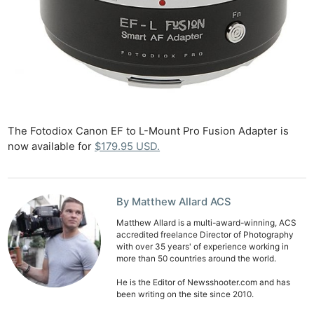
The Fotodiox Canon EF to L-Mount Pro Fusion Adapter is
now available for
$179.95 USD.
By Matthew Allard ACS
Matthew Allard is a multi-award-winning, ACS
accredited freelance Director of Photography
with over 35 years' of experience working in
more than 50 countries around the world.
He is the Editor of Newsshooter.com and has
been writing on the site since 2010.