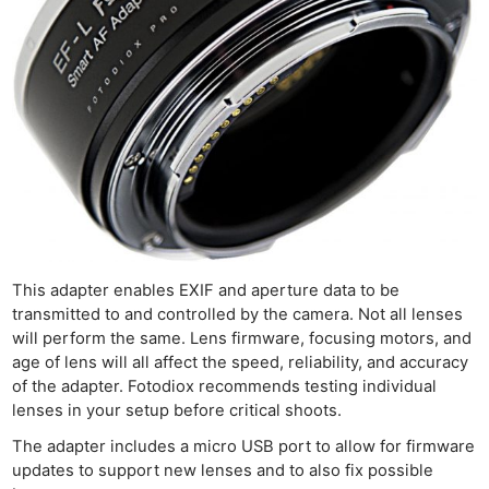
This adapter enables EXIF and aperture data to be
transmitted to and controlled by the camera. Not all lenses
will perform the same. Lens firmware, focusing motors, and
age of lens will all affect the speed, reliability, and accuracy
of the adapter. Fotodiox recommends testing individual
lenses in your setup before critical shoots.
The adapter includes a micro USB port to allow for firmware
updates to support new lenses and to also fix possible