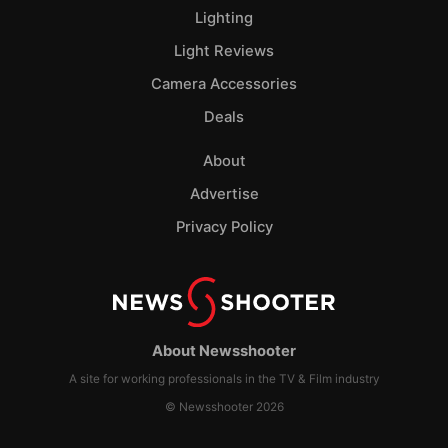
Lighting
Light Reviews
Camera Accessories
Deals
About
Advertise
Privacy Policy
About Newsshooter
A site for working professionals in the TV & Film industry
© Newsshooter 2026