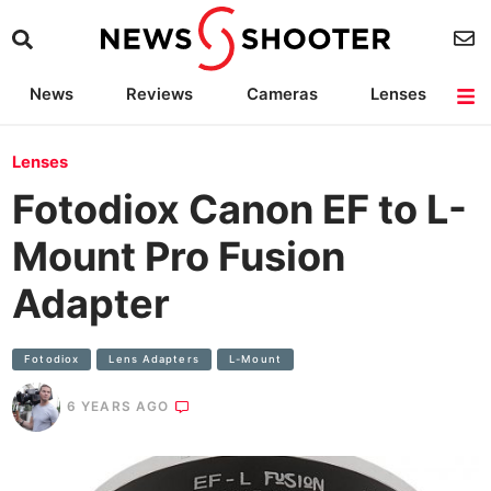
News
Reviews
Cameras
Lenses
Lighting
Light Reviews
Camera Accessories
Deals
Lenses
Fotodiox Canon EF to L-
Mount Pro Fusion
Adapter
Fotodiox
Lens Adapters
L-Mount
6 YEARS AGO