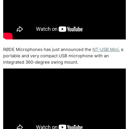
RØDE Microphones has just announced the
NT-USB Mini
, a
portable and very compact USB microphone with an
integrated 360-degree swing mount.