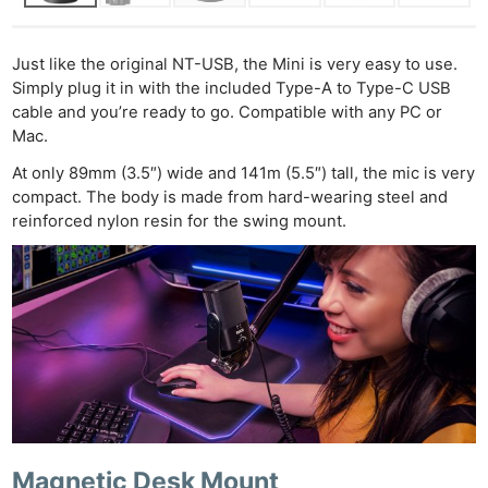
Just like the original NT-USB, the Mini is very easy to use.
Simply plug it in with the included Type-A to Type-C USB
cable and you’re ready to go. Compatible with any PC or
Mac.
At only 89mm (3.5″) wide and 141m (5.5″) tall, the mic is very
compact. The body is made from hard-wearing steel and
reinforced nylon resin for the swing mount.
Magnetic Desk Mount