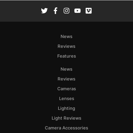
News
Reviews
Features
News
Reviews
Cameras
Lenses
Lighting
Light Reviews
Camera Accessories