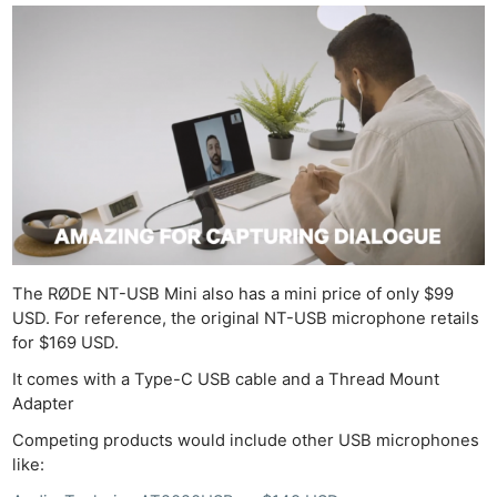
De
Ab
Adve
Pri
Pol
The RØDE NT-USB Mini also has a mini price of only $99
USD. For reference, the original NT-USB microphone retails
for $169 USD.
It comes with a Type-C USB cable and a Thread Mount
Adapter
Competing products would include other USB microphones
like: