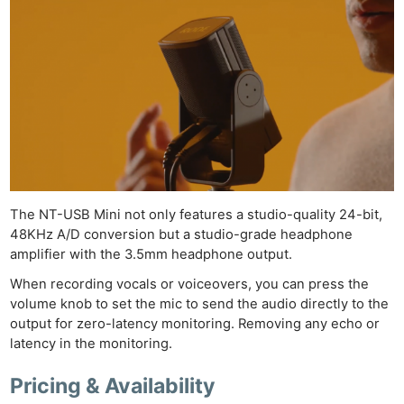
Ne
Rev
The NT-USB Mini not only features a studio-quality 24-bit,
48KHz A/D conversion but a studio-grade headphone
Cam
amplifier with the 3.5mm headphone output.
Len
When recording vocals or voiceovers, you can press the
Ligh
volume knob to set the mic to send the audio directly to the
Li
output for zero-latency monitoring. Removing any echo or
Rev
latency in the monitoring.
Cam
Pricing & Availability
Acces