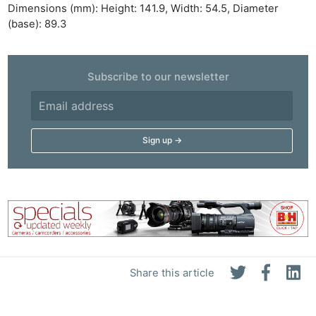
Dimensions (mm): Height: 141.9, Width: 54.5, Diameter
(base): 89.3
Subscribe to our newsletter
Share this article