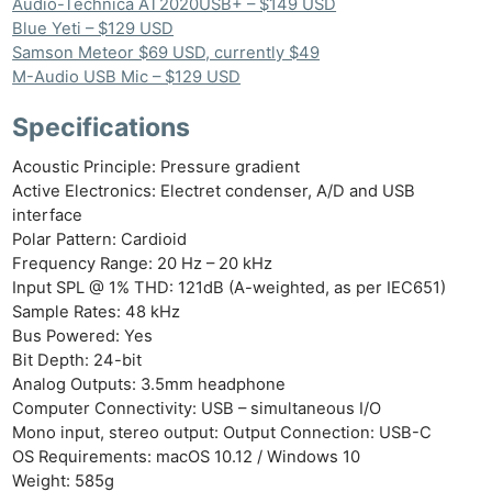
Audio-Technica AT2020USB+ – $149 USD
Blue Yeti – $129 USD
Samson Meteor $69 USD, currently $49
M-Audio USB Mic – $129 USD
Specifications
Acoustic Principle: Pressure gradient
Active Electronics: Electret condenser, A/D and USB
interface
Polar Pattern: Cardioid
Frequency Range: 20 Hz – 20 kHz
Input SPL @ 1% THD: 121dB (A-weighted, as per IEC651)
Sample Rates: 48 kHz
Bus Powered: Yes
Bit Depth: 24-bit
Analog Outputs: 3.5mm headphone
Computer Connectivity: USB – simultaneous I/O
Mono input, stereo output: Output Connection: USB-C
OS Requirements: macOS 10.12 / Windows 10
Weight: 585g