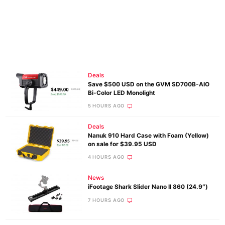
Deals
Save $500 USD on the GVM SD700B-AIO
Bi-Color LED Monolight
5 HOURS AGO
Deals
Nanuk 910 Hard Case with Foam (Yellow)
on sale for $39.95 USD
4 HOURS AGO
News
iFootage Shark Slider Nano II 860 (24.9″)
7 HOURS AGO