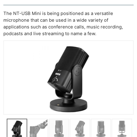
The NT-USB Mini is being positioned as a versatile
microphone that can be used in a wide variety of
applications such as conference calls, music recording,
podcasts and live streaming to name a few.