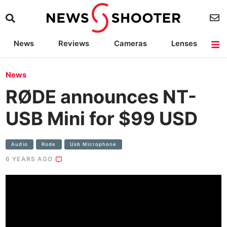
News
Reviews
Cameras
Lenses
Lighting
Light Reviews
Camera Accessories
Deals
News
RØDE announces NT-
USB Mini for $99 USD
Audio
Rode
Usb Microphone
6 YEARS AGO