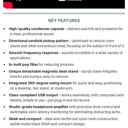
KEY FEATURES
High-quality condenser capsule
– delivers warmth and presence for
a clear, professional sound.
Directional cardioid pickup pattern
– optimised to reduce room
sound and other extraneous noise, focusing on the subject in front of it.
Smooth frequency response
– sounds incredible in a wide variety of
applications.
In-built pop filter
for reducing plosives.
Unique detachable magnetic desk stand
– sturdy base mitigates
knocks and bumps, easy to remove.
Integrated 360-degree swing mount
for quick and easy positioning
on a desktop, mic stand, or studio arm.
Class-compliant USB output
– works seamlessly with computers and
tablets, simple to use – just plug in and hit record.
Studio-grade headphone amplifier
with precision level control and
switchable zero-latency monitoring for eliminating distracting echo.
Sleek and compact
– steel and reinforced nylon resin construction,
stylish matte black finish and compact design.