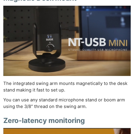
The integrated swing arm mounts magnetically to the desk
stand making it fast to set up.
You can use any standard microphone stand or boom arm
using the 3/8″ thread on the swing arm.
Zero-latency monitoring