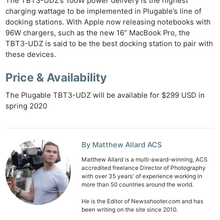
The TBT3-UDZ’s 100W power delivery is the highest
charging wattage to be implemented in Plugable’s line of
docking stations. With Apple now releasing notebooks with
96W chargers, such as the new 16” MacBook Pro, the
TBT3-UDZ is said to be the best docking station to pair with
these devices.
Price & Availability
The Plugable TBT3-UDZ will be available for $299 USD in
spring 2020
Ne
Rev
By Matthew Allard ACS
Cam
Matthew Allard is a multi-award-winning, ACS
accredited freelance Director of Photography
Len
with over 35 years' of experience working in
Ligh
more than 50 countries around the world.
Li
He is the Editor of Newsshooter.com and has
Rev
been writing on the site since 2010.