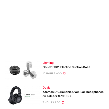
Lighting
Godox ES01 Electric Suction Base
10 HOURS AGO
Deals
Atomos StudioSonic Over-Ear Headphones
on sale for $79 USD
7 HOURS AGO