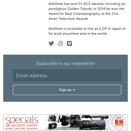
Cam
Matthew has won 51 ACS Awards, including six
Acces
prestigious Golden Tripods. In 2016 he won the
Award for Best Cinematography at the 21st
De
Asian Television Awards.
Matthew is available to hire as a DP in Japan or
Ab
for work anywhere else in the world.
Adve
Pri
Pol
Subscribe to our newsletter