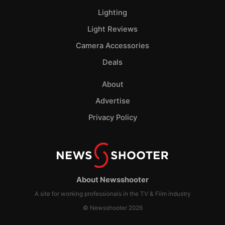
Lighting
Light Reviews
Camera Accessories
Deals
About
Advertise
Privacy Policy
About Newsshooter
A site for working professionals in the TV & Film industry
© Newsshooter 2026