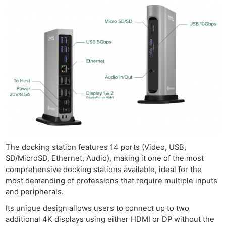
The docking station features 14 ports (Video, USB,
SD/MicroSD, Ethernet, Audio), making it one of the most
comprehensive docking stations available, ideal for the
most demanding of professions that require multiple inputs
and peripherals.
Its unique design allows users to connect up to two
additional 4K displays using either HDMI or DP without the