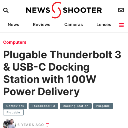
News
Reviews
Cameras
Lenses
Lighting
Light Reviews
Camera Accessories
Deals
Computers
Plugable Thunderbolt 3
& USB-C Docking
Station with 100W
Power Delivery
Computers
Thunderbolt 3
Docking Station
Plugable
Plugable
6 YEARS AGO