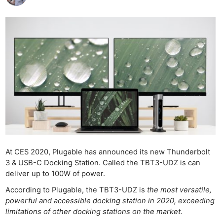
At CES 2020, Plugable has announced its new Thunderbolt
3 & USB-C Docking Station. Called the TBT3-UDZ is can
deliver up to 100W of power.
According to Plugable, the TBT3-UDZ is
the most versatile,
powerful and accessible docking station in 2020, exceeding
limitations of other docking stations on the market.