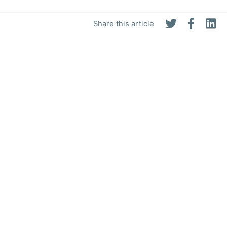
Share this article