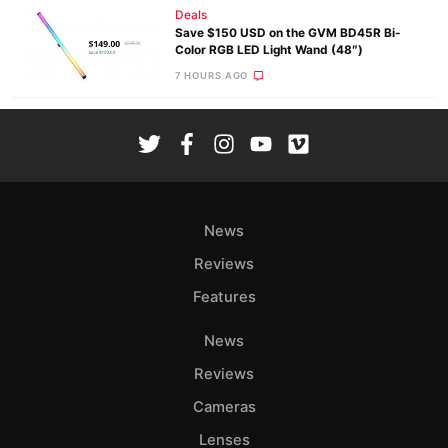
Deals
Save $150 USD on the GVM BD45R Bi-
Color RGB LED Light Wand (48″)
7 HOURS AGO
News
Reviews
Features
News
Reviews
Cameras
Lenses