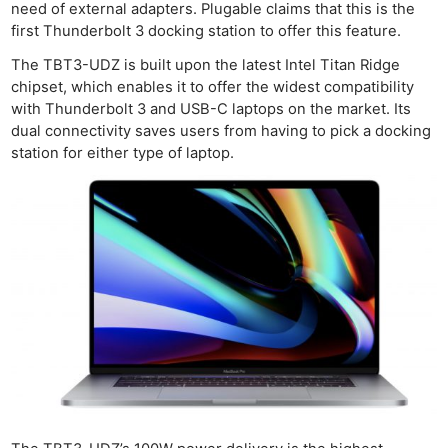
need of external adapters. Plugable claims that this is the
first Thunderbolt 3 docking station to offer this feature.
The TBT3-UDZ is built upon the latest Intel Titan Ridge
chipset, which enables it to offer the widest compatibility
with Thunderbolt 3 and USB-C laptops on the market. Its
dual connectivity saves users from having to pick a docking
station for either type of laptop.